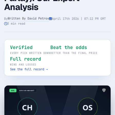
Analysis
Monthly
Annual
Weekly
Written By David Petrov
By
April 17th 2026 | 07:12 PM GMT
$29.00
3 min read
billed weekly
Cancel anytime, one click — no lock-in.
Verified
Beat the odds
EVERY PICK WRITTEN DOWN
BETTER THAN THE FINAL PRICE
Unlock the full board
Full record
WINS AND LOSSES
See the full record →
256-bit SSL encrypted & secure