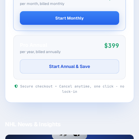
per month, billed monthly
Start Monthly
Pro Annual
$399
per year, billed annually
Start Annual & Save
Secure checkout • Cancel anytime, one click - no
lock-in
NHL News & Insights