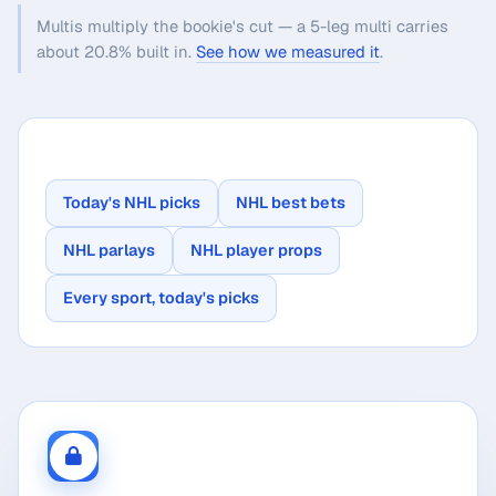
Odds available at draftkings at time of publishing
Multis multiply the bookie's cut — a 5-leg multi carries
about 20.8% built in.
See how we measured it
.
The Ottawa Senators are heading down to Carolina
and it's shaping up to be a showdown, but recent
trends suggest they've got the advantage. Their
More NHL today
away record of 4-1 in their last five games is
impressive, and especially worth noting when you
Today's NHL picks
NHL best bets
contrast it with the Hurricanes' home record of only
NHL parlays
NHL player props
2-3. The Senators seem to have the Hurricanes'
number, consistently delivering a winning
Every sport, today's picks
performance. Now let's talk goals. The Hurricanes
are struggling to find the back of the net, with an
average of just 0.6 goals in their last five home
games. On the other hand, the Senators are proving
to be a tough defensive team, allowing only an
average of 1.6 goals in their last five. Their strong