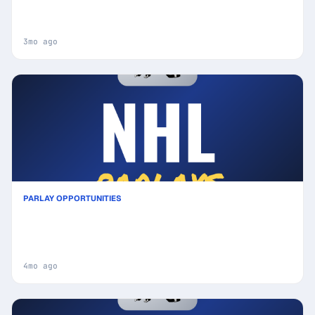
Toronto Maple Leafs vs Washington Capitals
Prediction & Picks : Expert Betting Guide
3mo ago
PARLAY OPPORTUNITIES
Buffalo Sabres vs Tampa Bay Lightning Prediction
& Same Game Parlay picks (Top SGP): High-Value
Opportunity
4mo ago