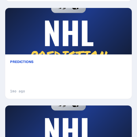
PREDICTIONS
Vegas Golden Knights vs Carolina Hurricanes
Prediction & Picks (Brandon Bussi Key Factor):
Stat-Based Insights
1mo ago