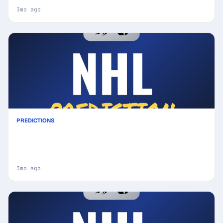
3mo ago
PREDICTIONS
Dallas Stars vs Minnesota Wild Prediction & Picks
(Jesper Wallstedt Key Factor): Expert Betting
Guide
3mo ago