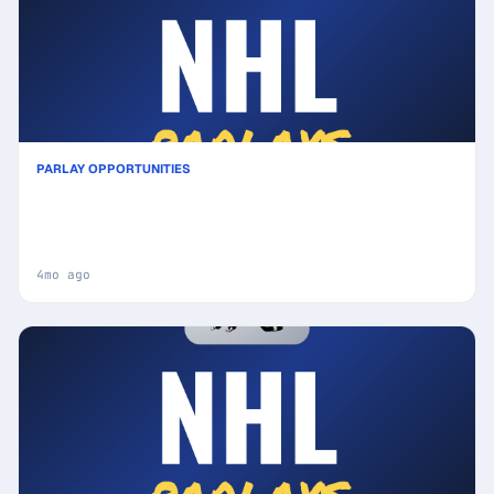
PARLAY OPPORTUNITIES
New York Islanders vs Philadelphia Flyers
Prediction & Same Game Parlay picks (Top SGP):
Our Expert Analysis
4mo ago