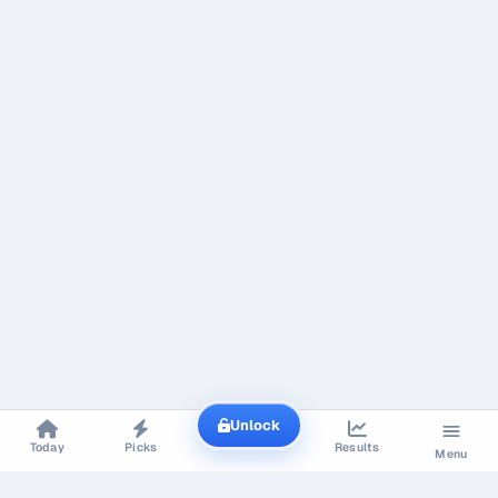
Unlock
Today
Picks
Results
Menu