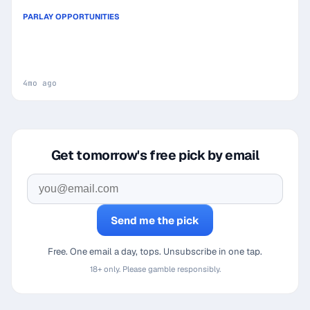
PARLAY OPPORTUNITIES
Nashville Predators vs San Jose Sharks Prediction
& Same Game Parlay picks (Top SGP): Don't Miss
These Odds
4mo ago
Get tomorrow's free pick by email
Send me the pick
Free. One email a day, tops. Unsubscribe in one tap.
18+ only. Please gamble responsibly.