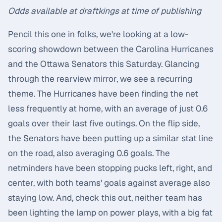
Odds available at draftkings at time of publishing
Pencil this one in folks, we're looking at a low-
scoring showdown between the Carolina Hurricanes
and the Ottawa Senators this Saturday. Glancing
through the rearview mirror, we see a recurring
theme. The Hurricanes have been finding the net
less frequently at home, with an average of just 0.6
goals over their last five outings. On the flip side,
the Senators have been putting up a similar stat line
on the road, also averaging 0.6 goals. The
netminders have been stopping pucks left, right, and
center, with both teams' goals against average also
staying low. And, check this out, neither team has
been lighting the lamp on power plays, with a big fat