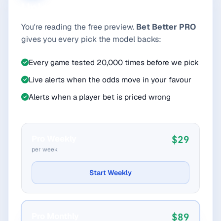
Unlock every pick, every day.
defensive line and potent offense are likely to tip the
odds in their favor. All things considered, a bet on
You're reading the free preview.
Bet Better PRO
gives you every pick the model backs:
the Senators at 3.5 in the alternate spreads market
seems a savvy move.
Every game tested 20,000 times before we pick
Live alerts when the odds move in your favour
Alerts when a player bet is priced wrong
Pro Weekly
$29
per week
Start Weekly
Pro Monthly
$89