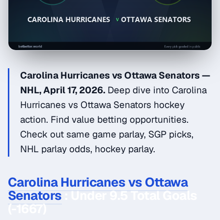
Carolina Hurricanes vs Ottawa Senators —
NHL, April 17, 2026.
Deep dive into Carolina
Hurricanes vs Ottawa Senators hockey
action. Find value betting opportunities.
Check out same game parlay, SGP picks,
NHL parlay odds, hockey parlay.
Carolina Hurricanes vs Ottawa
Senators
: Under 9.5 Total Goals
(-1667)