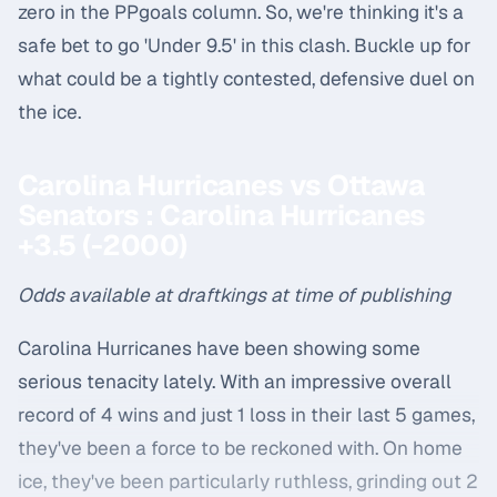
zero in the PPgoals column. So, we're thinking it's a
safe bet to go 'Under 9.5' in this clash. Buckle up for
what could be a tightly contested, defensive duel on
the ice.
Carolina Hurricanes vs Ottawa
Senators : Carolina Hurricanes
+3.5 (-2000)
Odds available at draftkings at time of publishing
Carolina Hurricanes have been showing some
serious tenacity lately. With an impressive overall
record of 4 wins and just 1 loss in their last 5 games,
they've been a force to be reckoned with. On home
ice, they've been particularly ruthless, grinding out 2