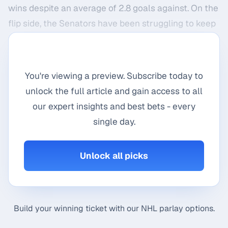
wins despite an average of 2.8 goals against. On the
flip side, the Senators have been struggling to keep
the puck out of their own net, with an alarming 3.2
See All Our Picks
goals against average in their last 5 away games.
What's more, the Hurricanes have a knack for
You're viewing a preview. Subscribe today to
outmaneuvering the Senators, as evidenced by their
unlock the full article and gain access to all
3-2 head-to-head record. So, in this clash of titans,
our expert insights and best bets - every
I'm backing the Hurricanes to leverage their home
single day.
advantage and recent form to secure a victory by at
least 4 goals. Buckle up, it's going to be a wild ride!
Unlock all picks
Carolina Hurricanes vs Ottawa
Senators : Ottawa Senators +3.5
(-1111)
Build your winning ticket with our
NHL parlay options
.