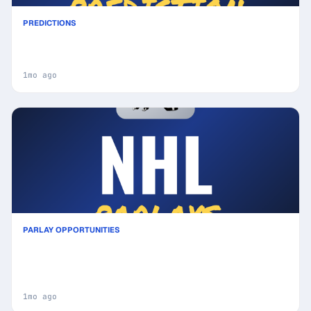
PREDICTIONS
Vegas Golden Knights vs Carolina Hurricanes
Prediction & Picks : Odds Analysis & Top Props
1mo ago
PARLAY OPPORTUNITIES
Vegas Golden Knights vs Carolina Hurricanes
Prediction & Same Game Parlay picks (Top SGP):
Smart Betting Angles
1mo ago