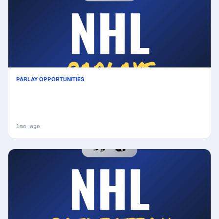
PARLAY OPPORTUNITIES
Vegas Golden Knights vs Carolina Hurricanes
Prediction & Same Game Parlay picks (Top SGP):
Smart Betting Angles
1mo ago