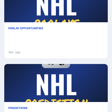
PARLAY OPPORTUNITIES
Los Angeles Kings vs Edmonton Oilers Prediction
& Same Game Parlay picks (Top SGP): High-Value
Opportunity
3mo ago
PREDICTIONS