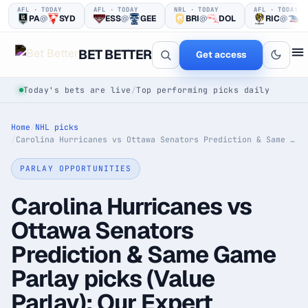
AFL · TODAY
AFL · TODAY
NRL · TODAY
AFL · TODAY
PA
@
SYD
ESS
@
GEE
BRI
@
DOL
RIC
@
A
BET BETTER
Get access
Today's bets are live
/
Top performing picks daily
Home
NHL picks
Carolina Hurricanes vs Ottawa Senators Prediction & Same Game Parlay…
PARLAY OPPORTUNITIES
Carolina Hurricanes vs
One clear bet
Ottawa Senators
at a time.
Prediction & Same Game
Parlay picks (Value
Every pick logged before tip-off, then graded in public —
win or loss.
Parlay): Our Expert