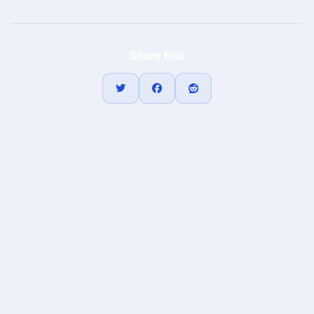
Share this