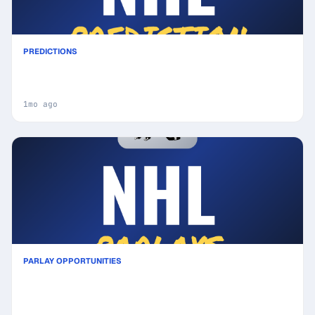
PREDICTIONS
Carolina Hurricanes vs Vegas Golden Knights
Prediction & Picks : Full Breakdown & Bets
1mo ago
PARLAY OPPORTUNITIES
Colorado Avalanche vs Los Angeles Kings
Prediction & Same Game Parlay picks (Key
Insights): Our Expert Analysis