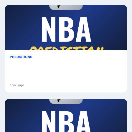
PREDICTIONS
San Antonio Spurs vs New York Knicks Prediction
& Picks (Landry Shamet Key Factor): Winning Game
Angles
1mo ago