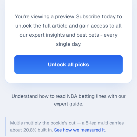
See All Our Picks
deeper, against the Mavericks, he's recorded an
average of just 3.4 rebounds and 2 assists in their
You're viewing a preview. Subscribe today to
last encounters, while his opponents have
unlock the full article and gain access to all
collectively managed fewer rebounds (2.3) and
our expert insights and best bets - every
assists (2.7) when facing him at home. With a
single day.
staggering hit rate of 16 out of 17 on the Under, and a
perfect record at home, the numbers
Unlock all picks
overwhelmingly suggest that Alexander-Walker will
struggle to eclipse 7.5 tonight. All signs point to a
strong case for the Under here.
Understand
how to read NBA betting lines
with our
expert guide.
Max Christie
(Dallas Mavericks)
Under 2.5 Assists (-161)
Multis multiply the bookie's cut — a 5-leg multi carries
Odds available at draftkings at time of publishing
about 20.8% built in.
See how we measured it
.