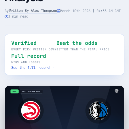
Monthly
Annual
Weekly
Written By Alex Thompson
By
March 10th 2026 | 04:35 AM GMT
3 min read
$29.00
billed weekly
Verified
Beat the odds
Cancel anytime, one click — no lock-in.
EVERY PICK WRITTEN DOWN
BETTER THAN THE FINAL PRICE
Full record
WINS AND LOSSES
Unlock the full board
See the full record →
256-bit SSL encrypted & secure