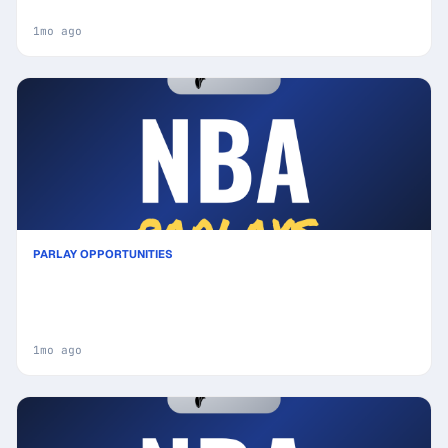
Reward
1mo ago
PARLAY OPPORTUNITIES
San Antonio Spurs vs New York Knicks Prediction
& Same Game Parlay picks Value Parlay: High-
Value Opportunity
1mo ago