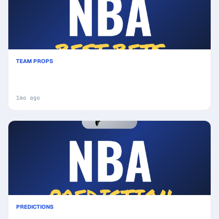
TEAM PROPS
Today's NBA Best Bets: Picks, Predictions and
Odds : Secure Your Wins
1mo ago
PREDICTIONS