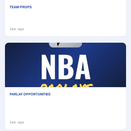
TEAM PROPS
Today's NBA Best Bets: Picks, Predictions and
Odds : Secure Your Wins
1mo ago
PARLAY OPPORTUNITIES
San Antonio Spurs vs New York Knicks Prediction
& Same Game Parlay picks Value Parlay: High-
Value Opportunity
1mo ago