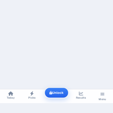
Unlock
Today
Picks
Results
Menu