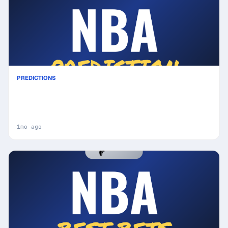
PREDICTIONS
San Antonio Spurs vs New York Knicks Prediction
& Picks (Landry Shamet Key Factor): Winning Game
Angles
1mo ago