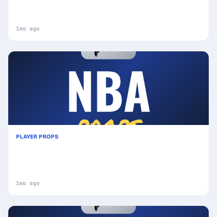
Leg) Featuring De'Aaron Fox!: Calculated Risk, High
Reward
1mo ago
PLAYER PROPS
Today's Top NBA Prop Bet Picks & Predictions,
Saturday 06/13 (Miles McBride Highlights): Smart
Player Wagers
1mo ago