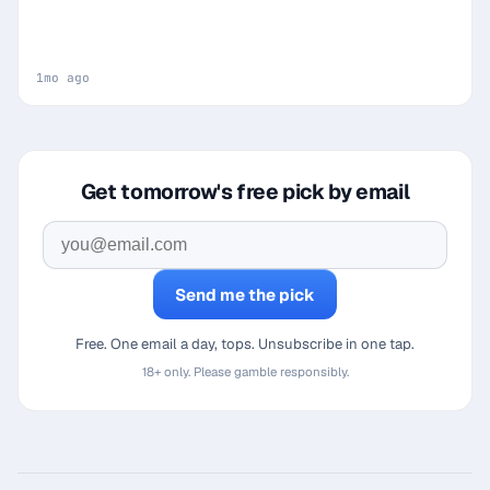
San Antonio Spurs vs New York Knicks Prediction
& Picks (Landry Shamet Key Factor): Winning Game
Angles
1mo ago
Get tomorrow's free pick by email
Send me the pick
Free. One email a day, tops. Unsubscribe in one tap.
18+ only. Please gamble responsibly.