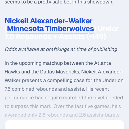
seems to be a pretty safe bet in this showdown.
Nickeil Alexander-Walker
(
Minnesota Timberwolves
) Under
7.5 Rebounds + Assists (-149)
Odds available at draftkings at time of publishing
In the upcoming matchup between the Atlanta
Hawks and the Dallas Mavericks, Nickeil Alexander-
Walker presents a compelling case for the Under on
7.5 combined rebounds and assists. His recent
performance hasn't quite matched the level needed
to surpass this mark. Over the last five games, he's
averaged only 2.6 rebounds and 2.6 assists-barely
making a dent in the total we're eyeing.Digging