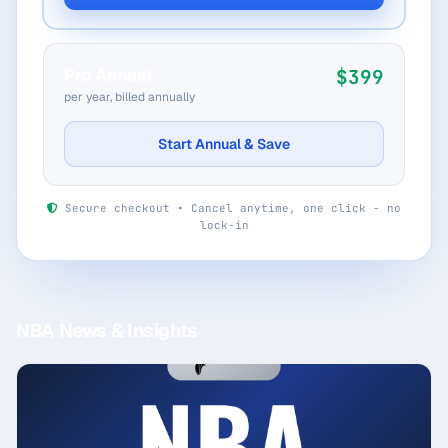
Pro Annual
$399
per year, billed annually
Start Annual & Save
Secure checkout • Cancel anytime, one click - no
lock-in
NBA News & Insights