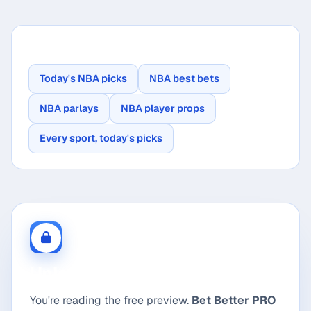
As the Mavericks gear up to face the Hawks, all
eyes should be on Max Christie, particularly when
More NBA today
considering his assist prop set at 2.5. Historically,
Christie has been more of a scoring threat, and his
Today's NBA picks
NBA best bets
recent performances echo this sentiment. Over his
NBA parlays
NBA player props
last five games, he's averaged just 1 assist away
from home, and against the Mavericks, that number
Every sport, today's picks
dips to 1 as well. What's more telling is his perfect
track record lately-6 of his last 6 games have seen
him stay under this mark. With the Mavericks'
defensive schemes tightening up, Christie might find
it challenging to dish out assists amidst the chaos
on the road. Given these trends, betting the under
Unlock every pick, every day.
on Christie's assists feels like a wise play, especially
You're reading the free preview.
Bet Better PRO
when the numbers suggest he's more likely to fall