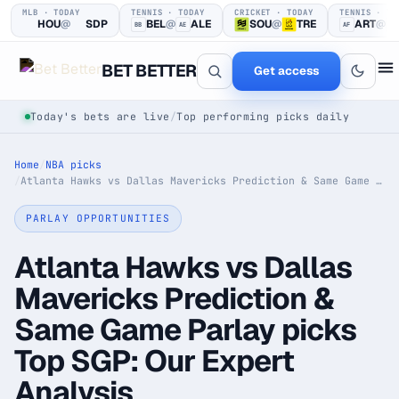
MLB · TODAY
TENNIS · TODAY
CRICKET · TODAY
TENNIS · TO
HOU
@
SDP
BEL
@
ALE
SOU
@
TRE
ART
@
BB
AE
AF
RJ
BET BETTER
Get access
Today's bets are live
/
Top performing picks daily
Home
NBA picks
Atlanta Hawks vs Dallas Mavericks Prediction & Same Game Parlay picks…
PARLAY OPPORTUNITIES
Atlanta Hawks vs Dallas
One clear bet
Mavericks Prediction &
at a time.
Same Game Parlay picks
Top SGP: Our Expert
Every pick logged before tip-off, then graded in public —
win or loss.
Analysis