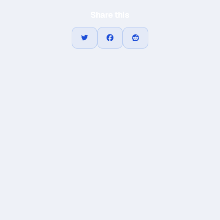
Share this