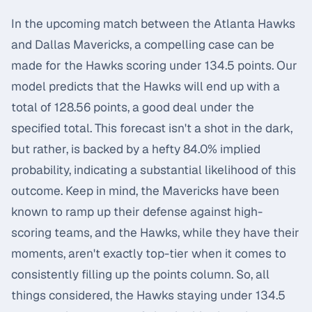
In the upcoming match between the Atlanta Hawks
and Dallas Mavericks, a compelling case can be
made for the Hawks scoring under 134.5 points. Our
model predicts that the Hawks will end up with a
total of 128.56 points, a good deal under the
specified total. This forecast isn't a shot in the dark,
but rather, is backed by a hefty 84.0% implied
probability, indicating a substantial likelihood of this
outcome. Keep in mind, the Mavericks have been
known to ramp up their defense against high-
scoring teams, and the Hawks, while they have their
moments, aren't exactly top-tier when it comes to
consistently filling up the points column. So, all
things considered, the Hawks staying under 134.5