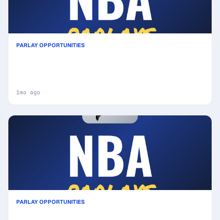
PARLAY OPPORTUNITIES
San Antonio Spurs vs New York Knicks Prediction
& Same Game Parlay picks Value Parlay: High-
Value Opportunity
1mo ago
PARLAY OPPORTUNITIES
Best NBA Parlay Picks Today, Saturday 06/13 (5-