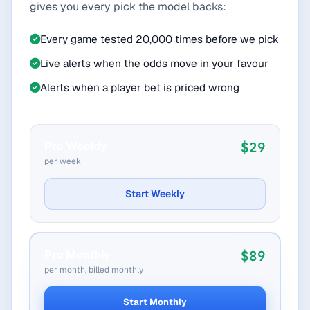
gives you every pick the model backs:
short in this matchup.
Every game tested 20,000 times before we pick
Live alerts when the odds move in your favour
Alerts when a player bet is priced wrong
Pro Weekly
$29
per week
Start Weekly
Pro Monthly
$89
per month, billed monthly
Start Monthly