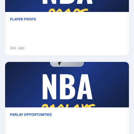
PLAYER PROPS
Today's Top NBA Prop Bet Picks & Predictions,
Saturday 06/13 (Miles McBride Highlights): Smart
Player Wagers
1mo ago
PARLAY OPPORTUNITIES
Best NBA Parlay Picks Today, Saturday 06/13 (5-
Leg) Featuring De'Aaron Fox!: Calculated Risk, High