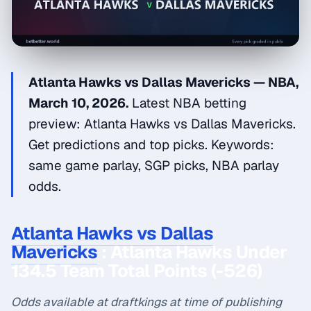
Atlanta Hawks vs Dallas Mavericks — NBA,
March 10, 2026.
Latest NBA betting
preview: Atlanta Hawks vs Dallas Mavericks.
Get predictions and top picks. Keywords:
same game parlay, SGP picks, NBA parlay
odds.
Atlanta Hawks vs Dallas
Mavericks
: Atlanta Hawks Under
134.5 Team Total Points (-526)
Odds available at draftkings at time of publishing