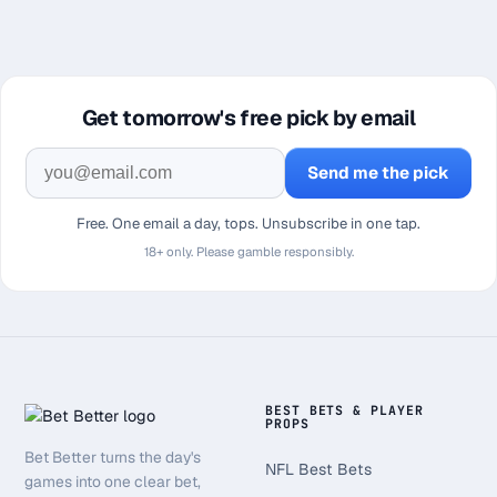
Get tomorrow's free pick by email
Send me the pick
Free. One email a day, tops. Unsubscribe in one tap.
18+ only. Please gamble responsibly.
BEST BETS & PLAYER
PROPS
Bet Better turns the day's
NFL Best Bets
games into one clear bet,