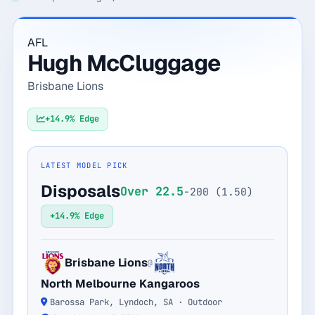
Monthly
Annual
Weekly
AFL
Hugh McCluggage
$29.00
Brisbane Lions
billed weekly
Cancel anytime, one click — no lock-in.
+14.9% Edge
Unlock the full board
LATEST MODEL PICK
Disposals
Over 22.5
-200 (1.50)
256-bit SSL encrypted & secure
+14.9% Edge
Brisbane Lions
@
North Melbourne Kangaroos
Barossa Park, Lyndoch, SA · Outdoor