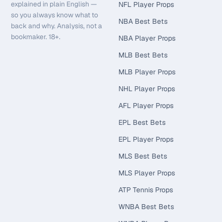
explained in plain English —
NFL Player Props
so you always know what to
NBA Best Bets
back and why. Analysis, not a
bookmaker. 18+.
NBA Player Props
MLB Best Bets
MLB Player Props
NHL Player Props
AFL Player Props
EPL Best Bets
EPL Player Props
MLS Best Bets
MLS Player Props
ATP Tennis Props
WNBA Best Bets