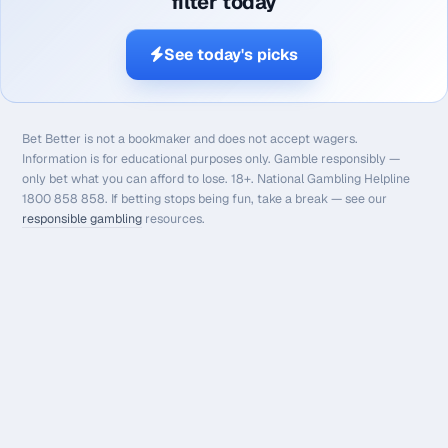
filter today
See today's picks
Bet Better is not a bookmaker and does not accept wagers.
Information is for educational purposes only. Gamble responsibly —
only bet what you can afford to lose. 18+. National Gambling Helpline
1800 858 858. If betting stops being fun, take a break — see our
responsible gambling
resources.