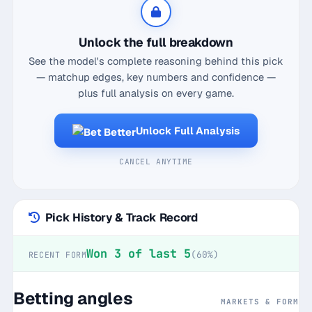
Facing North Melbourne, a team he's historically
performed well against, McCluggage's appetite for
Unlock the full breakdown
the footy is likely to be insatiable. With his slick
See the model's complete reasoning behind this pick
66.6% disposal efficiency and an average of 14.4
— matchup edges, key numbers and confidence —
kicks and 13.4 handballs per away game,
plus full analysis on every game.
McCluggage has the tools to slice through the
Kangaroos' defense like a seasoned sharpshooter.
Unlock Full Analysis
His meters gained stat is equally eye-catching at
400.6, showcasing his ability to drive his team
CANCEL ANYTIME
forward. Considering his recent streaks and the
model's projection of 27 disposals, taking the Over
22.5 disposals on McCluggage seems like a no-
Pick History & Track Record
brainer play with a high probability of hitting.
Won 3 of last 5
(60%)
RECENT FORM
Betting angles
MARKETS & FORM