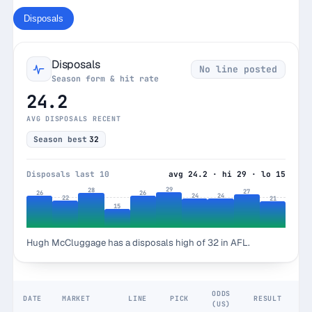
Disposals
Disposals
No line posted
Season form & hit rate
24.2
AVG DISPOSALS RECENT
Season best
32
Disposals last 10
avg 24.2 · hi 29 · lo 15
29
28
27
26
26
24
24
22
21
15
Hugh McCluggage has a disposals high of 32 in AFL.
ODDS
DATE
MARKET
LINE
PICK
RESULT
(US)