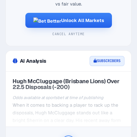
vs fair value.
Unlock All Markets
CANCEL ANYTIME
AI Analysis
SUBSCRIBERS
Hugh McCluggage (Brisbane Lions) Over
22.5 Disposals (-200)
Odds available at sportsbet at time of publishing
When it comes to backing a player to rack up the
disposals, Hugh McCluggage stands out like a
bright Sherrin on a clear day. His recent away form
has been nothing short of impressive, averaging
27.8 disposals per game in the last five outings.