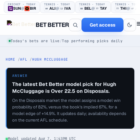
CRICKET · TODAY
TENNIS · TODAY
TENNIS · TODAY
TENNIS · TODA
SUN
@
BIR
ALI
@
IVA
BEL
@
TAY
THI
@
A
AK
IJ
BB
TT
TT
AP
BET BETTER
Get access
Today's bets are live
/
Top performing picks daily
HOME
AFL
HUGH MCCLUGGAGE
ANSWER
The latest Bet Better model pick for Hugh
McCluggage is Over 22.5 on Disposals.
One clear bet
On the Disposals market the model assigns a model win
at a time.
probability of 82%, versus the book's implied 67%, for a
model edge of +14.9%. It updates daily; availability depends
on the current AFL schedule.
Every pick logged before tip-off, then graded in public —
win or loss.
Model updated Aug 7, 1:43PM UTC