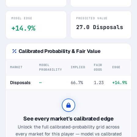
MODEL EDGE
PREDICTED VALUE
+14.9%
27.0 Disposals
Calibrated Probability & Fair Value
MODEL
FAIR
MARKET
IMPLIED
EDGE
PROBABILITY
ODDS
Disposals
—
66.7%
1.23
+14.9%
See every market's calibrated edge
Unlock the full calibrated-probability grid across
every market for this player — model vs calibrated