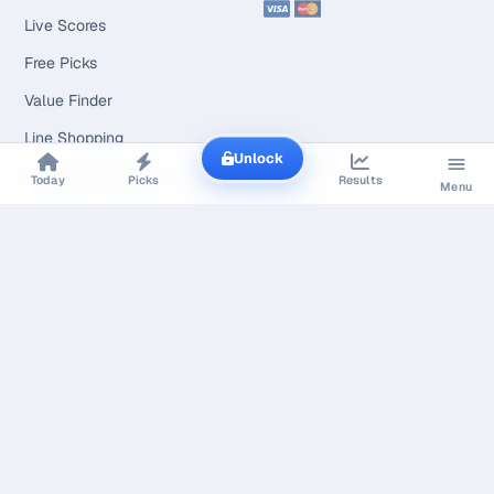
Live Scores
Free Picks
Value Finder
Line Shopping
Unlock
Research & Open Data
Today
Picks
Results
Menu
Line Shopping Report
Bookmaker Margin Study
Gambling Statistics
Market Calibration Study
The Margin Index
Line Movement Study
Line Movement
Is X Playing