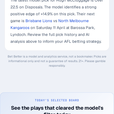
The latest model pick for Hugh McCluggage is Over
22.5 on Disposals. The model identifies a strong
positive edge of +14.9% on this pick. Their next
game is
Brisbane Lions
vs
North Melbourne
Kangaroos
on Saturday 11 April at Barossa Park,
Lyndoch. Review the full pick history and AI
analysis above to inform your AFL betting strategy.
Bet Better is a model and analytics service, not a bookmaker. Picks are
informational only and not a guarantee of results. 21+. Please gamble
responsibly.
TODAY'S SELECTED BOARD
See the plays that cleared the model's