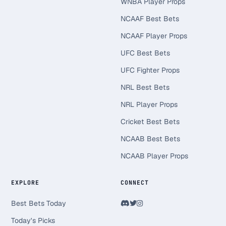
WNBA Player Props
NCAAF Best Bets
NCAAF Player Props
UFC Best Bets
UFC Fighter Props
NRL Best Bets
NRL Player Props
Cricket Best Bets
NCAAB Best Bets
NCAAB Player Props
EXPLORE
CONNECT
Best Bets Today
Today's Picks