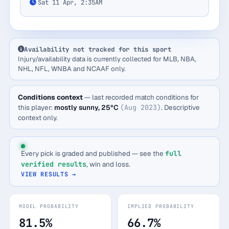
Sat 11 Apr, 2:35AM
Availability not tracked for this sport
Injury/availability data is currently collected for MLB, NBA,
NHL, NFL, WNBA and NCAAF only.
Conditions context
— last recorded match conditions for
this player:
mostly sunny, 25°C
(Aug 2023)
. Descriptive
context only.
Every pick is graded and published — see the
full
verified results
, win and loss.
VIEW RESULTS →
MODEL PROBABILITY
IMPLIED PROBABILITY
81.5%
66.7%