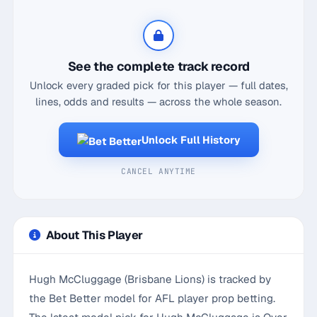
See the complete track record
Unlock every graded pick for this player — full dates,
lines, odds and results — across the whole season.
Unlock Full History
CANCEL ANYTIME
About This Player
Hugh McCluggage (Brisbane Lions) is tracked by
the Bet Better model for AFL player prop betting.