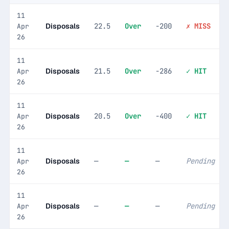
11
Disposals
22.5
Over
-200
✗ MISS
Apr
26
11
Disposals
21.5
Over
-286
✓ HIT
Apr
26
11
Disposals
20.5
Over
-400
✓ HIT
Apr
26
11
Disposals
—
—
—
Pending
Apr
26
11
Disposals
—
—
—
Pending
Apr
26