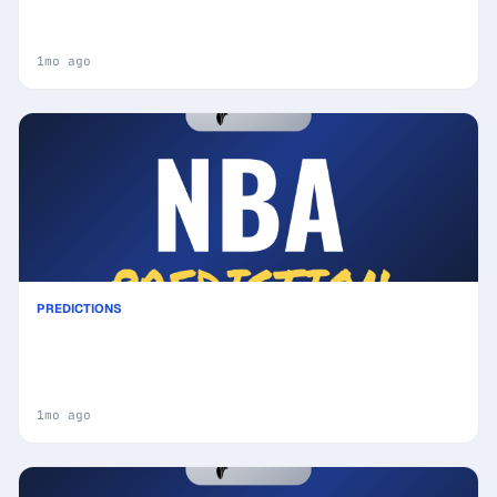
Today's NBA Best Bets: Picks, Predictions and
Odds : Secure Your Wins
1mo ago
PREDICTIONS
San Antonio Spurs vs New York Knicks Prediction
& Picks (Landry Shamet Key Factor): Winning Game
Angles
1mo ago