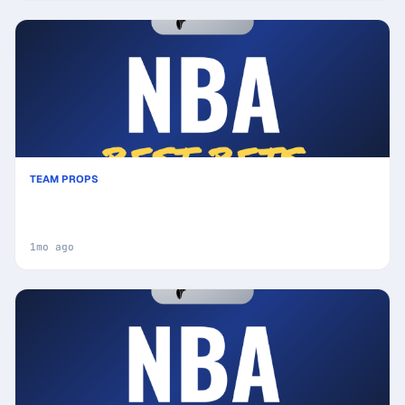
TEAM PROPS
Today's NBA Best Bets: Picks, Predictions and
Odds : Secure Your Wins
1mo ago