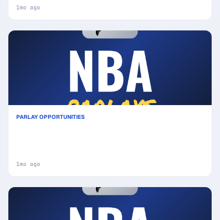
1mo ago
PARLAY OPPORTUNITIES
Best NBA Parlay Picks Today, Saturday 06/13 (5-
Leg) Featuring De'Aaron Fox!: Calculated Risk, High
Reward
1mo ago