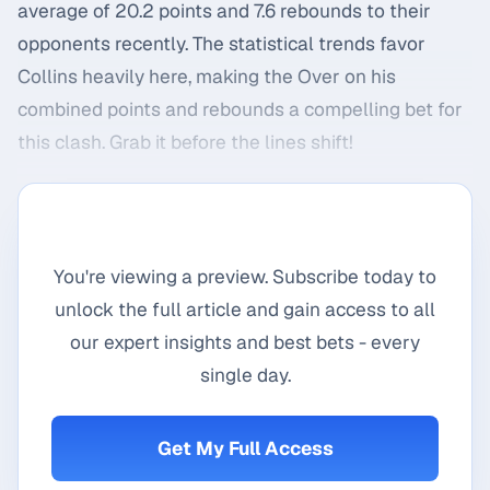
average of 20.2 points and 7.6 rebounds to their
opponents recently. The statistical trends favor
Collins heavily here, making the Over on his
combined points and rebounds a compelling bet for
this clash. Grab it before the lines shift!
See All Our Picks
You're viewing a preview. Subscribe today to
unlock the full article and gain access to all
our expert insights and best bets - every
single day.
Get My Full Access