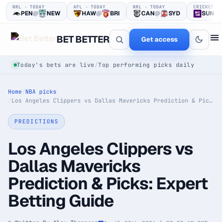
NRL · TODAY
AFL · TODAY
NRL · TODAY
CRICKET ·
PEN
@
NEW
HAW
@
BRI
CAN
@
SYD
SUN
@
BET BETTER
Get access
Today's bets are live
/
Top performing picks daily
Home
NBA picks
Los Angeles Clippers vs Dallas Mavericks Prediction & Picks: Expert…
PREDICTIONS
Los Angeles Clippers vs
One clear bet
Dallas Mavericks
at a time.
Prediction & Picks: Expert
Betting Guide
Every pick logged before tip-off, then graded in public —
win or loss.