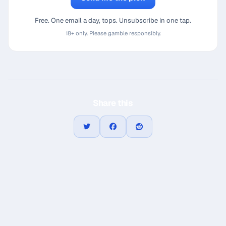
Free. One email a day, tops. Unsubscribe in one tap.
18+ only. Please gamble responsibly.
Share this