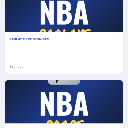
PARLAY OPPORTUNITIES
Best NBA Parlay Picks Today, Saturday 06/13 (5-
Leg) Featuring De'Aaron Fox!: Calculated Risk, High
Reward
1mo ago