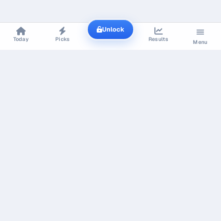
Unlock
Today
Picks
Results
Menu
SEE IT APPLIED TODAY
See the plays that cleared the model's
filter today
See today's picks