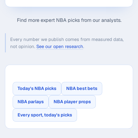
Find more
expert NBA picks
from our analysts.
Every number we publish comes from measured data,
not opinion.
See our open research
.
More NBA today
Today's NBA picks
NBA best bets
NBA parlays
NBA player props
Every sport, today's picks