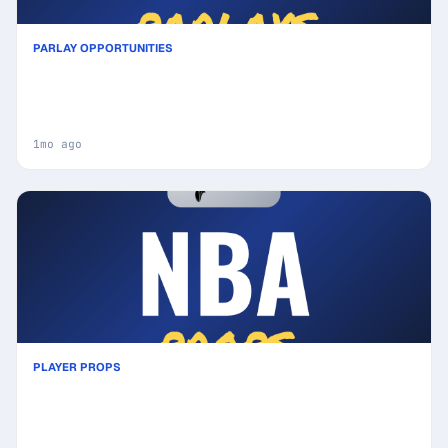
PARLAY OPPORTUNITIES
San Antonio Spurs vs New York Knicks Prediction
& Same Game Parlay picks Value Parlay: High-
Value Opportunity
1mo ago
PLAYER PROPS
Today's Top NBA Prop Bet Picks & Predictions,
Saturday 06/13 (Miles McBride Highlights): Smart
Player Wagers