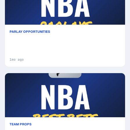
PARLAY OPPORTUNITIES
San Antonio Spurs vs New York Knicks Prediction
& Same Game Parlay picks Value Parlay: High-
Value Opportunity
1mo ago
TEAM PROPS