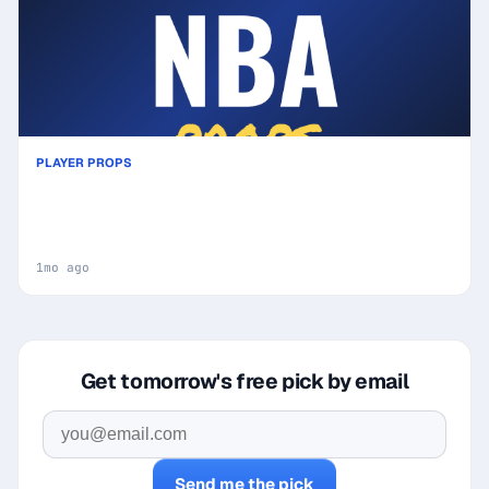
PLAYER PROPS
Today's Top NBA Prop Bet Picks & Predictions,
Saturday 06/13 (Miles McBride Highlights): Smart
Player Wagers
1mo ago
Get tomorrow's free pick by email
Send me the pick