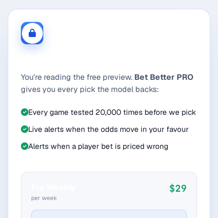
Unlock every pick, every day.
You're reading the free preview.
Bet Better PRO
gives you every pick the model backs:
Every game tested 20,000 times before we pick
Live alerts when the odds move in your favour
Alerts when a player bet is priced wrong
Pro Weekly
$29
per week