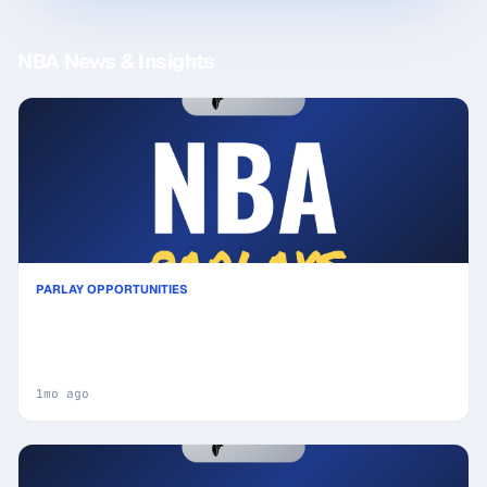
NBA News & Insights
PARLAY OPPORTUNITIES
San Antonio Spurs vs New York Knicks Prediction
& Same Game Parlay picks Value Parlay: High-
Value Opportunity
1mo ago