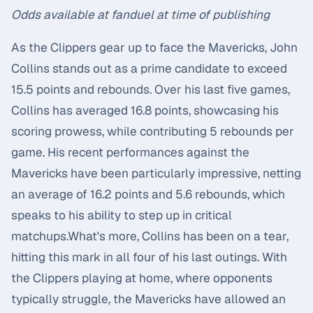
Odds available at fanduel at time of publishing
As the Clippers gear up to face the Mavericks, John
Collins stands out as a prime candidate to exceed
15.5 points and rebounds. Over his last five games,
Collins has averaged 16.8 points, showcasing his
scoring prowess, while contributing 5 rebounds per
game. His recent performances against the
Mavericks have been particularly impressive, netting
an average of 16.2 points and 5.6 rebounds, which
speaks to his ability to step up in critical
matchups.What's more, Collins has been on a tear,
hitting this mark in all four of his last outings. With
the Clippers playing at home, where opponents
typically struggle, the Mavericks have allowed an