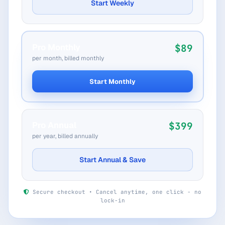
Start Weekly
Pro Monthly
$89
per month, billed monthly
Start Monthly
Pro Annual
$399
per year, billed annually
Start Annual & Save
Secure checkout • Cancel anytime, one click - no
lock-in