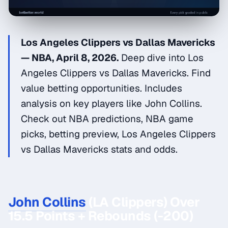
Los Angeles Clippers vs Dallas Mavericks
— NBA, April 8, 2026.
Deep dive into Los
Angeles Clippers vs Dallas Mavericks. Find
value betting opportunities. Includes
analysis on key players like John Collins.
Check out NBA predictions, NBA game
picks, betting preview, Los Angeles Clippers
vs Dallas Mavericks stats and odds.
John Collins
(LA Clippers) Over
15.5 Points + Rebounds (-200)