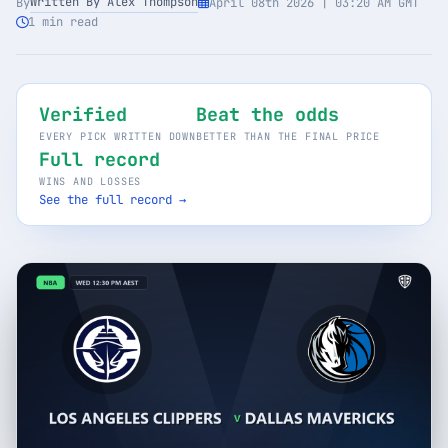
Written By Alex Thompson
By
April 08th 2026 | 03:20 AM GMT
1 min read
Monthly
Annual
Weekly
$29.00
Verified
Beat the odds
billed weekly
EVERY PICK WRITTEN DOWN
BETTER THAN THE FINAL PRICE
Full record
Cancel anytime, one click — no lock-in.
WINS AND LOSSES
See the full record →
Unlock the full board
256-bit SSL encrypted & secure