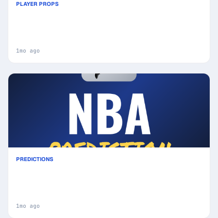
PLAYER PROPS
Today's Top NBA Prop Bet Picks & Predictions,
Saturday 06/13 (Miles McBride Highlights): Smart
Player Wagers
1mo ago
PREDICTIONS
San Antonio Spurs vs New York Knicks Prediction
& Picks (Landry Shamet Key Factor): Winning Game
Angles
1mo ago