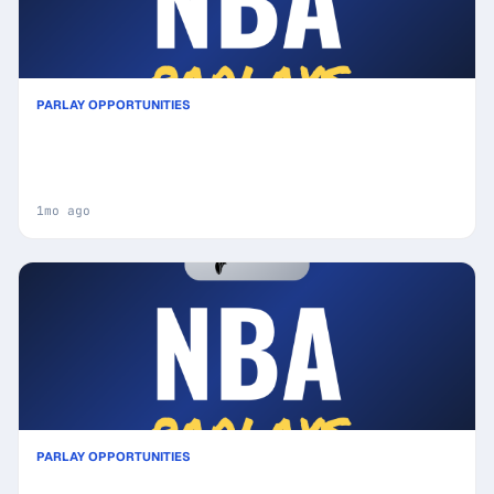
PARLAY OPPORTUNITIES
San Antonio Spurs vs New York Knicks Prediction
& Same Game Parlay picks Value Parlay: High-
Value Opportunity
1mo ago
PARLAY OPPORTUNITIES
Best NBA Parlay Picks Today, Saturday 06/13 (5-