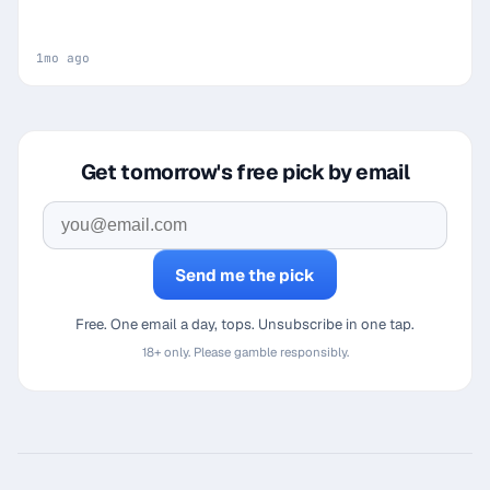
Today's NBA Best Bets: Picks, Predictions and
Odds : Secure Your Wins
1mo ago
Get tomorrow's free pick by email
Send me the pick
Free. One email a day, tops. Unsubscribe in one tap.
18+ only. Please gamble responsibly.