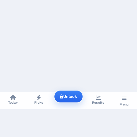
Unlock
Today
Picks
Results
Menu