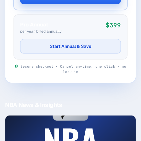
Pro Annual
$399
per year, billed annually
Start Annual & Save
Secure checkout • Cancel anytime, one click - no
lock-in
NBA News & Insights