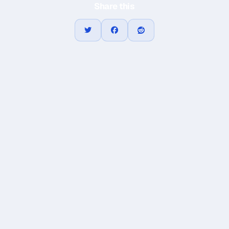
Share this