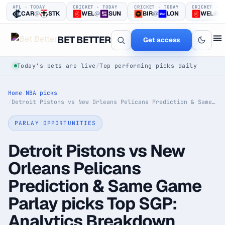
AFL · TODAY
CRICKET · TODAY
CRICKET · TODAY
CRICKET · T
CAR
@
STK
WEL
@
SUN
BIR
@
LON
WEL
@
BET BETTER
Get access
Today's bets are live
/
Top performing picks daily
Home
NBA picks
Detroit Pistons vs New Orleans Pelicans Prediction & Same Game Parlay…
PARLAY OPPORTUNITIES
Detroit Pistons vs New
One clear bet
Orleans Pelicans
at a time.
Prediction & Same Game
Parlay picks Top SGP:
Every pick logged before tip-off, then graded in public —
win or loss.
Analytics Breakdown