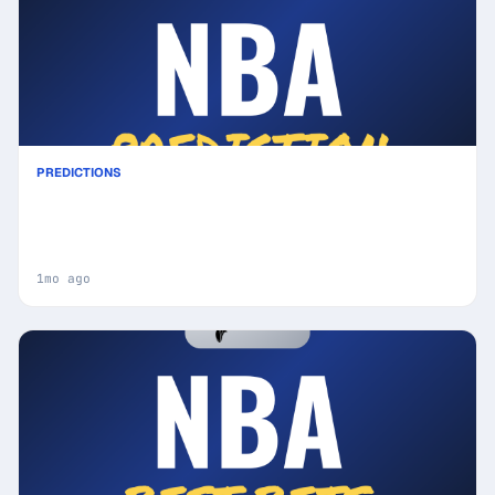
PREDICTIONS
San Antonio Spurs vs New York Knicks Prediction
& Picks (Landry Shamet Key Factor): Winning Game
Angles
1mo ago