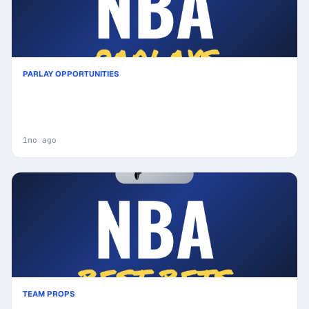
PARLAY OPPORTUNITIES
San Antonio Spurs vs New York Knicks Prediction
& Same Game Parlay picks Value Parlay: High-
Value Opportunity
1mo ago
TEAM PROPS