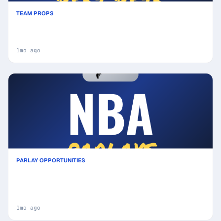
TEAM PROPS
Today's NBA Best Bets: Picks, Predictions and
Odds : Secure Your Wins
1mo ago
PARLAY OPPORTUNITIES
San Antonio Spurs vs New York Knicks Prediction
& Same Game Parlay picks Value Parlay: High-
Value Opportunity
1mo ago