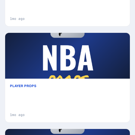
Leg) Featuring De'Aaron Fox!: Calculated Risk, High
Reward
1mo ago
PLAYER PROPS
Today's Top NBA Prop Bet Picks & Predictions,
Saturday 06/13 (Miles McBride Highlights): Smart
Player Wagers
1mo ago