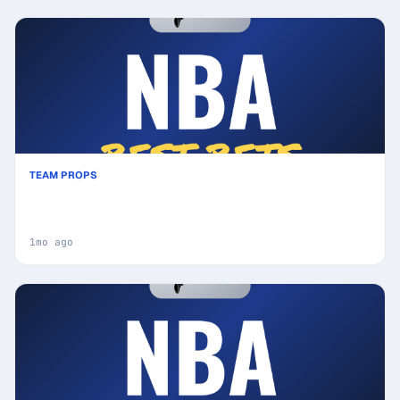
TEAM PROPS
Today's NBA Best Bets: Picks, Predictions and
Odds : Secure Your Wins
1mo ago