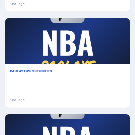
1mo ago
PARLAY OPPORTUNITIES
Best NBA Parlay Picks Today, Saturday 06/13 (5-
Leg) Featuring De'Aaron Fox!: Calculated Risk, High
Reward
1mo ago