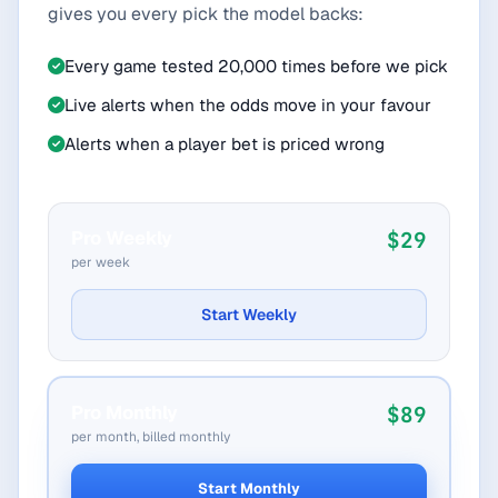
gives you every pick the model backs:
his home performance, the under could very well be
the smart play here.
Every game tested 20,000 times before we pick
Live alerts when the odds move in your favour
Alerts when a player bet is priced wrong
Pro Weekly
$29
per week
Start Weekly
Pro Monthly
$89
per month, billed monthly
Start Monthly