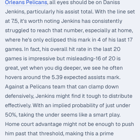
Orleans Pelicans
, all eyes should be on Daniss
Jenkins, particularly his assist total. With the line set
at 7.5, it's worth noting Jenkins has consistently
struggled to reach that number, especially at home,
where he's only eclipsed this mark in 4 of his last 17
games. In fact, his overall hit rate in the last 20
games is impressive but misleading-16 of 20 is
great, yet when you dig deeper, we see he often
hovers around the 5.39 expected assists mark.
Against a Pelicans team that can clamp down
defensively, Jenkins might find it tough to distribute
effectively. With an implied probability of just under
50%, taking the under seems like a smart play.
Home court advantage might not be enough to push
him past that threshold, making this a prime