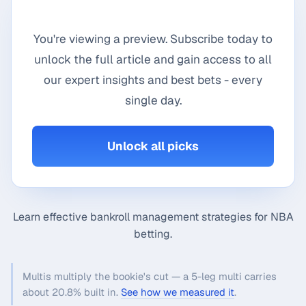
See All Our Picks
reliable, hitting the under in 15 of his last 20 outings
in Detroit. The Pelicans present a formidable
You're viewing a preview. Subscribe today to
frontcourt, which could limit his contributions,
unlock the full article and gain access to all
especially against bigger defenders. Given that the
our expert insights and best bets - every
expected stat value hovers around 29.12, there's a
single day.
solid case to believe we might see a quieter night
from him. With the implied probability suggesting a
Unlock all picks
greater chance that he falls short of 35.5, this under
bet feels like a smart play.
Daniss Jenkins (Detroit Pistons)
Learn effective
bankroll management strategies
for NBA
Under 29.5 Points + Rebounds +
betting.
Assists (-115)
Multis multiply the bookie's cut — a 5-leg multi carries
Odds available at fanduel at time of publishing
about 20.8% built in.
See how we measured it
.