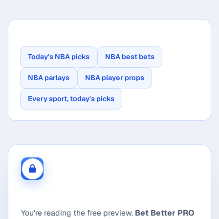
As the Pistons prepare to take on the Pelicans, all
eyes are on Daniss Jenkins, but betting on him to
More NBA today
stay under 29.5 combined points, rebounds, and
assists could be a savvy move. Jenkins has been a
Today's NBA picks
NBA best bets
standout lately, but recent trends suggest a cooling-
NBA parlays
NBA player props
off period might be on the horizon. His overall hit rate
for this prop is an impressive 85%, yet at home, he's
Every sport, today's picks
hit the under 17 out of his last 20 games-a clear
indication that he thrives in a more limited role when
the Pistons are at home.When you look deeper, his
expected stat value hovers around 23.08,
significantly below the threshold we're targeting.
With the Pelicans providing a solid defensive
Unlock every pick, every day.
challenge, Jenkins might find it difficult to replicate
You're reading the free preview.
Bet Better PRO
his usual contributions. Considering the context and