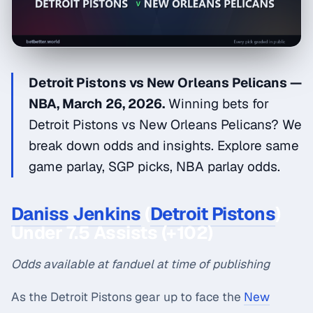
Detroit Pistons vs New Orleans Pelicans —
NBA, March 26, 2026.
Winning bets for
Detroit Pistons vs New Orleans Pelicans? We
break down odds and insights. Explore same
game parlay, SGP picks, NBA parlay odds.
Daniss Jenkins
(
Detroit Pistons
)
Under 7.5 Assists (+102)
Odds available at fanduel at time of publishing
As the Detroit Pistons gear up to face the
New