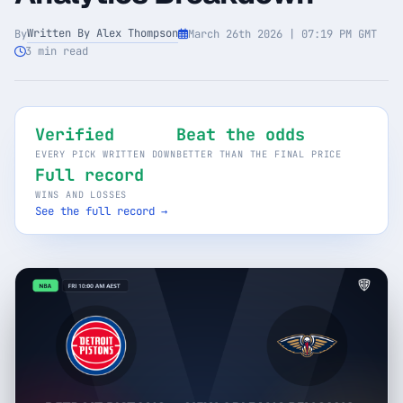
Monthly
Annual
Weekly
Written By Alex Thompson
By
March 26th 2026 | 07:19 PM GMT
3 min read
$29.00
billed weekly
Verified
Beat the odds
Cancel anytime, one click — no lock-in.
EVERY PICK WRITTEN DOWN
BETTER THAN THE FINAL PRICE
Full record
WINS AND LOSSES
Unlock the full board
See the full record →
256-bit SSL encrypted & secure