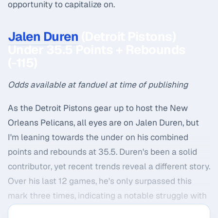
opportunity to capitalize on.
Jalen Duren
(Detroit Pistons)
Under 35.5 Points + Rebounds
(-115)
Odds available at fanduel at time of publishing
As the Detroit Pistons gear up to host the New
Orleans Pelicans, all eyes are on Jalen Duren, but
I'm leaning towards the under on his combined
points and rebounds at 35.5. Duren's been a solid
contributor, yet recent trends reveal a different story.
Over his last 12 games, he's only surpassed this
mark three times, indicating a notable struggle with
consistency. Playing at home, he's been more