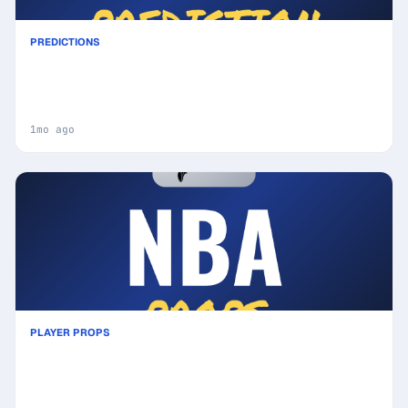
PREDICTIONS
San Antonio Spurs vs New York Knicks Prediction
& Picks (Landry Shamet Key Factor): Winning Game
Angles
1mo ago
PLAYER PROPS
Today's Top NBA Prop Bet Picks & Predictions,
Saturday 06/13 (Miles McBride Highlights): Smart
Player Wagers