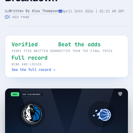
Monthly
Annual
Weekly
Written By Alex Thompson
By
April 04th 2026 | 01:21 AM GMT
3 min read
$29.00
billed weekly
Verified
Beat the odds
Cancel anytime, one click — no lock-in.
EVERY PICK WRITTEN DOWN
BETTER THAN THE FINAL PRICE
Full record
WINS AND LOSSES
Unlock the full board
See the full record →
256-bit SSL encrypted & secure