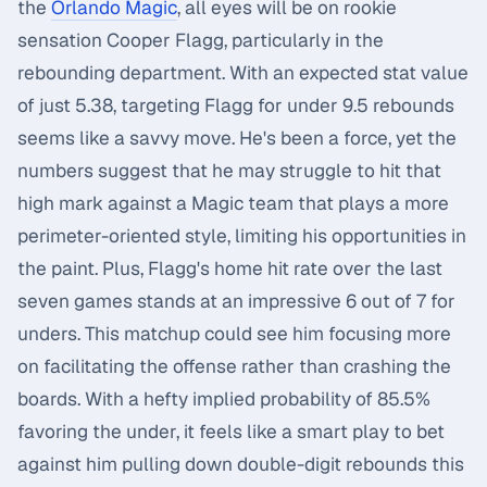
the
Orlando Magic
, all eyes will be on rookie
sensation Cooper Flagg, particularly in the
rebounding department. With an expected stat value
of just 5.38, targeting Flagg for under 9.5 rebounds
seems like a savvy move. He's been a force, yet the
numbers suggest that he may struggle to hit that
high mark against a Magic team that plays a more
perimeter-oriented style, limiting his opportunities in
the paint. Plus, Flagg's home hit rate over the last
seven games stands at an impressive 6 out of 7 for
unders. This matchup could see him focusing more
on facilitating the offense rather than crashing the
boards. With a hefty implied probability of 85.5%
favoring the under, it feels like a smart play to bet
against him pulling down double-digit rebounds this