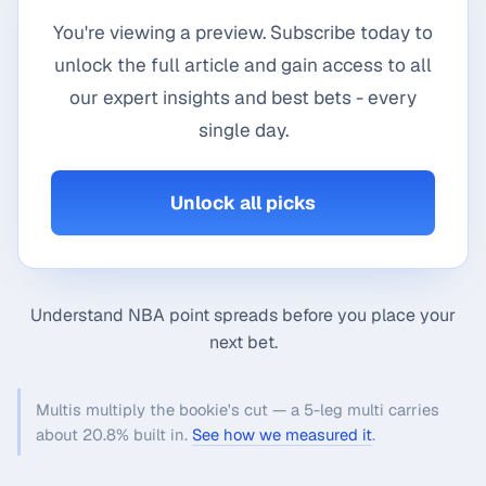
only 6 rebounds when playing on their court. With
You're viewing a preview. Subscribe today to
the Mavericks' defense focused on limiting second-
unlock the full article and gain access to all
chance opportunities, Banchero's chances to hit
our expert insights and best bets - every
that 10.5 mark seem slim. It's worth noting that he's
single day.
successfully stayed under this number in each of
his last six away games. Given these factors, the
Unlock all picks
under is not just a lean; it's a well-researched play
that reflects Banchero's recent struggles in away
matchups.
Understand
NBA point spreads
before you place your
next bet.
Cooper Flagg (Dallas Mavericks)
Under 27.5 Points (-244)
Multis multiply the bookie's cut — a 5-leg multi carries
Odds available at fanduel at time of publishing
about 20.8% built in.
See how we measured it
.
As the Dallas Mavericks prepare to take on the