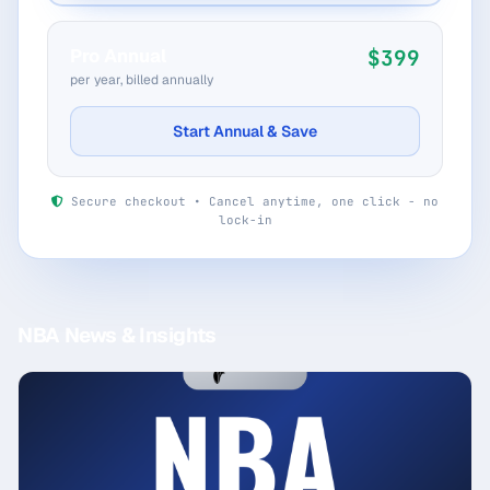
Pro Annual
$399
per year, billed annually
Start Annual & Save
Secure checkout • Cancel anytime, one click - no
lock-in
NBA News & Insights