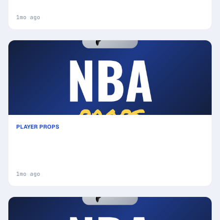
Reward
1mo ago
PLAYER PROPS
Today's Top NBA Prop Bet Picks & Predictions,
Saturday 06/13 (Miles McBride Highlights): Smart
Player Wagers
1mo ago