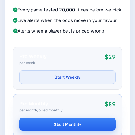
night where Flagg might shine in other areas but not
Every game tested 20,000 times before we pick
necessarily on the scoreboard.
Live alerts when the odds move in your favour
Alerts when a player bet is priced wrong
Pro Weekly
$29
per week
Start Weekly
Pro Monthly
$89
per month, billed monthly
Start Monthly