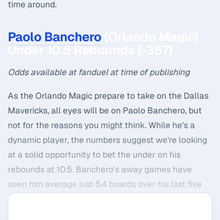
time around.
Paolo Banchero
(Orlando Magic)
Under 10.5 Rebounds (-357)
Odds available at fanduel at time of publishing
As the Orlando Magic prepare to take on the Dallas
Mavericks, all eyes will be on Paolo Banchero, but
not for the reasons you might think. While he's a
dynamic player, the numbers suggest we're looking
at a solid opportunity to bet the under on his
rebounds at 10.5. Banchero's away games have
seen him average just 6.4 boards over his last five
outings, and that trend continues against the
See All Our Picks
Mavericks, where he's pulled down an average of