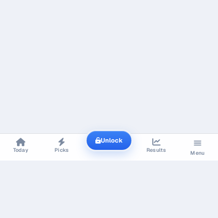
Unlock
Today
Picks
Results
Menu