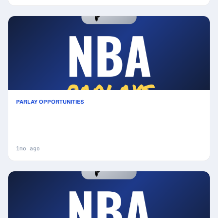
PARLAY OPPORTUNITIES
Best NBA Parlay Picks Today, Saturday 06/13 (3-
Leg) Featuring De'Aaron Fox!: Calculated Risk, High
Reward
1mo ago