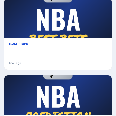
TEAM PROPS
Today's NBA Best Bets: Picks, Predictions and
Odds : Secure Your Wins
1mo ago