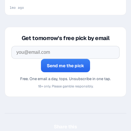
1mo ago
Get tomorrow's free pick by email
Send me the pick
Free. One email a day, tops. Unsubscribe in one tap.
18+ only. Please gamble responsibly.
Share this