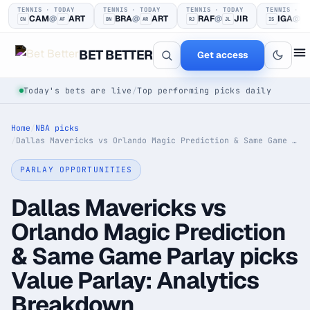
TENNIS · TODAY
TENNIS · TODAY
TENNIS · TODAY
TENNIS · T
CAM
@
ART
BRA
@
ART
RAF
@
JIR
IGA
@
CN
AF
BN
AR
RJ
JL
IS
MK
BET BETTER
Get access
Today's bets are live
/
Top performing picks daily
Home
NBA picks
Dallas Mavericks vs Orlando Magic Prediction & Same Game Parlay picks…
PARLAY OPPORTUNITIES
Dallas Mavericks vs
One clear bet
Orlando Magic Prediction
at a time.
& Same Game Parlay picks
Value Parlay: Analytics
Every pick logged before tip-off, then graded in public —
win or loss.
Breakdown