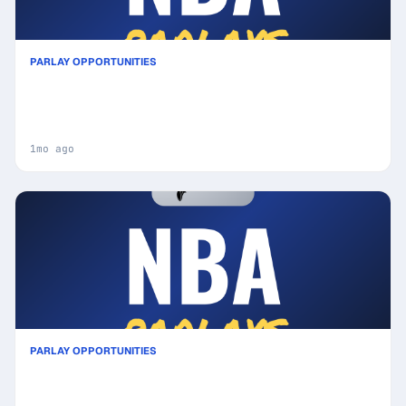
PARLAY OPPORTUNITIES
San Antonio Spurs vs New York Knicks Prediction
& Same Game Parlay picks Value Parlay: High-
Value Opportunity
1mo ago
PARLAY OPPORTUNITIES
Best NBA Parlay Picks Today, Saturday 06/13 (5-
Leg) Featuring De'Aaron Fox!: Calculated Risk, High