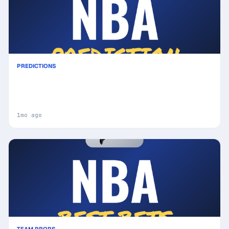
PREDICTIONS
San Antonio Spurs vs New York Knicks Prediction
& Picks (Landry Shamet Key Factor): Winning Game
Angles
1mo ago