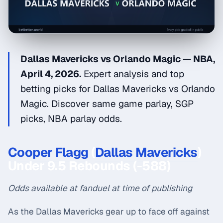
Dallas Mavericks vs Orlando Magic — NBA,
April 4, 2026.
Expert analysis and top
betting picks for Dallas Mavericks vs Orlando
Magic. Discover same game parlay, SGP
picks, NBA parlay odds.
Cooper Flagg
(
Dallas Mavericks
)
Under 9.5 Rebounds (-588)
Odds available at fanduel at time of publishing
As the Dallas Mavericks gear up to face off against