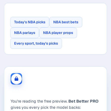
Orlando Magic, all eyes will be on rookie sensation
More NBA today
Cooper Flagg. While he's undoubtedly talented,
targeting the under on his points at 27.5 feels like a
Today's NBA picks
NBA best bets
smart play. In his last four games, Flagg has
NBA parlays
NBA player props
surpassed this mark just once, averaging about 19.5
points per game-well below the threshold we're
Every sport, today's picks
looking at. The pressure of facing a Magic squad
that's known for its defensive prowess, particularly
against young stars, could stifle his scoring
opportunities. With the Mavericks playing at home,
they'll likely employ a balanced attack, which could
mean fewer chances for Flagg to take over. The
Unlock every pick, every day.
betting line suggests a 70.9% probability he'll fall
You're reading the free preview.
Bet Better PRO
short of that lofty mark, and recent trends in his
gives you every pick the model backs:
performance indicate this is a smart bet. Expect a