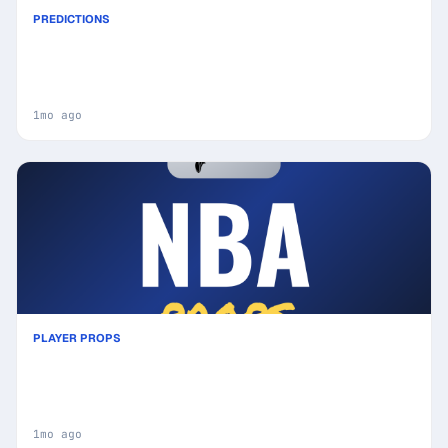
PREDICTIONS
San Antonio Spurs vs New York Knicks Prediction
& Picks (Landry Shamet Key Factor): Winning Game
Angles
1mo ago
PLAYER PROPS
Today's Top NBA Prop Bet Picks & Predictions,
Saturday 06/13 (Miles McBride Highlights): Smart
Player Wagers
1mo ago