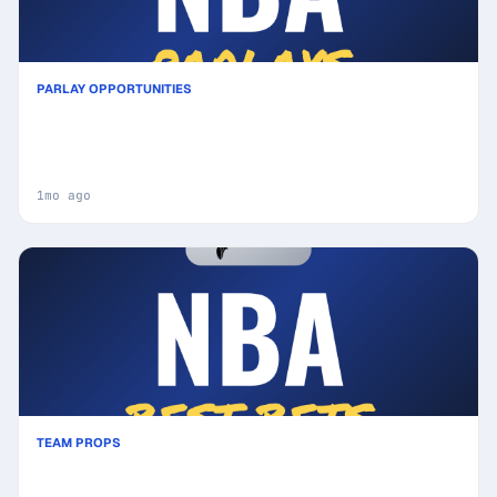
PARLAY OPPORTUNITIES
San Antonio Spurs vs New York Knicks Prediction
& Same Game Parlay picks Value Parlay: High-
Value Opportunity
1mo ago
TEAM PROPS
Today's NBA Best Bets: Picks, Predictions and
Odds : Secure Your Wins