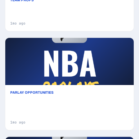
TEAM PROPS
Today's NBA Best Bets: Picks, Predictions and
Odds : Secure Your Wins
1mo ago
PARLAY OPPORTUNITIES
San Antonio Spurs vs New York Knicks Prediction
& Same Game Parlay picks Value Parlay: High-
Value Opportunity
1mo ago