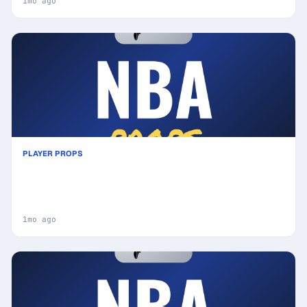
1mo ago
PLAYER PROPS
Today's Top NBA Prop Bet Picks & Predictions,
Saturday 06/13 (Miles McBride Highlights): Smart
Player Wagers
1mo ago