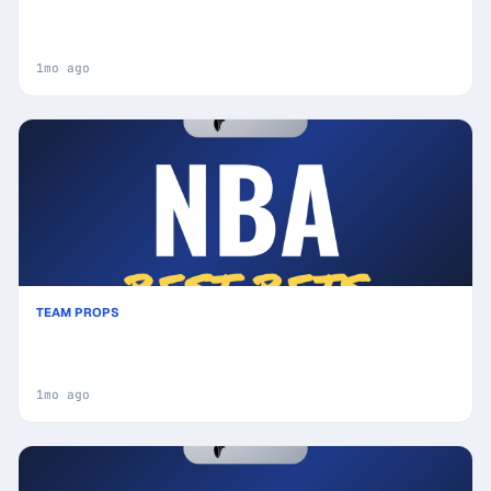
& Same Game Parlay picks Value Parlay: High-
Value Opportunity
1mo ago
TEAM PROPS
Today's NBA Best Bets: Picks, Predictions and
Odds : Secure Your Wins
1mo ago