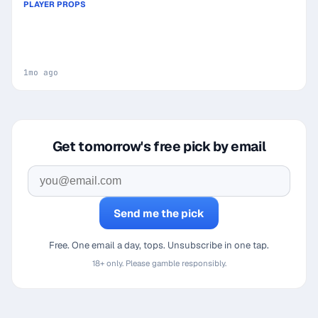
PLAYER PROPS
Today's Top NBA Prop Bet Picks & Predictions,
Saturday 06/13 (Miles McBride Highlights): Smart
Player Wagers
1mo ago
Get tomorrow's free pick by email
Send me the pick
Free. One email a day, tops. Unsubscribe in one tap.
18+ only. Please gamble responsibly.