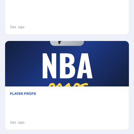
Best NBA Parlay Picks Today, Saturday 06/13 (5-
Leg) Featuring De'Aaron Fox!: Calculated Risk, High
Reward
1mo ago
PLAYER PROPS
Today's Top NBA Prop Bet Picks & Predictions,
Saturday 06/13 (Miles McBride Highlights): Smart
Player Wagers
1mo ago