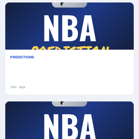
PREDICTIONS
San Antonio Spurs vs New York Knicks Prediction
& Picks (Landry Shamet Key Factor): Winning Game
Angles
1mo ago