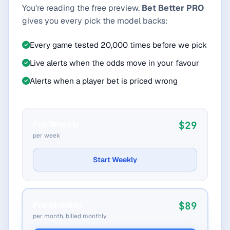
You're reading the free preview.
Bet Better PRO
gives you every pick the model backs:
Every game tested 20,000 times before we pick
Live alerts when the odds move in your favour
Alerts when a player bet is priced wrong
Pro Weekly
$29
per week
Start Weekly
Pro Monthly
$89
per month, billed monthly