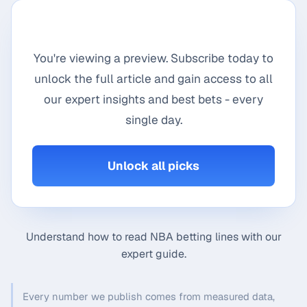
the Nets' offensive plays, leading to a higher chance
See All Our Picks
of successfully achieving a steal. While his average
overall steals may be slightly lower, his
You're viewing a preview. Subscribe today to
performance against this specific opponent
unlock the full article and gain access to all
demonstrates a trend that favors this bet. Therefore,
our expert insights and best bets - every
the statistical data indicates a high probability of
single day.
Ball achieving more than 0.5 steals in this game,
making this a reasonable bet.
Unlock all picks
Brandon Miller
(Charlotte Hornets)
Over 26.5 Points + Rebounds +
Assists (-128)
Understand
how to read NBA betting lines
with our
expert guide.
Odds available at fanduel at time of publishing
Every number we publish comes from measured data,
Brandon Miller's points, rebounds, and assists (PRA)