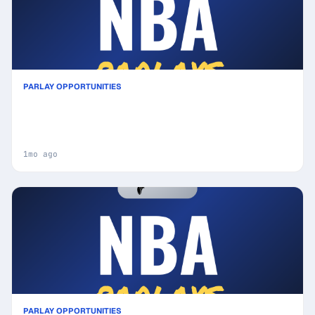
PARLAY OPPORTUNITIES
San Antonio Spurs vs New York Knicks Prediction
& Same Game Parlay picks Value Parlay: High-
Value Opportunity
1mo ago
PARLAY OPPORTUNITIES