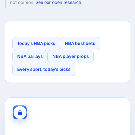
not opinion.
See our open research
.
numbers suggest a strong rationale for an Over 26.5
bet. His Last 5 Home Overall Points (23.2),
Rebounds (4.4), and Assists (2.4) total 30,
More NBA today
significantly exceeding the proposed outcome point.
Moreover, Miller's performance against the Nets is
Today's NBA picks
NBA best bets
noteworthy; his average PRA against them in the
NBA parlays
NBA player props
last 5 games is 34 (24.7 points, 6.3 rebounds, 3
assists). Even when focusing on home games
Every sport, today's picks
against the Nets, his average PRA is 33 (22.5 points,
8 rebounds, 2.5 assists). Additionally, the expected
stat value is 28.08, further suggesting an outcome
over 26.5. Miller also has a good track record, hitting
the Over in 11 of the last 13 games overall and 8 of
the last 12 home games. Therefore, the statistical
Unlock every pick, every day.
analysis supports