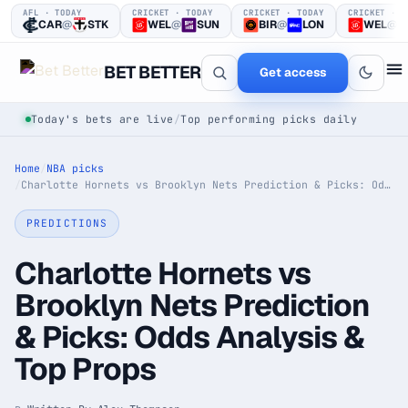
AFL · TODAY
CRICKET · TODAY
CRICKET · TODAY
CRICKET · T
CAR
@
STK
WEL
@
SUN
BIR
@
LON
WEL
@
BET BETTER
Get access
Today's bets are live
/
Top performing picks daily
Home
NBA picks
Charlotte Hornets vs Brooklyn Nets Prediction & Picks: Odds Analysis…
PREDICTIONS
Charlotte Hornets vs
One clear bet
Brooklyn Nets Prediction
at a time.
& Picks: Odds Analysis &
Top Props
Every pick logged before tip-off, then graded in public —
win or loss.