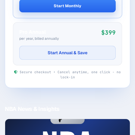
Start Monthly
Pro Annual
$399
per year, billed annually
Start Annual & Save
Secure checkout • Cancel anytime, one click - no
lock-in
NBA News & Insights