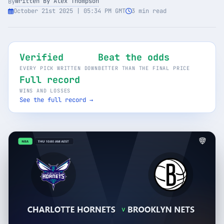
Written By Alex Thompson
By
October 21st 2025 | 05:34 PM GMT
3 min read
Monthly
Annual
Weekly
$29.00
Verified
Beat the odds
billed weekly
EVERY PICK WRITTEN DOWN
BETTER THAN THE FINAL PRICE
Full record
Cancel anytime, one click — no lock-in.
WINS AND LOSSES
See the full record →
Unlock the full board
256-bit SSL encrypted & secure