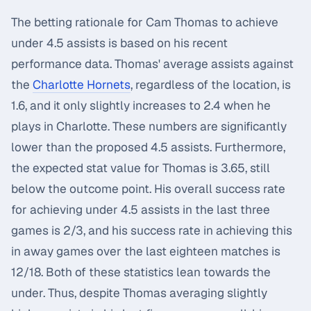
The betting rationale for Cam Thomas to achieve
under 4.5 assists is based on his recent
performance data. Thomas' average assists against
the
Charlotte Hornets
, regardless of the location, is
1.6, and it only slightly increases to 2.4 when he
plays in Charlotte. These numbers are significantly
lower than the proposed 4.5 assists. Furthermore,
the expected stat value for Thomas is 3.65, still
below the outcome point. His overall success rate
for achieving under 4.5 assists in the last three
games is 2/3, and his success rate in achieving this
in away games over the last eighteen matches is
12/18. Both of these statistics lean towards the
under. Thus, despite Thomas averaging slightly