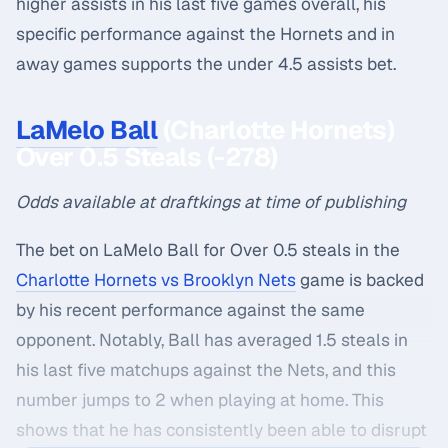
higher assists in his last five games overall, his
specific performance against the Hornets and in
away games supports the under 4.5 assists bet.
LaMelo Ball
(Charlotte Hornets)
Over 0.5 Steals (-278)
Odds available at draftkings at time of publishing
The bet on LaMelo Ball for Over 0.5 steals in the
Charlotte Hornets vs Brooklyn Nets
game is backed
by his recent performance against the same
opponent. Notably, Ball has averaged 1.5 steals in
his last five matchups against the Nets, and this
number jumps to 2 when playing at home. This
shows that he has consistently been able to disrupt