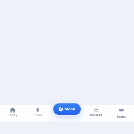
Unlock
Today
Picks
Results
Menu