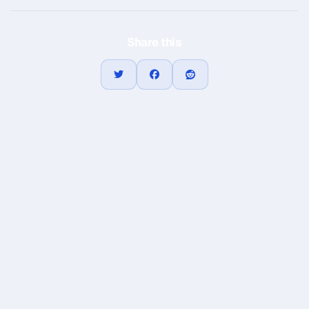
Share this