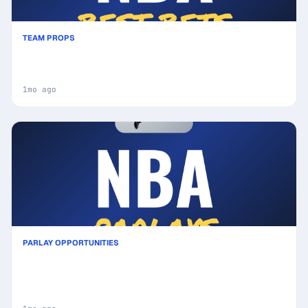
TEAM PROPS
Today's NBA Best Bets: Picks, Predictions and
Odds : Secure Your Wins
1mo ago
PARLAY OPPORTUNITIES
San Antonio Spurs vs New York Knicks Prediction
& Same Game Parlay picks Value Parlay: High-
Value Opportunity