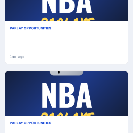
PARLAY OPPORTUNITIES
Best NBA Parlay Picks Today, Saturday 06/13 (5-
Leg) Featuring De'Aaron Fox!: Calculated Risk, High
Reward
1mo ago
PARLAY OPPORTUNITIES
San Antonio Spurs vs New York Knicks Prediction