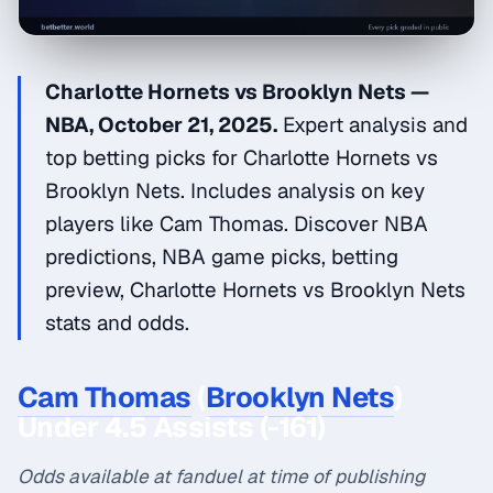
Charlotte Hornets vs Brooklyn Nets —
NBA, October 21, 2025.
Expert analysis and
top betting picks for Charlotte Hornets vs
Brooklyn Nets. Includes analysis on key
players like Cam Thomas. Discover NBA
predictions, NBA game picks, betting
preview, Charlotte Hornets vs Brooklyn Nets
stats and odds.
Cam Thomas
(
Brooklyn Nets
)
Under 4.5 Assists (-161)
Odds available at fanduel at time of publishing