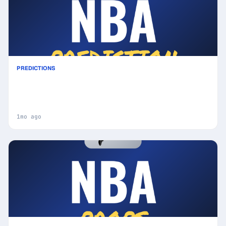
PREDICTIONS
San Antonio Spurs vs New York Knicks Prediction
& Picks (Landry Shamet Key Factor): Winning Game
Angles
1mo ago