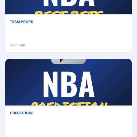
TEAM PROPS
Today's NBA Best Bets: Picks, Predictions and
Odds : Secure Your Wins
1mo ago
PREDICTIONS
San Antonio Spurs vs New York Knicks Prediction
& Picks (Landry Shamet Key Factor): Winning Game
Angles