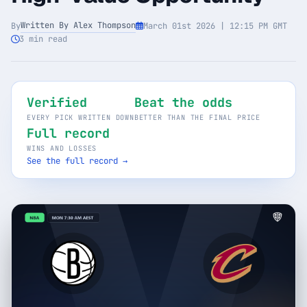
Monthly
Annual
Weekly
Written By Alex Thompson
By
March 01st 2026 | 12:15 PM GMT
3 min read
$29.00
billed weekly
Verified
Beat the odds
Cancel anytime, one click — no lock-in.
EVERY PICK WRITTEN DOWN
BETTER THAN THE FINAL PRICE
Full record
WINS AND LOSSES
Unlock the full board
See the full record →
256-bit SSL encrypted & secure