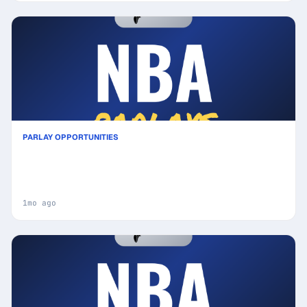
PARLAY OPPORTUNITIES
San Antonio Spurs vs New York Knicks Prediction
& Same Game Parlay picks Value Parlay: High-
Value Opportunity
1mo ago