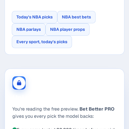
More NBA today
efficient in the theft department lately. Averaging 1.6
steals in his last five games overall, and 1.4 at home,
Today's NBA picks
NBA best bets
he's showing a knack for snatching the ball that's
NBA parlays
NBA player props
hard to ignore. And his track record against the
Cavs? Solid. He's notched up 1.4 steals on average in
Every sport, today's picks
past matchups. Then consider this - the Cavaliers
have been giving away the ball like it's on a silver
platter, with a whopping average of 1 steal allowed
in their recent away games. And let's not forget,
Harden's been hitting this over with a resounding 9
out of 11 times at home. So, Harden over 1.5
Unlock every pick, every day.
You're reading the free preview.
Bet Better PRO
gives you every pick the model backs: