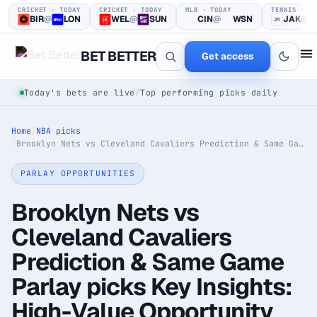
CRICKET · TODAY
CRICKET · TODAY
MLB · TODAY
TENNIS · TO
BIR
@
LON
WEL
@
SUN
CIN
@
WSN
JAK
@
JM
B
BET BETTER
Get access
Today's bets are live
/
Top performing picks daily
Home
NBA picks
Brooklyn Nets vs Cleveland Cavaliers Prediction & Same Game Parlay…
PARLAY OPPORTUNITIES
Brooklyn Nets vs
One clear bet
Cleveland Cavaliers
at a time.
Prediction & Same Game
Parlay picks Key Insights:
Every pick logged before tip-off, then graded in public —
win or loss.
High-Value Opportunity