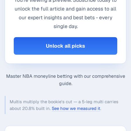
been underwhelming, averaging just 1.4 assists, and
unlock the full article and gain access to all
that number drops down to one when he's in
our expert insights and best bets - every
Brooklyn. All signs point to Merrill having a quiet
single day.
night in the assist department, making the under 2.5
assists a solid wager.
Unlock all picks
James Harden (LA Clippers) Over
1.5 Steals (+165)
Master
NBA moneyline betting
with our comprehensive
Odds available at draftkings at time of publishing
guide.
Listen up folks, we're eyeing James Harden to rack
Multis multiply the bookie's cut — a 5-leg multi carries
up over 1.5 steals in Sunday's showdown between
about 20.8% built in.
See how we measured it
.
the Brooklyn Nets and the Cleveland Cavaliers.
Now, I know what you're thinking: "Harden and
defense, really?" But hey, the Beard's been quietly