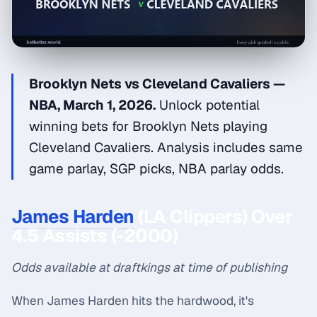
Brooklyn Nets vs Cleveland Cavaliers —
NBA, March 1, 2026.
Unlock potential
winning bets for Brooklyn Nets playing
Cleveland Cavaliers. Analysis includes same
game parlay, SGP picks, NBA parlay odds.
James Harden
(LA Clippers) Over
4.5 Assists (-2000)
Odds available at draftkings at time of publishing
When James Harden hits the hardwood, it's