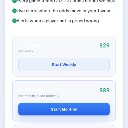
Every game tested 20,000 times before we pick
Live alerts when the odds move in your favour
Alerts when a player bet is priced wrong
Pro Weekly
$29
per week
Start Weekly
Pro Monthly
$89
per month, billed monthly
Start Monthly