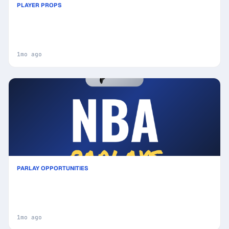
PLAYER PROPS
Today's Top NBA Prop Bet Picks & Predictions,
Saturday 06/13 (Miles McBride Highlights): Smart
Player Wagers
1mo ago
PARLAY OPPORTUNITIES
Best NBA Parlay Picks Today, Saturday 06/13 (5-
Leg) Featuring De'Aaron Fox!: Calculated Risk, High
Reward
1mo ago