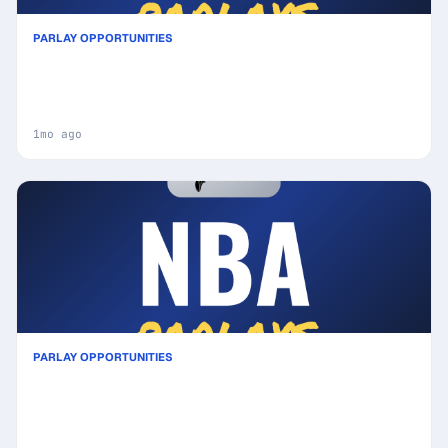
PARLAY OPPORTUNITIES
San Antonio Spurs vs New York Knicks Prediction
& Same Game Parlay picks Value Parlay: High-
Value Opportunity
1mo ago
PARLAY OPPORTUNITIES
Best NBA Parlay Picks Today, Saturday 06/13 (5-
Leg) Featuring De'Aaron Fox!: Calculated Risk, High
Reward