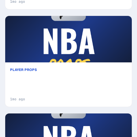
1mo ago
PLAYER PROPS
Today's Top NBA Prop Bet Picks & Predictions,
Saturday 06/13 (Miles McBride Highlights): Smart
Player Wagers
1mo ago