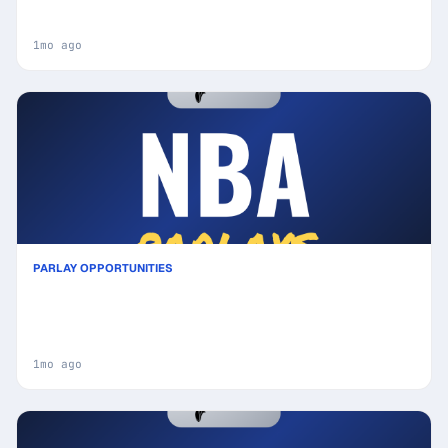
Odds : Secure Your Wins
1mo ago
PARLAY OPPORTUNITIES
San Antonio Spurs vs New York Knicks Prediction
& Same Game Parlay picks Value Parlay: High-
Value Opportunity
1mo ago