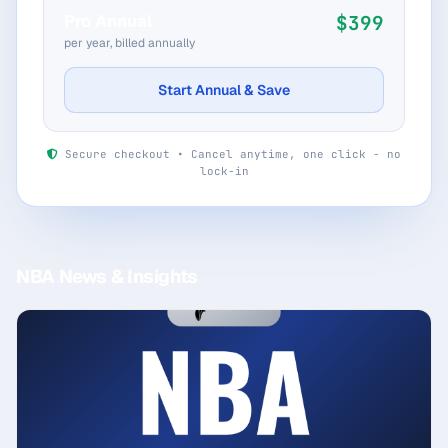
Pro Annual
$399
per year, billed annually
Start Annual & Save
Secure checkout • Cancel anytime, one click - no
lock-in
NBA News & Insights