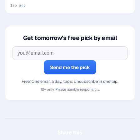
1mo ago
Get tomorrow's free pick by email
Send me the pick
Free. One email a day, tops. Unsubscribe in one tap.
18+ only. Please gamble responsibly.
Share this