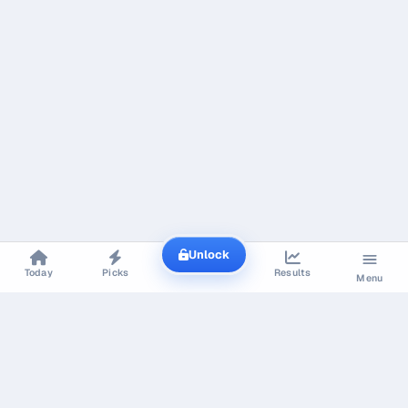
Unlock
Today
Picks
Results
Menu