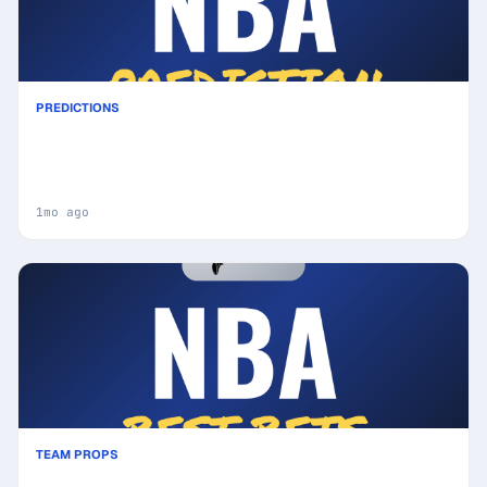
PREDICTIONS
San Antonio Spurs vs New York Knicks Prediction
& Picks (Landry Shamet Key Factor): Winning Game
Angles
1mo ago
TEAM PROPS
Today's NBA Best Bets: Picks, Predictions and