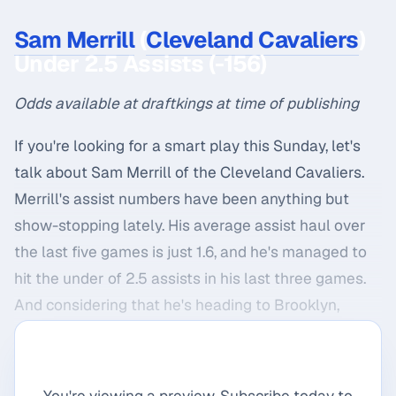
Sam Merrill
(
Cleveland Cavaliers
)
Under 2.5 Assists (-156)
Odds available at draftkings at time of publishing
If you're looking for a smart play this Sunday, let's
talk about Sam Merrill of the Cleveland Cavaliers.
Merrill's assist numbers have been anything but
show-stopping lately. His average assist haul over
the last five games is just 1.6, and he's managed to
hit the under of 2.5 assists in his last three games.
And considering that he's heading to Brooklyn,
things don't seem to be looking up. On the road, his
See All Our Picks
assist numbers take a further dip, averaging out at a
paltry one per game. Plus, against the Nets, Merrill's
You're viewing a preview. Subscribe today to