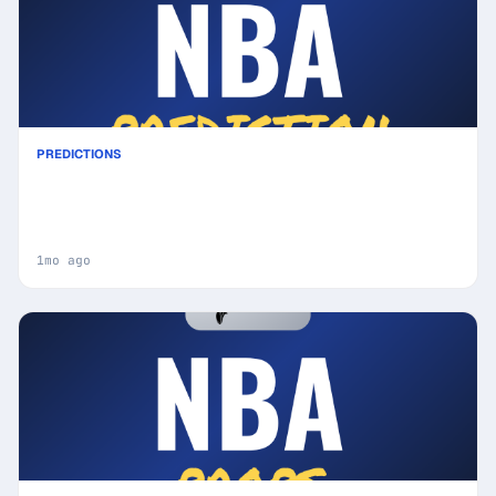
PREDICTIONS
San Antonio Spurs vs New York Knicks Prediction
& Picks (Jose Alvarado Key Factor): Winning Game
Angles
1mo ago