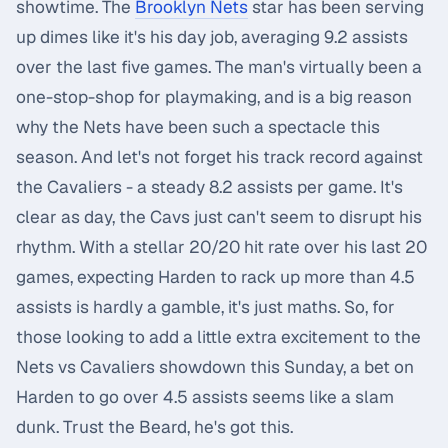
showtime. The
Brooklyn Nets
star has been serving
up dimes like it's his day job, averaging 9.2 assists
over the last five games. The man's virtually been a
one-stop-shop for playmaking, and is a big reason
why the Nets have been such a spectacle this
season. And let's not forget his track record against
the Cavaliers - a steady 8.2 assists per game. It's
clear as day, the Cavs just can't seem to disrupt his
rhythm. With a stellar 20/20 hit rate over his last 20
games, expecting Harden to rack up more than 4.5
assists is hardly a gamble, it's just maths. So, for
those looking to add a little extra excitement to the
Nets vs Cavaliers showdown this Sunday, a bet on
Harden to go over 4.5 assists seems like a slam
dunk. Trust the Beard, he's got this.