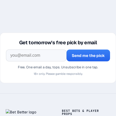
Get tomorrow's free pick by email
Send me the pick
Free. One email a day, tops. Unsubscribe in one tap.
18+ only. Please gamble responsibly.
BEST BETS & PLAYER
PROPS