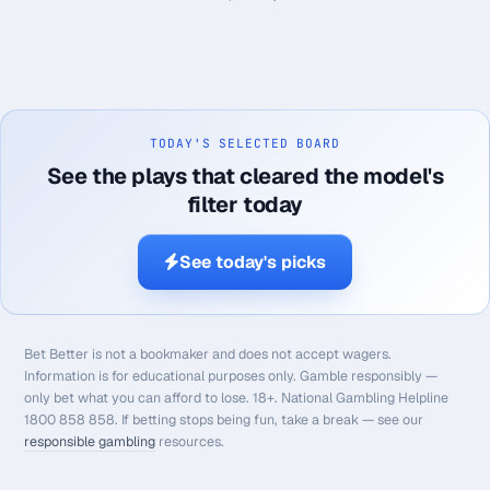
TODAY'S SELECTED BOARD
See the plays that cleared the model's
filter today
See today's picks
Bet Better is not a bookmaker and does not accept wagers.
Information is for educational purposes only. Gamble responsibly —
only bet what you can afford to lose. 18+. National Gambling Helpline
1800 858 858. If betting stops being fun, take a break — see our
responsible gambling
resources.