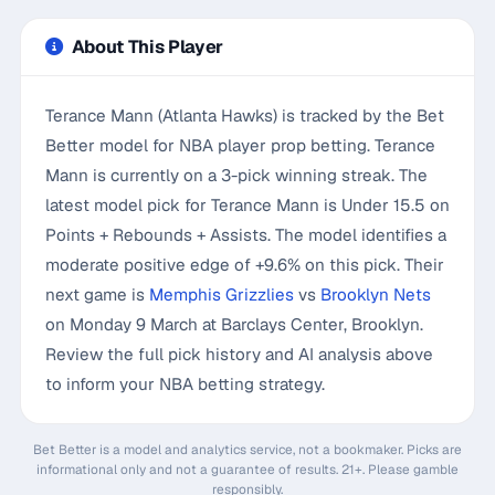
About This Player
Terance Mann (Atlanta Hawks) is tracked by the Bet
Better model for NBA player prop betting. Terance
Mann is currently on a 3-pick winning streak. The
latest model pick for Terance Mann is Under 15.5 on
Points + Rebounds + Assists. The model identifies a
moderate positive edge of +9.6% on this pick. Their
next game is
Memphis Grizzlies
vs
Brooklyn Nets
on Monday 9 March at Barclays Center, Brooklyn.
Review the full pick history and AI analysis above
to inform your NBA betting strategy.
Bet Better is a model and analytics service, not a bookmaker. Picks are
informational only and not a guarantee of results. 21+. Please gamble
responsibly.