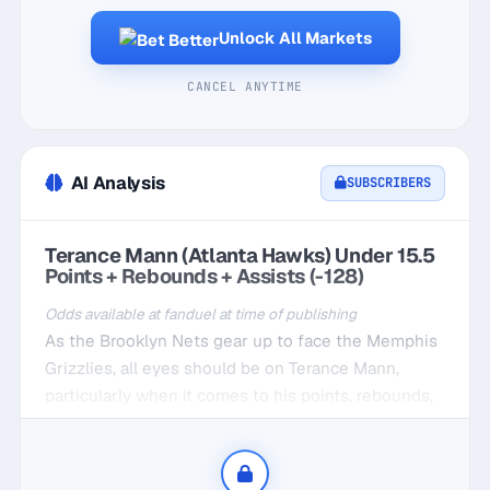
Unlock All Markets
CANCEL ANYTIME
AI Analysis
SUBSCRIBERS
Terance Mann (Atlanta Hawks) Under 15.5
Points + Rebounds + Assists (-128)
Odds available at fanduel at time of publishing
As the Brooklyn Nets gear up to face the Memphis
Grizzlies, all eyes should be on Terance Mann,
particularly when it comes to his points, rebounds,
and assists combined. With an outcome line set at
15.5, the under appears enticing. Over his last five
games, Mann has averaged just 4.8 points, 2.8