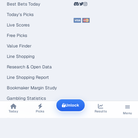
Best Bets Today
Today's Picks
Live Scores
Free Picks
Value Finder
Line Shopping
Research & Open Data
Line Shopping Report
Bookmaker Margin Study
Gambling Statistics
Unlock
Market Calibration Study
Today
Picks
Results
Menu
The Margin Index
Line Movement Study