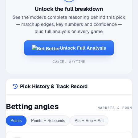
rebounds, and 1.6 assists. Even when taking into
Unlock the full breakdown
account his home/away splits, he only manages
See the model's complete reasoning behind this pick
about 6.6 points and 2.2 rebounds. Historically,
— matchup edges, key numbers and confidence —
against the Grizzlies, he's even less effective,
plus full analysis on every game.
averaging just 8.6 points and a paltry 0.8 assists.
With such low outputs against a competitive
Unlock Full Analysis
Memphis defense, the expectation of hitting that
15.5 mark seems unrealistic. His overall numbers
CANCEL ANYTIME
paint a picture of a player who's struggling to find
rhythm, making this under a savvy, calculated bet
for Monday's matchup.
Pick History & Track Record
Betting angles
MARKETS & FORM
Points
Points + Rebounds
Pts + Reb + Ast