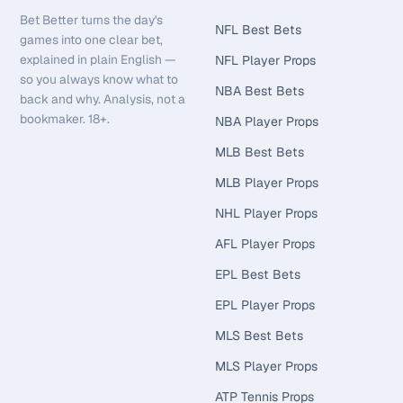
Bet Better turns the day's
NFL Best Bets
games into one clear bet,
explained in plain English —
NFL Player Props
so you always know what to
NBA Best Bets
back and why. Analysis, not a
bookmaker. 18+.
NBA Player Props
MLB Best Bets
MLB Player Props
NHL Player Props
AFL Player Props
EPL Best Bets
EPL Player Props
MLS Best Bets
MLS Player Props
ATP Tennis Props