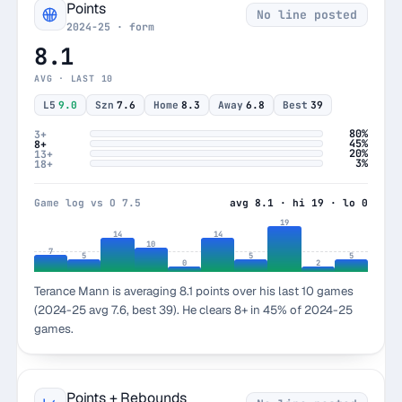
Points
No line posted
2024-25 · form
8.1
AVG · LAST 10
L5
9.0
Szn
7.6
Home
8.3
Away
6.8
Best
39
80%
3+
45%
8+
20%
13+
3%
18+
Game log vs O 7.5
avg 8.1 · hi 19 · lo 0
19
14
14
10
7
5
5
5
0
2
Terance Mann is averaging 8.1 points over his last 10 games
(2024-25 avg 7.6, best 39). He clears 8+ in 45% of 2024-25
games.
Points + Rebounds