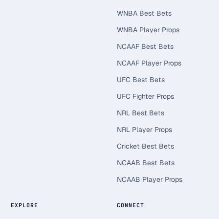
WNBA Best Bets
WNBA Player Props
NCAAF Best Bets
NCAAF Player Props
UFC Best Bets
UFC Fighter Props
NRL Best Bets
NRL Player Props
Cricket Best Bets
NCAAB Best Bets
NCAAB Player Props
EXPLORE
CONNECT