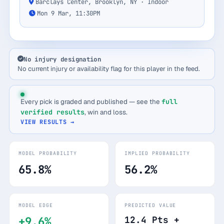
Barclays Center, Brooklyn, NY · Indoor
Mon 9 Mar, 11:30PM
No injury designation
No current injury or availability flag for this player in the feed.
Every pick is graded and published — see the
full
verified results
, win and loss.
VIEW RESULTS →
MODEL PROBABILITY
IMPLIED PROBABILITY
65.8%
56.2%
MODEL EDGE
PREDICTED VALUE
+9.6%
12.4 Pts +