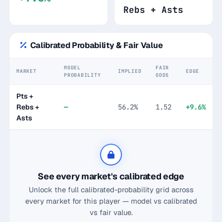
Rebs + Asts
Calibrated Probability & Fair Value
MODEL
FAIR
MARKET
IMPLIED
EDGE
PROBABILITY
ODDS
Pts +
Rebs +
—
56.2%
1.52
+9.6%
Asts
See every market's calibrated edge
Unlock the full calibrated-probability grid across
every market for this player — model vs calibrated
vs fair value.