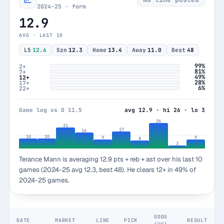
2024-25 · form
12.9
AVG · LAST 10
L5
12.6
Szn
12.3
Home
13.4
Away
11.0
Best
48
99%
2+
81%
7+
49%
12+
28%
17+
6%
22+
Game log vs O 11.5
avg 12.9 · hi 26 · lo 3
26
21
17
16
10
10
9
9
8
3
Terance Mann is averaging 12.9 pts + reb + ast over his last 10
games (2024-25 avg 12.3, best 48). He clears 12+ in 49% of
2024-25 games.
ODDS
DATE
MARKET
LINE
PICK
RESULT