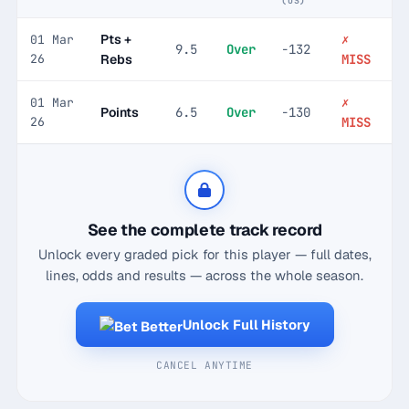
(US)
Pts +
✗
01 Mar
9.5
Over
-132
26
Rebs
MISS
✗
01 Mar
Points
6.5
Over
-130
26
MISS
See the complete track record
Unlock every graded pick for this player — full dates,
lines, odds and results — across the whole season.
Unlock Full History
CANCEL ANYTIME