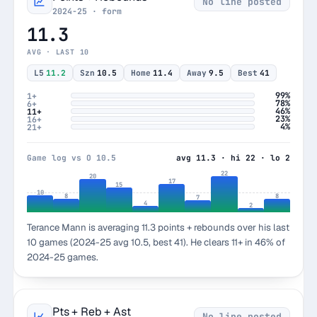
No line posted
2024-25 · form
11.3
AVG · LAST 10
L5
11.2
Szn
10.5
Home
11.4
Away
9.5
Best
41
99%
1+
78%
6+
46%
11+
23%
16+
4%
21+
Game log vs O 10.5
avg 11.3 · hi 22 · lo 2
22
20
17
15
10
8
8
7
4
2
Terance Mann is averaging 11.3 points + rebounds over his last
10 games (2024-25 avg 10.5, best 41). He clears 11+ in 46% of
2024-25 games.
Pts + Reb + Ast
No line posted