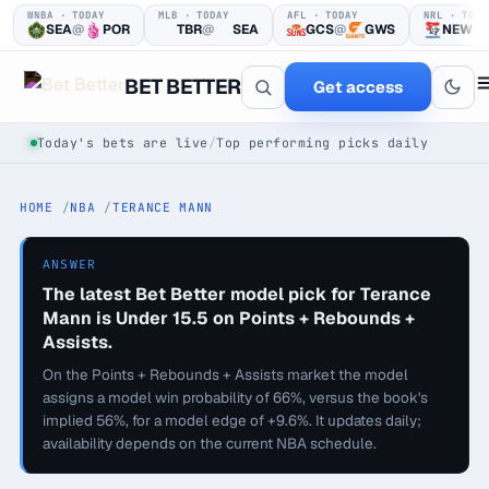
WNBA · TODAY
MLB · TODAY
AFL · TODAY
NRL · TODA
SEA
@
POR
TBR
@
SEA
GCS
@
GWS
NEW
@
BET BETTER
Get access
Today's bets are live
/
Top performing picks daily
HOME
NBA
TERANCE MANN
ANSWER
The latest Bet Better model pick for Terance
Mann is Under 15.5 on Points + Rebounds +
One clear bet
Assists.
at a time.
On the Points + Rebounds + Assists market the model
assigns a model win probability of 66%, versus the book's
implied 56%, for a model edge of +9.6%. It updates daily;
Every pick logged before tip-off, then graded in public —
availability depends on the current NBA schedule.
win or loss.