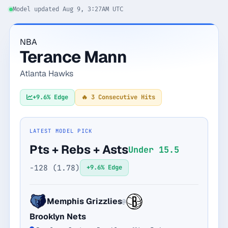
Model updated Aug 9, 3:27AM UTC
Monthly
Annual
Weekly
NBA
$29.00
Terance Mann
billed weekly
Atlanta Hawks
Cancel anytime, one click — no lock-in.
+9.6% Edge
🔥 3 Consecutive Hits
Unlock the full board
LATEST MODEL PICK
256-bit SSL encrypted & secure
Pts + Rebs + Asts
Under 15.5
-128 (1.78)
+9.6% Edge
Memphis Grizzlies
@
Brooklyn Nets