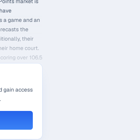
Points market is
 have
nts a game and an
orecasts the
ionally, their
heir home court.
scoring over 106.5
oklyn Nets
nd gain access
.
r recent
 score (117.4)