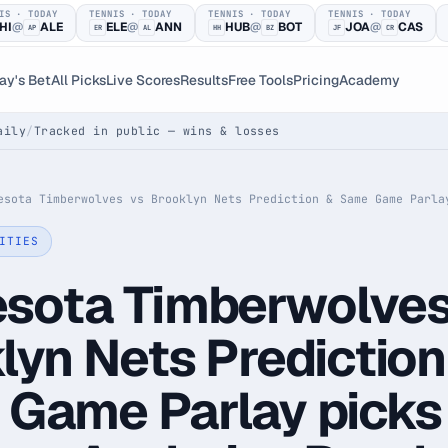
IS · TODAY
TENNIS · TODAY
TENNIS · TODAY
TENNIS · TODAY
HI
@
ALE
ELE
@
ANN
HUB
@
BOT
JOA
@
CAS
AP
ER
AL
HH
BZ
JF
CR
ay's Bet
All Picks
Live Scores
Results
Free Tools
Pricing
Academy
aily
/
Tracked in public — wins & losses
esota Timberwolves vs Brooklyn Nets Prediction & Same Game Parla
ITIES
sota Timberwolves
lyn Nets Prediction
Game Parlay picks
INCLUDED IN PRO ACCESS