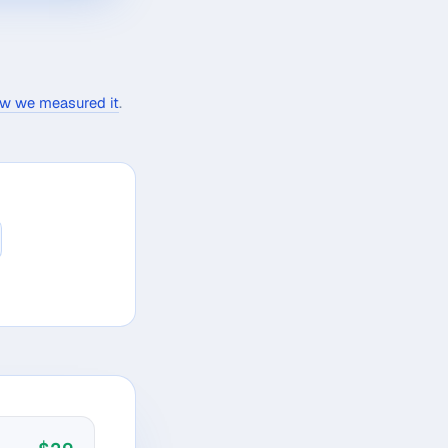
pability during
he Timberwolves'
the road.
e last five games
w we measured it
.
s match-up.
 by 11 points or