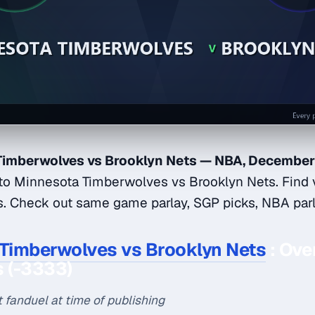
imberwolves vs Brooklyn Nets — NBA, December 
to Minnesota Timberwolves vs Brooklyn Nets. Find 
s. Check out same game parlay, SGP picks, NBA par
Timberwolves vs Brooklyn Nets
: Ove
s (-3333)
 fanduel at time of publishing