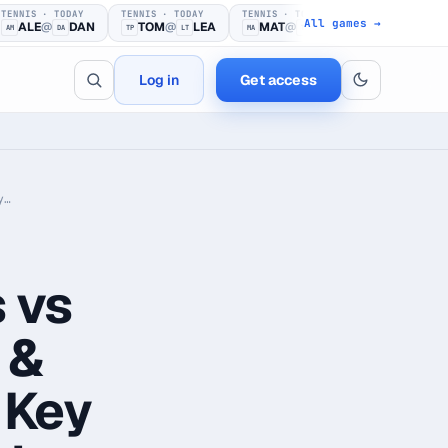
TENNIS · TODAY
TENNIS · TODAY
TENNIS · TODAY
TENNIS · TODAY
All games →
ALE
@
DAN
TOM
@
LEA
MAT
@
TAL
JAK
@
TE
AM
DA
TP
LT
MA
TG
JM
TA
Log in
Get access
y…
 vs
 &
 Key