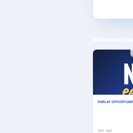
NBA News & Ins
PARLAY OPPORTUNIT
San Antonio Sp
Prediction & Sa
Value Parlay: H
1mo ago