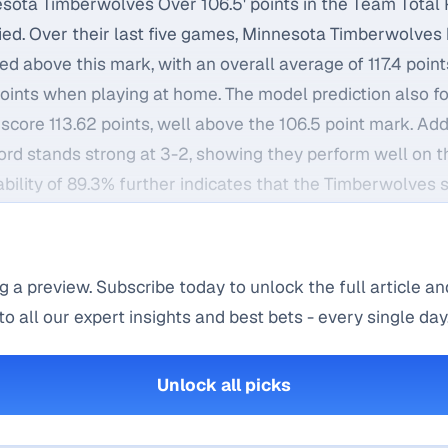
esota Timberwolves Over 106.5' points in the Team Total 
tified. Over their last five games, Minnesota Timberwolves
ed above this mark, with an overall average of 117.4 poi
points when playing at home. The model prediction also f
core 113.62 points, well above the 106.5 point mark. Addit
ord stands strong at 3-2, showing they perform well on t
bility of 89.3% further indicates that the Timberwolves 
ikely. Therefore, the data strongly supports the bet.
See All Our Picks
Timberwolves vs Brooklyn Nets : Bro
g a preview. Subscribe today to unlock the full article a
to all our expert insights and best bets - every single day
 fanduel at time of publishing
Unlock all picks
 appear to be a solid bet on the point spread, given thei
he last five away games, the Nets have had a higher team