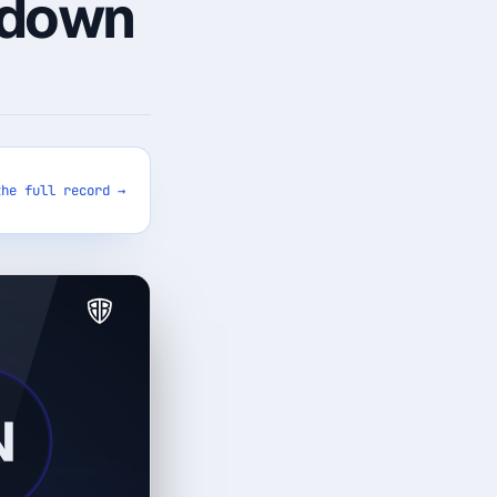
kdown
the full record →