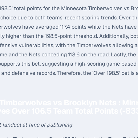
 198.5' total points for the Minnesota Timberwolves vs B
 choice due to both teams' recent scoring trends. Over the
rwolves have averaged 117.4 points while the Nets have
ntly higher than the 198.5-point threshold. Additionally, 
ensive vulnerabilities, with the Timberwolves allowing 
ome and the Nets conceding 113.6 on the road. Lastly, the
 supports this bet, suggesting a high-scoring game based
and defensive records. Therefore, the 'Over 198.5' bet is a
Timberwolves vs Brooklyn Nets : Min
es Over 106.5 Team Total Points (-83
 fanduel at time of publishing