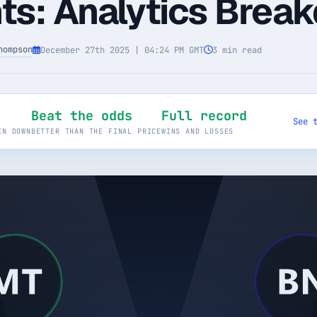
hts: Analytics Brea
Every value pick
The full list, not just a sample.
20,000 sims per game
The real chance each bet lands.
hompson
December 27th 2025 | 04:24 PM GMT
3 min read
All picks unlocked
Every league, every day, with how
much to bet.
Beat the odds
Full record
See 
EN DOWN
BETTER THAN THE FINAL PRICE
WINS AND LOSSES