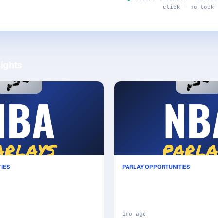
click - no lock-
ights
IES
PARLAY OPPORTUNITIES
urs vs New York Knicks
Best NBA Parlay Picks Tod
me Game Parlay picks
06/13 (5-Leg) Featuring De
igh-Value Opportunity
Calculated Risk, High Rew
1mo ago