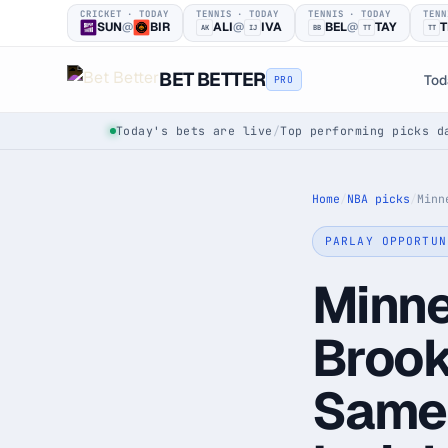
CRICKET · TODAY
TENNIS · TODAY
TENNIS · TODAY
TENN
SUN
@
BIR
ALI
@
IVA
BEL
@
TAY
T
AK
IJ
BB
TT
TT
BET BETTER
Tod
PRO
Today's bets are live
/
Top performing picks d
Home
NBA picks
Minn
PARLAY OPPORTUN
Minne
One clear bet
Brook
at a time.
Same 
Every pick logged before tip-off, then graded in public —
win or loss.