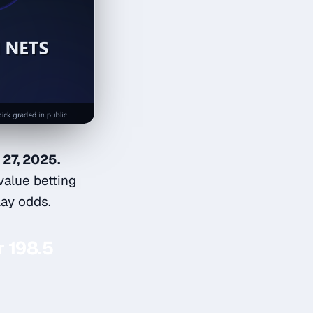
27, 2025.
value betting
lay odds.
r 198.5