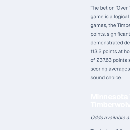
The bet on 'Over
game is a logical
games, the Timbe
points, significa
demonstrated def
113.2 points at h
of 237.63 points
scoring averages 
sound choice.
Minnesota 
Timberwolv
Odds available at