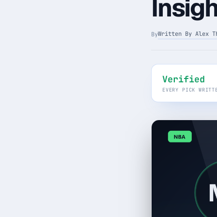
Insig
Monthly
Annual
Weekly
Written By Alex T
By
$29.00
billed weekly
Verified
Cancel anytime, one click — no lock-in.
EVERY PICK WRITT
Unlock the full board
256-bit SSL encrypted & secure