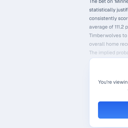
The bet on 'Minn
statistically jus
consistently scor
average of 111.2 
Timberwolves to s
overall home rec
The implied proba
points is highly l
Minnesota 
You're viewin
11 (-110)
Odds available at
The Brooklyn Nets
performance. In t