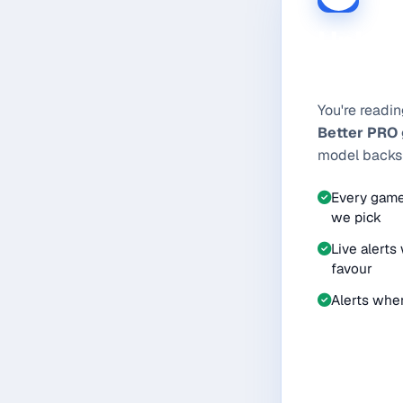
Unlock
every 
You're readin
Better PRO
model backs
Every game
we pick
Live alert
favour
Alerts when