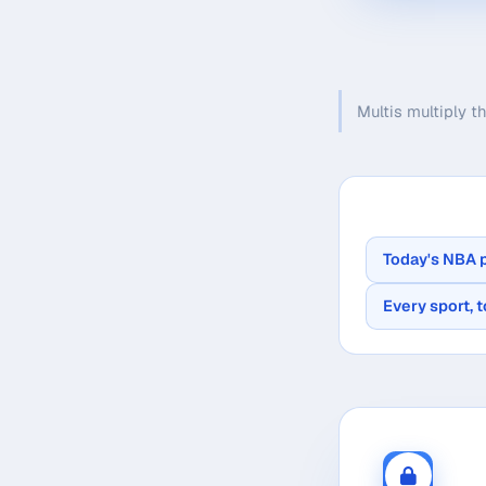
than the Timberwo
away games. They
home record (2-3)
Furthermore, both
Multis multiply t
(1-1), but the Ne
Combining all the
more.
More NBA to
Today's NBA 
Every sport, 