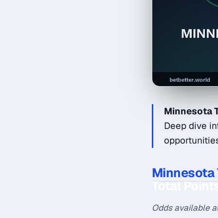
Minnesota T
Deep dive in
opportunitie
Minnesota 
Total Point
Odds available at