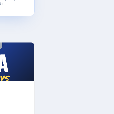
in
ay, Saturday
'Aaron Fox!:
ard