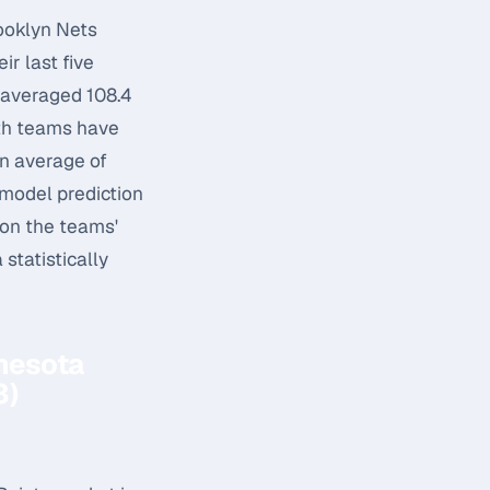
rooklyn Nets
ir last five
 averaged 108.4
both teams have
an average of
 model prediction
 on the teams'
 statistically
nesota
3)