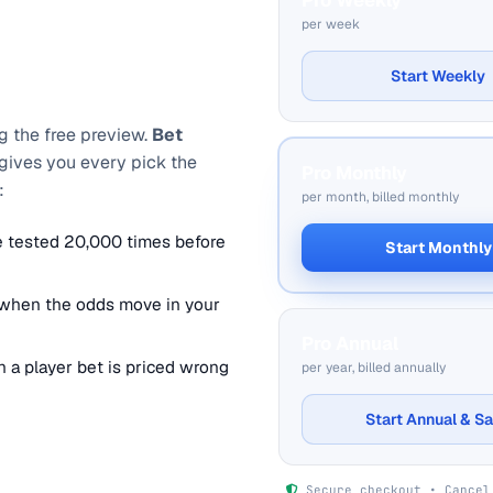
per week
 every pick,
day.
Start Weekly
g the free preview.
Bet
gives you every pick the
Pro Monthly
:
per month, billed monthly
 tested 20,000 times before
Start Monthly
s when the odds move in your
Pro Annual
 a player bet is priced wrong
per year, billed annually
Start Annual & S
Secure checkout • Cancel