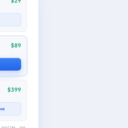
$29
$89
$399
ave
 anytime, one