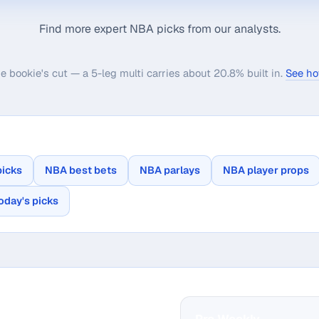
lves' home score (111.2), indicating a strong offensive ca
Find more
expert NBA picks
from our analysts.
 also have a superior away record (3-2) compared to t
, suggesting they can handle the pressure of playing on 
 teams have an identical record against each other in th
he bookie's cut — a 5-leg multi carries about 20.8% built in.
See ho
t's higher scoring average could give them an edge in thi
se factors, the Nets have a favourable chance of winning
day
picks
NBA best bets
NBA parlays
NBA player props
today's picks
Pro Weekly