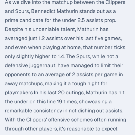
As we dive into the matchup between the Clippers
and Spurs, Bennedict Mathurin stands out as a
prime candidate for the under 2.5 assists prop.
Despite his undeniable talent, Mathurin has
averaged just 1.2 assists over his last five games,
and even when playing at home, that number ticks
only slightly higher to 1.4. The Spurs, while not a
defensive juggernaut, have managed to limit their
opponents to an average of 2 assists per game in
away matchups, making it a tough night for
playmakers.In his last 20 outings, Mathurin has hit
the under on this line 19 times, showcasing a
remarkable consistency in not dishing out assists.
With the Clippers' offensive schemes often running
through other players, it's reasonable to expect