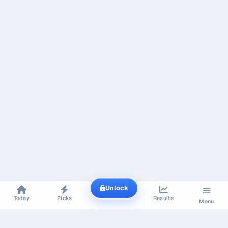
Unlock
Today
Picks
Results
Menu