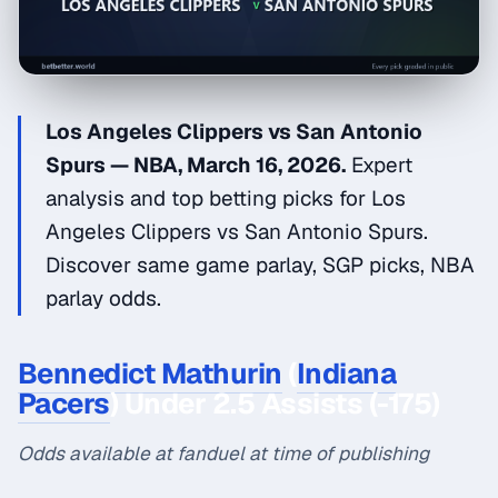
Los Angeles Clippers vs San Antonio
Spurs — NBA, March 16, 2026.
Expert
analysis and top betting picks for Los
Angeles Clippers vs San Antonio Spurs.
Discover same game parlay, SGP picks, NBA
parlay odds.
Bennedict Mathurin
(
Indiana
Pacers
) Under 2.5 Assists (-175)
Odds available at fanduel at time of publishing