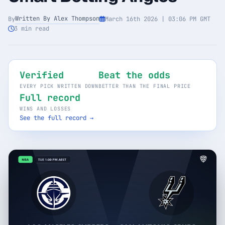
Monthly
Annual
Weekly
Written By Alex Thompson
By
March 16th 2026 | 03:06 PM GMT
3 min read
$29.00
billed weekly
Verified
Beat the odds
Cancel anytime, one click — no lock-in.
EVERY PICK WRITTEN DOWN
BETTER THAN THE FINAL PRICE
Full record
WINS AND LOSSES
Unlock the full board
See the full record →
256-bit SSL encrypted & secure