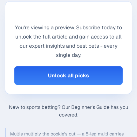
assists in all of his last four outings, demonstrating
See All Our Picks
his growing comfort in orchestrating the offense.In
matchups against the Clippers, Wembanyama has
You're viewing a preview. Subscribe today to
averaged a solid 3.8 assists, and even on the road,
unlock the full article and gain access to all
he's delivered with an average of 2.5 assists per
our expert insights and best bets - every
game against them. With an expected stat value of
single day.
3.57, it's clear he's due for a strong performance.
Given these trends and his knack for stepping up in
Unlock all picks
crucial moments, betting the over on his assists
feels like a smart move. The young star is primed to
deliver again.
New to sports betting? Our
Beginner's Guide
has you
covered.
Kris Dunn
(LA Clippers) Under 11.5
Points + Assists (-135)
Multis multiply the bookie's cut — a 5-leg multi carries