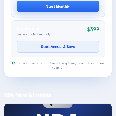
Start Monthly
Pro Annual
$399
per year, billed annually
Start Annual & Save
Secure checkout • Cancel anytime, one click - no
lock-in
NBA News & Insights