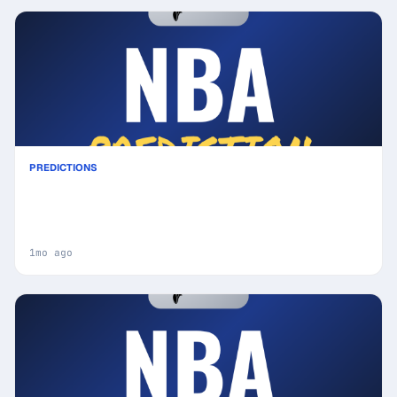
PREDICTIONS
San Antonio Spurs vs New York Knicks Prediction
& Picks (Landry Shamet Key Factor): Winning Game
Angles
1mo ago