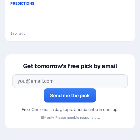
PREDICTIONS
San Antonio Spurs vs New York Knicks Prediction
& Picks (Landry Shamet Key Factor): Winning Game
Angles
1mo ago
Get tomorrow's free pick by email
Send me the pick
Free. One email a day, tops. Unsubscribe in one tap.
18+ only. Please gamble responsibly.