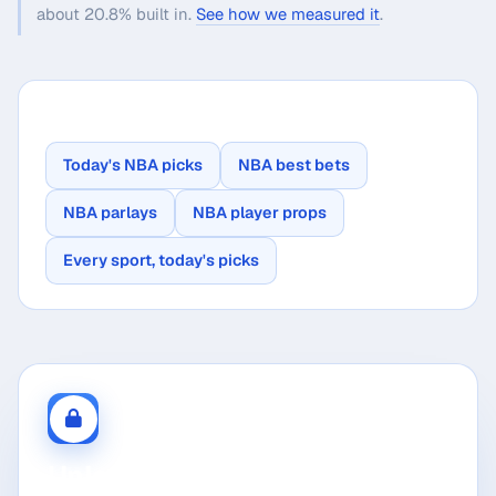
Odds available at fanduel at time of publishing
about 20.8% built in.
See how we measured it
.
Kris Dunn's role on the Clippers has become
increasingly defined, but recent numbers suggest
More NBA today
his output might not match the expectations
surrounding his scoring and playmaking. Averaging
Today's NBA picks
NBA best bets
just 5.8 points and 1.2 assists over his last five
NBA parlays
NBA player props
games, he's been quiet on the offensive end. Against
the Spurs, Dunn's numbers dip even further; he's
Every sport, today's picks
posted just 6.8 points and 2.4 assists in recent
matchups. The Spurs' defense has been effective in
limiting production from players in Dunn's position,
with opponents averaging 10.2 points and 3.2
assists against them. With Dunn hitting the under in
eight of his last nine games and boasting a perfect
Unlock every pick, every day.
4-for-4 in home contests, taking the under on 11.5