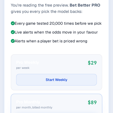
You're reading the free preview.
Bet Better PRO
points + assists seems like a smart play. It's all
gives you every pick the model backs:
about finding value, and right now, it looks like
Dunn's contributions will fall short of the mark.
Every game tested 20,000 times before we pick
Live alerts when the odds move in your favour
Alerts when a player bet is priced wrong
Pro Weekly
$29
per week
Start Weekly
Pro Monthly
$89
per month, billed monthly