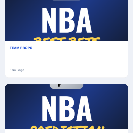
TEAM PROPS
Today's NBA Best Bets: Picks, Predictions and
Odds : Secure Your Wins
1mo ago