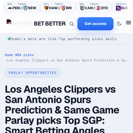
NRL · TODAY
AFL · TODAY
NRL · TODAY
CRICKET ·
PEN
@
NEW
HAW
@
BRI
CAN
@
SYD
SUN
@
BET BETTER
Get access
Today's bets are live
/
Top performing picks daily
Home
NBA picks
Los Angeles Clippers vs San Antonio Spurs Prediction & Same Game…
PARLAY OPPORTUNITIES
Los Angeles Clippers vs
One clear bet
San Antonio Spurs
at a time.
Prediction & Same Game
Parlay picks Top SGP:
Every pick logged before tip-off, then graded in public —
win or loss.
Smart Betting Angles