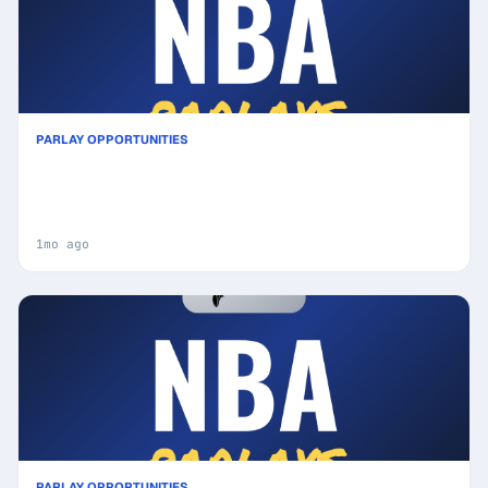
PARLAY OPPORTUNITIES
San Antonio Spurs vs New York Knicks Prediction
& Same Game Parlay picks Value Parlay: High-
Value Opportunity
1mo ago
PARLAY OPPORTUNITIES