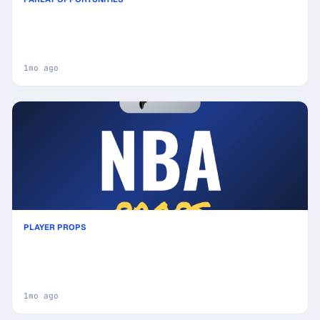
Best NBA Parlay Picks Today, Saturday 06/13 (5-
Leg) Featuring De'Aaron Fox!: Calculated Risk, High
Reward
1mo ago
PLAYER PROPS
Today's Top NBA Prop Bet Picks & Predictions,
Saturday 06/13 (Miles McBride Highlights): Smart
Player Wagers
1mo ago