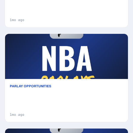
Leg) Featuring De'Aaron Fox!: Calculated Risk, High
Reward
1mo ago
PARLAY OPPORTUNITIES
San Antonio Spurs vs New York Knicks Prediction
& Same Game Parlay picks Value Parlay: High-
Value Opportunity
1mo ago