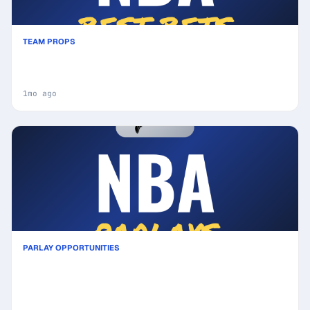
TEAM PROPS
Today's NBA Best Bets: Picks, Predictions and
Odds : Secure Your Wins
1mo ago
PARLAY OPPORTUNITIES
San Antonio Spurs vs New York Knicks Prediction
& Same Game Parlay picks Value Parlay: High-
Value Opportunity