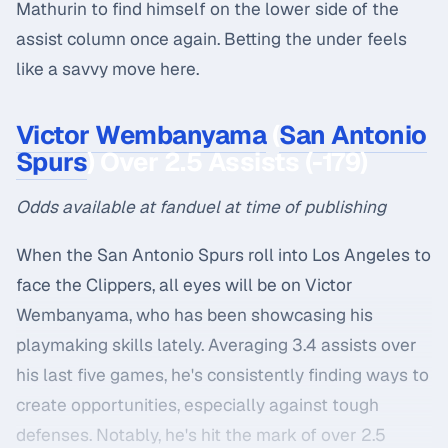
Mathurin to find himself on the lower side of the
assist column once again. Betting the under feels
like a savvy move here.
Victor Wembanyama
(
San Antonio
Spurs
) Over 2.5 Assists (-179)
Odds available at fanduel at time of publishing
When the San Antonio Spurs roll into Los Angeles to
face the Clippers, all eyes will be on Victor
Wembanyama, who has been showcasing his
playmaking skills lately. Averaging 3.4 assists over
his last five games, he's consistently finding ways to
create opportunities, especially against tough
defenses. Notably, he's hit the mark of over 2.5