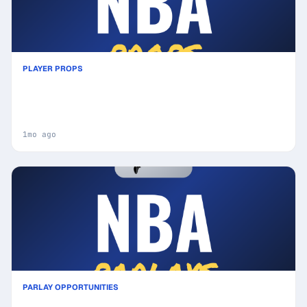
PLAYER PROPS
Today's Top NBA Prop Bet Picks & Predictions,
Saturday 06/13 (Miles McBride Highlights): Smart
Player Wagers
1mo ago
PARLAY OPPORTUNITIES
Best NBA Parlay Picks Today, Saturday 06/13 (5-