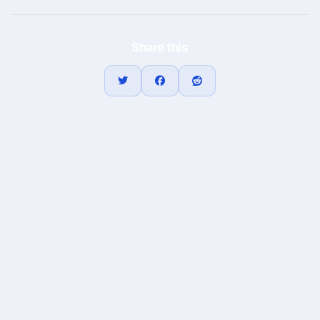
Share this