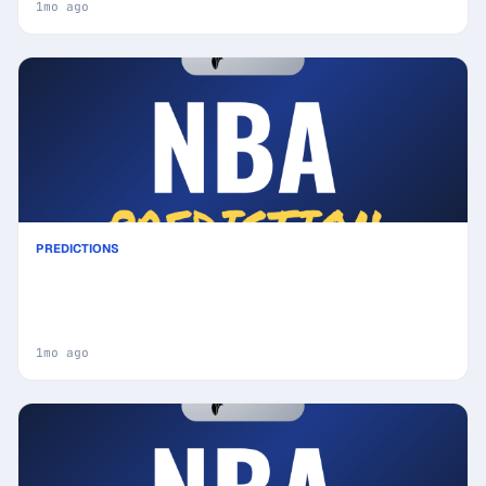
1mo ago
PREDICTIONS
San Antonio Spurs vs New York Knicks Prediction
& Picks (Jose Alvarado Key Factor): Winning Game
Angles
1mo ago