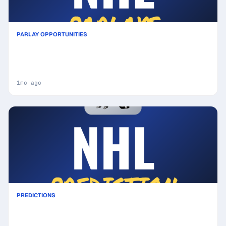
PARLAY OPPORTUNITIES
Vegas Golden Knights vs Carolina Hurricanes
Prediction & Same Game Parlay picks (Top SGP):
Smart Betting Angles
1mo ago
PREDICTIONS
Vegas Golden Knights vs Carolina Hurricanes
Prediction & Picks : Odds Analysis & Top Props