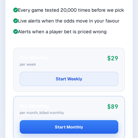
Every game tested 20,000 times before we pick
Live alerts when the odds move in your favour
Alerts when a player bet is priced wrong
Pro Weekly
$29
per week
Start Weekly
Pro Monthly
$89
per month, billed monthly
Start Monthly