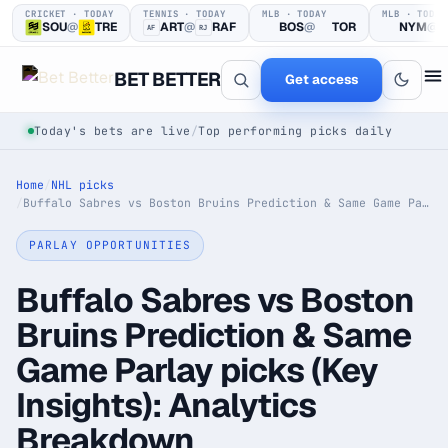
CRICKET · TODAY
TENNIS · TODAY
MLB · TODAY
MLB · TODAY
SOU
@
TRE
ART
@
RAF
BOS
@
TOR
NYM
@
AF
RJ
BET BETTER
Get access
Today's bets are live
/
Top performing picks daily
Home
NHL picks
Buffalo Sabres vs Boston Bruins Prediction & Same Game Parlay picks…
PARLAY OPPORTUNITIES
Buffalo Sabres vs Boston
One clear bet
Bruins Prediction & Same
at a time.
Game Parlay picks (Key
Insights): Analytics
Every pick logged before tip-off, then graded in public —
win or loss.
Breakdown