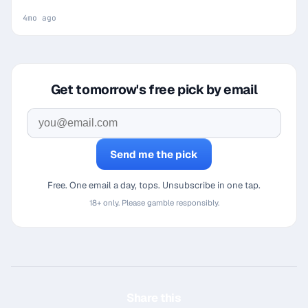
4mo ago
Get tomorrow's free pick by email
Send me the pick
Free. One email a day, tops. Unsubscribe in one tap.
18+ only. Please gamble responsibly.
Share this