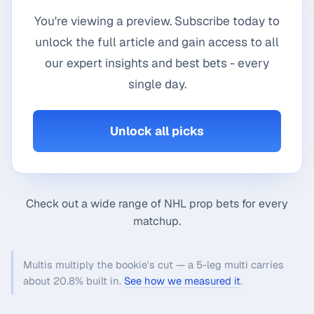
last five games. The Sabres, on the other hand,
You're viewing a preview. Subscribe today to
seem to have lost their spark, with a goals against
unlock the full article and gain access to all
average of 2 on home ice. Taking all this into
our expert insights and best bets - every
account, the Bruins look set to dominate the game,
single day.
making them a solid option in the Alternate Spreads
market.
Unlock all picks
Buffalo Sabres vs Boston Bruins :
Buffalo Sabres +3.5 (-2500)
Check out a wide range of
NHL prop bets
for every
Odds available at draftkings at time of publishing
matchup.
The Buffalo Sabres have been skating on thin ice
Multis multiply the bookie's cut — a 5-leg multi carries
recently, especially on home ground, with their
about 20.8% built in.
See how we measured it
.
record showing no wins in their last five home
games. Their defense has been porous, conceding