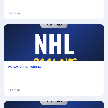
Carolina Hurricanes vs Vegas Golden Knights
Prediction & Picks : Full Breakdown & Bets
1mo ago
PARLAY OPPORTUNITIES
Colorado Avalanche vs Los Angeles Kings
Prediction & Same Game Parlay picks (Key
Insights): Our Expert Analysis
3mo ago