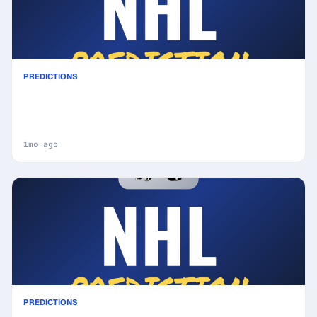
PREDICTIONS
Vegas Golden Knights vs Carolina Hurricanes
Prediction & Picks (Brandon Bussi Key Factor):
Stat-Based Insights
1mo ago
PREDICTIONS