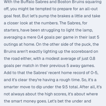
With the Buffalo Sabres and Boston Bruins squaring
off, you might be tempted to prepare for an all-out
goal fest. But let's pump the brakes a little and take
a closer look at the numbers. The Sabres, for
starters, have been struggling to light the lamp,
averaging a mere 0.4 goals per game in their last 5
outings at home. On the other side of the puck, the
Bruins aren't exactly lighting up the scoreboard on
the road either, with a modest average of just 0.8
goals per match in their previous 5 away games.
Add to that the Sabres' recent home record of 0-5,
and it's clear they're having a rough time. So, it's a
smarter move to dip under the 9.5 total. After all, it's
not always about the high scores, it's about where
the smart money goes. Let's bet the under and