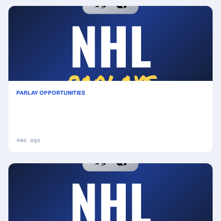
PARLAY OPPORTUNITIES
San Jose Sharks vs Chicago Blackhawks
Prediction & Same Game Parlay picks (Value
Parlay): High-Value Opportunity
4mo ago