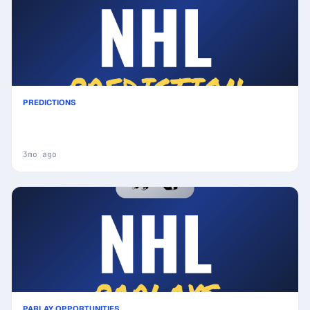
PREDICTIONS
Colorado Avalanche vs Seattle Kraken Prediction &
Picks : Stat-Based Insights
3mo ago
PARLAY OPPORTUNITIES