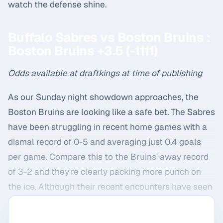
watch the defense shine.
Buffalo Sabres vs Boston Bruins :
Boston Bruins +3.5 (-1111)
Odds available at draftkings at time of publishing
As our Sunday night showdown approaches, the
Boston Bruins are looking like a safe bet. The Sabres
have been struggling in recent home games with a
dismal record of 0-5 and averaging just 0.4 goals
per game. Compare this to the Bruins' away record
of 3-2 and they're clearly packing more punch on
the ice. Although their recent encounters have seen
the Sabres come out on top, the Bruins have been
See All Our Picks
picking up steam with an average 2.8 points in their