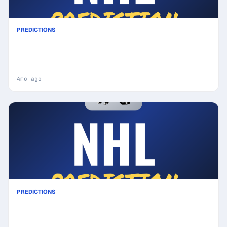
PREDICTIONS
New Jersey Devils vs Chicago Blackhawks
Prediction & Picks (Spencer Knight Key Factor):
Winning Game Angles
4mo ago
PREDICTIONS
New York Rangers vs Ottawa Senators Prediction
& Picks (Vincent Trocheck Key Factor): Stat-Based
Insights