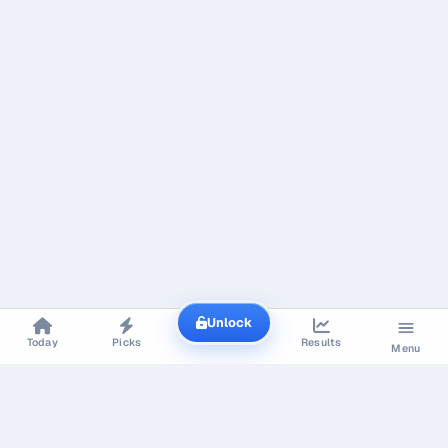
Unlock
Today
Picks
Results
Menu