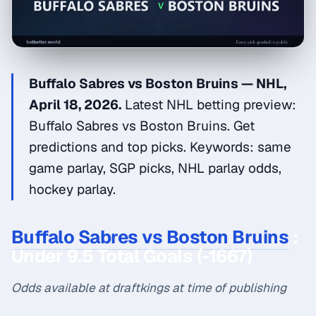
Buffalo Sabres vs Boston Bruins — NHL,
April 18, 2026.
Latest NHL betting preview:
Buffalo Sabres vs Boston Bruins. Get
predictions and top picks. Keywords: same
game parlay, SGP picks, NHL parlay odds,
hockey parlay.
Buffalo Sabres vs Boston Bruins
:
Under 9.5 Total Goals (-1667)
Odds available at draftkings at time of publishing