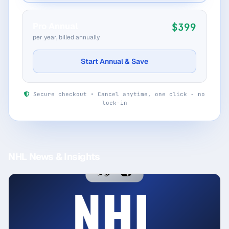
Pro Annual
$399
per year, billed annually
Start Annual & Save
Secure checkout • Cancel anytime, one click - no
lock-in
NHL News & Insights