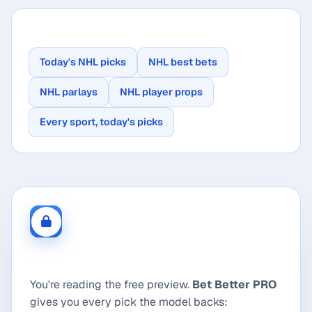
an average of two goals per home game, while their
More NHL today
offense has struggled to find the back of the net,
averaging just 0.4 goals. However, the Sabres seem
Today's NHL picks
NHL best bets
to rise to the occasion when the Bruins are in town -
NHL parlays
NHL player props
4 wins out of their last 5 engagements is no fluke. If
the Sabres can tap into that spirit, they should be
Every sport, today's picks
able to keep this game close, especially with a
generous 3.5 spread. The Bruins, while decent on
the road, have also been inconsistent recently, so
don't be surprised if the Sabres put up a fight. This is
more of a matchup bet than a form bet - the Sabres
just seem to have the Bruins' number.
Unlock every pick, every day.
You're reading the free preview.
Bet Better PRO
gives you every pick the model backs: