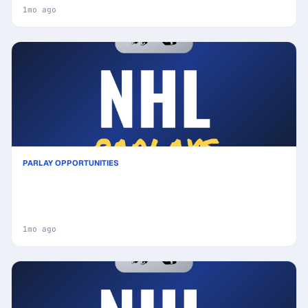
1mo ago
PARLAY OPPORTUNITIES
Vegas Golden Knights vs Carolina Hurricanes
Prediction & Same Game Parlay picks (Top SGP):
Smart Betting Angles
1mo ago