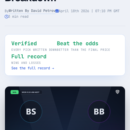
Monthly
Annual
Weekly
Written By David Petrov
By
April 18th 2026 | 07:10 PM GMT
3 min read
$29.00
billed weekly
Verified
Beat the odds
Cancel anytime, one click — no lock-in.
EVERY PICK WRITTEN DOWN
BETTER THAN THE FINAL PRICE
Full record
WINS AND LOSSES
Unlock the full board
See the full record →
256-bit SSL encrypted & secure