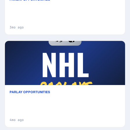
Detroit Red Wings vs New Jersey Devils Prediction
& Same Game Parlay picks (Key Insights): Don't
Miss These Odds
3mo ago
PARLAY OPPORTUNITIES
Toronto Maple Leafs vs Washington Capitals
Prediction & Same Game Parlay picks (Value
Parlay): Don't Miss These Odds
4mo ago