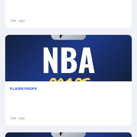
Leg) Featuring De'Aaron Fox!: Calculated Risk, High
Reward
1mo ago
PLAYER PROPS
Today's Top NBA Prop Bet Picks & Predictions,
Saturday 06/13 (Miles McBride Highlights): Smart
Player Wagers
1mo ago