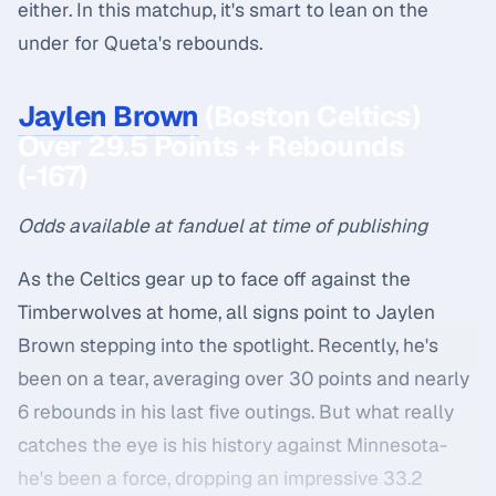
either. In this matchup, it's smart to lean on the
under for Queta's rebounds.
Jaylen Brown
(Boston Celtics)
Over 29.5 Points + Rebounds
(-167)
Odds available at fanduel at time of publishing
As the Celtics gear up to face off against the
Timberwolves at home, all signs point to Jaylen
Brown stepping into the spotlight. Recently, he's
been on a tear, averaging over 30 points and nearly
6 rebounds in his last five outings. But what really
catches the eye is his history against Minnesota-
he's been a force, dropping an impressive 33.2