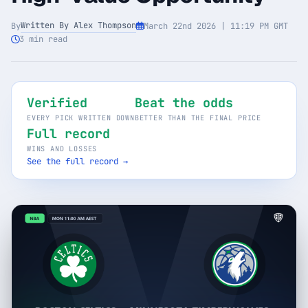
Monthly
Annual
Weekly
Written By Alex Thompson
By
March 22nd 2026 | 11:19 PM GMT
3 min read
$29.00
billed weekly
Verified
Beat the odds
Cancel anytime, one click — no lock-in.
EVERY PICK WRITTEN DOWN
BETTER THAN THE FINAL PRICE
Full record
WINS AND LOSSES
Unlock the full board
See the full record →
256-bit SSL encrypted & secure