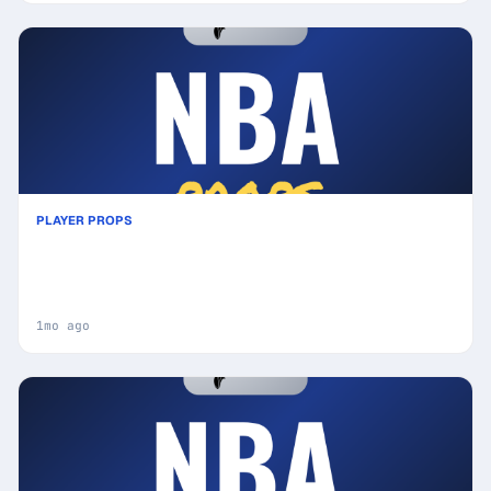
PLAYER PROPS
Today's Top NBA Prop Bet Picks & Predictions,
Saturday 06/13 (Miles McBride Highlights): Smart
Player Wagers
1mo ago