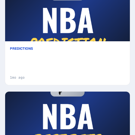
PREDICTIONS
San Antonio Spurs vs New York Knicks Prediction
& Picks (Landry Shamet Key Factor): Winning Game
Angles
1mo ago