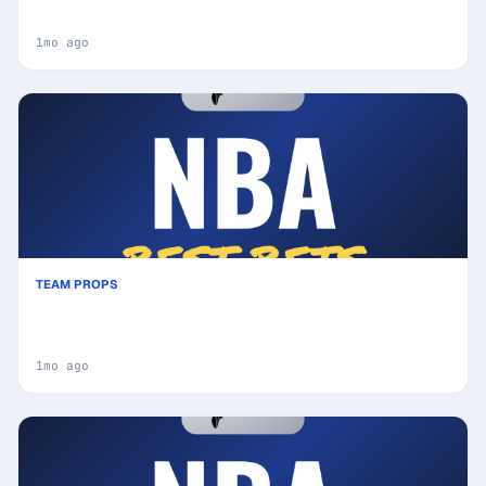
Value Opportunity
1mo ago
TEAM PROPS
Today's NBA Best Bets: Picks, Predictions and
Odds : Secure Your Wins
1mo ago