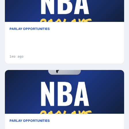
PARLAY OPPORTUNITIES
San Antonio Spurs vs New York Knicks Prediction
& Same Game Parlay picks Value Parlay: High-
Value Opportunity
1mo ago
PARLAY OPPORTUNITIES
Best NBA Parlay Picks Today, Saturday 06/13 (5-