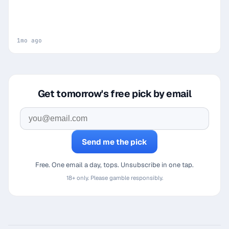
Today's Top NBA Prop Bet Picks & Predictions,
Saturday 06/13 (Miles McBride Highlights): Smart
Player Wagers
1mo ago
Get tomorrow's free pick by email
Send me the pick
Free. One email a day, tops. Unsubscribe in one tap.
18+ only. Please gamble responsibly.