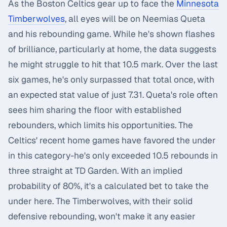
As the Boston Celtics gear up to face the
Minnesota
Timberwolves
, all eyes will be on Neemias Queta
and his rebounding game. While he's shown flashes
of brilliance, particularly at home, the data suggests
he might struggle to hit that 10.5 mark. Over the last
six games, he's only surpassed that total once, with
an expected stat value of just 7.31. Queta's role often
sees him sharing the floor with established
rebounders, which limits his opportunities. The
Celtics' recent home games have favored the under
in this category-he's only exceeded 10.5 rebounds in
three straight at TD Garden. With an implied
probability of 80%, it's a calculated bet to take the
under here. The Timberwolves, with their solid
defensive rebounding, won't make it any easier