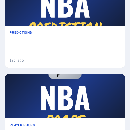
PREDICTIONS
San Antonio Spurs vs New York Knicks Prediction
& Picks (Landry Shamet Key Factor): Winning Game
Angles
1mo ago
PLAYER PROPS