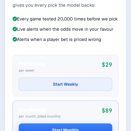
gives you every pick the model backs:
feels like a smart play as he looks to take
advantage of a Timberwolves defense that might
Every game tested 20,000 times before we pick
struggle to contain him.
Live alerts when the odds move in your favour
Alerts when a player bet is priced wrong
Pro Weekly
$29
per week
Start Weekly
Pro Monthly
$89
per month, billed monthly
Start Monthly