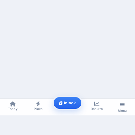
Unlock
Today
Picks
Results
Menu