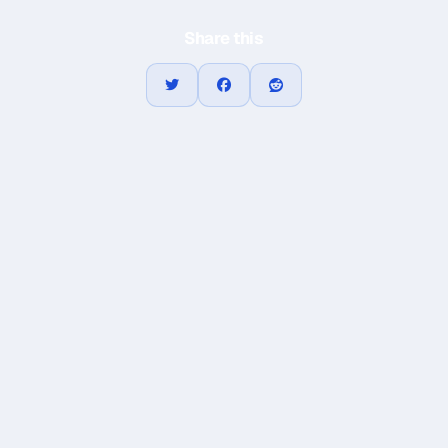
Share this