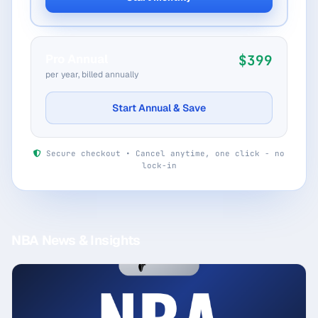
Pro Annual
$399
per year, billed annually
Start Annual & Save
Secure checkout • Cancel anytime, one click - no
lock-in
NBA News & Insights