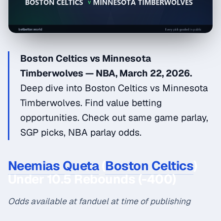
Boston Celtics vs Minnesota
Timberwolves — NBA, March 22, 2026.
Deep dive into Boston Celtics vs Minnesota
Timberwolves. Find value betting
opportunities. Check out same game parlay,
SGP picks, NBA parlay odds.
Neemias Queta
(
Boston Celtics
)
Under 10.5 Rebounds (-400)
Odds available at fanduel at time of publishing