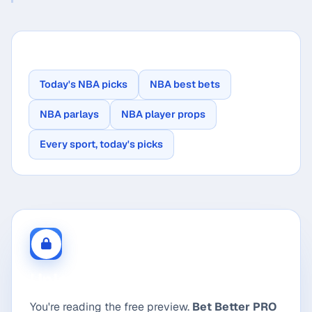
When the Boston Celtics face off against the
Minnesota Timberwolves, all eyes should be on
More NBA today
Jaylen Brown to light up the scoreboard. Playing in
front of the home crowd, Brown has been on a
Today's NBA picks
NBA best bets
serious tear, averaging an impressive 30.6 points
NBA parlays
NBA player props
over his last five games. Even more telling is his
jaw-dropping 33.2 points against Minnesota in their
Every sport, today's picks
recent matchups, with 31.4 of those coming at home.
With the Celtics looking to solidify their playoff
standing, expect Brown to be aggressive, especially
given his current form-hitting the over on this prop in
three consecutive games. His average of 26.6 points
at home further supports the notion that he thrives
Unlock every pick, every day.
in familiar surroundings. With an expected stat value
You're reading the free preview.
Bet Better PRO
of 28.61, betting on Brown to exceed 24.5 points