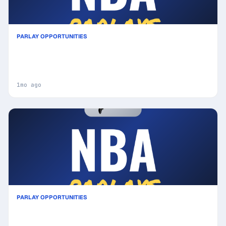
PARLAY OPPORTUNITIES
Best NBA Parlay Picks Today, Saturday 06/13 (5-
Leg) Featuring De'Aaron Fox!: Calculated Risk, High
Reward
1mo ago
PARLAY OPPORTUNITIES
San Antonio Spurs vs New York Knicks Prediction
& Same Game Parlay picks Value Parlay: High-