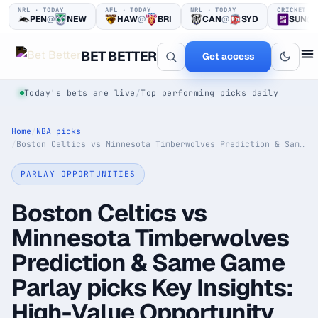
NRL · TODAY
AFL · TODAY
NRL · TODAY
CRICKET ·
PEN
@
NEW
HAW
@
BRI
CAN
@
SYD
SUN
@
BET BETTER
Get access
Today's bets are live
/
Top performing picks daily
Home
NBA picks
Boston Celtics vs Minnesota Timberwolves Prediction & Same Game…
PARLAY OPPORTUNITIES
Boston Celtics vs
One clear bet
Minnesota Timberwolves
at a time.
Prediction & Same Game
Parlay picks Key Insights:
Every pick logged before tip-off, then graded in public —
win or loss.
High-Value Opportunity