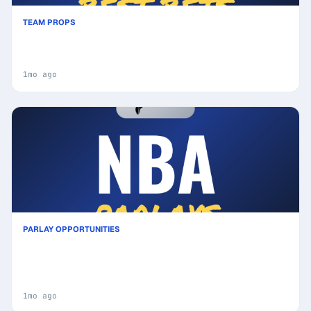
TEAM PROPS
Today's NBA Best Bets: Picks, Predictions and
Odds : Secure Your Wins
1mo ago
PARLAY OPPORTUNITIES
San Antonio Spurs vs New York Knicks Prediction
& Same Game Parlay picks Value Parlay: High-
Value Opportunity
1mo ago