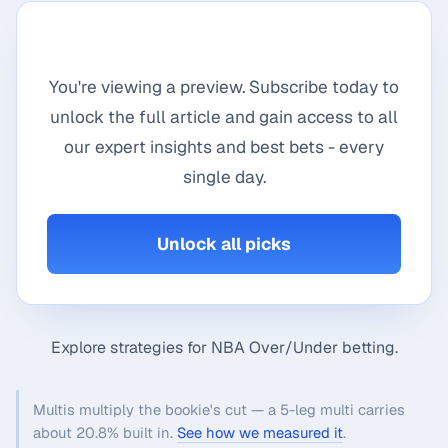
points per game against them. At home, Brown's
See All Our Picks
numbers are even more compelling, with an average
of 31.4 points and 7 rebounds in recent matchups.
You're viewing a preview. Subscribe today to
The stakes are high, and with a hit rate of 6 out of his
unlock the full article and gain access to all
last 7 home games, he clearly thrives under the
our expert insights and best bets - every
bright lights of TD Garden. Given his expected stat
single day.
value is nearly 35, betting on Brown to exceed 29.5
in points and rebounds feels not just safe but almost
Unlock all picks
inevitable. This is a prime opportunity for him to
shine.
Jaylen Brown (Boston Celtics)
Explore strategies for
NBA Over/Under betting
.
Over 24.5 Points (-122)
Multis multiply the bookie's cut — a 5-leg multi carries
Odds available at fanduel at time of publishing
about 20.8% built in.
See how we measured it
.