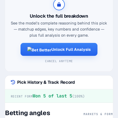
consistently, averaging a goal per game. Plus, his
goal accuracy sits at a respectable 28.7%, indicating
Unlock the full breakdown
he's making the most of his opportunities. With an
See the model's complete reasoning behind this pick
average of 3.4 shots at goal in away games, Greene
— matchup edges, key numbers and confidence —
is a constant threat in the forward line. Add in his
plus full analysis on every game.
solid involvement in setting up scoring plays (6.2
score involvements per game), and you have a
Unlock Full Analysis
player who is not just a finisher but a creator as
well. Facing a St Kilda side where he averages 3
CANCEL ANYTIME
goals in the last five matchups, Greene is poised to
make an impact and easily surpass the Over 0.5
goal line.
Pick History & Track Record
Won 5 of last 5
(100%)
RECENT FORM
Betting angles
MARKETS & FORM