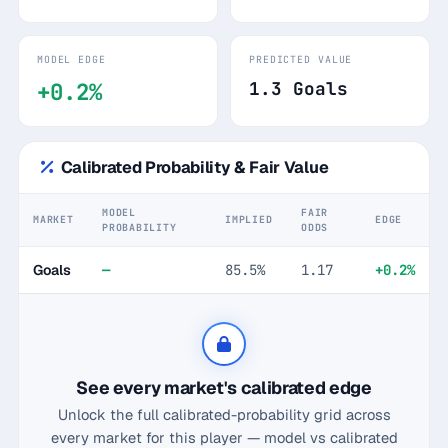
MODEL EDGE
PREDICTED VALUE
+0.2%
1.3 Goals
Calibrated Probability & Fair Value
MODEL
FAIR
MARKET
IMPLIED
EDGE
PROBABILITY
ODDS
Goals
—
85.5%
1.17
+0.2%
See every market's calibrated edge
Unlock the full calibrated-probability grid across
every market for this player — model vs calibrated