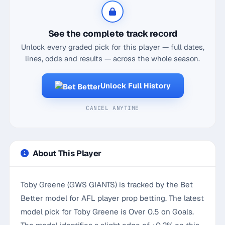
See the complete track record
Unlock every graded pick for this player — full dates,
lines, odds and results — across the whole season.
Unlock Full History
CANCEL ANYTIME
About This Player
Toby Greene (GWS GIANTS) is tracked by the Bet
Better model for AFL player prop betting. The latest
model pick for Toby Greene is Over 0.5 on Goals.