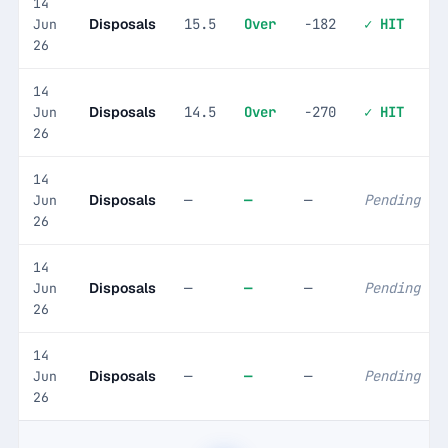
14
Disposals
15.5
Over
-182
✓ HIT
Jun
26
14
Disposals
14.5
Over
-270
✓ HIT
Jun
26
14
Disposals
—
—
—
Pending
Jun
26
14
Disposals
—
—
—
Pending
Jun
26
14
Disposals
—
—
—
Pending
Jun
26