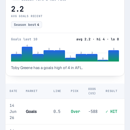
2.2
AVG GOALS RECENT
Season best
4
Goals last 10
avg 2.2 · hi 4 · lo 0
4
3
3
3
2
2
2
2
1
0
Toby Greene has a goals high of 4 in AFL.
ODDS
DATE
MARKET
LINE
PICK
RESULT
(US)
14
Goals
0.5
Over
-588
✓ HIT
Jun
26