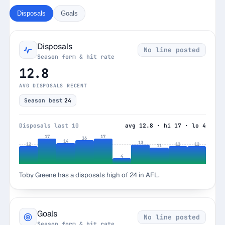
Disposals
Goals
Disposals
No line posted
Season form & hit rate
12.8
AVG DISPOSALS RECENT
Season best
24
Disposals last 10
avg 12.8 · hi 17 · lo 4
17
17
16
14
13
12
12
12
11
4
Toby Greene has a disposals high of 24 in AFL.
Goals
No line posted
Season form & hit rate