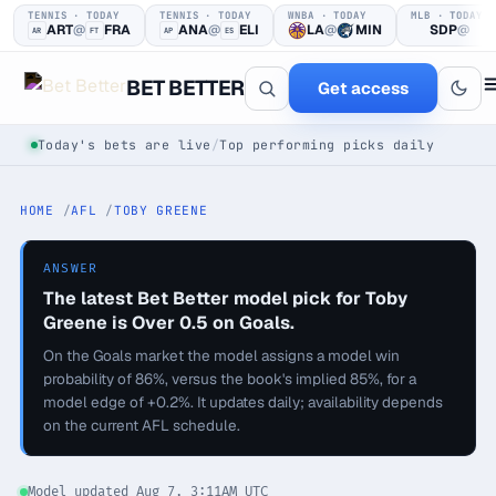
TENNIS · TODAY
TENNIS · TODAY
WNBA · TODAY
MLB · TODAY
ART
@
FRA
ANA
@
ELI
LA
@
MIN
SDP
@
A
AR
FT
AP
ES
BET BETTER
Get access
Today's bets are live
/
Top performing picks daily
HOME
AFL
TOBY GREENE
ANSWER
The latest Bet Better model pick for Toby
Greene is Over 0.5 on Goals.
One clear bet
On the Goals market the model assigns a model win
at a time.
probability of 86%, versus the book's implied 85%, for a
model edge of +0.2%. It updates daily; availability depends
on the current AFL schedule.
Every pick logged before tip-off, then graded in public —
win or loss.
Model updated Aug 7, 3:11AM UTC