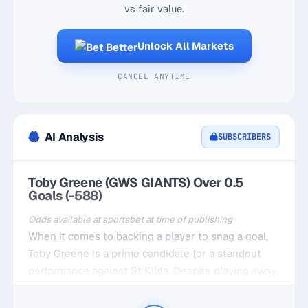
vs fair value.
Unlock All Markets
CANCEL ANYTIME
AI Analysis
SUBSCRIBERS
Toby Greene (GWS GIANTS) Over 0.5
Goals (-588)
Odds available at sportsbet at time of publishing
When it comes to backing a player to snag a goal,
Toby Greene is a prime candidate for a standout
performance against St Kilda. Despite playing away,
Greene's recent form screams potential. In his last
five away games, he's been hitting the scoreboard