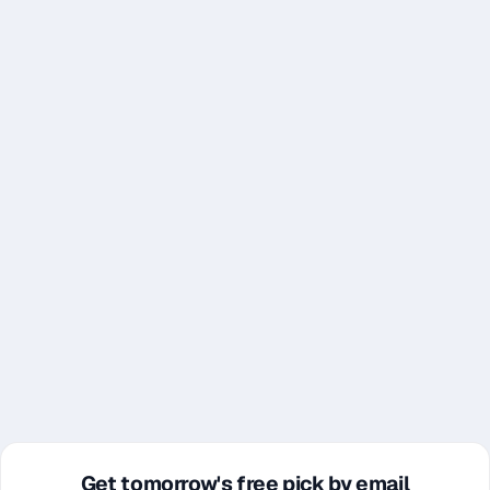
Get tomorrow's free pick by email