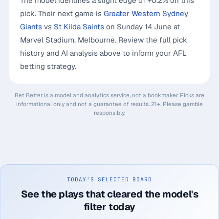
The model identifies a slight edge of +0.2% on this
pick. Their next game is
Greater Western Sydney
Giants
vs
St Kilda Saints
on Sunday 14 June at
Marvel Stadium, Melbourne. Review the full pick
history and AI analysis above to inform your AFL
betting strategy.
Bet Better is a model and analytics service, not a bookmaker. Picks are
informational only and not a guarantee of results. 21+. Please gamble
responsibly.
TODAY'S SELECTED BOARD
See the plays that cleared the model's
filter today