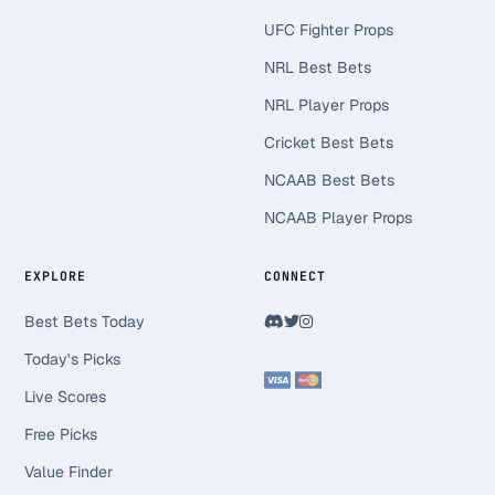
UFC Fighter Props
NRL Best Bets
NRL Player Props
Cricket Best Bets
NCAAB Best Bets
NCAAB Player Props
EXPLORE
CONNECT
Best Bets Today
Today's Picks
Live Scores
Free Picks
Value Finder