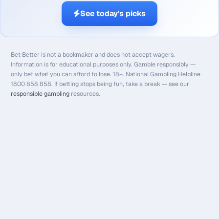
See today's picks
Bet Better is not a bookmaker and does not accept wagers.
Information is for educational purposes only. Gamble responsibly —
only bet what you can afford to lose. 18+. National Gambling Helpline
1800 858 858. If betting stops being fun, take a break — see our
responsible gambling
resources.