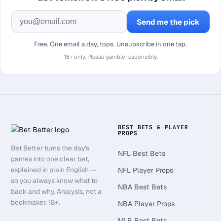
Send me the pick
Free. One email a day, tops. Unsubscribe in one tap.
18+ only. Please gamble responsibly.
BEST BETS & PLAYER
PROPS
Bet Better turns the day's
NFL Best Bets
games into one clear bet,
explained in plain English —
NFL Player Props
so you always know what to
NBA Best Bets
back and why. Analysis, not a
bookmaker. 18+.
NBA Player Props
MLB Best Bets