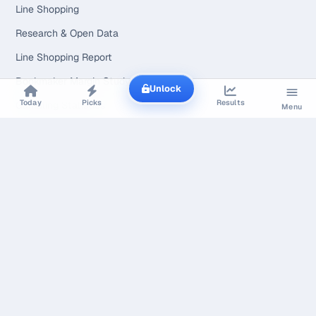
Line Shopping
Research & Open Data
Line Shopping Report
Bookmaker Margin Study
Unlock
Today
Picks
Results
Gambling Statistics
Menu
Market Calibration Study
The Margin Index
Line Movement Study
Line Movement
Is X Playing
Prop Hit Rates
Free Tools
Widgets for Your Site