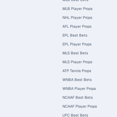
MLB Player Props
NHL Player Props
AFL Player Props
EPL Best Bets
EPL Player Props
MLS Best Bets
MLS Player Props
ATP Tennis Props
WNBA Best Bets
WNBA Player Props
NCAAF Best Bets
NCAAF Player Props
UFC Best Bets