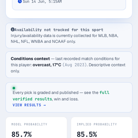
Sun 14 Jun, 5:15AM
Availability not tracked for this sport
Injury/availability data is currently collected for MLB, NBA,
NHL, NFL, WNBA and NCAAF only.
Conditions context
— last recorded match conditions for
this player:
overcast, 17°C
(Aug 2023)
. Descriptive context
only.
Every pick is graded and published — see the
full
verified results
, win and loss.
VIEW RESULTS →
MODEL PROBABILITY
IMPLIED PROBABILITY
85.7%
85.5%