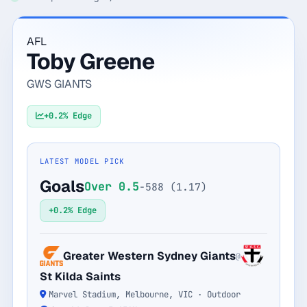
Monthly
Annual
Weekly
AFL
Toby Greene
$29.00
GWS GIANTS
billed weekly
Cancel anytime, one click — no lock-in.
+0.2% Edge
Unlock the full board
LATEST MODEL PICK
Goals
Over 0.5
-588 (1.17)
256-bit SSL encrypted & secure
+0.2% Edge
Greater Western Sydney Giants
@
St Kilda Saints
Marvel Stadium, Melbourne, VIC · Outdoor