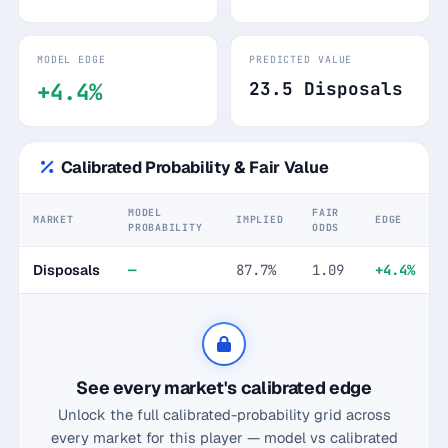
MODEL EDGE
PREDICTED VALUE
+4.4%
23.5 Disposals
Calibrated Probability & Fair Value
MODEL
FAIR
MARKET
IMPLIED
EDGE
PROBABILITY
ODDS
Disposals
—
87.7%
1.09
+4.4%
See every market's calibrated edge
Unlock the full calibrated-probability grid across
every market for this player — model vs calibrated