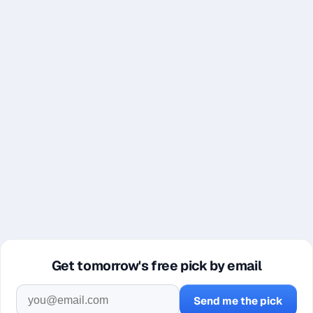
Get tomorrow's free pick by email
Send me the pick