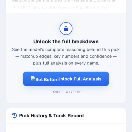
Melbourne Demons and the Fremantle Dockers at
the MCG, keep a close eye on Shai Bolton. The
dynamic midfielder has been a consistent ball
magnet in his last five away games, averaging an
impressive 24.4 disposals. Bolton's recent form
against Melbourne and overall season averages
Unlock the full breakdown
suggest he's more than capable of surpassing the
See the model's complete reasoning behind this pick
16.5 disposal line. With a stellar contested
— matchup edges, key numbers and confidence —
possession rate of 8.6 and a knack for gaining
plus full analysis on every game.
meters (367.8 avg), Bolton is poised to make a
significant impact on the game. Add in his
Unlock Full Analysis
exceptional disposal efficiency (75.0%) and the fact
that he's currently riding a hot streak of 13
CANCEL ANYTIME
consecutive games hitting the mark, betting on
Bolton to go over 16.5 disposals seems like a solid
play with a high probability of success.
Pick History & Track Record