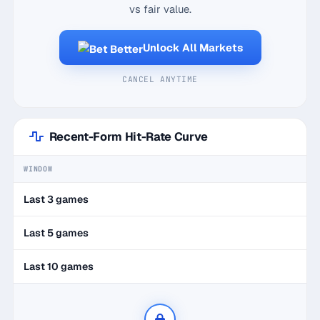
vs fair value.
Unlock All Markets
CANCEL ANYTIME
Recent-Form Hit-Rate Curve
WINDOW
Last 3 games
Last 5 games
Last 10 games