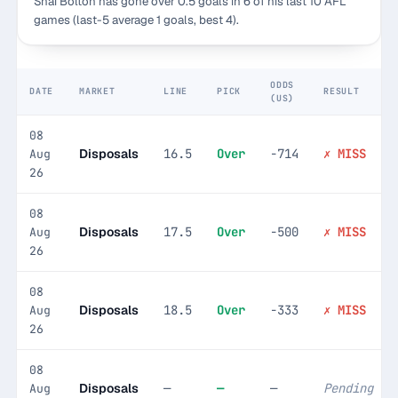
Shai Bolton has gone over 0.5 goals in 6 of his last 10 AFL
games (last-5 average 1 goals, best 4).
ODDS
DATE
MARKET
LINE
PICK
RESULT
(US)
08
Disposals
16.5
Over
-714
✗ MISS
Aug
26
08
Disposals
17.5
Over
-500
✗ MISS
Aug
26
08
Disposals
18.5
Over
-333
✗ MISS
Aug
26
08
Disposals
—
—
—
Pending
Aug