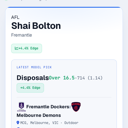
Monthly
Annual
Weekly
AFL
Shai Bolton
$29.00
Fremantle
billed weekly
Cancel anytime, one click — no lock-in.
+4.4% Edge
Unlock the full board
LATEST MODEL PICK
Disposals
Over 16.5
-714 (1.14)
256-bit SSL encrypted & secure
+4.4% Edge
Fremantle Dockers
@
Melbourne Demons
MCG, Melbourne, VIC · Outdoor