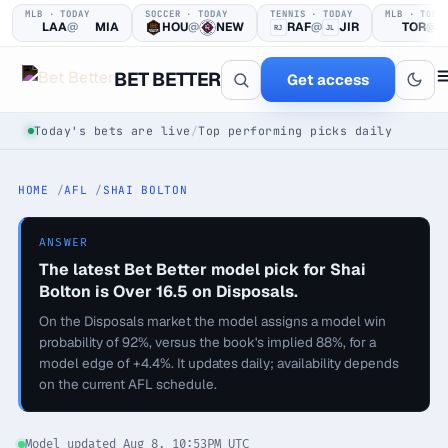
MLB · TODAY
SOCCER · TODAY
TENNIS · TODAY
MLB · TODA
LAA
@
MIA
HOU
@
NEW
RAF
@
JIR
TOR
@
RJ
JL
BET BETTER
Get access
Today's bets are live
/
Top performing picks daily
HOME
AFL
SHAI BOLTON
ANSWER
The latest Bet Better model pick for Shai
Bolton is Over 16.5 on Disposals.
One clear bet
On the Disposals market the model assigns a model win
at a time.
probability of 92%, versus the book's implied 88%, for a
model edge of +4.4%. It updates daily; availability depends
on the current AFL schedule.
Every pick logged before tip-off, then graded in public —
win or loss.
Model updated Aug 8, 10:53PM UTC