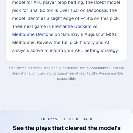
model for AFL player prop betting. The latest model
pick for Shai Bolton is Over 16.5 on Disposals. The
model identifies a slight edge of +4.4% on this pick.
Their next game is
Fremantle Dockers
vs
Melbourne Demons
on Saturday 8 August at MCG,
Melbourne. Review the full pick history and AI
analysis above to inform your AFL betting strategy.
Bet Better is a model and analytics service, not a bookmaker. Picks are
informational only and not a guarantee of results. 21+. Please gamble
responsibly.
TODAY'S SELECTED BOARD
See the plays that cleared the model's