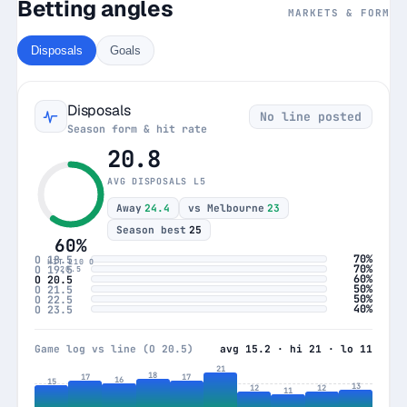
Betting angles
MARKETS & FORM
Disposals
Goals
Disposals
No line posted
Season form & hit rate
20.8
AVG DISPOSALS L5
Away
24.4
vs Melbourne
23
Season best
25
60%
70%
O 18.5
HIT L10 O
70%
O 19.5
20.5
60%
O 20.5
50%
O 21.5
50%
O 22.5
40%
O 23.5
Game log vs line (O 20.5)
avg 15.2 · hi 21 · lo 11
21
18
17
17
16
15
13
12
12
11