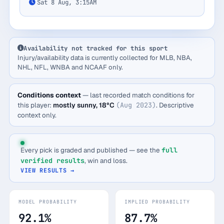
Sat 8 Aug, 3:15AM
Availability not tracked for this sport
Injury/availability data is currently collected for MLB, NBA,
NHL, NFL, WNBA and NCAAF only.
Conditions context
— last recorded match conditions for
this player:
mostly sunny, 18°C
(Aug 2023)
. Descriptive
context only.
Every pick is graded and published — see the
full
verified results
, win and loss.
VIEW RESULTS →
MODEL PROBABILITY
IMPLIED PROBABILITY
92.1%
87.7%