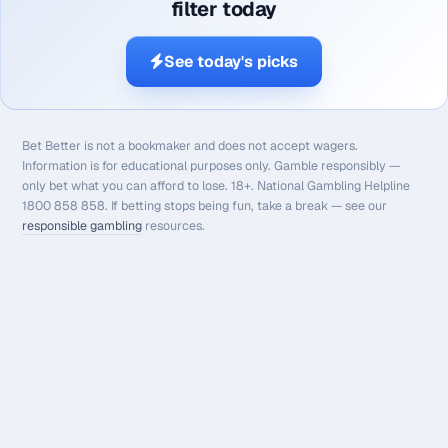
filter today
See today's picks
Bet Better is not a bookmaker and does not accept wagers.
Information is for educational purposes only. Gamble responsibly —
only bet what you can afford to lose. 18+. National Gambling Helpline
1800 858 858. If betting stops being fun, take a break — see our
responsible gambling
resources.