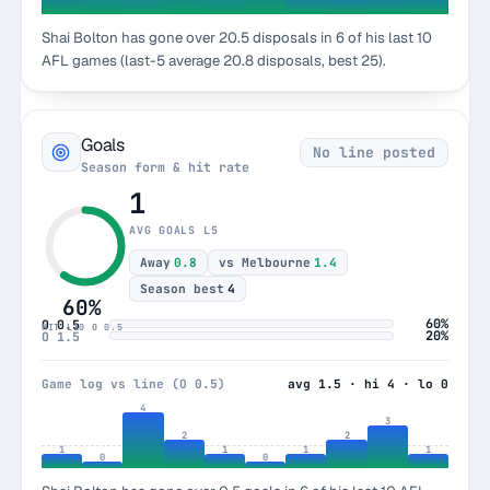
Shai Bolton has gone over 20.5 disposals in 6 of his last 10
AFL games (last-5 average 20.8 disposals, best 25).
Goals
No line posted
Season form & hit rate
1
AVG GOALS L5
Away
0.8
vs Melbourne
1.4
Season best
4
60%
60%
O 0.5
HIT L10 O 0.5
20%
O 1.5
Game log vs line (O 0.5)
avg 1.5 · hi 4 · lo 0
4
3
2
2
1
1
1
1
0
0