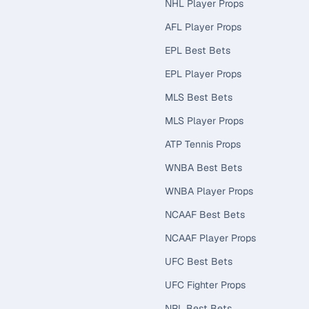
NHL Player Props
AFL Player Props
EPL Best Bets
EPL Player Props
MLS Best Bets
MLS Player Props
ATP Tennis Props
WNBA Best Bets
WNBA Player Props
NCAAF Best Bets
NCAAF Player Props
UFC Best Bets
UFC Fighter Props
NRL Best Bets