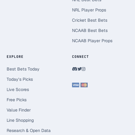
NRL Player Props
Cricket Best Bets
NCAAB Best Bets
NCAAB Player Props
EXPLORE
CONNECT
Best Bets Today
Today's Picks
Live Scores
Free Picks
Value Finder
Line Shopping
Research & Open Data