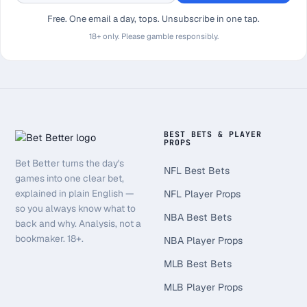
Free. One email a day, tops. Unsubscribe in one tap.
18+ only. Please gamble responsibly.
BEST BETS & PLAYER
PROPS
Bet Better turns the day's
NFL Best Bets
games into one clear bet,
explained in plain English —
NFL Player Props
so you always know what to
NBA Best Bets
back and why. Analysis, not a
bookmaker. 18+.
NBA Player Props
MLB Best Bets
MLB Player Props