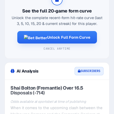
See the full 20-game form curve
Unlock the complete recent-form hit-rate curve (last
3, 5, 10, 15, 20 & current streak) for this player.
Unlock Full Form Curve
CANCEL ANYTIME
AI Analysis
SUBSCRIBERS
Shai Bolton (Fremantle) Over 16.5
Disposals (-714)
Odds available at sportsbet at time of publishing
When it comes to the upcoming clash between the