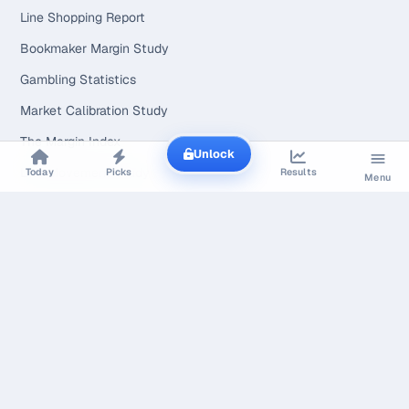
Line Shopping Report
Bookmaker Margin Study
Gambling Statistics
Market Calibration Study
The Margin Index
Unlock
Line Movement Study
Today
Picks
Results
Menu
Line Movement
Is X Playing
Prop Hit Rates
Free Tools
Widgets for Your Site
Free Model API
Predicted Scores