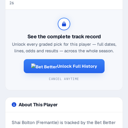
26
See the complete track record
Unlock every graded pick for this player — full dates,
lines, odds and results — across the whole season.
Unlock Full History
CANCEL ANYTIME
About This Player
Shai Bolton (Fremantle) is tracked by the Bet Better