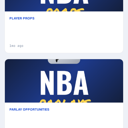
PLAYER PROPS
Today's Top NBA Prop Bet Picks & Predictions,
Saturday 06/13 (Miles McBride Highlights): Smart
Player Wagers
1mo ago
PARLAY OPPORTUNITIES
Best NBA Parlay Picks Today, Saturday 06/13 (5-
Leg) Featuring De'Aaron Fox!: Calculated Risk, High