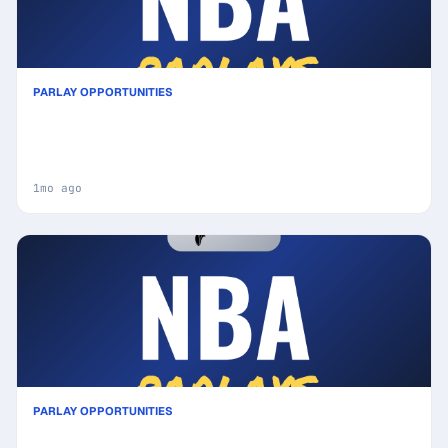
PARLAY OPPORTUNITIES
San Antonio Spurs vs New York Knicks Prediction
& Same Game Parlay picks Value Parlay: High-
Value Opportunity
1mo ago
PARLAY OPPORTUNITIES
Best NBA Parlay Picks Today, Saturday 06/13 (5-