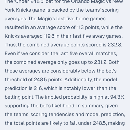
The 'Under 248.5' bet for the Orlando Magic vs New
York Knicks game is backed by the teams' scoring
averages. The Magic's last five home games
resulted in an average score of 113 points, while the
Knicks averaged 119.8 in their last five away games.
Thus, the combined average points scored is 232.8.
Even if we consider the last five overall matches,
the combined average only goes up to 231.2. Both
these averages are considerably below the bet's
threshold of 248.5 points. Additionally, the model
prediction is 216, which is notably lower than the
betting point. The implied probability is high at 94.3%,
supporting the bet's likelihood. In summary, given
the teams' scoring tendencies and model prediction,
the total points are likely to fall under 248.5, making