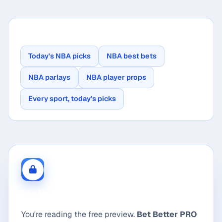
compared to the Magic's home record (1-4). The
Knicks also have a higher team score in both overall
More NBA today
and away games, with 125.4 and 119.8 points
respectively, outscoring the Magic significantly.
Today's NBA picks
NBA best bets
Furthermore, the Knicks have a better recent head-
NBA parlays
NBA player props
to-head record against the Magic, winning 2 out of
the last 3 encounters. Even though the model
Every sport, today's picks
predicts a win for the Magic, the Knicks' recent form
and head-to-head record suggest a stronger
performance, making the bet a viable choice.
Unlock every pick, every day.
You're reading the free preview.
Bet Better PRO