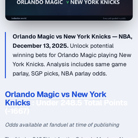
Orlando Magic vs New York Knicks — NBA,
December 13, 2025.
Unlock potential
winning bets for Orlando Magic playing New
York Knicks. Analysis includes same game
parlay, SGP picks, NBA parlay odds.
Orlando Magic vs New York
Knicks
: Under 248.5 Total Points
(-1667)
Odds available at fanduel at time of publishing