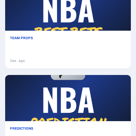
TEAM PROPS
Today's NBA Best Bets: Picks, Predictions and
Odds : Secure Your Wins
1mo ago
PREDICTIONS