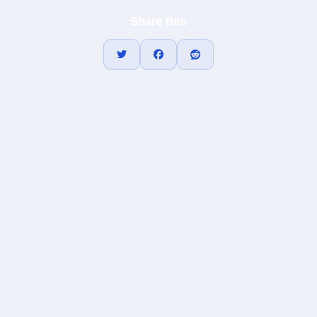
Share this