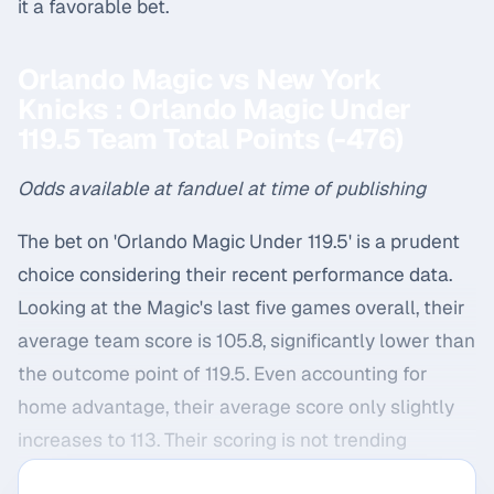
it a favorable bet.
Orlando Magic vs New York
Knicks : Orlando Magic Under
119.5 Team Total Points (-476)
Odds available at fanduel at time of publishing
The bet on 'Orlando Magic Under 119.5' is a prudent
choice considering their recent performance data.
Looking at the Magic's last five games overall, their
average team score is 105.8, significantly lower than
the outcome point of 119.5. Even accounting for
home advantage, their average score only slightly
increases to 113. Their scoring is not trending
upwards either, with a recent overall home record of