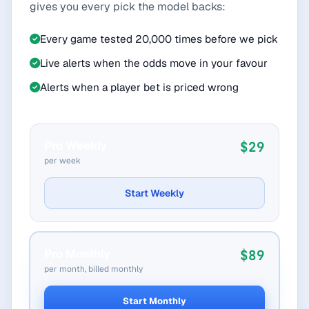
gives you every pick the model backs:
Every game tested 20,000 times before we pick
Live alerts when the odds move in your favour
Alerts when a player bet is priced wrong
Pro Weekly
$29
per week
Start Weekly
Pro Monthly
$89
per month, billed monthly
Start Monthly