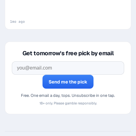
San Antonio Spurs vs New York Knicks Prediction
& Picks (Landry Shamet Key Factor): Winning Game
Angles
1mo ago
Get tomorrow's free pick by email
Send me the pick
Free. One email a day, tops. Unsubscribe in one tap.
18+ only. Please gamble responsibly.