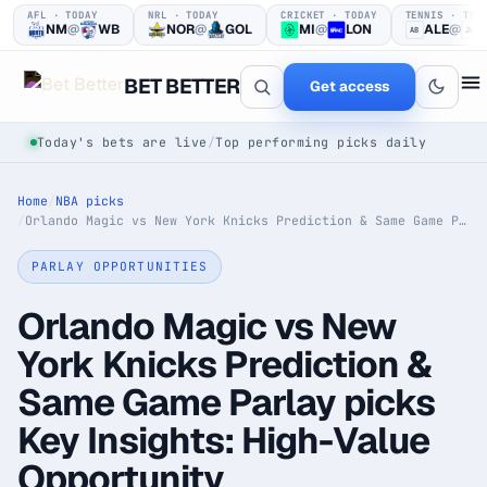
AFL · TODAY
NRL · TODAY
CRICKET · TODAY
TENNIS · TOD
NM
@
WB
NOR
@
GOL
MI
@
LON
ALE
@
J
AB
JL
BET BETTER
Get access
Today's bets are live
/
Top performing picks daily
Home
NBA picks
Orlando Magic vs New York Knicks Prediction & Same Game Parlay picks…
PARLAY OPPORTUNITIES
Orlando Magic vs New
One clear bet
York Knicks Prediction &
at a time.
Same Game Parlay picks
Key Insights: High-Value
Every pick logged before tip-off, then graded in public —
win or loss.
Opportunity