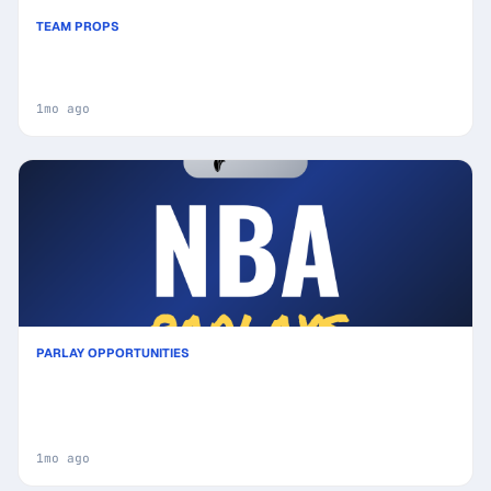
TEAM PROPS
Today's NBA Best Bets: Picks, Predictions and
Odds : Secure Your Wins
1mo ago
PARLAY OPPORTUNITIES
San Antonio Spurs vs New York Knicks Prediction
& Same Game Parlay picks Value Parlay: High-
Value Opportunity
1mo ago