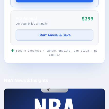
Pro Annual
$399
per year, billed annually
Start Annual & Save
Secure checkout • Cancel anytime, one click - no
lock-in
NBA News & Insights