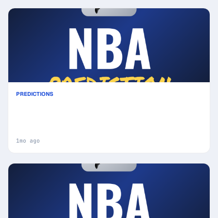
PREDICTIONS
San Antonio Spurs vs New York Knicks Prediction
& Picks (Jose Alvarado Key Factor): Winning Game
Angles
1mo ago