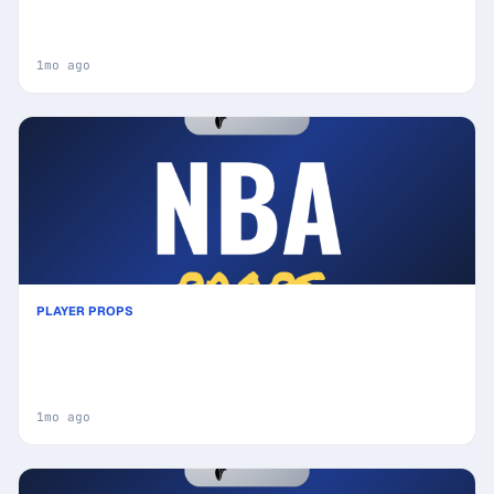
Leg) Featuring De'Aaron Fox!: Calculated Risk, High
Reward
1mo ago
PLAYER PROPS
Today's Top NBA Prop Bet Picks & Predictions,
Saturday 06/13 (Miles McBride Highlights): Smart
Player Wagers
1mo ago