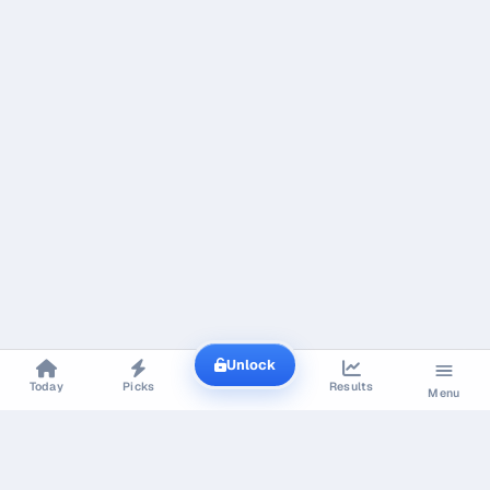
Unlock
Today
Picks
Results
Menu