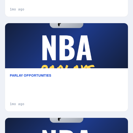
Reward
1mo ago
PARLAY OPPORTUNITIES
San Antonio Spurs vs New York Knicks Prediction
& Same Game Parlay picks Value Parlay: High-
Value Opportunity
1mo ago