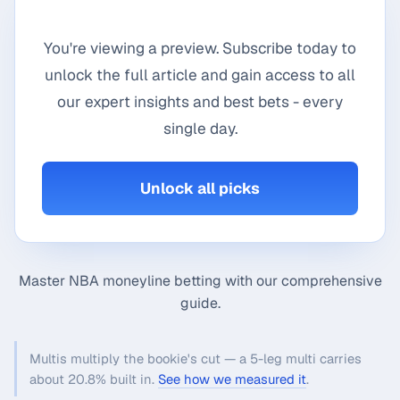
See All Our Picks
1-4. The model prediction also supports this,
projecting Orlando to score around 115 points, still
You're viewing a preview. Subscribe today to
short of the 119.5 mark. These figures suggest that
unlock the full article and gain access to all
Orlando Magic is unlikely to exceed 119.5 points,
our expert insights and best bets - every
making the under bet a statistically sound choice.
single day.
Orlando Magic vs New York
Unlock all picks
Knicks : New York Knicks win
(-200)
Odds available at fanduel at time of publishing
Master
NBA moneyline betting
with our comprehensive
guide.
The bet on the New York Knicks is a favorable
choice due to their superior recent performance
Multis multiply the bookie's cut — a 5-leg multi carries
compared to the Orlando Magic. The Knicks have a
about 20.8% built in.
See how we measured it
.
better away record in the last five games (3-2)