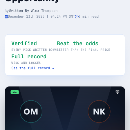
Monthly
Annual
Weekly
Written By Alex Thompson
By
December 13th 2025 | 04:24 PM GMT
3 min read
$29.00
billed weekly
Verified
Beat the odds
Cancel anytime, one click — no lock-in.
EVERY PICK WRITTEN DOWN
BETTER THAN THE FINAL PRICE
Full record
WINS AND LOSSES
Unlock the full board
See the full record →
256-bit SSL encrypted & secure