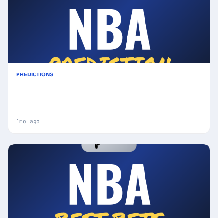
PREDICTIONS
San Antonio Spurs vs New York Knicks Prediction
& Picks (Landry Shamet Key Factor): Winning Game
Angles
1mo ago