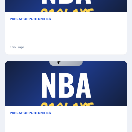
PARLAY OPPORTUNITIES
San Antonio Spurs vs New York Knicks Prediction
& Same Game Parlay picks Value Parlay: High-
Value Opportunity
1mo ago
PARLAY OPPORTUNITIES
Best NBA Parlay Picks Today, Saturday 06/13 (5-
Leg) Featuring De'Aaron Fox!: Calculated Risk, High