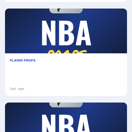
PLAYER PROPS
Today's Top NBA Prop Bet Picks & Predictions,
Saturday 06/13 (Miles McBride Highlights): Smart
Player Wagers
1mo ago