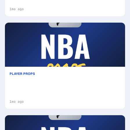
Reward
1mo ago
PLAYER PROPS
Today's Top NBA Prop Bet Picks & Predictions,
Saturday 06/13 (Miles McBride Highlights): Smart
Player Wagers
1mo ago