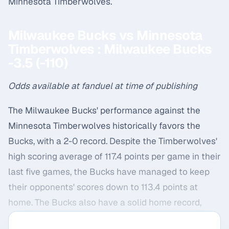
Minnesota Timberwolves.
Milwaukee Bucks vs Minnesota
Timberwolves : Milwaukee Bucks
-3.5 (-110)
Odds available at fanduel at time of publishing
The Milwaukee Bucks' performance against the
Minnesota Timberwolves historically favors the
Bucks, with a 2-0 record. Despite the Timberwolves'
high scoring average of 117.4 points per game in their
last five games, the Bucks have managed to keep
their opponents' scores down to 113.4 points at
home. The Bucks also have a solid home record,
winning three out of their last five games.