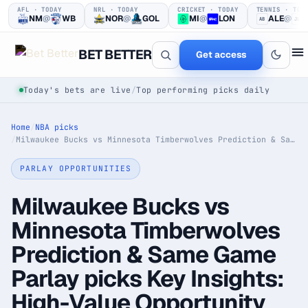
AFL · TODAY
NRL · TODAY
CRICKET · TODAY
TENNIS · TOD
NM
@
WB
NOR
@
GOL
MI
@
LON
ALE
@
J
AB
JL
BET BETTER
Get access
Today's bets are live
/
Top performing picks daily
Home
NBA picks
Milwaukee Bucks vs Minnesota Timberwolves Prediction & Same Game…
PARLAY OPPORTUNITIES
Milwaukee Bucks vs
One clear bet
Minnesota Timberwolves
at a time.
Prediction & Same Game
Parlay picks Key Insights:
Every pick logged before tip-off, then graded in public —
win or loss.
High-Value Opportunity