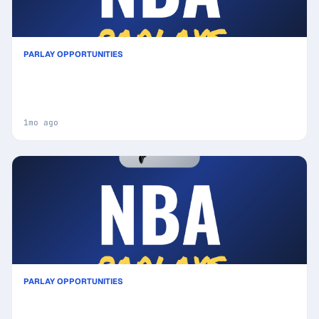
PARLAY OPPORTUNITIES
Best NBA Parlay Picks Today, Saturday 06/13 (5-
Leg) Featuring De'Aaron Fox!: Calculated Risk, High
Reward
1mo ago
PARLAY OPPORTUNITIES
San Antonio Spurs vs New York Knicks Prediction
& Same Game Parlay picks Value Parlay: High-