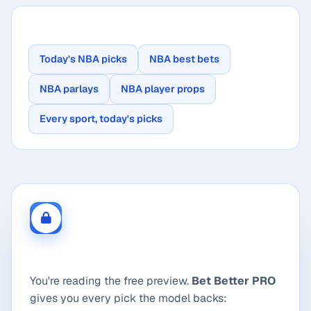
head record against the Timberwolves, winning the
More NBA today
last two encounters. Despite the Timberwolves'
slightly superior scoring average in the last five
Today's NBA picks
NBA best bets
games, the Bucks have been consistently strong at
NBA parlays
NBA player props
home, with a 3-2 record in their last five home
games. Furthermore, the Bucks' overall home record
Every sport, today's picks
stands equal to the Timberwolves' away record,
indicating their comparable performance levels.
However, history favours the Bucks, as they have
proven their ability to best the Timberwolves in
previous matchups. This, combined with their strong
home performance, suggests a higher probability for
Unlock every pick, every day.
a Milwaukee Bucks' victory.
You're reading the free preview.
Bet Better PRO
gives you every pick the model backs: