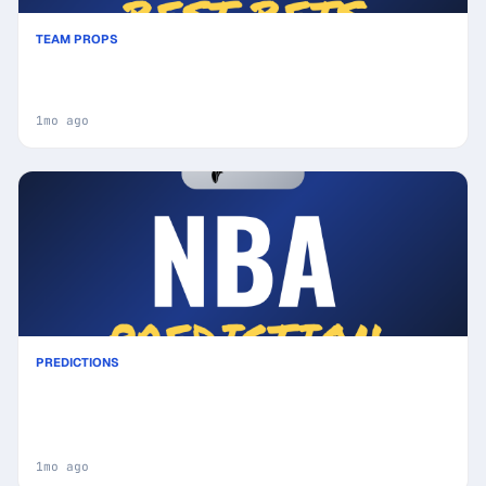
TEAM PROPS
Today's NBA Best Bets: Picks, Predictions and
Odds : Secure Your Wins
1mo ago
PREDICTIONS
San Antonio Spurs vs New York Knicks Prediction
& Picks (Landry Shamet Key Factor): Winning Game
Angles
1mo ago