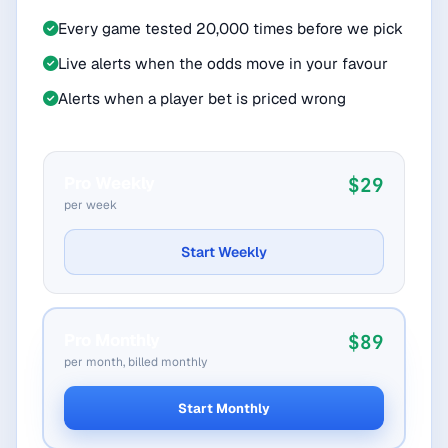
Every game tested 20,000 times before we pick
Live alerts when the odds move in your favour
Alerts when a player bet is priced wrong
Pro Weekly
$29
per week
Start Weekly
Pro Monthly
$89
per month, billed monthly
Start Monthly