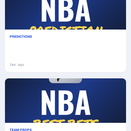
PREDICTIONS
San Antonio Spurs vs New York Knicks Prediction
& Picks (Landry Shamet Key Factor): Winning Game
Angles
1mo ago
TEAM PROPS