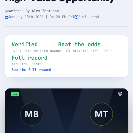
Monthly
Annual
Weekly
Written By Alex Thompson
By
January 13th 2026 | 04:20 PM GMT
2 min read
$29.00
billed weekly
Verified
Beat the odds
Cancel anytime, one click — no lock-in.
EVERY PICK WRITTEN DOWN
BETTER THAN THE FINAL PRICE
Full record
WINS AND LOSSES
Unlock the full board
See the full record →
256-bit SSL encrypted & secure