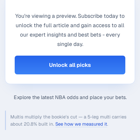
See All Our Picks
Considering these statistics, betting on the Bucks to
cover a -3.5 point spread is reasonable. They have
You're viewing a preview. Subscribe today to
demonstrated the ability to win and control their
unlock the full article and gain access to all
opponents' scoring, which is essential in beating the
our expert insights and best bets - every
point spread. Their historical advantage against the
single day.
Timberwolves further strengthens the rationale for
this bet.
Unlock all picks
Milwaukee Bucks vs Minnesota
Timberwolves : Milwaukee Bucks
win (-154)
Explore the latest
NBA odds
and place your bets.
Odds available at fanduel at time of publishing
Multis multiply the bookie's cut — a 5-leg multi carries
about 20.8% built in.
See how we measured it
.
The Bucks present a solid betting opportunity on the
Moneyline market due to their impressive head-to-