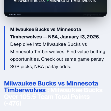
Milwaukee Bucks vs Minnesota
Timberwolves — NBA, January 13, 2026.
Deep dive into Milwaukee Bucks vs
Minnesota Timberwolves. Find value betting
opportunities. Check out same game parlay,
SGP picks, NBA parlay odds.
Milwaukee Bucks vs Minnesota
Timberwolves
: Milwaukee Bucks
Over 105.5 Team Total Points
(-476)