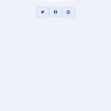
Share this