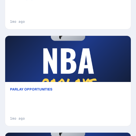
Today's NBA Best Bets: Picks, Predictions and
Odds : Secure Your Wins
1mo ago
PARLAY OPPORTUNITIES
San Antonio Spurs vs New York Knicks Prediction
& Same Game Parlay picks Value Parlay: High-
Value Opportunity
1mo ago