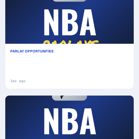
PARLAY OPPORTUNITIES
San Antonio Spurs vs New York Knicks Prediction
& Same Game Parlay picks Value Parlay: High-
Value Opportunity
1mo ago