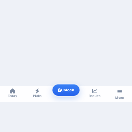
Unlock
Today
Picks
Results
Menu