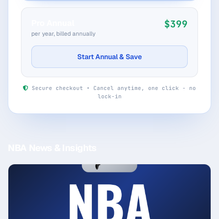
Pro Annual
$399
per year, billed annually
Start Annual & Save
Secure checkout • Cancel anytime, one click - no
lock-in
NBA News & Insights