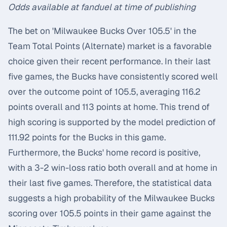
Odds available at fanduel at time of publishing
The bet on 'Milwaukee Bucks Over 105.5' in the
Team Total Points (Alternate) market is a favorable
choice given their recent performance. In their last
five games, the Bucks have consistently scored well
over the outcome point of 105.5, averaging 116.2
points overall and 113 points at home. This trend of
high scoring is supported by the model prediction of
111.92 points for the Bucks in this game.
Furthermore, the Bucks' home record is positive,
with a 3-2 win-loss ratio both overall and at home in
their last five games. Therefore, the statistical data
suggests a high probability of the Milwaukee Bucks
scoring over 105.5 points in their game against the