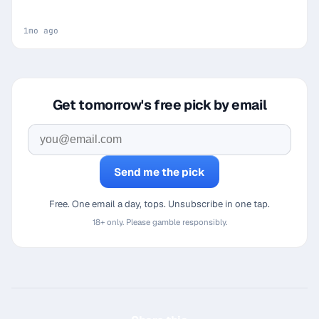
Value Opportunity
1mo ago
Get tomorrow's free pick by email
Send me the pick
Free. One email a day, tops. Unsubscribe in one tap.
18+ only. Please gamble responsibly.