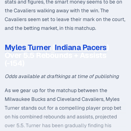
stats and figures, the smart money seems to be on
the Cavaliers walking away with the win. The
Cavaliers seem set to leave their mark on the court,
and the betting market, in this matchup.
Myles Turner
(
Indiana Pacers
)
Over 5.5 Rebounds + Assists
(-154)
Odds available at draftkings at time of publishing
As we gear up for the matchup between the
Milwaukee Bucks and Cleveland Cavaliers, Myles
Turner stands out for a compelling player prop bet
on his combined rebounds and assists, projected
over 5.5. Turner has been gradually finding his