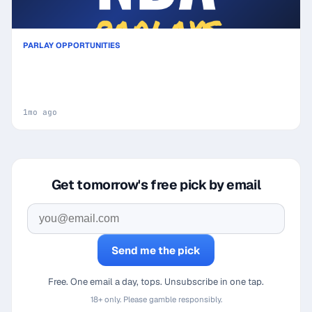
PARLAY OPPORTUNITIES
San Antonio Spurs vs New York Knicks Prediction
& Same Game Parlay picks Value Parlay: High-
Value Opportunity
1mo ago
Get tomorrow's free pick by email
Send me the pick
Free. One email a day, tops. Unsubscribe in one tap.
18+ only. Please gamble responsibly.