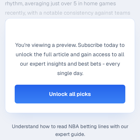
rhythm, averaging just over 5 in home games
recently, with a notable consistency against teams
like Cleveland. In his last 20 home appearances,
See All Our Picks
he's hit this mark 75% of the time. With the Cavs
allowing around 5 rebounds and 2.2 assists to
You're viewing a preview. Subscribe today to
opposing big men lately, Turner's ability to capitalize
unlock the full article and gain access to all
on favorable matchups becomes even more
our expert insights and best bets - every
enticing. His overall contributions on the court have
single day.
been trending up, and given his recent
performances, it's not hard to envision him
Unlock all picks
surpassing this 5.5 threshold. The combination of his
current form and the Cavaliers' defensive
tendencies makes this a savvy bet worth
considering.
Understand
how to read NBA betting lines
with our
expert guide.