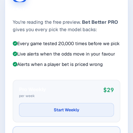
perfect 7 for 7 on the road, the odds are stacked
Unlock every pick, every day.
against him. The Cavaliers' defense has tightened
You're reading the free preview.
Bet Better PRO
up, which could further limit his scoring
gives you every pick the model backs:
opportunities. With Merrill's expected stat value
landing at 6.93, betting on him to stay under 9.5
Every game tested 20,000 times before we pick
points feels like a solid play.
Live alerts when the odds move in your favour
Alerts when a player bet is priced wrong
Pro Weekly
$29
per week
Start Weekly