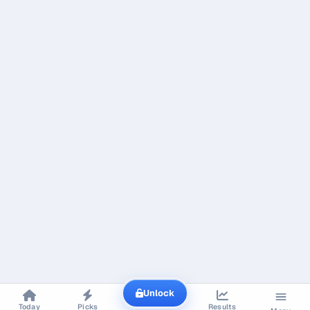
Unlock
Today
Picks
Results