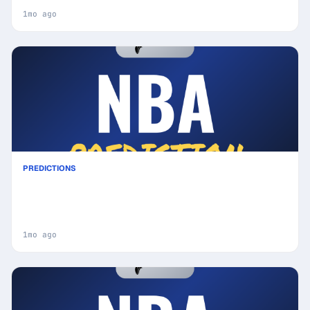
1mo ago
PREDICTIONS
San Antonio Spurs vs New York Knicks Prediction
& Picks (Landry Shamet Key Factor): Winning Game
Angles
1mo ago