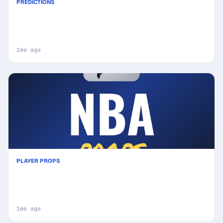
PREDICTIONS
San Antonio Spurs vs New York Knicks Prediction
& Picks (Landry Shamet Key Factor): Winning Game
Angles
1mo ago
PLAYER PROPS
Today's Top NBA Prop Bet Picks & Predictions,
Saturday 06/13 (Miles McBride Highlights): Smart
Player Wagers
1mo ago