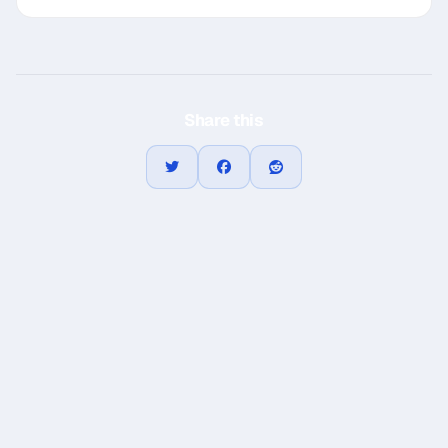
Share this