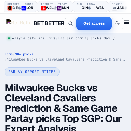
CRICKET · TODAY
CRICKET · TODAY
MLB · TODAY
TENNIS · TO
BIR
@
LON
WEL
@
SUN
CIN
@
WSN
JAK
@
JM
B
BET BETTER
Get access
Today's bets are live
/
Top performing picks daily
Home
NBA picks
Milwaukee Bucks vs Cleveland Cavaliers Prediction & Same Game Parlay…
PARLAY OPPORTUNITIES
Milwaukee Bucks vs
One clear bet
Cleveland Cavaliers
at a time.
Prediction & Same Game
Parlay picks Top SGP: Our
Every pick logged before tip-off, then graded in public —
win or loss.
Expert Analysis