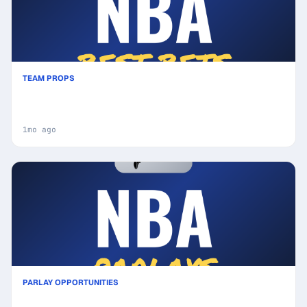
TEAM PROPS
Today's NBA Best Bets: Picks, Predictions and
Odds : Secure Your Wins
1mo ago
PARLAY OPPORTUNITIES
San Antonio Spurs vs New York Knicks Prediction