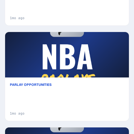
& Same Game Parlay picks Value Parlay: High-
Value Opportunity
1mo ago
PARLAY OPPORTUNITIES
San Antonio Spurs vs New York Knicks Prediction
& Same Game Parlay picks Value Parlay: High-
Value Opportunity
1mo ago