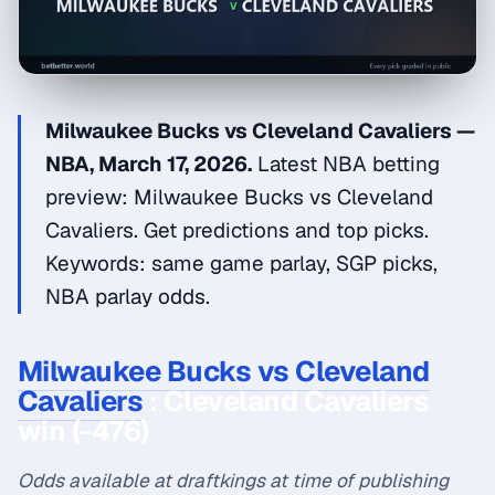
Milwaukee Bucks vs Cleveland Cavaliers —
NBA, March 17, 2026.
Latest NBA betting
preview: Milwaukee Bucks vs Cleveland
Cavaliers. Get predictions and top picks.
Keywords: same game parlay, SGP picks,
NBA parlay odds.
Milwaukee Bucks vs Cleveland
Cavaliers
: Cleveland Cavaliers
win (-476)
Odds available at draftkings at time of publishing