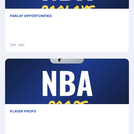
PARLAY OPPORTUNITIES
Best NBA Parlay Picks Today, Saturday 06/13 (5-
Leg) Featuring De'Aaron Fox!: Calculated Risk, High
Reward
1mo ago
PLAYER PROPS
Today's Top NBA Prop Bet Picks & Predictions,
Saturday 06/13 (Miles McBride Highlights): Smart
Player Wagers