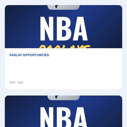
PARLAY OPPORTUNITIES
Best NBA Parlay Picks Today, Saturday 06/13 (5-
Leg) Featuring De'Aaron Fox!: Calculated Risk, High
Reward
1mo ago