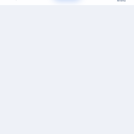
Menu
SEE IT APPLIED TODAY
See the plays that cleared the model's
filter today
See today's picks
Bet Better is not a bookmaker and does not accept wagers.