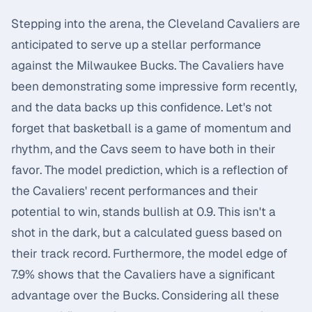
Stepping into the arena, the Cleveland Cavaliers are
anticipated to serve up a stellar performance
against the Milwaukee Bucks. The Cavaliers have
been demonstrating some impressive form recently,
and the data backs up this confidence. Let's not
forget that basketball is a game of momentum and
rhythm, and the Cavs seem to have both in their
favor. The model prediction, which is a reflection of
the Cavaliers' recent performances and their
potential to win, stands bullish at 0.9. This isn't a
shot in the dark, but a calculated guess based on
their track record. Furthermore, the model edge of
7.9% shows that the Cavaliers have a significant
advantage over the Bucks. Considering all these