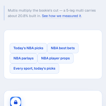
Sam Merrill
(Cleveland Cavaliers)
Under 9.5 Points (-135)
Multis multiply the bookie's cut — a 5-leg multi carries
about 20.8% built in.
See how we measured it
.
Odds available at draftkings at time of publishing
In a matchup where the Milwaukee Bucks face off
More NBA today
against the Cleveland Cavaliers, targeting Sam
Merrill for under 9.5 points is a wise move. Merrill,
Today's NBA picks
NBA best bets
while talented, has been struggling to find his
NBA parlays
NBA player props
rhythm lately, averaging just 6.8 points over his last
five games. Even more concerning is his away
Every sport, today's picks
performance, where he's managed a mere 3.6 points
per game. Against Cleveland, he's averaged 10
points in their last encounters, but recent trends
suggest a stark decline. With an impressive 9 out of
10 hitting the under in his last appearances, and a