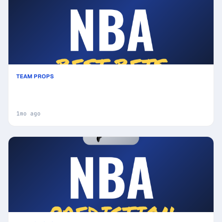
TEAM PROPS
Today's NBA Best Bets: Picks, Predictions and
Odds : Secure Your Wins
1mo ago