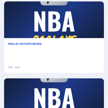
PARLAY OPPORTUNITIES
San Antonio Spurs vs New York Knicks Prediction
& Same Game Parlay picks Value Parlay: High-
Value Opportunity
1mo ago