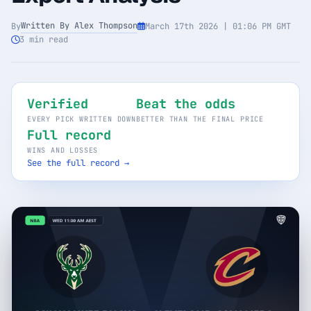
Monthly
Annual
Weekly
Written By Alex Thompson
By
March 17th 2026 | 01:06 PM GMT
3 min read
$29.00
billed weekly
Verified
Beat the odds
Cancel anytime, one click — no lock-in.
EVERY PICK WRITTEN DOWN
BETTER THAN THE FINAL PRICE
Full record
WINS AND LOSSES
Unlock the full board
See the full record →
256-bit SSL encrypted & secure