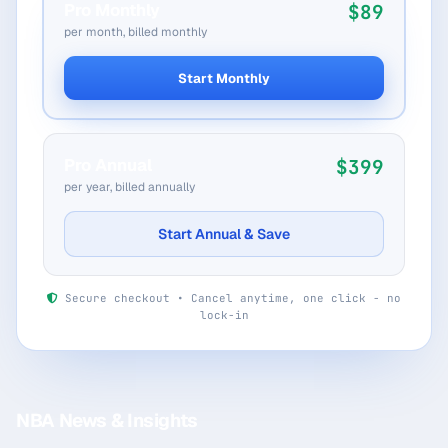
Pro Monthly
$89
per month, billed monthly
Start Monthly
Pro Annual
$399
per year, billed annually
Start Annual & Save
Secure checkout • Cancel anytime, one click - no
lock-in
NBA News & Insights