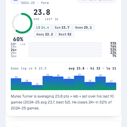
2024-25 · form
23.8
AVG · LAST 10
L5
24.4
Szn
23.7
Home
25.1
Away
22.2
Best
52
60%
93%
14+
HIT · L10
76%
19+
52%
24+
23%
29+
7%
34+
Game log vs O 23.5
avg 23.8 · hi 32 · lo 11
32
31
30
30
26
25
18
18
17
11
Myles Turner is averaging 23.8 pts + reb + ast over his last 10
games (2024-25 avg 23.7, best 52). He clears 24+ in 52% of
2024-25 games.