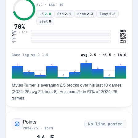
AVG · LAST 10
L5
2.8
Szn
2.1
Home
2.3
Away
1.8
Best
8
70%
80%
1+
HIT · L10
57%
2+
34%
3+
21%
4+
Game log vs O 1.5
avg 2.5 · hi 5 · lo 0
5
4
4
4
3
2
2
1
0
0
Myles Turner is averaging 2.5 blocks over his last 10 games
(2024-25 avg 2.1, best 8). He clears 2+ in 57% of 2024-25
games.
Points
No line posted
2024-25 · form