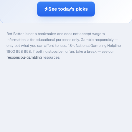
See today's picks
Bet Better is not a bookmaker and does not accept wagers.
Information is for educational purposes only. Gamble responsibly —
only bet what you can afford to lose. 18+. National Gambling Helpline
1800 858 858. If betting stops being fun, take a break — see our
responsible gambling
resources.