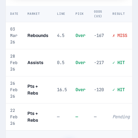
ODDS
DATE
MARKET
LINE
PICK
RESULT
(US)
03
Rebounds
4.5
Over
-167
✗ MISS
Mar
26
28
Assists
0.5
Over
-217
✓ HIT
Feb
26
26
Pts +
16.5
Over
-120
✓ HIT
Feb
Rebs
26
22
Pts +
—
—
—
Pending
Feb
Rebs
26