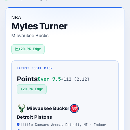
Monthly
Annual
Weekly
NBA
Myles Turner
$29.00
Milwaukee Bucks
billed weekly
Cancel anytime, one click — no lock-in.
+20.9% Edge
Unlock the full board
LATEST MODEL PICK
Points
Over 9.5
+112 (2.12)
256-bit SSL encrypted & secure
+20.9% Edge
Milwaukee Bucks
@
Detroit Pistons
Little Caesars Arena, Detroit, MI · Indoor