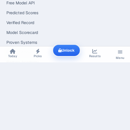
Free Model API
Predicted Scores
Verified Record
Model Scorecard
Proven Systems
Unlock
Betting Answers
Today
Picks
Results
Menu
Betting Academy
NFL Betting Guide
NBA Betting Guide
MLB Betting Guide
NHL Betting Guide
AFL Betting Guide
WNBA Betting Guide