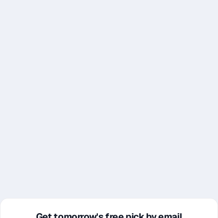
Get tomorrow's free pick by email