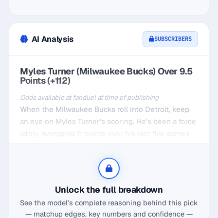
AI Analysis
SUBSCRIBERS
Myles Turner (Milwaukee Bucks) Over 9.5
Points (+112)
Odds available at fanduel at time of publishing
When the Milwaukee Bucks roll into Detroit, keep
an eye on Myles Turner's scoring. He's been a force
lately, averaging 11 points over his last five games
and ramping up to nearly 17 points against the
Bucks historically. The 9.5-point line feels like a gift,
especially with Turner hitting the over in three of
his last four games. Sure, he's on the road, but his
Unlock the full breakdown
away average against Milwaukee stands at 17.8. The
See the model's complete reasoning behind this pick
Pistons' defense has struggled to contain versatile
— matchup edges, key numbers and confidence —