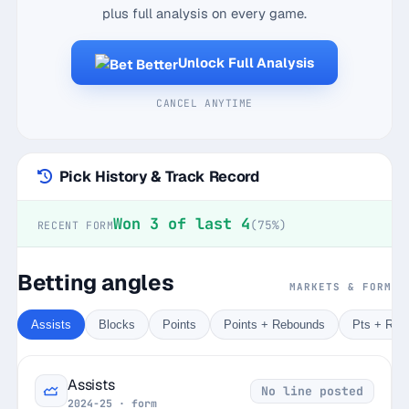
big men, and Turner's ability to stretch the floor will
plus full analysis on every game.
be crucial. With a solid hit rate of 9 out of 19 away
games this season and an expected stat value of
Unlock Full Analysis
over 12, he's primed to deliver. This matchup has
the makings of a breakout game for Turner as he
CANCEL ANYTIME
looks to assert himself in a pivotal clash. Don't miss
out on this opportunity to cash in!
Pick History & Track Record
Won 3 of last 4
(75%)
RECENT FORM
Betting angles
MARKETS & FORM
Assists
Blocks
Points
Points + Rebounds
Pts + Reb
Assists
No line posted
2024-25 · form