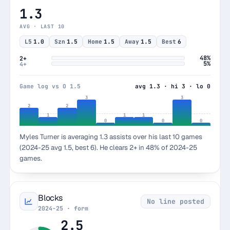
1.3
AVG · LAST 10
L5
1.0
Szn
1.5
Home
1.5
Away
1.5
Best
6
48%
2+
5%
4+
Game log vs O 1.5
avg 1.3 · hi 3 · lo 0
3
3
2
2
1
1
1
0
0
0
Myles Turner is averaging 1.3 assists over his last 10 games
(2024-25 avg 1.5, best 6). He clears 2+ in 48% of 2024-25
games.
Blocks
No line posted
2024-25 · form
2.5