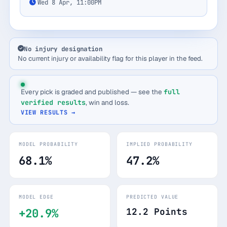
Wed 8 Apr, 11:00PM
No injury designation
No current injury or availability flag for this player in the feed.
Every pick is graded and published — see the
full
verified results
, win and loss.
VIEW RESULTS →
MODEL PROBABILITY
IMPLIED PROBABILITY
68.1%
47.2%
MODEL EDGE
PREDICTED VALUE
+20.9%
12.2 Points