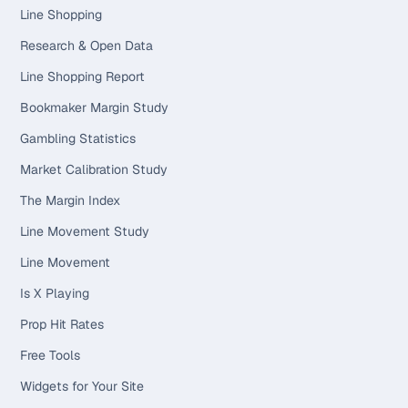
Line Shopping
Research & Open Data
Line Shopping Report
Bookmaker Margin Study
Gambling Statistics
Market Calibration Study
The Margin Index
Line Movement Study
Line Movement
Is X Playing
Prop Hit Rates
Free Tools
Widgets for Your Site