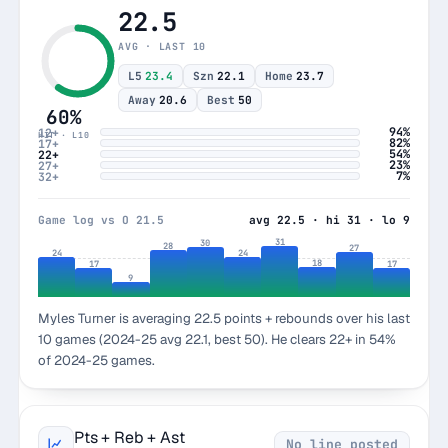
22.5
AVG · LAST 10
L5
23.4
Szn
22.1
Home
23.7
Away
20.6
Best
50
60%
94%
12+
HIT · L10
82%
17+
54%
22+
23%
27+
7%
32+
Game log vs O 21.5
avg 22.5 · hi 31 · lo 9
31
30
28
27
24
24
18
17
17
9
Myles Turner is averaging 22.5 points + rebounds over his last
10 games (2024-25 avg 22.1, best 50). He clears 22+ in 54%
of 2024-25 games.
Pts + Reb + Ast
No line posted