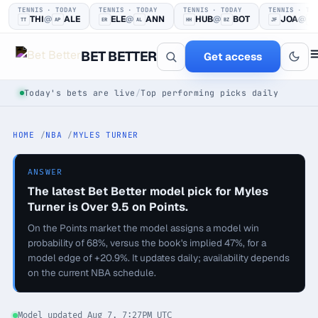
TENNIS · TODAY
TENNIS · TODAY
TENNIS · TODAY
TENNIS · TO
THI
@
ALE
ELE
@
ANN
HUB
@
BOT
JOA
@
TT
AP
ER
AL
HH
BZ
JF
CR
BET BETTER
Get access
Today's bets are live
/
Top performing picks daily
HOME
NBA
MYLES TURNER
ANSWER
The latest Bet Better model pick for Myles
Turner is Over 9.5 on Points.
One clear bet
On the Points market the model assigns a model win
at a time.
probability of 68%, versus the book's implied 47%, for a
model edge of +20.9%. It updates daily; availability depends
on the current NBA schedule.
Every pick logged before tip-off, then graded in public —
win or loss.
Model updated Aug 7, 7:27PM UTC