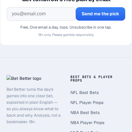
Send me the pick
Free. One email a day, tops. Unsubscribe in one tap.
18+ only. Please gamble responsibly.
BEST BETS & PLAYER
PROPS
Bet Better turns the day's
NFL Best Bets
games into one clear bet,
explained in plain English —
NFL Player Props
so you always know what to
NBA Best Bets
back and why. Analysis, not a
bookmaker. 18+.
NBA Player Props