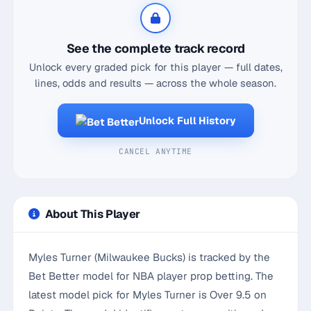
See the complete track record
Unlock every graded pick for this player — full dates,
lines, odds and results — across the whole season.
Unlock Full History
CANCEL ANYTIME
About This Player
Myles Turner (Milwaukee Bucks) is tracked by the
Bet Better model for NBA player prop betting. The
latest model pick for Myles Turner is Over 9.5 on