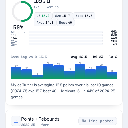
16.5
AVG · LAST 10
L5
16.2
Szn
15.7
Home
16.5
Away
14.8
Best
40
50%
99%
6+
HIT · L10
82%
11+
44%
16+
20%
21+
6%
26+
Game log vs O 15.5
avg 16.5 · hi 23 · lo 6
23
23
21
20
19
15
15
13
10
6
Myles Turner is averaging 16.5 points over his last 10 games
(2024-25 avg 15.7, best 40). He clears 16+ in 44% of 2024-25
games.
Points + Rebounds
No line posted
2024-25 · form