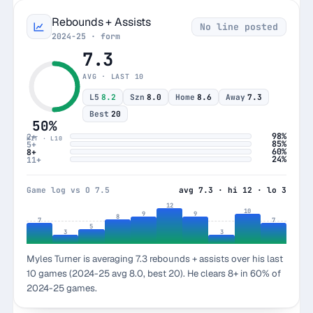
Rebounds + Assists
No line posted
2024-25 · form
7.3
AVG · LAST 10
L5
8.2
Szn
8.0
Home
8.6
Away
7.3
Best
20
50%
98%
2+
HIT · L10
85%
5+
60%
8+
24%
11+
Game log vs O 7.5
avg 7.3 · hi 12 · lo 3
12
10
9
9
8
7
7
5
3
3
Myles Turner is averaging 7.3 rebounds + assists over his last
10 games (2024-25 avg 8.0, best 20). He clears 8+ in 60% of
2024-25 games.