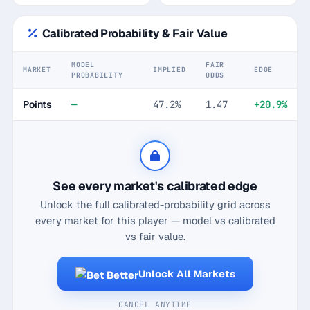
Calibrated Probability & Fair Value
MODEL
FAIR
MARKET
IMPLIED
EDGE
PROBABILITY
ODDS
Points
—
47.2%
1.47
+20.9%
See every market's calibrated edge
Unlock the full calibrated-probability grid across
every market for this player — model vs calibrated
vs fair value.
Unlock All Markets
CANCEL ANYTIME