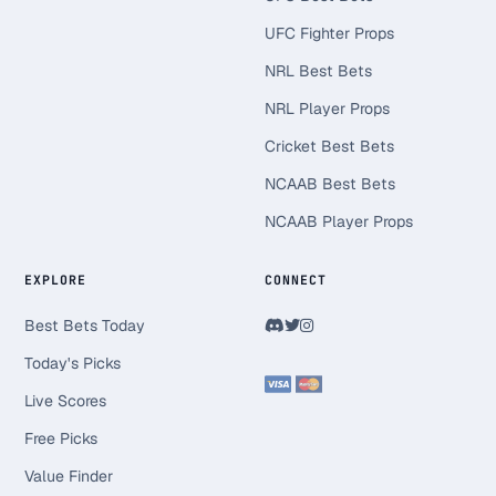
UFC Fighter Props
NRL Best Bets
NRL Player Props
Cricket Best Bets
NCAAB Best Bets
NCAAB Player Props
EXPLORE
CONNECT
Best Bets Today
Today's Picks
Live Scores
Free Picks
Value Finder