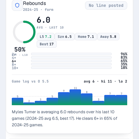
Rebounds
No line posted
2024-25 · form
6.0
AVG · LAST 10
L5
7.2
Szn
6.5
Home
7.1
Away
5.8
Best
17
50%
96%
2+
HIT · L10
83%
4+
65%
6+
35%
8+
18%
10+
Game log vs O 5.5
avg 6 · hi 11 · lo 2
11
9
8
7
7
5
5
3
3
2
Myles Turner is averaging 6.0 rebounds over his last 10
games (2024-25 avg 6.5, best 17). He clears 6+ in 65% of
2024-25 games.