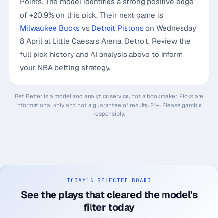
Points. The model identifies a strong positive edge
of +20.9% on this pick. Their next game is
Milwaukee Bucks
vs
Detroit Pistons
on Wednesday
8 April at Little Caesars Arena, Detroit. Review the
full pick history and AI analysis above to inform
your NBA betting strategy.
Bet Better is a model and analytics service, not a bookmaker. Picks are
informational only and not a guarantee of results. 21+. Please gamble
responsibly.
TODAY'S SELECTED BOARD
See the plays that cleared the model's
filter today