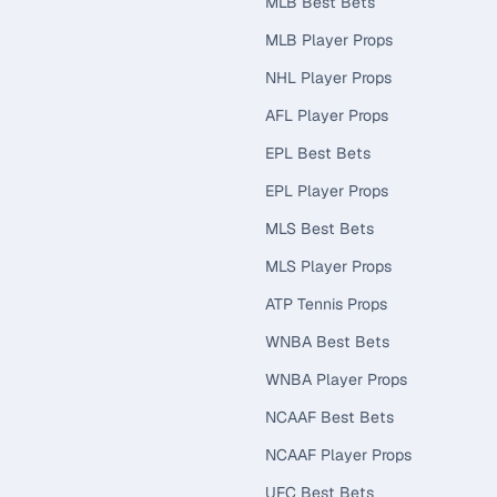
MLB Best Bets
MLB Player Props
NHL Player Props
AFL Player Props
EPL Best Bets
EPL Player Props
MLS Best Bets
MLS Player Props
ATP Tennis Props
WNBA Best Bets
WNBA Player Props
NCAAF Best Bets
NCAAF Player Props
UFC Best Bets