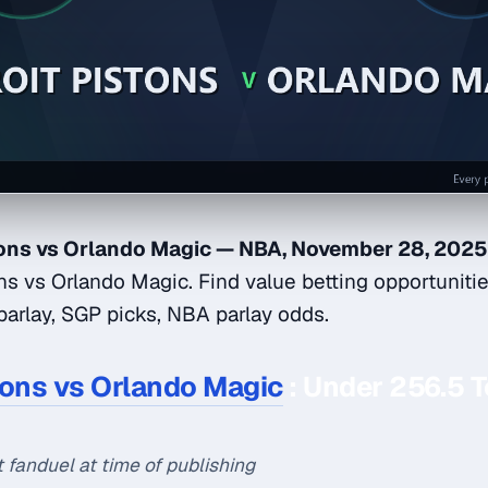
tons vs Orlando Magic — NBA, November 28, 2025
ons vs Orlando Magic. Find value betting opportuniti
rlay, SGP picks, NBA parlay odds.
tons vs Orlando Magic
: Under 256.5 T
 fanduel at time of publishing