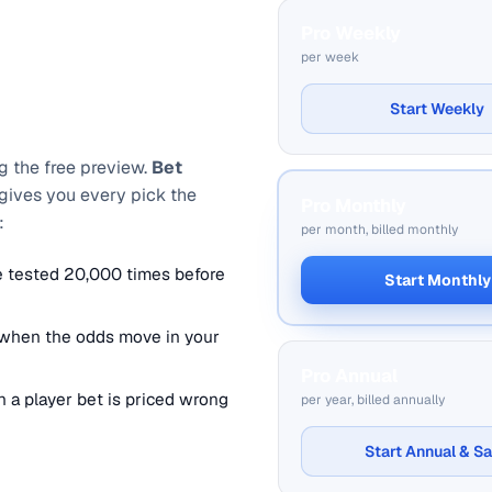
Pro Weekly
per week
 every pick,
day.
Start Weekly
g the free preview.
Bet
gives you every pick the
Pro Monthly
:
per month, billed monthly
 tested 20,000 times before
Start Monthly
s when the odds move in your
Pro Annual
 a player bet is priced wrong
per year, billed annually
Start Annual & S