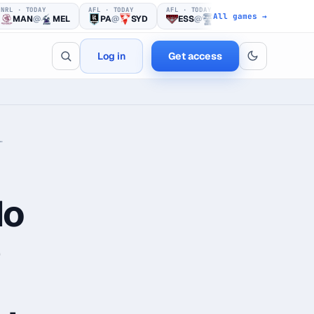
NRL · TODAY
AFL · TODAY
AFL · TODAY
NRL · TODAY
All games →
MAN
@
MEL
PA
@
SYD
ESS
@
GEE
BRI
@
DOL
Log in
Get access
…
do
e