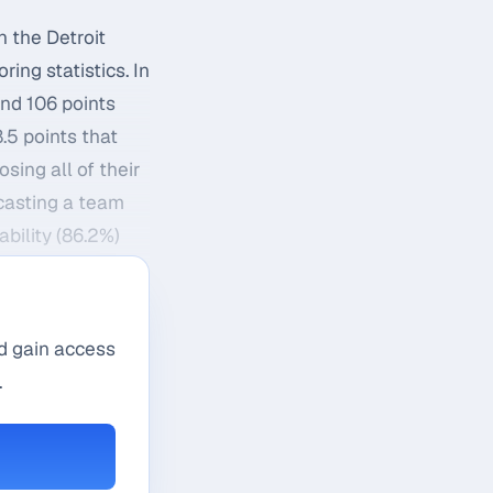
n the Detroit
ing statistics. In
and 106 points
.5 points that
sing all of their
ecasting a team
ability (86.2%)
 a solid choice.
 -3 (-110)
nd gain access
.
oice driven by
nst the Magic in