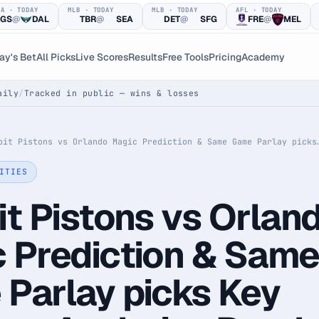
BA · TODAY
MLB · TODAY
MLB · TODAY
AFL · TODAY
GS
@
DAL
TBR
@
SEA
DET
@
SFG
FRE
@
MEL
ay's Bet
All Picks
Live Scores
Results
Free Tools
Pricing
Academy
aily
/
Tracked in public — wins & losses
oit Pistons vs Orlando Magic Prediction & Same Game Parlay picks
ITIES
it Pistons vs Orlan
 Prediction & Sam
Parlay picks Key
INCLUDED IN PRO ACCESS