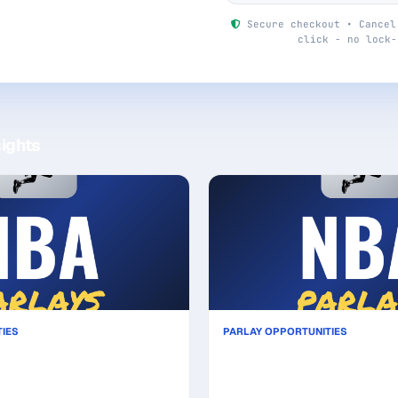
Secure checkout • Cancel
click - no lock-
ights
IES
PARLAY OPPORTUNITIES
urs vs New York Knicks
Best NBA Parlay Picks Tod
me Game Parlay picks
06/13 (5-Leg) Featuring De
igh-Value Opportunity
Calculated Risk, High Rew