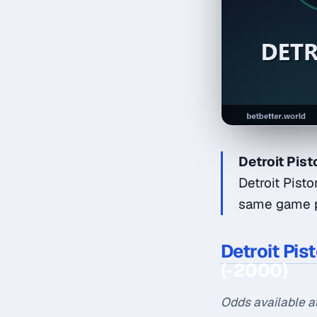
Detroit Pis
Detroit Pist
same game pa
Detroit Pis
(-2000)
Odds available at