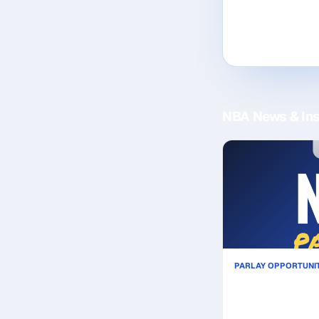
NBA News & Ins
PARLAY OPPORTUNIT
San Antonio Sp
Prediction & Sa
Value Parlay: H