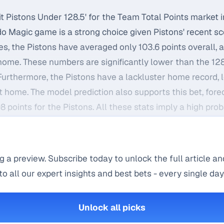
it Pistons Under 128.5' for the Team Total Points market i
o Magic game is a strong choice given Pistons' recent scor
es, the Pistons have averaged only 103.6 points overall, 
home. These numbers are significantly lower than the 128
. Furthermore, the Pistons have a lackluster home record, lo
t home. The model prediction also supports this bet, for
98 points for the Pistons. All these stats imply a high prob
will score under 128.5 points in this game, making this bet
See All Our Picks
tons vs Orlando Magic : Detroit Pistons
g a preview. Subscribe today to unlock the full article a
to all our expert insights and best bets - every single day
 fanduel at time of publishing
it Pistons -3' in the Point Spread market is a favorable ch
Unlock all picks
First, the Pistons have an equal head-to-head record agai