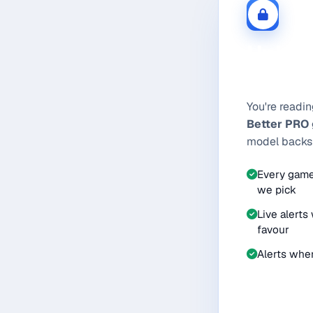
Unlock
every 
You're readin
Better PRO
model backs
Every game
we pick
Live alert
favour
Alerts when