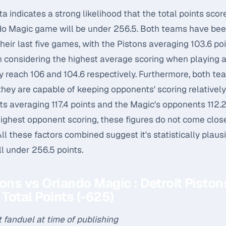
ta indicates a strong likelihood that the total points scor
do Magic game will be under 256.5. Both teams have bee
 their last five games, with the Pistons averaging 103.6 po
n considering the highest average scoring when playing 
y reach 106 and 104.6 respectively. Furthermore, both te
they are capable of keeping opponents' scoring relatively
ts averaging 117.4 points and the Magic's opponents 112.
highest opponent scoring, these figures do not come clos
ll these factors combined suggest it's statistically plausi
l under 256.5 points.
tons vs Orlando Magic : Detroit Pisto
Total Points (-625)
 fanduel at time of publishing