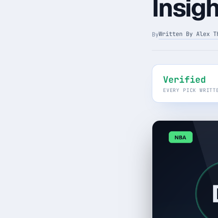
Insig
Monthly
Annual
Weekly
Written By Alex T
By
$29.00
billed weekly
Verified
Cancel anytime, one click — no lock-in.
EVERY PICK WRITT
Unlock the full board
256-bit SSL encrypted & secure