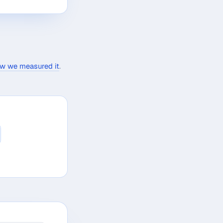
spite their
e at home (106)
stons' potential
ge indicate a
w we measured it
.
ese combined
g the -3 point