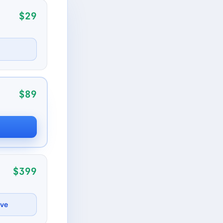
$29
$89
$399
ave