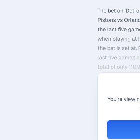
The bet on 'Detro
Pistons vs Orland
the last five gam
when playing at 
the bet is set at
last five games a
total of only 110.
that the Pistons 
Detroit Pis
You're viewin
Odds available at
The bet on 'Detro
several factors. 