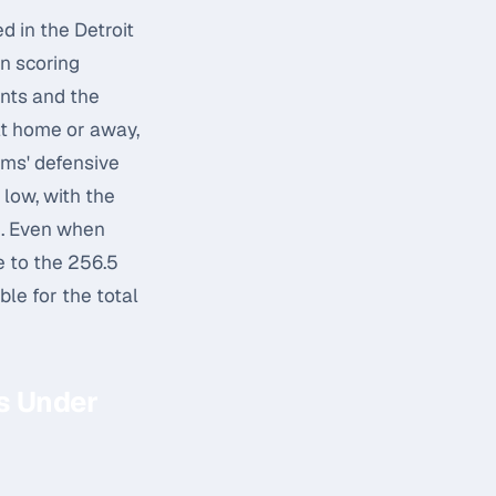
ed in the Detroit
n scoring
ints and the
at home or away,
ams' defensive
 low, with the
2. Even when
e to the 256.5
ble for the total
ns Under