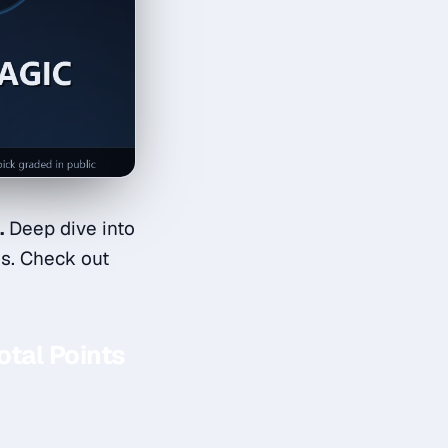
.
Deep dive into
es. Check out
otal Points