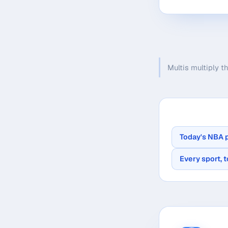
their last five e
recent home reco
compared to the M
to capitalize on 
Multis multiply t
higher probabilit
factors indicate a
spread against t
More NBA to
Today's NBA 
Every sport, 