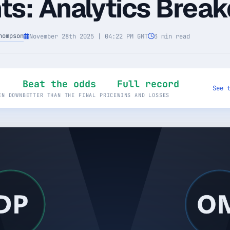
hts: Analytics Brea
Every value pick
The full list, not just a sample.
20,000 sims per game
The real chance each bet lands.
hompson
November 28th 2025 | 04:22 PM GMT
3 min read
All picks unlocked
Every league, every day, with how
much to bet.
Beat the odds
Full record
See 
EN DOWN
BETTER THAN THE FINAL PRICE
WINS AND LOSSES