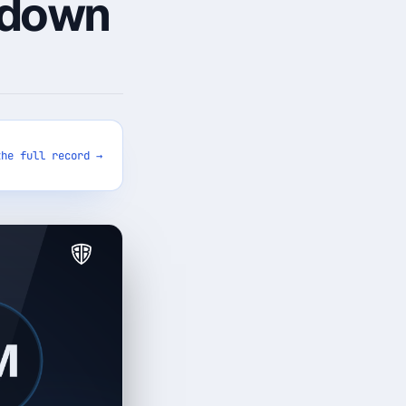
kdown
the full record →