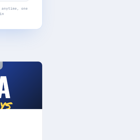
 anytime, one
in
ay, Saturday
'Aaron Fox!:
ard