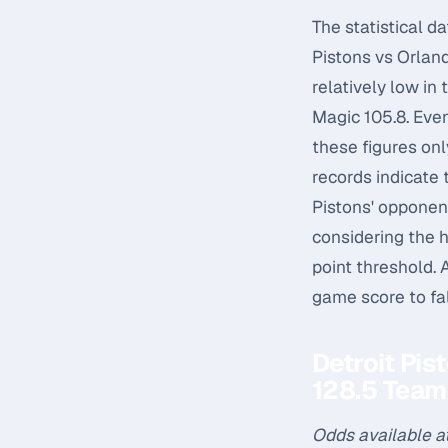
The statistical da
Pistons vs Orlan
relatively low in
Magic 105.8. Eve
these figures onl
records indicate 
Pistons' opponen
considering the 
point threshold. A
game score to fal
Detroit Pis
128.5 Team 
Odds available at