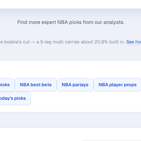
ncounters (2-2), suggesting a competitive edge. Second, de
rd, the Pistons have managed to score higher on averag
Find more
expert NBA picks
from our analysts.
agic's average score away (104.6). This indicates the Pi
their home advantage. Lastly, the model prediction and ed
he bookie's cut — a 5-leg multi carries about 20.8% built in.
See ho
y of the Pistons outperforming the spread. Therefore, th
 strong statistical likelihood of the Detroit Pistons beatin
he Orlando Magic.
day
picks
NBA best bets
NBA parlays
NBA player props
today's picks