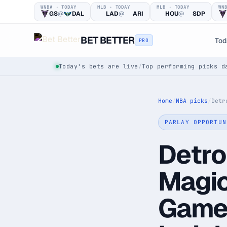
WNBA · TODAY
MLB · TODAY
MLB · TODAY
WN
GS
@
DAL
LAD
@
ARI
HOU
@
SDP
BET BETTER
Tod
PRO
Today's bets are live
/
Top performing picks d
Home
NBA picks
Detr
PARLAY OPPORTUN
Detro
One clear bet
Magic
at a time.
Game 
Every pick logged before tip-off, then graded in public —
win or loss.