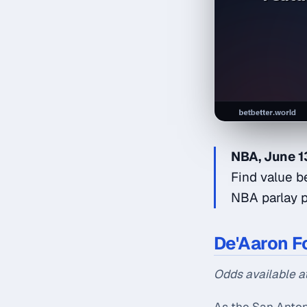
NBA, June 1
Find value b
NBA parlay p
De'Aaron F
Odds available at
As the San Anton