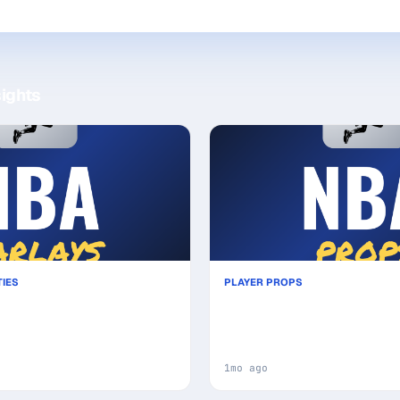
nst the Knicks sets the stage perfectly; Johnson averag
at home, which is notably higher than his overall averag
 Spurs' offense often leaning on Johnson's scoring, he's
 Knicks' defensive lapses. The stats don't lie-his recent 
ights
 11.17 points, hinting at a breakout performance. Given th
especially at home, betting on Keldon to hit the over seems
egone conclusion.
IES
PLAYER PROPS
urs vs New York Knicks
Today's Top NBA Prop Bet 
me Game Parlay picks
Predictions, Saturday 06/1
igh-Value Opportunity
McBride Highlights): Smar
1mo ago