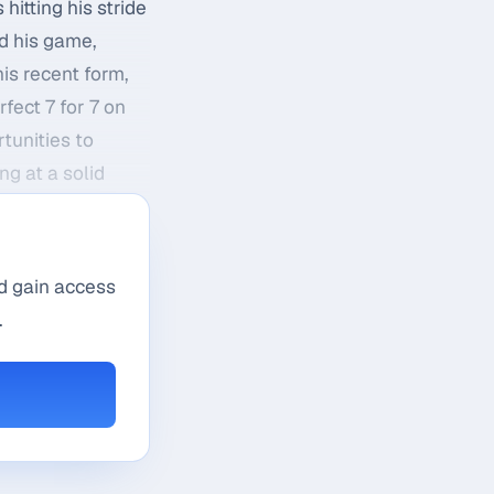
hitting his stride
d his game,
is recent form,
rfect 7 for 7 on
tunities to
ng at a solid
hup as he
nd gain access
ts +
.
e on De'Aaron Fox
ome, hitting this