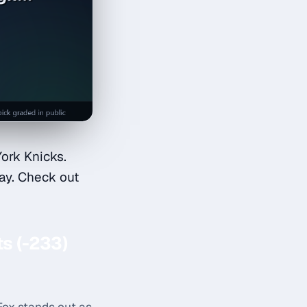
ork Knicks.
lay. Check out
ts (-233)
Fox stands out as