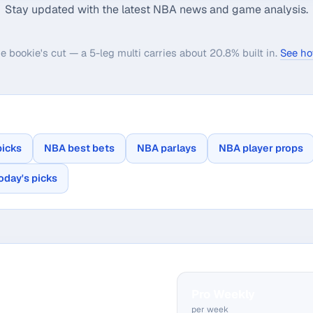
Stay updated with the latest
NBA news and game analysis
.
 last 14 games at the AT&T Center. Recently, he's been av
3 rebounds, but don't let those numbers fool you. His ho
story, where he bumps that scoring average to nearly 20 p
he bookie's cut — a 5-leg multi carries about 20.8% built in.
See ho
 the Spurs' fast-paced play benefits Fox's style, allowing 
tunities. With an expected combined stat value of 23.61,
le, but likely. Given the Knicks' defense and Fox's home c
day
 surpass 15.5 feels like a savvy play worth making.
picks
NBA best bets
NBA parlays
NBA player props
hnson
(San Antonio Spurs) Over 7.5 Po
today's picks
(-204)
 fanduel at time of publishing
osting the Knicks, Keldon Johnson is poised for a breako
gest he thrives at home; he's hit the points + rebounds 
Pro Weekly
 his last 20 games at the AT&T Center. Johnson has avera
per week