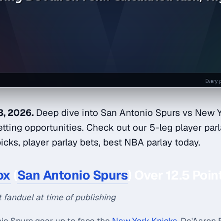
3, 2026.
Deep dive into San Antonio Spurs vs New Y
etting opportunities. Check out our 5-leg player par
icks, player parlay bets, best NBA parlay today.
ox
(
San Antonio Spurs
) Over 12.5 Poin
 fanduel at time of publishing
io Spurs gear up to face the
New York Knicks
, De'Aaron 