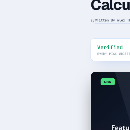
Calcu
Monthly
Annual
Weekly
Written By Alex T
By
$29.00
billed weekly
Verified
Cancel anytime, one click — no lock-in.
EVERY PICK WRITT
Unlock the full board
256-bit SSL encrypted & secure