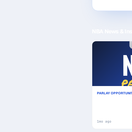
The matchup agai
when facing them 
opponent.With the
capitalize on the
NBA News & Ins
expected value of
reliable scorer, 
but almost a for
PARLAY OPPORTUNIT
San Antonio Sp
Prediction & Sa
Value Parlay: H
1mo ago