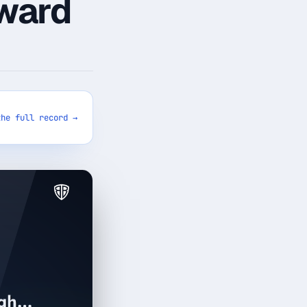
eward
the full record →