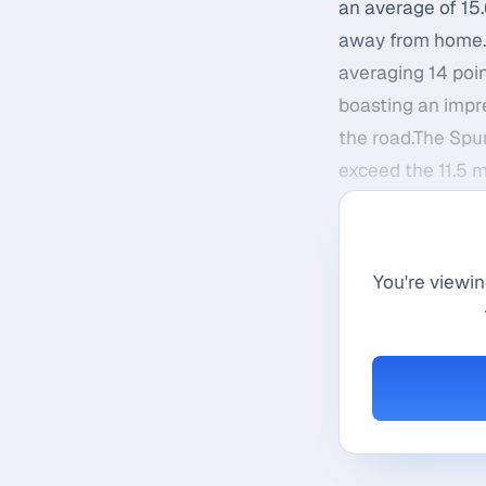
an average of 15.6
away from home. 
averaging 14 poin
boasting an impres
the road.The Spur
exceed the 11.5 m
case for the over
continues to shin
You're viewin
De'Aaron Fo
Rebounds (
Odds available at
When the San Ant
to go over 15.5 p