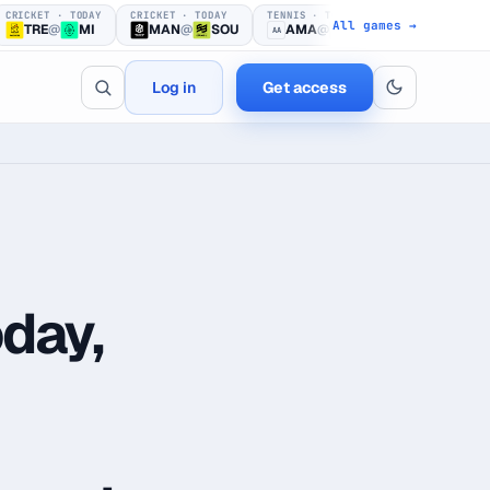
CRICKET · TODAY
CRICKET · TODAY
TENNIS · TODAY
TENNIS · TODAY
All games →
TRE
@
MI
MAN
@
SOU
AMA
@
ELI
CAM
@
A
AA
ES
CN
AF
Log in
Get access
day,