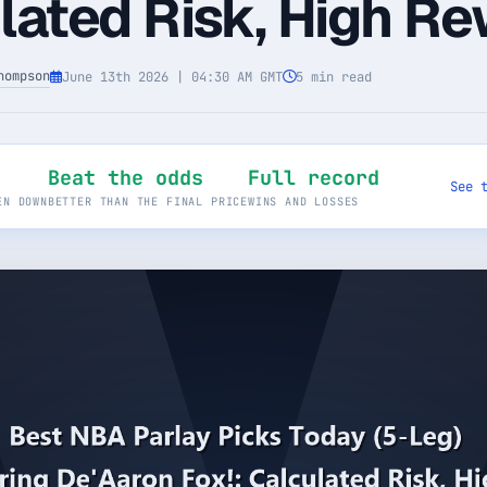
lated Risk, High R
Every value pick
The full list, not just a sample.
20,000 sims per game
The real chance each bet lands.
hompson
June 13th 2026 | 04:30 AM GMT
5 min read
All picks unlocked
Every league, every day, with how
much to bet.
Beat the odds
Full record
See 
EN DOWN
BETTER THAN THE FINAL PRICE
WINS AND LOSSES