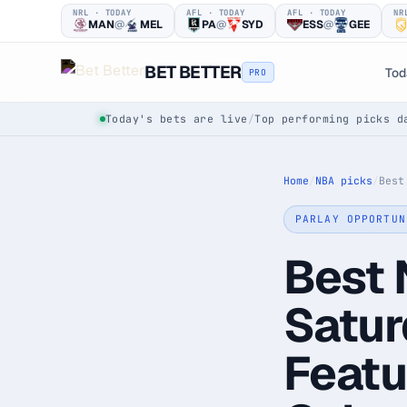
NRL · TODAY
AFL · TODAY
AFL · TODAY
NR
MAN
@
MEL
PA
@
SYD
ESS
@
GEE
BET BETTER
Tod
PRO
Today's bets are live
/
Top performing picks d
Home
NBA picks
Best
PARLAY OPPORTUN
Best 
One clear bet
Satur
at a time.
Featu
Every pick logged before tip-off, then graded in public —
win or loss.