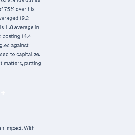
of 75% over his
averaged 19.2
s 11.8 average in
, posting 14.4
ggles against
sed to capitalize.
t matters, putting
 +
an impact. With