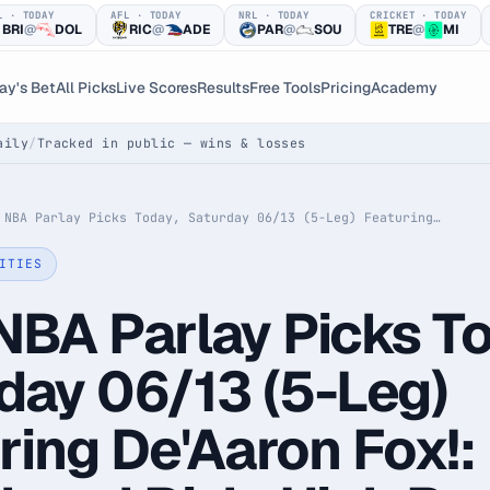
L · TODAY
AFL · TODAY
NRL · TODAY
CRICKET · TODAY
BRI
@
DOL
RIC
@
ADE
PAR
@
SOU
TRE
@
MI
ay's Bet
All Picks
Live Scores
Results
Free Tools
Pricing
Academy
aily
/
Tracked in public — wins & losses
 NBA Parlay Picks Today, Saturday 06/13 (5-Leg) Featuring…
ITIES
NBA Parlay Picks To
day 06/13 (5-Leg)
ring De'Aaron Fox!:
INCLUDED IN PRO ACCESS