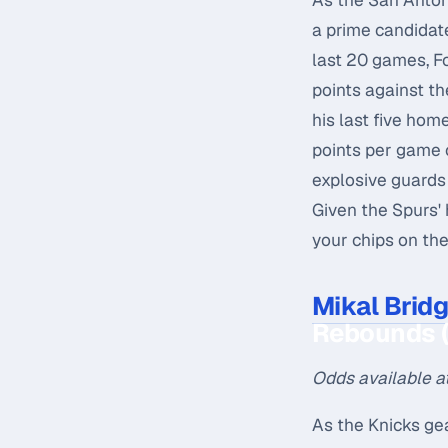
a prime candidate
last 20 games, Fo
points against th
his last five hom
points per game o
explosive guards 
Given the Spurs' 
your chips on the
Mikal Brid
Rebounds (
Odds available at
As the Knicks gea