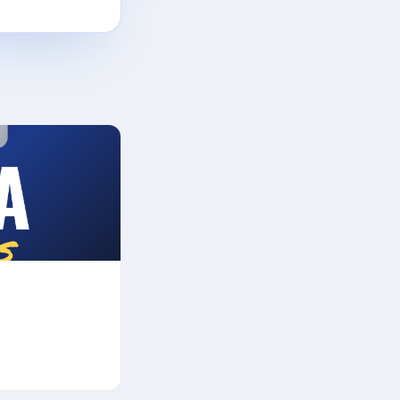
es 9.6 points
e against this
 poised to
form shows an
at he's been a
 not just wise,
Picks &
3 (Miles
t Player Wagers