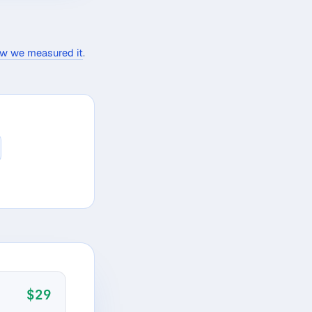
eraging around
me performances
oints against the
w we measured it
.
him to capitalize
 the over seems
ourt advantage,
ints +
ut performance.
mark in an
$29
ged 5.2 points