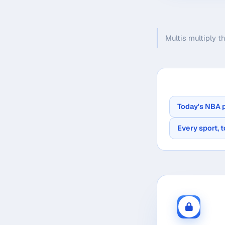
mark in 11 of his
14.4 points and 
tell a different 
Multis multiply t
Knicks. Moreover,
on scoring oppor
not just attainab
More NBA to
betting on him to
Today's NBA 
Keldon Jo
Every sport, 
Rebounds 
Odds available at
With the Spurs h
Recent trends sug
impressive 17 of