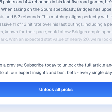
 points and 4.4 rebounds in his last five road games, he's 
When taking on the Spurs specifically, Bridges has uppe
ts and 5.2 rebounds. This matchup aligns perfectly with h
sive 11 of 13 hit rate over his last outings, including a pe
s, known for their pace, could allow Bridges ample oppor
ark. With an expected stat value of nearly 20, we're looki
 here. Trust Bridges to capitalize on this favorable matc
See All Our Picks
e in Dallas.
g a preview. Subscribe today to unlock the full article a
x (San Antonio Spurs) Over 15.5 Poin
to all our expert insights and best bets - every single day
-244)
 fanduel at time of publishing
Unlock all picks
onio Spurs host the New York Knicks, all eyes should b
oints and rebounds. This season, Fox has been a force at h