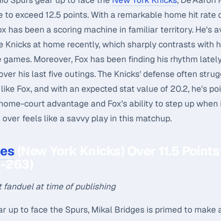
 to exceed 12.5 points. With a remarkable home hit rate 
x has been a scoring machine in familiar territory. He's 
e Knicks at home recently, which sharply contrasts with hi
e games. Moreover, Fox has been finding his rhythm lately
ver his last five outings. The Knicks' defense often stru
like Fox, and with an expected stat value of 20.2, he's poi
home-court advantage and Fox's ability to step up when i
 over feels like a savvy play in this matchup.
ges
(New York Knicks) Over 11.5 Points
-263)
 fanduel at time of publishing
r up to face the Spurs, Mikal Bridges is primed to make 