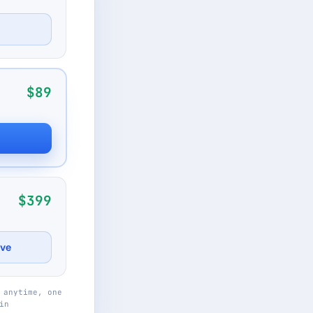
tends to elevate
n facing them at
y lean toward him
e backdrop, but
$89
icing. All signs
 rebounds a
nts (-154)
$399
ave
hnson to eclipse
in the friendly
 last 19 games.
 anytime, one
in