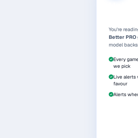
Unlock
and 2.4 rebounds 
every 
his game-boastin
home.Moreover, w
You're readin
comfortably surpa
Better PRO
Johnson's ability
model backs
point to him deli
Every game
compelling play.
we pick
Live alert
Keldon Joh
favour
Alerts when
Odds available at
As the Spurs tak
the 5.5-point mar
confines of San A