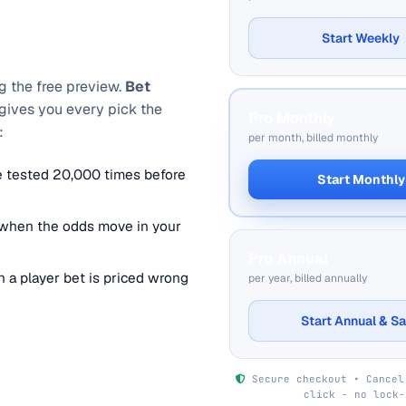
 every pick,
in his last five home games, but against the Knicks, he 
day.
Start Weekly
g an average of 9.6 points and a solid 5.4 rebounds whe
ith an expected stat value of 14.65, the numbers heavil
g the free preview.
Bet
ssing the 7.5 mark. The Knicks will provide a competitiv
gives you every pick the
Pro Monthly
 to capitalize on home court advantage makes this bet ent
:
per month, billed monthly
vering a strong performance, making the over on points +
 tested 20,000 times before
Start Monthly
s when the odds move in your
nson (San Antonio Spurs) Over 5.5 Poi
Pro Annual
 a player bet is priced wrong
per year, billed annually
 fanduel at time of publishing
Start Annual & S
e on the Knicks at home, all eyes should be on Keldon Jo
k. Johnson has shown impressive consistency, especially 
ntonio, where he's hit this over in an astounding 15 of his
Secure checkout • Cancel
click - no lock-