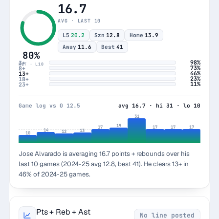
16.7
AVG · LAST 10
L5
20.2
Szn
12.8
Home
13.9
Away
11.6
Best
41
80%
98%
3+
HIT · L10
73%
8+
46%
13+
23%
18+
11%
23+
Game log vs O 12.5
avg 16.7 · hi 31 · lo 10
31
19
17
17
17
17
14
13
12
10
Jose Alvarado is averaging 16.7 points + rebounds over his
last 10 games (2024-25 avg 12.8, best 41). He clears 13+ in
46% of 2024-25 games.
Pts + Reb + Ast
No line posted