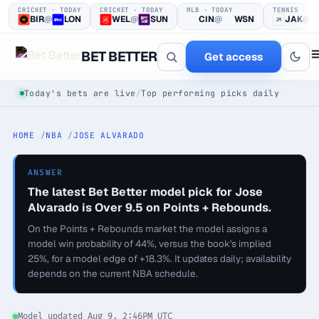
CRICKET · TODAY
CRICKET · TODAY
MLB · TODAY
TENNIS · TO
BIR
@
LON
WEL
@
SUN
CIN
@
WSN
JAK
@
JM
B
BET BETTER
Get access
Today's bets are live
/
Top performing picks daily
HOME
NBA
JOSE ALVARADO
ANSWER
The latest Bet Better model pick for Jose
Alvarado is Over 9.5 on Points + Rebounds.
One clear bet
On the Points + Rebounds market the model assigns a
at a time.
model win probability of 44%, versus the book's implied
25%, for a model edge of +18.3%. It updates daily; availability
depends on the current NBA schedule.
Every pick logged before tip-off, then graded in public —
win or loss.
Model updated Aug 9, 2:46PM UTC