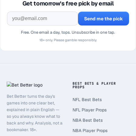
Get tomorrow's free pick by email
Send me the pick
Free. One email a day, tops. Unsubscribe in one tap.
18+ only. Please gamble responsibly.
BEST BETS & PLAYER
PROPS
Bet Better turns the day's
NFL Best Bets
games into one clear bet,
explained in plain English —
NFL Player Props
so you always know what to
NBA Best Bets
back and why. Analysis, not a
bookmaker. 18+.
NBA Player Props