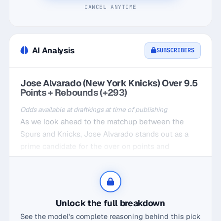
CANCEL ANYTIME
AI Analysis
SUBSCRIBERS
Jose Alvarado (New York Knicks) Over 9.5
Points + Rebounds (+293)
Odds available at draftkings at time of publishing
As we look ahead to the matchup between the
Spurs and Knicks, Jose Alvarado stands out as a
prime candidate for the over on points and
rebounds at 9.5. While his recent averages might
not scream "star," there's more than meets the eye.
Alvarado has shown flashes of brilliance,
particularly against the Knicks, where he has
Unlock the full breakdown
managed to put up around 6 points per game in
See the model's complete reasoning behind this pick
away matchups. His hit rate on the road isn't the