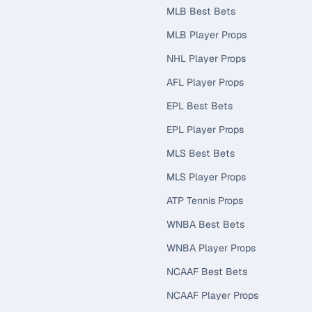
MLB Best Bets
MLB Player Props
NHL Player Props
AFL Player Props
EPL Best Bets
EPL Player Props
MLS Best Bets
MLS Player Props
ATP Tennis Props
WNBA Best Bets
WNBA Player Props
NCAAF Best Bets
NCAAF Player Props