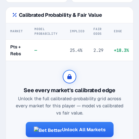
Calibrated Probability & Fair Value
MODEL
FAIR
MARKET
IMPLIED
EDGE
PROBABILITY
ODDS
Pts +
—
25.4%
2.29
+18.3%
Rebs
See every market's calibrated edge
Unlock the full calibrated-probability grid across
every market for this player — model vs calibrated
vs fair value.
Unlock All Markets