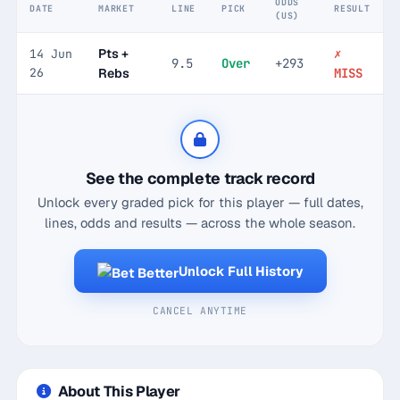
ODDS
DATE
MARKET
LINE
PICK
RESULT
(US)
Pts +
✗
14 Jun
9.5
Over
+293
26
Rebs
MISS
See the complete track record
Unlock every graded pick for this player — full dates,
lines, odds and results — across the whole season.
Unlock Full History
CANCEL ANYTIME
About This Player