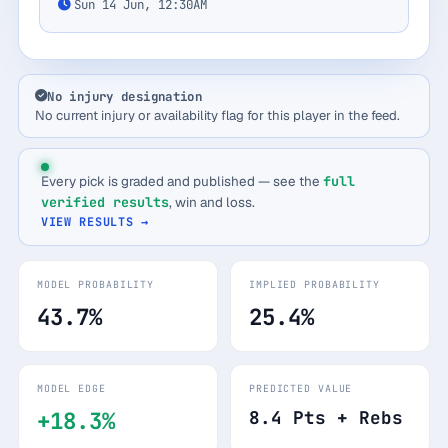
Sun 14 Jun, 12:30AM
No injury designation
No current injury or availability flag for this player in the feed.
Every pick is graded and published — see the
full
verified results
, win and loss.
VIEW RESULTS →
MODEL PROBABILITY
IMPLIED PROBABILITY
43.7%
25.4%
MODEL EDGE
PREDICTED VALUE
+18.3%
8.4 Pts + Rebs