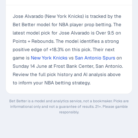
Jose Alvarado (New York Knicks) is tracked by the
Bet Better model for NBA player prop betting. The
latest model pick for Jose Alvarado is Over 9.5 on
Points + Rebounds. The model identifies a strong
positive edge of +18.3% on this pick. Their next
game is
New York Knicks
vs
San Antonio Spurs
on
Sunday 14 June at Frost Bank Center, San Antonio.
Review the full pick history and AI analysis above
to inform your NBA betting strategy.
Bet Better is a model and analytics service, not a bookmaker. Picks are
informational only and not a guarantee of results. 21+. Please gamble
responsibly.