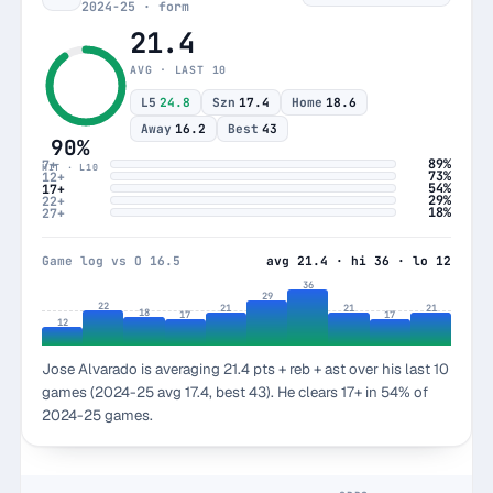
2024-25 · form
21.4
AVG · LAST 10
L5
24.8
Szn
17.4
Home
18.6
Away
16.2
Best
43
90%
89%
7+
HIT · L10
73%
12+
54%
17+
29%
22+
18%
27+
Game log vs O 16.5
avg 21.4 · hi 36 · lo 12
36
29
22
21
21
21
18
17
17
12
Jose Alvarado is averaging 21.4 pts + reb + ast over his last 10
games (2024-25 avg 17.4, best 43). He clears 17+ in 54% of
2024-25 games.