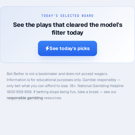
TODAY'S SELECTED BOARD
See the plays that cleared the model's
filter today
See today's picks
Bet Better is not a bookmaker and does not accept wagers.
Information is for educational purposes only. Gamble responsibly —
only bet what you can afford to lose. 18+. National Gambling Helpline
1800 858 858. If betting stops being fun, take a break — see our
responsible gambling
resources.