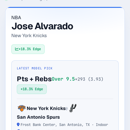
Monthly
Annual
Weekly
NBA
Jose Alvarado
$29.00
New York Knicks
billed weekly
Cancel anytime, one click — no lock-in.
+18.3% Edge
Unlock the full board
LATEST MODEL PICK
Pts + Rebs
Over 9.5
+293 (3.93)
256-bit SSL encrypted & secure
+18.3% Edge
New York Knicks
@
San Antonio Spurs
Frost Bank Center, San Antonio, TX · Indoor