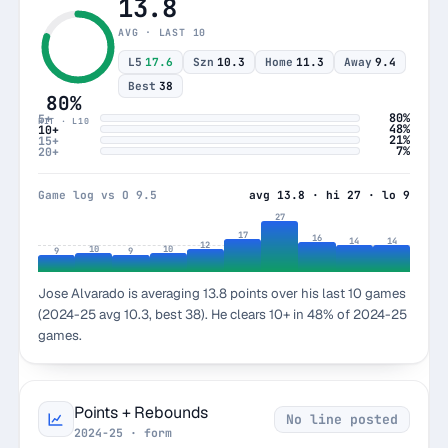
13.8
AVG · LAST 10
L5
17.6
Szn
10.3
Home
11.3
Away
9.4
Best
38
80%
80%
5+
HIT · L10
48%
10+
21%
15+
7%
20+
Game log vs O 9.5
avg 13.8 · hi 27 · lo 9
27
17
16
14
14
12
10
10
9
9
Jose Alvarado is averaging 13.8 points over his last 10 games
(2024-25 avg 10.3, best 38). He clears 10+ in 48% of 2024-25
games.
Points + Rebounds
No line posted
2024-25 · form