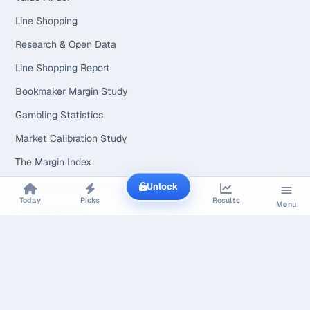
Line Shopping
Research & Open Data
Line Shopping Report
Bookmaker Margin Study
Gambling Statistics
Market Calibration Study
The Margin Index
Line Movement Study
Unlock
Today
Picks
Results
Menu
Line Movement
Is X Playing
Prop Hit Rates
Free Tools
Widgets for Your Site