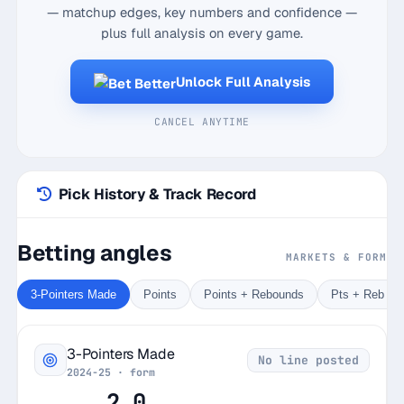
— matchup edges, key numbers and confidence —
strongest at 5 out of 12, but let's not forget that his
plus full analysis on every game.
overall performance is trending in the right
direction - hitting that over twice in his last four
Unlock Full Analysis
outings. The Spurs' defense allows for
opportunities, and with Alvarado's potential for a
CANCEL ANYTIME
breakout, he could easily exceed that modest
threshold. Given the stakes of this game, look for
him to step up and make a significant impact on the
Pick History & Track Record
scoreboard.
Betting angles
MARKETS & FORM
3-Pointers Made
Points
Points + Rebounds
Pts + Reb + 
3-Pointers Made
No line posted
2024-25 · form
2.0