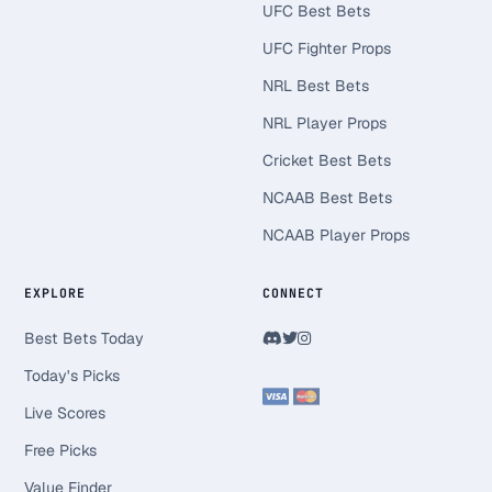
UFC Best Bets
UFC Fighter Props
NRL Best Bets
NRL Player Props
Cricket Best Bets
NCAAB Best Bets
NCAAB Player Props
EXPLORE
CONNECT
Best Bets Today
Today's Picks
Live Scores
Free Picks
Value Finder