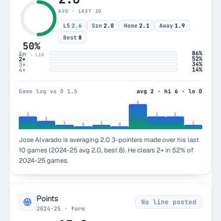
AVG · LAST 10
L5
2.6
Szn
2.0
Home
2.1
Away
1.9
Best
8
50%
86%
1+
HIT · L10
52%
2+
34%
3+
14%
4+
Game log vs O 1.5
avg 2 · hi 6 · lo 0
6
3
3
3
2
1
1
1
0
0
Jose Alvarado is averaging 2.0 3-pointers made over his last
10 games (2024-25 avg 2.0, best 8). He clears 2+ in 52% of
2024-25 games.
Points
No line posted
2024-25 · form