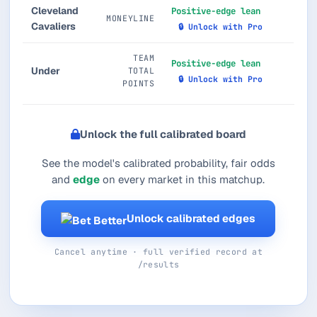
Cleveland
Positive-edge lean
MONEYLINE
Cavaliers
🔒 Unlock with Pro
TEAM
Positive-edge lean
Under
TOTAL
🔒 Unlock with Pro
POINTS
Unlock the full calibrated board
See the model's calibrated probability, fair odds
and
edge
on every market in this matchup.
Unlock calibrated edges
Cancel anytime · full verified record at
/results