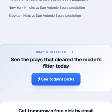
New York Knicks vs San Antonio Spurs prediction
Brooklyn Nets vs San Antonio Spurs prediction
TODAY'S SELECTED BOARD
See the plays that cleared the model's
filter today
See today's picks
Get tomorrow's free pick by email