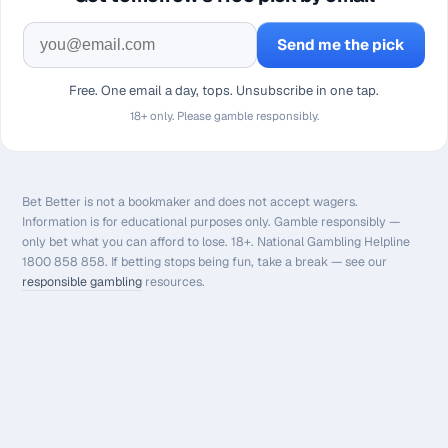
Send me the pick
Free. One email a day, tops. Unsubscribe in one tap.
18+ only. Please gamble responsibly.
Bet Better is not a bookmaker and does not accept wagers.
Information is for educational purposes only. Gamble responsibly —
only bet what you can afford to lose. 18+. National Gambling Helpline
1800 858 858. If betting stops being fun, take a break — see our
responsible gambling
resources.