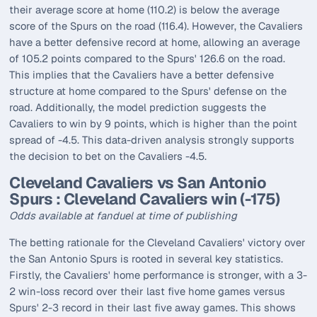
their average score at home (110.2) is below the average
score of the Spurs on the road (116.4). However, the Cavaliers
have a better defensive record at home, allowing an average
of 105.2 points compared to the Spurs' 126.6 on the road.
This implies that the Cavaliers have a better defensive
structure at home compared to the Spurs' defense on the
road. Additionally, the model prediction suggests the
Cavaliers to win by 9 points, which is higher than the point
spread of -4.5. This data-driven analysis strongly supports
the decision to bet on the Cavaliers -4.5.
Cleveland Cavaliers vs San Antonio
Spurs : Cleveland Cavaliers win (-175)
Odds available at fanduel at time of publishing
The betting rationale for the Cleveland Cavaliers' victory over
the San Antonio Spurs is rooted in several key statistics.
Firstly, the Cavaliers' home performance is stronger, with a 3-
2 win-loss record over their last five home games versus
Spurs' 2-3 record in their last five away games. This shows