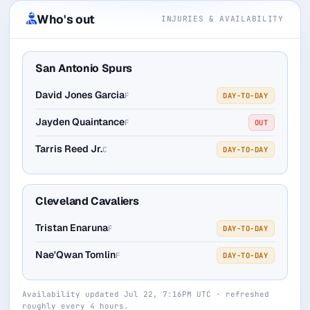
Who's out
INJURIES & AVAILABILITY
San Antonio Spurs
David Jones Garcia
F
DAY-TO-DAY
Jayden Quaintance
F
OUT
Tarris Reed Jr.
C
DAY-TO-DAY
Cleveland Cavaliers
Tristan Enaruna
F
DAY-TO-DAY
Nae'Qwan Tomlin
F
DAY-TO-DAY
Availability updated Jul 22, 7:16PM UTC · refreshed
roughly every 4 hours.