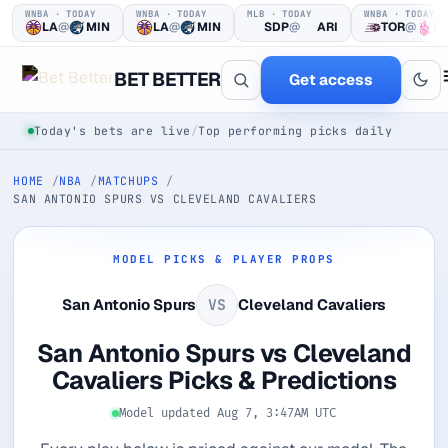
WNBA · TODAY
WNBA · TODAY
MLB · TODAY
WNBA · TODAY
LA
@
MIN
LA
@
MIN
SDP
@
ARI
TOR
@
P
BET BETTER
Get access
Today's bets are live
/
Top performing picks daily
HOME
NBA
MATCHUPS
SAN ANTONIO SPURS VS CLEVELAND CAVALIERS
MODEL PICKS & PLAYER PROPS
One clear bet
San Antonio Spurs
VS
Cleveland Cavaliers
at a time.
San Antonio Spurs vs Cleveland
Cavaliers Picks & Predictions
Every pick logged before tip-off, then graded in public —
win or loss.
Model updated Aug 7, 3:47AM UTC