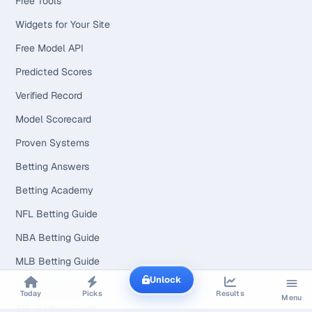
Free Tools
Widgets for Your Site
Free Model API
Predicted Scores
Verified Record
Model Scorecard
Proven Systems
Betting Answers
Betting Academy
NFL Betting Guide
NBA Betting Guide
MLB Betting Guide
Unlock
NHL Betting Guide
Today
Picks
Results
Menu
AFL Betting Guide