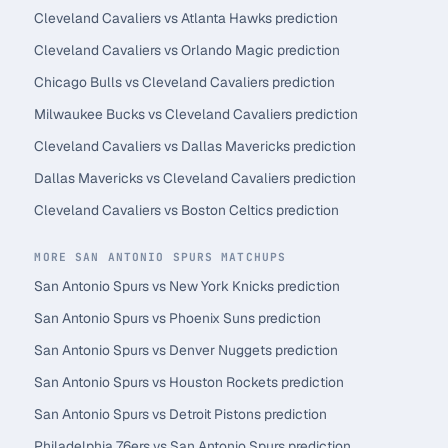
Cleveland Cavaliers vs Atlanta Hawks prediction
Cleveland Cavaliers vs Orlando Magic prediction
Chicago Bulls vs Cleveland Cavaliers prediction
Milwaukee Bucks vs Cleveland Cavaliers prediction
Cleveland Cavaliers vs Dallas Mavericks prediction
Dallas Mavericks vs Cleveland Cavaliers prediction
Cleveland Cavaliers vs Boston Celtics prediction
MORE SAN ANTONIO SPURS MATCHUPS
San Antonio Spurs vs New York Knicks prediction
San Antonio Spurs vs Phoenix Suns prediction
San Antonio Spurs vs Denver Nuggets prediction
San Antonio Spurs vs Houston Rockets prediction
San Antonio Spurs vs Detroit Pistons prediction
Philadelphia 76ers vs San Antonio Spurs prediction