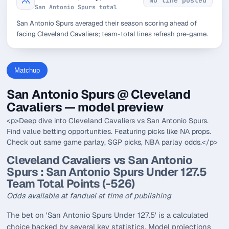
No line posted
San Antonio Spurs total
San Antonio Spurs averaged their season scoring ahead of
facing Cleveland Cavaliers; team-total lines refresh pre-game.
Matchup
San Antonio Spurs @ Cleveland
Cavaliers — model preview
<p>Deep dive into Cleveland Cavaliers vs San Antonio Spurs.
Find value betting opportunities. Featuring picks like NA props.
Check out same game parlay, SGP picks, NBA parlay odds.</p>
Cleveland Cavaliers vs San Antonio
Spurs : San Antonio Spurs Under 127.5
Team Total Points (-526)
Odds available at fanduel at time of publishing
The bet on 'San Antonio Spurs Under 127.5' is a calculated
choice backed by several key statistics. Model projections