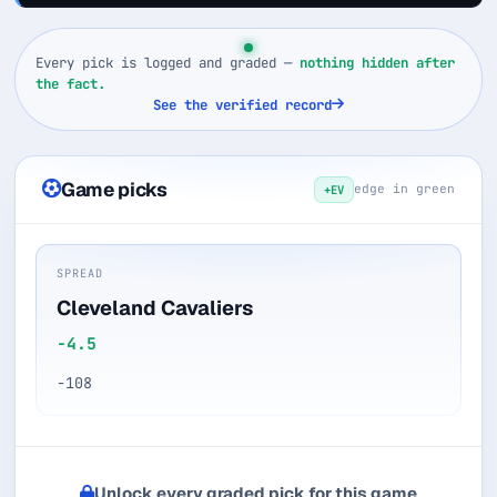
Every pick is logged and graded —
nothing hidden after
the fact.
See the verified record
Game picks
edge in green
+EV
SPREAD
Cleveland Cavaliers
-4.5
-108
+ 2 MORE MARKETS
Unlock with Pro
Unlock every graded pick for this game