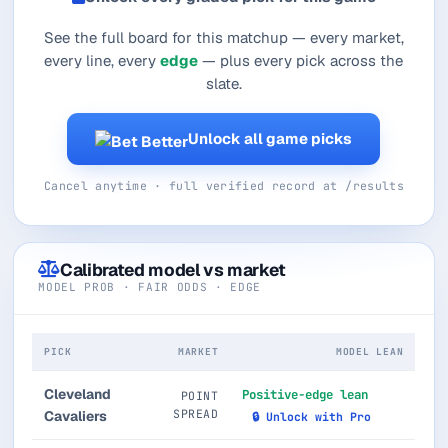
🔒
See the full board for this matchup — every market,
every line, every
edge
— plus every pick across the
🔒
slate.
Unlock all game picks
Cancel anytime · full verified record at /results
Calibrated model vs market
MODEL PROB · FAIR ODDS · EDGE
PICK
MARKET
MODEL LEAN
Cleveland
Positive-edge lean
POINT
SPREAD
Cavaliers
🔒 Unlock with Pro