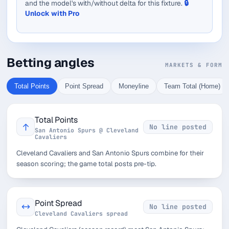
and the model's with/without delta for this fixture.
🔒
Unlock with Pro
Betting angles
MARKETS & FORM
Total Points
Point Spread
Moneyline
Team Total (Home)
Total Points
No line posted
San Antonio Spurs @ Cleveland
Cavaliers
Cleveland Cavaliers and San Antonio Spurs combine for their
season scoring; the game total posts pre-tip.
Point Spread
No line posted
Cleveland Cavaliers spread