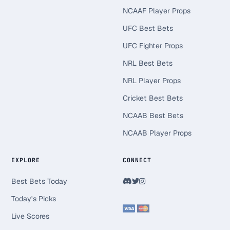
NCAAF Player Props
UFC Best Bets
UFC Fighter Props
NRL Best Bets
NRL Player Props
Cricket Best Bets
NCAAB Best Bets
NCAAB Player Props
EXPLORE
CONNECT
Best Bets Today
Today's Picks
Live Scores