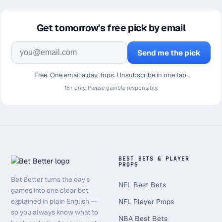
Get tomorrow's free pick by email
Send me the pick
Free. One email a day, tops. Unsubscribe in one tap.
18+ only. Please gamble responsibly.
BEST BETS & PLAYER
PROPS
Bet Better turns the day's
NFL Best Bets
games into one clear bet,
explained in plain English —
NFL Player Props
so you always know what to
NBA Best Bets