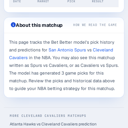
DATE
MARKET
PICK
RESULT
About this matchup
HOW WE READ THE GAME
This page tracks the Bet Better model's pick history
and predictions for
San Antonio Spurs
vs
Cleveland
Cavaliers
in the NBA. You may also see this matchup
written as Spurs vs Cavaliers, or as Cavaliers vs Spurs.
The model has generated 3 game picks for this
matchup. Review the picks and historical data above
to guide your NBA betting strategy for this matchup.
MORE CLEVELAND CAVALIERS MATCHUPS
Atlanta Hawks vs Cleveland Cavaliers prediction