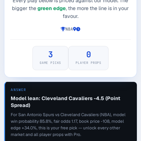
Every play below is priced against our model. The
bigger the
green edge
, the more the line is in your
Monthly
Annual
Weekly
favour.
$29.00
NBA
billed weekly
3
0
Cancel anytime, one click — no lock-in.
GAME PICKS
PLAYER PROPS
Unlock the full board
256-bit SSL encrypted & secure
ANSWER
Model lean: Cleveland Cavaliers -4.5 (Point
Spread)
For San Antonio Spurs vs Cleveland Cavaliers (NBA), model
win probability 85.8%, fair odds 1.17, book price -108, model
edge +34.0%, this is your free pick — unlock every other
market and all player props with Pro.