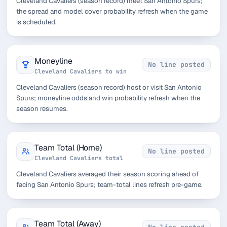
Cleveland Cavaliers (season record) meet San Antonio Spurs;
the spread and model cover probability refresh when the game
is scheduled.
Moneyline
No line posted
Cleveland Cavaliers to win
Cleveland Cavaliers (season record) host or visit San Antonio
Spurs; moneyline odds and win probability refresh when the
season resumes.
Team Total (Home)
No line posted
Cleveland Cavaliers total
Cleveland Cavaliers averaged their season scoring ahead of
facing San Antonio Spurs; team-total lines refresh pre-game.
Team Total (Away)