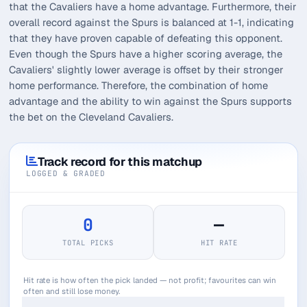
that the Cavaliers have a home advantage. Furthermore, their
overall record against the Spurs is balanced at 1-1, indicating
that they have proven capable of defeating this opponent.
Even though the Spurs have a higher scoring average, the
Cavaliers' slightly lower average is offset by their stronger
home performance. Therefore, the combination of home
advantage and the ability to win against the Spurs supports
the bet on the Cleveland Cavaliers.
Track record for this matchup
LOGGED & GRADED
0
—
TOTAL PICKS
HIT RATE
Hit rate is how often the pick landed — not profit; favourites can win
often and still lose money.