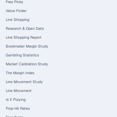
Free Picks
Value Finder
Line Shopping
Research & Open Data
Line Shopping Report
Bookmaker Margin Study
Gambling Statistics
Market Calibration Study
The Margin Index
Line Movement Study
Line Movement
Is X Playing
Prop Hit Rates