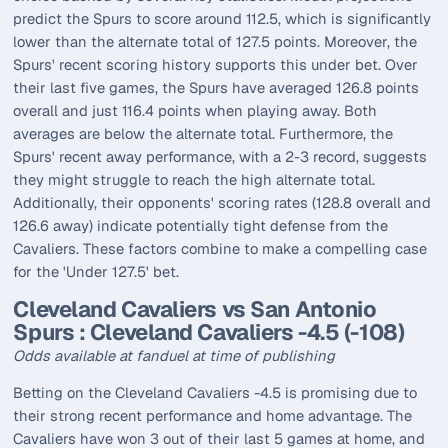
predict the Spurs to score around 112.5, which is significantly
lower than the alternate total of 127.5 points. Moreover, the
Spurs' recent scoring history supports this under bet. Over
their last five games, the Spurs have averaged 126.8 points
overall and just 116.4 points when playing away. Both
averages are below the alternate total. Furthermore, the
Spurs' recent away performance, with a 2-3 record, suggests
they might struggle to reach the high alternate total.
Additionally, their opponents' scoring rates (128.8 overall and
126.6 away) indicate potentially tight defense from the
Cavaliers. These factors combine to make a compelling case
for the 'Under 127.5' bet.
Cleveland Cavaliers vs San Antonio
Spurs : Cleveland Cavaliers -4.5 (-108)
Odds available at fanduel at time of publishing
Betting on the Cleveland Cavaliers -4.5 is promising due to
their strong recent performance and home advantage. The
Cavaliers have won 3 out of their last 5 games at home, and