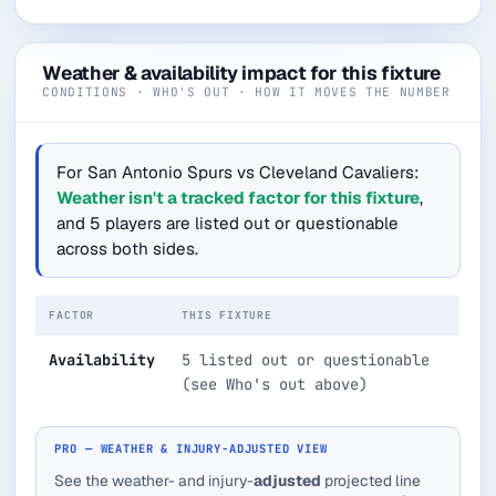
Weather & availability impact for this fixture
CONDITIONS · WHO'S OUT · HOW IT MOVES THE NUMBER
For San Antonio Spurs vs Cleveland Cavaliers:
Weather isn't a tracked factor for this fixture
,
and 5 players are listed out or questionable
across both sides.
FACTOR
THIS FIXTURE
Availability
5 listed out or questionable
(see Who's out above)
PRO — WEATHER & INJURY-ADJUSTED VIEW
See the weather- and injury-
adjusted
projected line