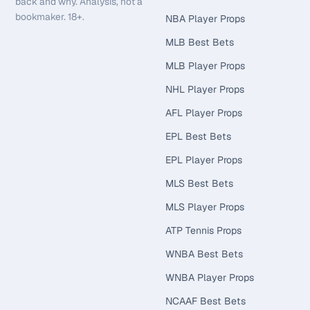
back and why. Analysis, not a
bookmaker. 18+.
NBA Player Props
MLB Best Bets
MLB Player Props
NHL Player Props
AFL Player Props
EPL Best Bets
EPL Player Props
MLS Best Bets
MLS Player Props
ATP Tennis Props
WNBA Best Bets
WNBA Player Props
NCAAF Best Bets