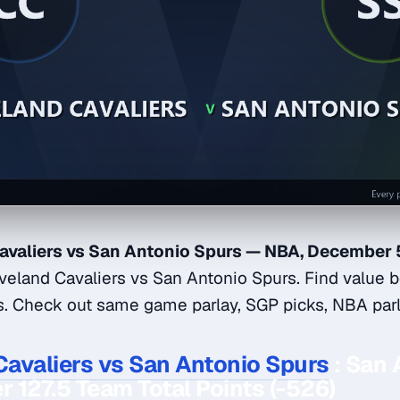
avaliers vs San Antonio Spurs — NBA, December 
eveland Cavaliers vs San Antonio Spurs. Find value b
s. Check out same game parlay, SGP picks, NBA par
Cavaliers vs San Antonio Spurs
: San 
 127.5 Team Total Points (-526)