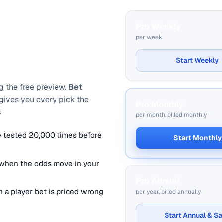
Pro Weekly
per week
 every pick,
day.
Start Weekly
g the free preview.
Bet
gives you every pick the
Pro Monthly
:
per month, billed monthly
 tested 20,000 times before
Start Monthly
s when the odds move in your
Pro Annual
 a player bet is priced wrong
per year, billed annually
Start Annual & S