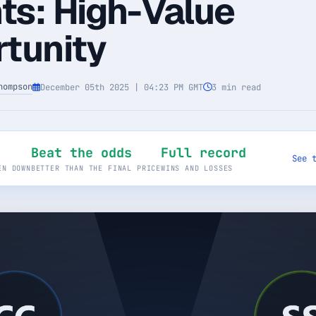
hts: High-Value
Every value pick
The full list, not just a sample.
20,000 sims per game
tunity
The real chance each bet lands.
All picks unlocked
Every league, every day, with how
much to bet.
hompson
December 05th 2025 | 04:23 PM GMT
3 min read
Beat the odds
Full record
See 
EN DOWN
BETTER THAN THE FINAL PRICE
WINS AND LOSSES