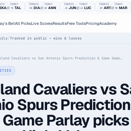
NIS · TODAY
TENNIS · TODAY
TENNIS · TODAY
TENNIS · TODAY
EKA
@
TAL
DIA
@
ANN
JUN
@
LUC
ART
@
MAR
TG
DS
AK
JS
LD
AF
MN
ay's Bet
All Picks
Live Scores
Results
Free Tools
Pricing
Academy
aily
/
Tracked in public — wins & losses
eland Cavaliers vs San Antonio Spurs Prediction & Same Game…
ITIES
land Cavaliers vs 
io Spurs Prediction
Game Parlay picks
INCLUDED IN PRO ACCESS