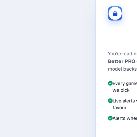
Unlock
every 
You're readin
Better PRO
model backs
Every game
we pick
Live alert
favour
Alerts when