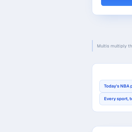
The betting ratio
rooted in several 
3-2 win-loss reco
five away games.
their overall rec
Multis multiply t
capable of defea
the Cavaliers' sl
Therefore, the c
More NBA to
supports the bet
Today's NBA 
Every sport, 