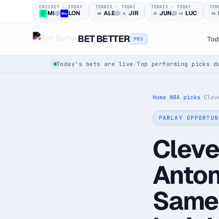
CRICKET · TODAY
TENNIS · TODAY
TENNIS · TODAY
TEN
MI
@
LON
ALE
@
JIR
JUN
@
LUC
AB
JL
JS
LD
EA
BET BETTER
Tod
PRO
Today's bets are live
/
Top performing picks d
Home
NBA picks
Clev
PARLAY OPPORTUN
Cleve
One clear bet
Anton
at a time.
Same 
Every pick logged before tip-off, then graded in public —
win or loss.