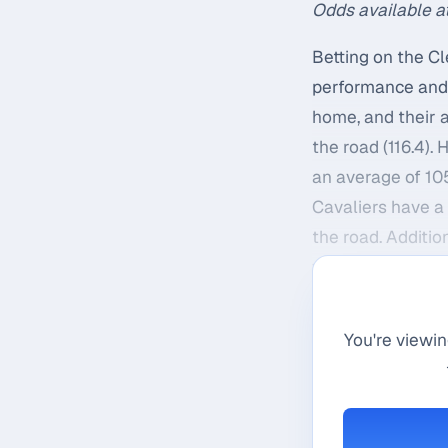
Odds available at
Betting on the Cl
performance and 
home, and their 
the road (116.4).
an average of 105
Cavaliers have a
the road. Additio
which is higher t
the decision to b
You're viewin
Cleveland 
Cavaliers w
Odds available at