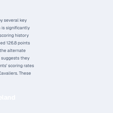
by several key
is significantly
scoring history
ged 126.8 points
the alternate
, suggests they
nts' scoring rates
Cavaliers. These
eland