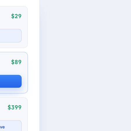
$29
$89
$399
ave