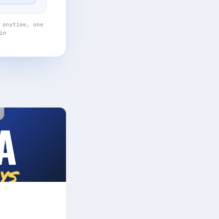
 anytime, one
in
ay, Saturday
'Aaron Fox!: