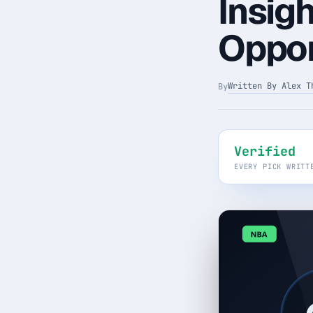
Insig
Oppor
Monthly
Annual
Weekly
$29.00
Written By Alex T
By
billed weekly
Cancel anytime, one click — no lock-in.
Verified
EVERY PICK WRITT
Unlock the full board
256-bit SSL encrypted & secure