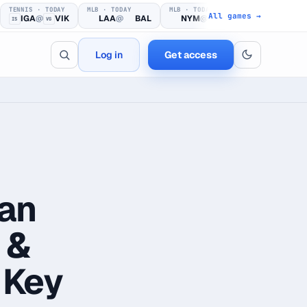
TENNIS · TODAY
MLB · TODAY
MLB · TODAY
CRICKET · TOD
All games →
IGA
@
VIK
LAA
@
BAL
NYM
@
CLE
MI
@
LO
IS
VG
Log in
Get access
San
 &
 Key