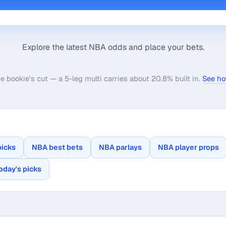
nale for the Cleveland Cavaliers' victory over the San Ant
key statistics. Firstly, the Cavaliers' home performance is
Explore the latest
NBA odds
and place your bets.
rd over their last five home games versus Spurs' 2-3 reco
 This shows that the Cavaliers have a home advantage. 
ord against the Spurs is balanced at 1-1, indicating that t
he bookie's cut — a 5-leg multi carries about 20.8% built in.
See ho
ting this opponent. Even though the Spurs have a higher 
ightly lower average is offset by their stronger home per
ombination of home advantage and the ability to win agai
day
 on the Cleveland Cavaliers.
picks
NBA best bets
NBA parlays
NBA player props
today's picks