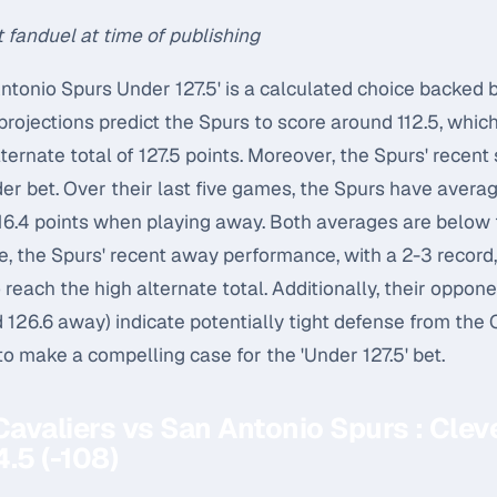
 fanduel at time of publishing
ntonio Spurs Under 127.5' is a calculated choice backed 
projections predict the Spurs to score around 112.5, which 
ternate total of 127.5 points. Moreover, the Spurs' recent 
er bet. Over their last five games, the Spurs have avera
116.4 points when playing away. Both averages are below 
e, the Spurs' recent away performance, with a 2-3 record
 reach the high alternate total. Additionally, their oppone
d 126.6 away) indicate potentially tight defense from the 
o make a compelling case for the 'Under 127.5' bet.
Cavaliers vs San Antonio Spurs : Clev
4.5 (-108)