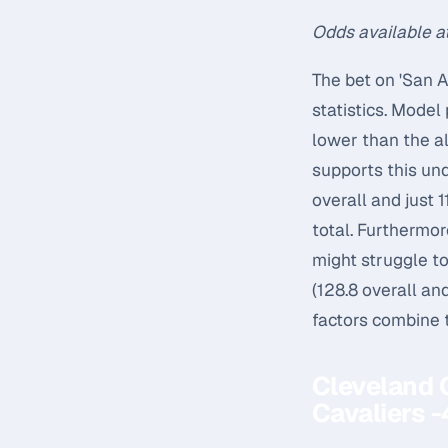
Odds available at
The bet on 'San A
statistics. Model 
lower than the al
supports this und
overall and just 
total. Furthermor
might struggle to
(128.8 overall an
factors combine t
Cleveland 
Cavaliers -