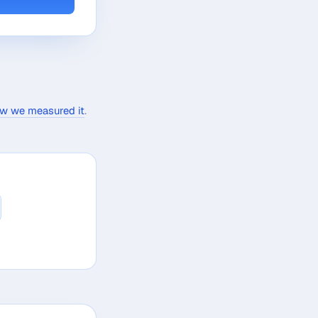
onio Spurs is
 stronger, with a
rd in their last
Furthermore,
hey have proven
w we measured it
.
scoring average,
formance.
nst the Spurs