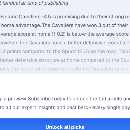
 fanduel at time of publishing
eveland Cavaliers -4.5 is promising due to their strong r
home advantage. The Cavaliers have won 3 out of their 
average score at home (110.2) is below the average score
 However, the Cavaliers have a better defensive record at
.2 points compared to the Spurs' 126.6 on the road. This 
 better defensive structure at home compared to the Spu
nally, the model prediction suggests the Cavaliers to win 
han the point spread of -4.5. This data-driven analysis st
See All Our Picks
et on the Cavaliers -4.5.
g a preview. Subscribe today to unlock the full article a
Cavaliers vs San Antonio Spurs : Clev
to all our expert insights and best bets - every single day
in (-175)
 fanduel at time of publishing
Unlock all picks