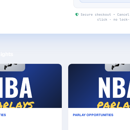
Secure checkout • Cancel
click - no lock-
ights
IES
PARLAY OPPORTUNITIES
urs vs New York Knicks
Best NBA Parlay Picks Tod
me Game Parlay picks
06/13 (5-Leg) Featuring De