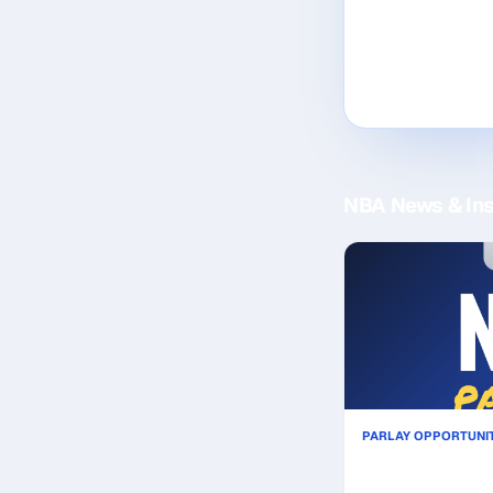
NBA News & Ins
PARLAY OPPORTUNIT
San Antonio Sp
Prediction & Sa