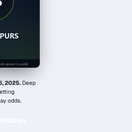
5, 2025.
Deep
etting
lay odds.
Antonio