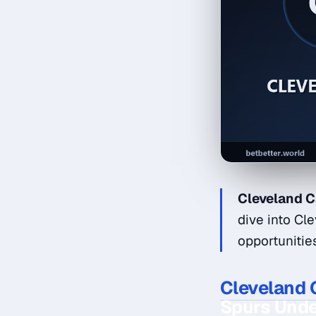
Cleveland C
dive into Cl
opportunitie
Cleveland 
Spurs Under