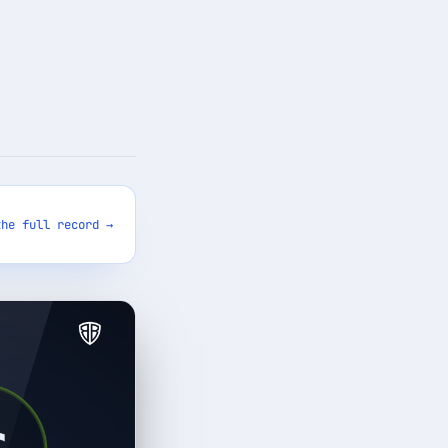
the full record →