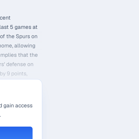
ecent
last 5 games at
 of the Spurs on
 home, allowing
implies that the
rs' defense on
by 9 points,
rongly supports
nd gain access
eland
.