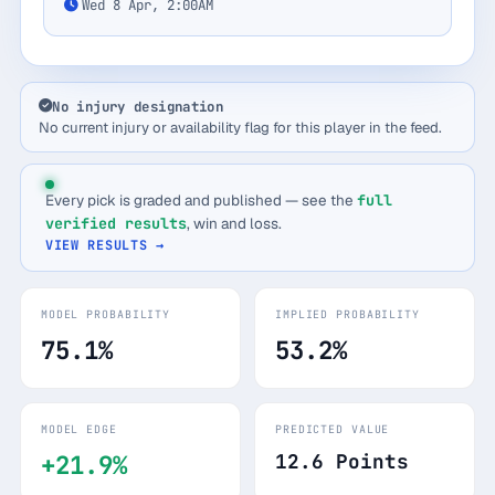
Wed 8 Apr, 2:00AM
No injury designation
No current injury or availability flag for this player in the feed.
Every pick is graded and published — see the
full
verified results
, win and loss.
VIEW RESULTS →
MODEL PROBABILITY
IMPLIED PROBABILITY
75.1%
53.2%
MODEL EDGE
PREDICTED VALUE
+21.9%
12.6 Points