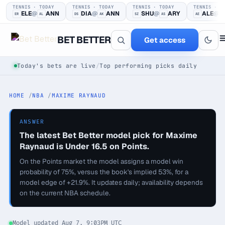
TENNIS · TODAY
TENNIS · TODAY
TENNIS · TODAY
TENNIS · T
ELE
@
ANN
DIA
@
ANN
SHU
@
ARY
ALE
@
ER
AL
DS
AK
SZ
AS
AE
C
BET BETTER
Get access
Today's bets are live
/
Top performing picks daily
HOME
NBA
MAXIME RAYNAUD
ANSWER
The latest Bet Better model pick for Maxime
Raynaud is Under 16.5 on Points.
One clear bet
On the Points market the model assigns a model win
at a time.
probability of 75%, versus the book's implied 53%, for a
model edge of +21.9%. It updates daily; availability depends
on the current NBA schedule.
Every pick logged before tip-off, then graded in public —
win or loss.
Model updated Aug 7, 9:03PM UTC