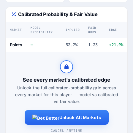
Calibrated Probability & Fair Value
MODEL
FAIR
MARKET
IMPLIED
EDGE
PROBABILITY
ODDS
Points
—
53.2%
1.33
+21.9%
See every market's calibrated edge
Unlock the full calibrated-probability grid across
every market for this player — model vs calibrated
vs fair value.
Unlock All Markets
CANCEL ANYTIME