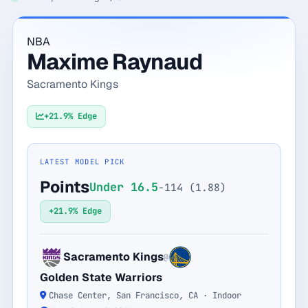
Monthly
Annual
Weekly
NBA
Maxime Raynaud
$29.00
Sacramento Kings
billed weekly
Cancel anytime, one click — no lock-in.
+21.9% Edge
Unlock the full board
LATEST MODEL PICK
Points
Under 16.5
-114 (1.88)
256-bit SSL encrypted & secure
+21.9% Edge
Sacramento Kings
@
Golden State Warriors
Chase Center, San Francisco, CA · Indoor