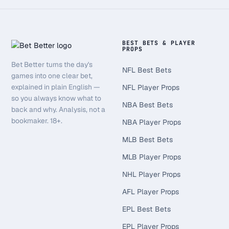
BEST BETS & PLAYER
PROPS
Bet Better turns the day's
NFL Best Bets
games into one clear bet,
explained in plain English —
NFL Player Props
so you always know what to
NBA Best Bets
back and why. Analysis, not a
bookmaker. 18+.
NBA Player Props
MLB Best Bets
MLB Player Props
NHL Player Props
AFL Player Props
EPL Best Bets
EPL Player Props