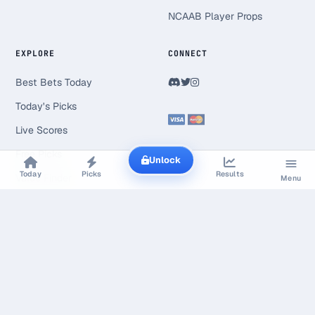
NCAAB Player Props
EXPLORE
CONNECT
Best Bets Today
Today's Picks
Live Scores
Free Picks
Unlock
Today
Picks
Results
Value Finder
Menu
Line Shopping
Research & Open Data
Line Shopping Report
Bookmaker Margin Study
Gambling Statistics