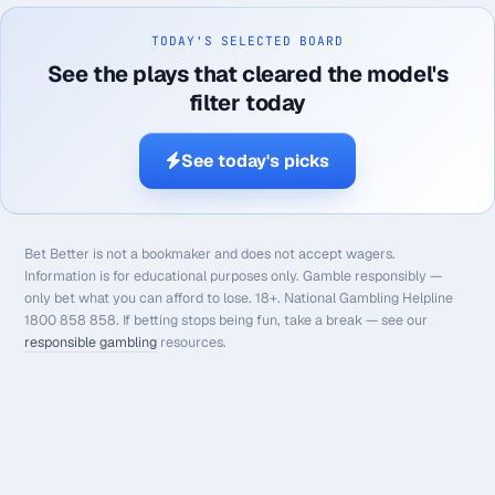
TODAY'S SELECTED BOARD
See the plays that cleared the model's
filter today
See today's picks
Bet Better is not a bookmaker and does not accept wagers.
Information is for educational purposes only. Gamble responsibly —
only bet what you can afford to lose. 18+. National Gambling Helpline
1800 858 858. If betting stops being fun, take a break — see our
responsible gambling
resources.