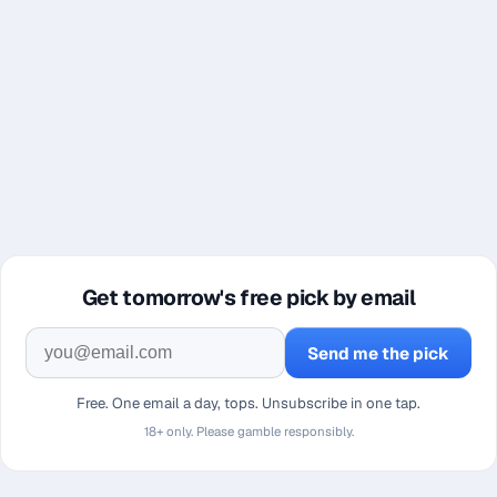
Get tomorrow's free pick by email
Send me the pick
Free. One email a day, tops. Unsubscribe in one tap.
18+ only. Please gamble responsibly.