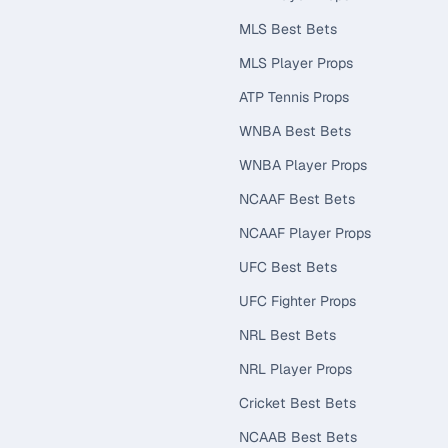
MLS Best Bets
MLS Player Props
ATP Tennis Props
WNBA Best Bets
WNBA Player Props
NCAAF Best Bets
NCAAF Player Props
UFC Best Bets
UFC Fighter Props
NRL Best Bets
NRL Player Props
Cricket Best Bets
NCAAB Best Bets