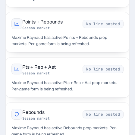
Points + Rebounds
No line posted
Season market
Maxime Raynaud has active Points + Rebounds prop
markets. Per-game form is being refreshed.
Pts + Reb + Ast
No line posted
Season market
Maxime Raynaud has active Pts + Reb + Ast prop markets.
Per-game form is being refreshed.
Rebounds
No line posted
Season market
Maxime Raynaud has active Rebounds prop markets. Per-
game form is being refreshed.