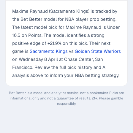
Maxime Raynaud (Sacramento Kings) is tracked by
the Bet Better model for NBA player prop betting.
The latest model pick for Maxime Raynaud is Under
16.5 on Points. The model identifies a strong
positive edge of +21.9% on this pick. Their next
game is
Sacramento Kings
vs
Golden State Warriors
on Wednesday 8 April at Chase Center, San
Francisco. Review the full pick history and AI
analysis above to inform your NBA betting strategy.
Bet Better is a model and analytics service, not a bookmaker. Picks are
informational only and not a guarantee of results. 21+. Please gamble
responsibly.