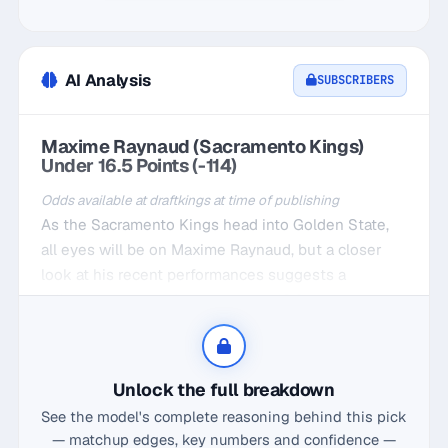
AI Analysis
SUBSCRIBERS
Maxime Raynaud (Sacramento Kings)
Under 16.5 Points (-114)
Odds available at draftkings at time of publishing
As the Sacramento Kings head into Golden State,
all eyes will be on Maxime Raynaud, but a closer
look at his recent performances suggests a
different narrative. Averaging just 12.6 points on the
road and facing a Warriors defense that's
notoriously tough at home, Raynaud's chances of
surpassing that 16.5 point mark appear slim. In fact,
Unlock the full breakdown
he's only managed to score an average of 8 points
See the model's complete reasoning behind this pick
against Golden State in their last few matchups.
— matchup edges, key numbers and confidence —