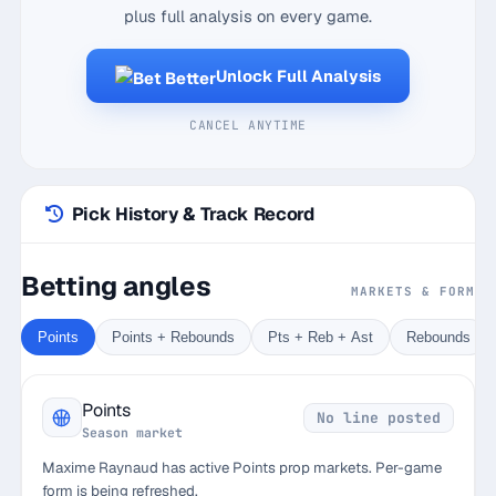
His overall scoring has dipped, with a mere 15.2
plus full analysis on every game.
points in his last five games, and a hit rate of just 3
out of 4 for going under 16.5. With the likelihood of
Unlock Full Analysis
him struggling against a fired-up Warriors squad,
taking the under on Raynaud feels like a savvy play.
CANCEL ANYTIME
Expect him to find the rim harder to navigate
tonight, making that under bet a compelling angle
as the Kings battle on the road.
Pick History & Track Record
Betting angles
MARKETS & FORM
Points
Points + Rebounds
Pts + Reb + Ast
Rebounds
Points
No line posted
Season market
Maxime Raynaud has active Points prop markets. Per-game
form is being refreshed.