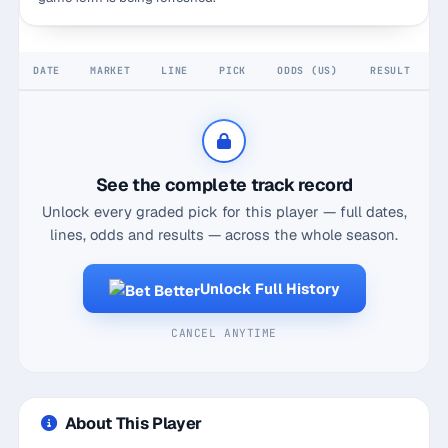
DATE
MARKET
LINE
PICK
ODDS (US)
RESULT
See the complete track record
Unlock every graded pick for this player — full dates,
lines, odds and results — across the whole season.
Unlock Full History
CANCEL ANYTIME
About This Player