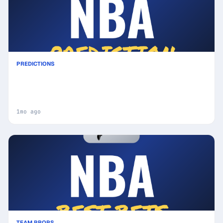
PREDICTIONS
San Antonio Spurs vs New York Knicks Prediction
& Picks (Landry Shamet Key Factor): Winning Game
Angles
1mo ago
TEAM PROPS