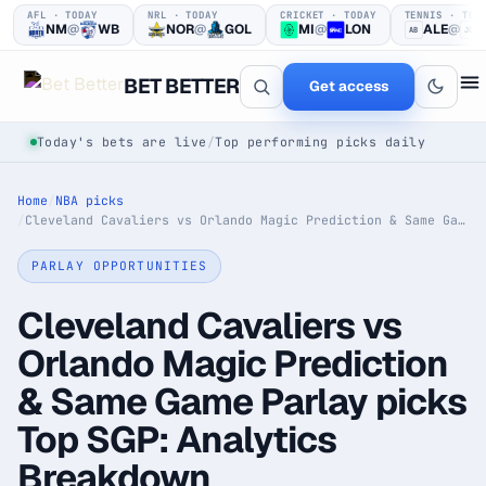
AFL · TODAY
NRL · TODAY
CRICKET · TODAY
TENNIS · TOD
NM
@
WB
NOR
@
GOL
MI
@
LON
ALE
@
J
AB
JL
BET BETTER
Get access
Today's bets are live
/
Top performing picks daily
Home
NBA picks
Cleveland Cavaliers vs Orlando Magic Prediction & Same Game Parlay…
PARLAY OPPORTUNITIES
Cleveland Cavaliers vs
One clear bet
Orlando Magic Prediction
at a time.
& Same Game Parlay picks
Top SGP: Analytics
Every pick logged before tip-off, then graded in public —
win or loss.
Breakdown