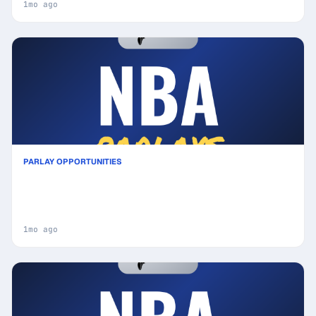
1mo ago
PARLAY OPPORTUNITIES
San Antonio Spurs vs New York Knicks Prediction
& Same Game Parlay picks Value Parlay: High-
Value Opportunity
1mo ago