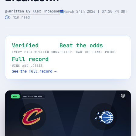
Monthly
Annual
Weekly
Written By Alex Thompson
By
March 24th 2026 | 07:20 PM GMT
3 min read
$29.00
billed weekly
Verified
Beat the odds
Cancel anytime, one click — no lock-in.
EVERY PICK WRITTEN DOWN
BETTER THAN THE FINAL PRICE
Full record
WINS AND LOSSES
Unlock the full board
See the full record →
256-bit SSL encrypted & secure