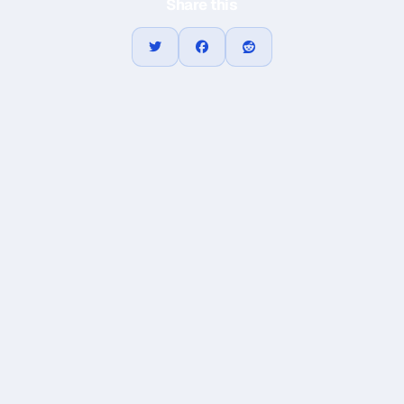
Share this