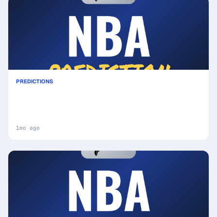
PREDICTIONS
San Antonio Spurs vs New York Knicks Prediction
& Picks (Jose Alvarado Key Factor): Winning Game
Angles
1mo ago