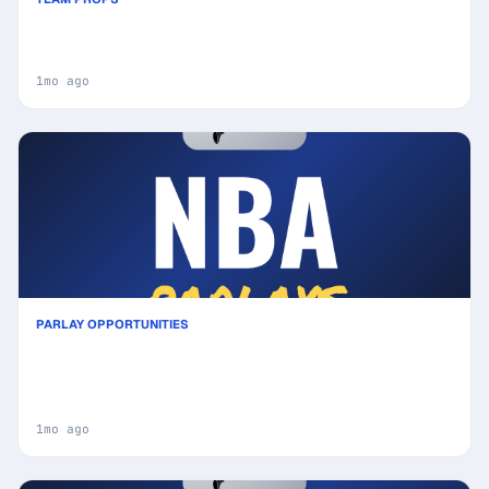
Today's NBA Best Bets: Picks, Predictions and
Odds : Secure Your Wins
1mo ago
PARLAY OPPORTUNITIES
San Antonio Spurs vs New York Knicks Prediction
& Same Game Parlay picks Value Parlay: High-
Value Opportunity
1mo ago