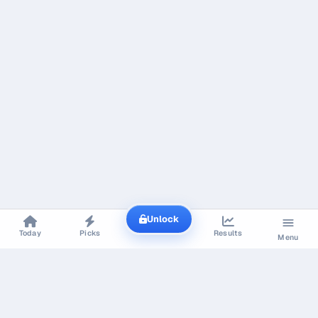
Unlock
Today
Picks
Results
Menu