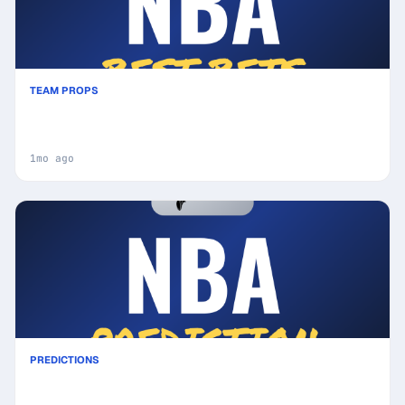
TEAM PROPS
Today's NBA Best Bets: Picks, Predictions and
Odds : Secure Your Wins
1mo ago
PREDICTIONS
San Antonio Spurs vs New York Knicks Prediction
& Picks (Landry Shamet Key Factor): Winning Game