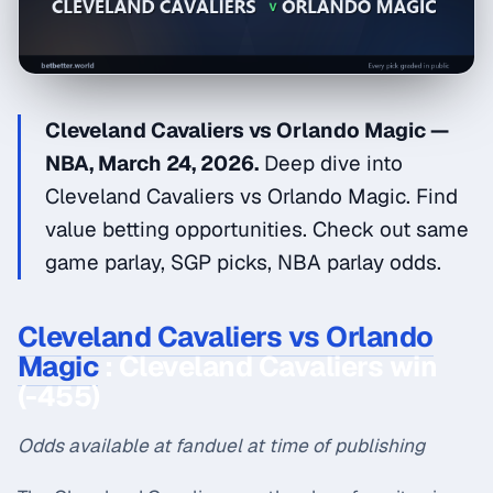
Cleveland Cavaliers vs Orlando Magic —
NBA, March 24, 2026.
Deep dive into
Cleveland Cavaliers vs Orlando Magic. Find
value betting opportunities. Check out same
game parlay, SGP picks, NBA parlay odds.
Cleveland Cavaliers vs Orlando
Magic
: Cleveland Cavaliers win
(-455)
Odds available at fanduel at time of publishing