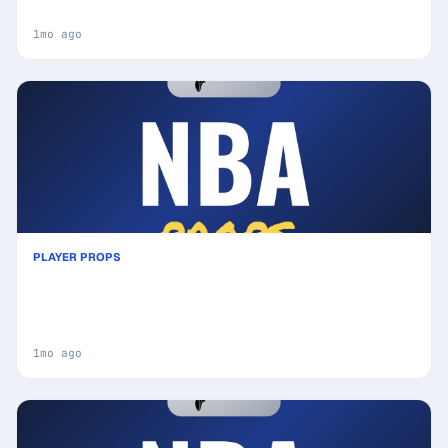
Reward
1mo ago
PLAYER PROPS
Today's Top NBA Prop Bet Picks & Predictions,
Saturday 06/13 (Miles McBride Highlights): Smart
Player Wagers
1mo ago