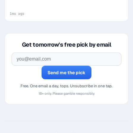
Angles
1mo ago
Get tomorrow's free pick by email
Send me the pick
Free. One email a day, tops. Unsubscribe in one tap.
18+ only. Please gamble responsibly.