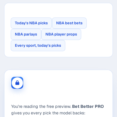
under 32.5 combined points and assists feels like
More NBA today
the smart play. Over his last five games, Banchero
has averaged just 25 points and 5.4 assists, not
Today's NBA picks
NBA best bets
quite matching that 32.5 mark. On the road, those
NBA parlays
NBA player props
numbers dip further to 24.6 points and 4.6 assists.
While he's historically performed well against
Every sport, today's picks
Cleveland, averaging 27.8 points in his last five
against them, this matchup might be different.
Banchero's away numbers reveal a vulnerability,
with just 31.8 points per game against the Cavs in
similar settings. Given that he's hit the under in two
of his last three road games, it seems prudent to bet
Unlock every pick, every day.
the under. Trust the trends here-Banchero's recent
You're reading the free preview.
Bet Better PRO
performances suggest a quieter night in Cleveland.
gives you every pick the model backs: