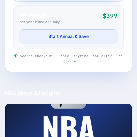
Pro Annual
$399
per year, billed annually
Start Annual & Save
Secure checkout • Cancel anytime, one click - no
lock-in
NBA News & Insights