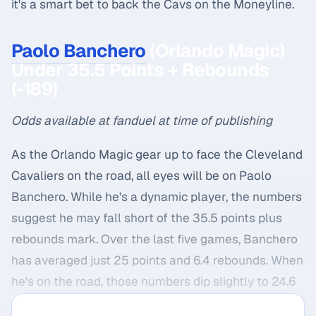
it's a smart bet to back the Cavs on the Moneyline.
Paolo Banchero
(Orlando Magic)
Under 35.5 Points + Rebounds
(-189)
Odds available at fanduel at time of publishing
As the Orlando Magic gear up to face the Cleveland
Cavaliers on the road, all eyes will be on Paolo
Banchero. While he's a dynamic player, the numbers
suggest he may fall short of the 35.5 points plus
rebounds mark. Over the last five games, Banchero
has averaged just 25 points and 6.4 rebounds. When
he's on the road, those numbers dip slightly to 24.6
points and 8.2 rebounds-still not enough to hit our