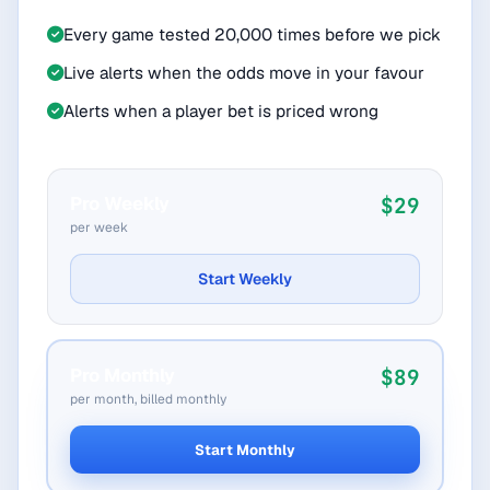
Every game tested 20,000 times before we pick
Live alerts when the odds move in your favour
Alerts when a player bet is priced wrong
Pro Weekly
$29
per week
Start Weekly
Pro Monthly
$89
per month, billed monthly
Start Monthly