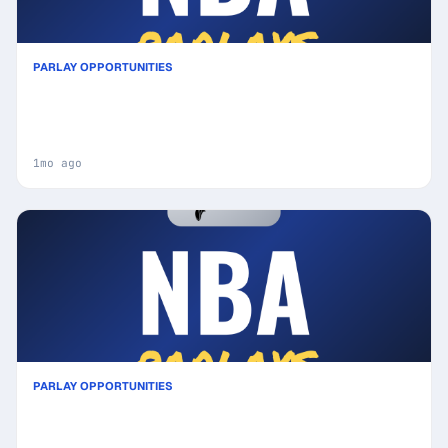
PARLAY OPPORTUNITIES
San Antonio Spurs vs New York Knicks Prediction
& Same Game Parlay picks Value Parlay: High-
Value Opportunity
1mo ago
PARLAY OPPORTUNITIES
Best NBA Parlay Picks Today, Saturday 06/13 (5-
Leg) Featuring De'Aaron Fox!: Calculated Risk, High