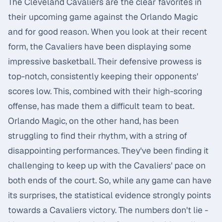
The Cleveland Cavaliers are the clear favorites in
their upcoming game against the Orlando Magic
and for good reason. When you look at their recent
form, the Cavaliers have been displaying some
impressive basketball. Their defensive prowess is
top-notch, consistently keeping their opponents'
scores low. This, combined with their high-scoring
offense, has made them a difficult team to beat.
Orlando Magic, on the other hand, has been
struggling to find their rhythm, with a string of
disappointing performances. They've been finding it
challenging to keep up with the Cavaliers' pace on
both ends of the court. So, while any game can have
its surprises, the statistical evidence strongly points
towards a Cavaliers victory. The numbers don't lie -