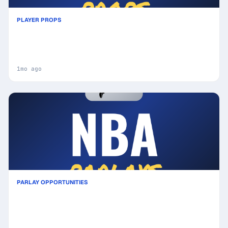
PLAYER PROPS
Today's Top NBA Prop Bet Picks & Predictions,
Saturday 06/13 (Miles McBride Highlights): Smart
Player Wagers
1mo ago
PARLAY OPPORTUNITIES
Best NBA Parlay Picks Today, Saturday 06/13 (5-
Leg) Featuring De'Aaron Fox!: Calculated Risk, High
Reward