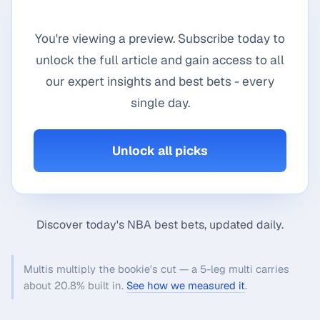
See All Our Picks
target.Moreover, facing the Cavaliers, he's averaged
27.8 points and 7.8 rebounds in their last matchup.
You're viewing a preview. Subscribe today to
However, his performance at away games shows a
unlock the full article and gain access to all
stark contrast with an average of 31.8 points and 9.6
our expert insights and best bets - every
rebounds against them. Given his recent form, where
single day.
he's hit the under in 6 of his last 8 games, a play on
the under for Banchero appears strong. It's a
Unlock all picks
calculated risk, but the data
Paolo Banchero (Orlando Magic)
Under 32.5 Points + Assists (-179)
Discover today's
NBA best bets
, updated daily.
Odds available at fanduel at time of publishing
Multis multiply the bookie's cut — a 5-leg multi carries
about 20.8% built in.
See how we measured it
.
As the Magic gear up to face the Cavaliers, all eyes
will be on Paolo Banchero, but betting on him to go