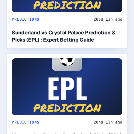
PREDICTIONS
203d 13h ago
Sunderland vs Crystal Palace Prediction &
Picks (EPL) : Expert Betting Guide
PREDICTIONS
204d 13h ago