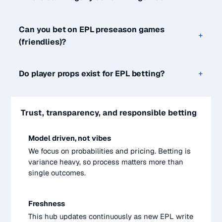
Can you bet on EPL preseason games
(friendlies)?
Do player props exist for EPL betting?
Trust, transparency, and responsible betting
Model driven, not vibes
We focus on probabilities and pricing. Betting is
variance heavy, so process matters more than
single outcomes.
Freshness
This hub updates continuously as new EPL write