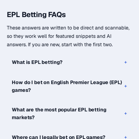
EPL Betting FAQs
These answers are written to be direct and scannable,
so they work well for featured snippets and AI
answers. If you are new, start with the first two.
What is EPL betting?
How do I bet on English Premier League (EPL)
games?
What are the most popular EPL betting
markets?
Where can I legally bet on EPL games?