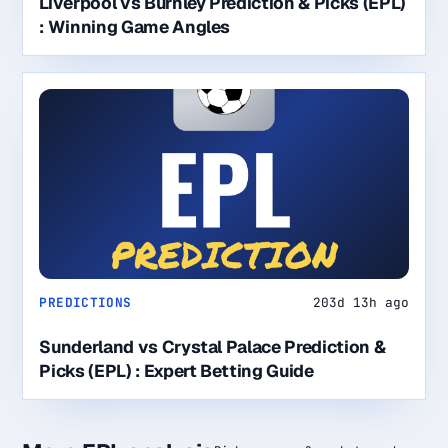
Liverpool vs Burnley Prediction & Picks (EPL)
: Winning Game Angles
PREDICTIONS
203d 13h ago
Sunderland vs Crystal Palace Prediction &
Picks (EPL) : Expert Betting Guide