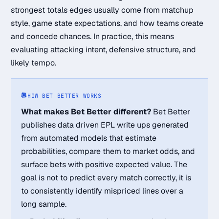
strongest totals edges usually come from matchup
style, game state expectations, and how teams create
and concede chances. In practice, this means
evaluating attacking intent, defensive structure, and
likely tempo.
HOW BET BETTER WORKS
What makes Bet Better different?
Bet Better
publishes data driven EPL write ups generated
from automated models that estimate
probabilities, compare them to market odds, and
surface bets with positive expected value. The
goal is not to predict every match correctly, it is
to consistently identify mispriced lines over a
long sample.