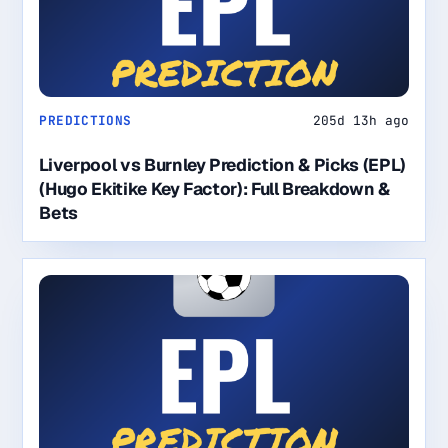
PREDICTIONS
205d 13h ago
Liverpool vs Burnley Prediction & Picks (EPL)
(Hugo Ekitike Key Factor): Full Breakdown &
Bets