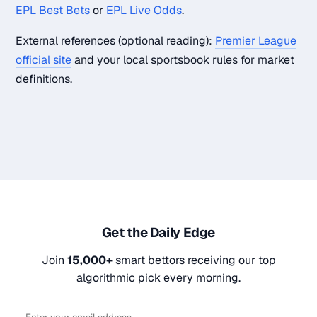
EPL Best Bets
or
EPL Live Odds
.
External references (optional reading):
Premier League
official site
and your local sportsbook rules for market
definitions.
Get the Daily Edge
Join
15,000+
smart bettors receiving our top
algorithmic pick every morning.