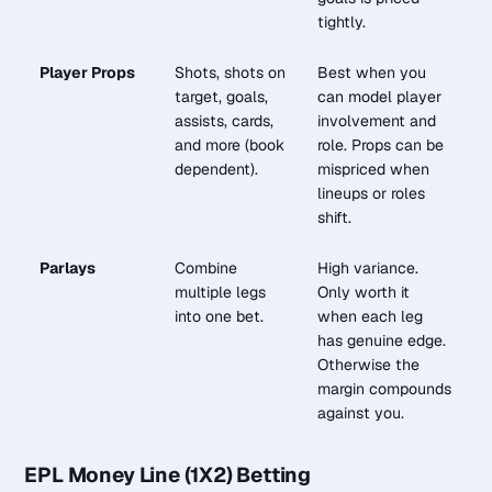
tightly.
Player Props
Shots, shots on
Best when you
target, goals,
can model player
assists, cards,
involvement and
and more (book
role. Props can be
dependent).
mispriced when
lineups or roles
shift.
Parlays
Combine
High variance.
multiple legs
Only worth it
into one bet.
when each leg
has genuine edge.
Otherwise the
margin compounds
against you.
EPL Money Line (1X2) Betting