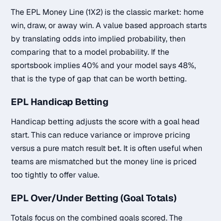
The EPL Money Line (1X2) is the classic market: home
win, draw, or away win. A value based approach starts
by translating odds into implied probability, then
comparing that to a model probability. If the
sportsbook implies 40% and your model says 48%,
that is the type of gap that can be worth betting.
EPL Handicap Betting
Handicap betting adjusts the score with a goal head
start. This can reduce variance or improve pricing
versus a pure match result bet. It is often useful when
teams are mismatched but the money line is priced
too tightly to offer value.
EPL Over/Under Betting (Goal Totals)
Totals focus on the combined goals scored. The