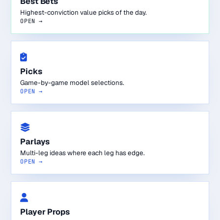
Best Bets
Highest-conviction value picks of the day.
OPEN →
Picks
Game-by-game model selections.
OPEN →
Parlays
Multi-leg ideas where each leg has edge.
OPEN →
Player Props