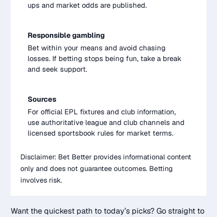
ups and market odds are published.
Responsible gambling
Bet within your means and avoid chasing
losses. If betting stops being fun, take a break
and seek support.
Sources
For official EPL fixtures and club information,
use authoritative league and club channels and
licensed sportsbook rules for market terms.
Disclaimer: Bet Better provides informational content
only and does not guarantee outcomes. Betting
involves risk.
Want the quickest path to today’s picks? Go straight to