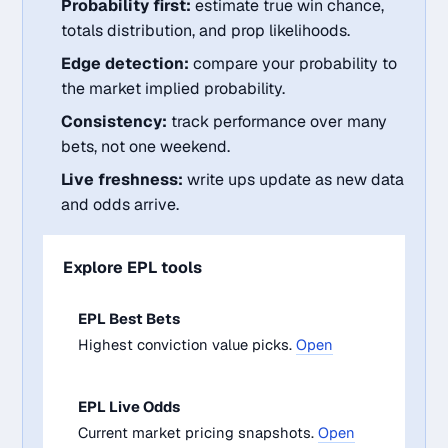
Probability first:
estimate true win chance,
totals distribution, and prop likelihoods.
Edge detection:
compare your probability to
the market implied probability.
Consistency:
track performance over many
bets, not one weekend.
Live freshness:
write ups update as new data
and odds arrive.
Explore EPL tools
EPL Best Bets
Highest conviction value picks.
Open
EPL Live Odds
Current market pricing snapshots.
Open