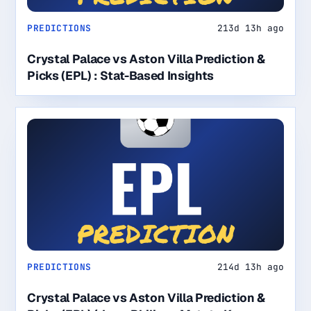
PREDICTIONS
213d 13h ago
Crystal Palace vs Aston Villa Prediction &
Picks (EPL) : Stat-Based Insights
PREDICTIONS
214d 13h ago
Crystal Palace vs Aston Villa Prediction &