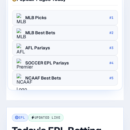
Monthly
Annual
Weekly
MLB Picks
$29.00
MLB Best Bets
billed weekly
AFL Parlays
Cancel anytime, one click — no lock-in.
SOCCER EPL Parlays
Unlock the full board
NCAAF Best Bets
256-bit SSL encrypted & secure
EPL
UPDATED LIVE