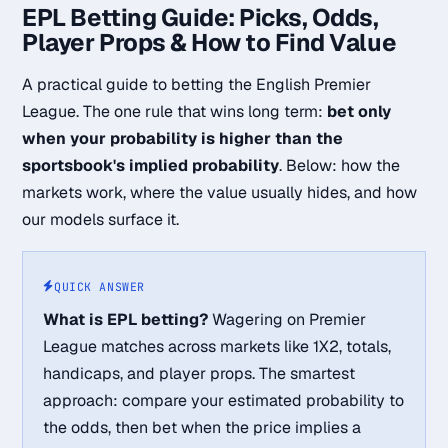
EPL Betting Guide: Picks, Odds,
Player Props & How to Find Value
A practical guide to betting the English Premier
League. The one rule that wins long term:
bet only
when your probability is higher than the
sportsbook's implied probability
. Below: how the
markets work, where the value usually hides, and how
our models surface it.
QUICK ANSWER
What is EPL betting?
Wagering on Premier
League matches across markets like 1X2, totals,
handicaps, and player props. The smartest
approach: compare your estimated probability to
the odds, then bet when the price implies a