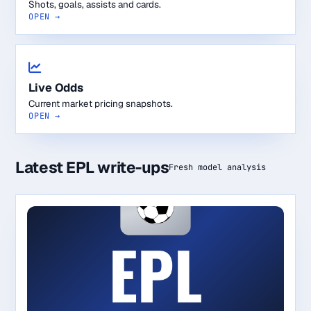
Shots, goals, assists and cards.
OPEN →
Live Odds
Current market pricing snapshots.
OPEN →
Latest EPL write-ups
Fresh model analysis