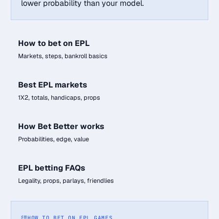
lower probability than your model.
How to bet on EPL
Markets, steps, bankroll basics
Best EPL markets
1X2, totals, handicaps, props
How Bet Better works
Probabilities, edge, value
EPL betting FAQs
Legality, props, parlays, friendlies
HOW TO BET ON EPL GAMES