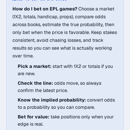
How do I bet on EPL games?
Choose a market
(1X2, totals, handicap, props), compare odds
across books, estimate the true probability, then
only bet when the price is favorable. Keep stakes
consistent, avoid chasing losses, and track
results so you can see what is actually working
over time.
Pick a market:
start with 1X2 or totals if you
are new.
Check the line:
odds move, so always
confirm the latest price.
Know the implied probability:
convert odds
to a probability so you can compare.
Bet for value:
take positions only when your
edge is real.