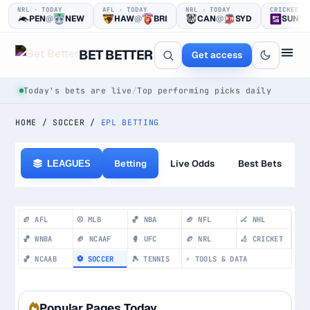
NRL · TODAY
AFL · TODAY
NRL · TODAY
CRICKET ·
PEN
@
NEW
HAW
@
BRI
CAN
@
SYD
SUN
@
BET BETTER
Get access
Today's bets are live
/
Top performing picks daily
HOME
/
SOCCER
/
EPL BETTING
Betting
Live Odds
Best Bets
LEAGUES
One clear bet
🏉 AFL
⚾ MLB
🏀 NBA
🏈 NFL
🏒 NHL
at a time.
🏀 WNBA
🏈 NCAAF
🥊 UFC
🏉 NRL
🏏 CRICKET
🏀 NCAAB
⚽ SOCCER
🎾 TENNIS
⚡ TOOLS & DATA
Every pick logged before tip-off, then graded in public —
win or loss.
Popular Pages Today