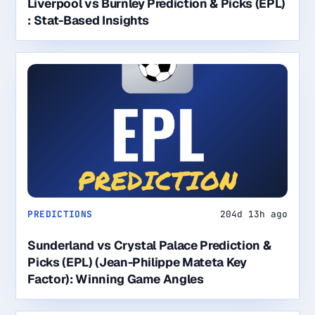
Liverpool vs Burnley Prediction & Picks (EPL)
: Stat-Based Insights
PREDICTIONS
204d 13h ago
Sunderland vs Crystal Palace Prediction &
Picks (EPL) (Jean-Philippe Mateta Key
Factor): Winning Game Angles