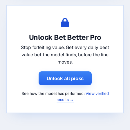
Unlock Bet Better Pro
Stop forfeiting value. Get every daily best
value bet the model finds, before the line
moves.
See how the model has performed:
View verified
results →