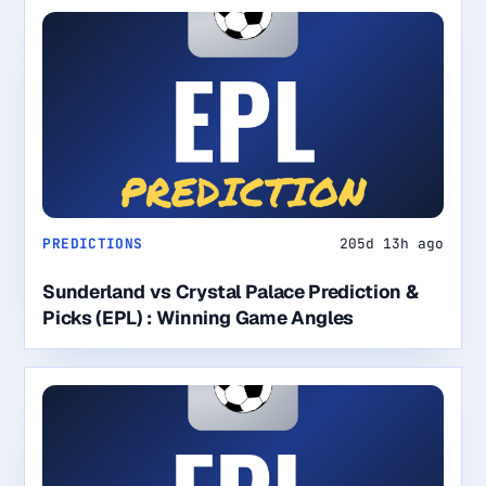
PREDICTIONS
205d 13h ago
Sunderland vs Crystal Palace Prediction &
Picks (EPL) : Winning Game Angles