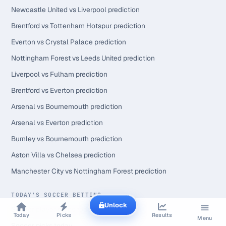
Newcastle United vs Liverpool prediction
Brentford vs Tottenham Hotspur prediction
Everton vs Crystal Palace prediction
Nottingham Forest vs Leeds United prediction
Liverpool vs Fulham prediction
Brentford vs Everton prediction
Arsenal vs Bournemouth prediction
Arsenal vs Everton prediction
Burnley vs Bournemouth prediction
Aston Villa vs Chelsea prediction
Manchester City vs Nottingham Forest prediction
TODAY'S SOCCER BETTING
Unlock
Soccer player props today
Today
Picks
Results
Menu
Soccer picks today