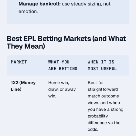
Manage bankroll:
use steady sizing, not
emotion.
Best EPL Betting Markets (and What
They Mean)
MARKET
WHAT YOU
WHEN IT IS
ARE BETTING
MOST USEFUL
1X2 (Money
Home win,
Best for
Line)
draw, or away
straightforward
win.
match outcome
views and when
you have a strong
probability
difference vs the
odds.