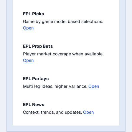
EPL Picks
Game by game model based selections.
Open
EPL Prop Bets
Player market coverage when available.
Open
EPL Parlays
Multi leg ideas, higher variance.
Open
EPL News
Context, trends, and updates.
Open