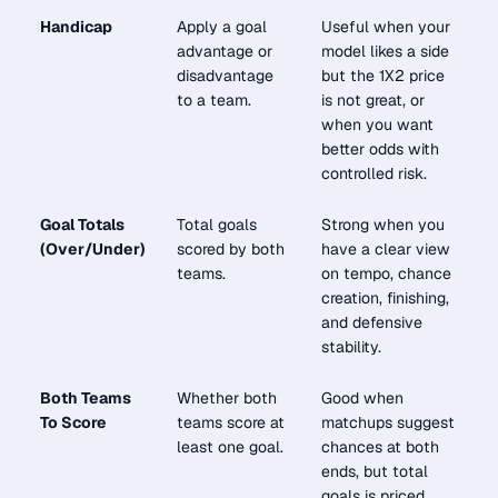
Handicap
Apply a goal
Useful when your
advantage or
model likes a side
disadvantage
but the 1X2 price
to a team.
is not great, or
when you want
better odds with
controlled risk.
Goal Totals
Total goals
Strong when you
(Over/Under)
scored by both
have a clear view
teams.
on tempo, chance
creation, finishing,
and defensive
stability.
Both Teams
Whether both
Good when
To Score
teams score at
matchups suggest
least one goal.
chances at both
ends, but total
goals is priced