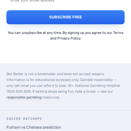
You can unsubscribe at any time. By signing up you agree to our
Terms
and
Privacy Policy
.
Bet Better is not a bookmaker and does not accept wagers.
Information is for educational purposes only. Gamble responsibly —
only bet what you can afford to lose. 18+. National Gambling Helpline
1800 858 858. If betting stops being fun, take a break — see our
responsible gambling
resources.
SOCCER MATCHUPS
Fulham vs Chelsea prediction