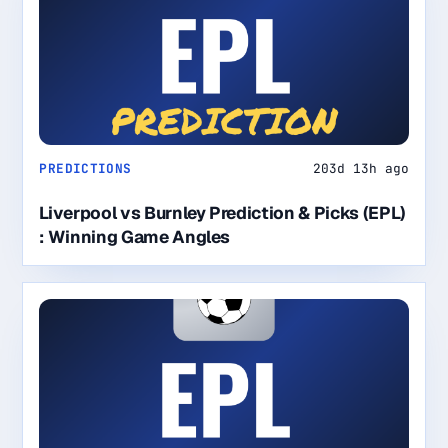
PREDICTIONS
203d 13h ago
Liverpool vs Burnley Prediction & Picks (EPL)
: Winning Game Angles