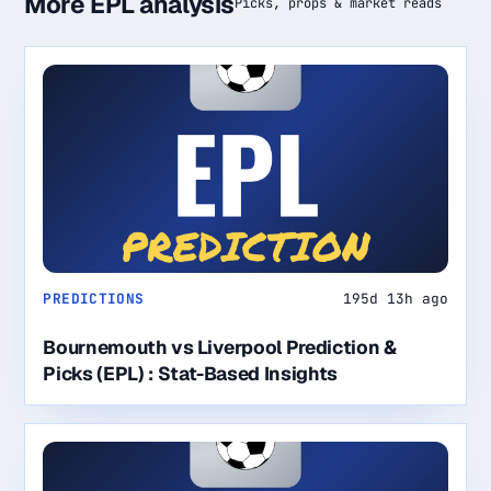
More EPL analysis
Picks, props & market reads
PREDICTIONS
195d 13h ago
Bournemouth vs Liverpool Prediction &
Picks (EPL) : Stat-Based Insights