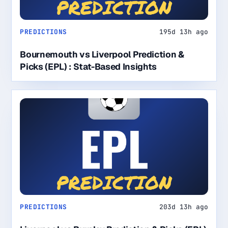
PREDICTIONS
195d 13h ago
Bournemouth vs Liverpool Prediction &
Picks (EPL) : Stat-Based Insights
PREDICTIONS
203d 13h ago