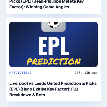
Picks (EPL) (Jean-Philippe Mateta Key
Factor): Winning Game Angles
PREDICTIONS
218d 13h ago
Liverpool vs Leeds United Prediction & Picks
(EPL) (Hugo Ekitike Key Factor): Full
Breakdown & Bets