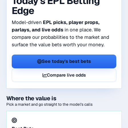
Today's EPL Betting
Edge
Model-driven
EPL picks, player props,
parlays, and live odds
in one place. We
compare our probabilities to the market and
surface the value bets worth your money.
See today's best bets
Compare live odds
Where the value is
Pick a market and go straight to the model's calls