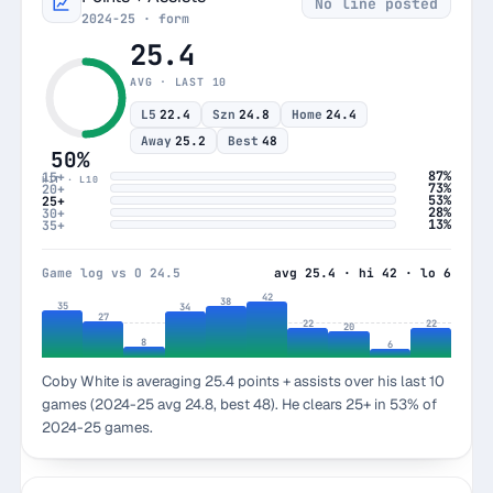
No line posted
2024-25 · form
25.4
AVG · LAST 10
L5
22.4
Szn
24.8
Home
24.4
Away
25.2
Best
48
50%
87%
15+
HIT · L10
73%
20+
53%
25+
28%
30+
13%
35+
Game log vs O 24.5
avg 25.4 · hi 42 · lo 6
42
38
35
34
27
22
22
20
8
6
Coby White is averaging 25.4 points + assists over his last 10
games (2024-25 avg 24.8, best 48). He clears 25+ in 53% of
2024-25 games.