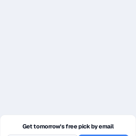
Get tomorrow's free pick by email