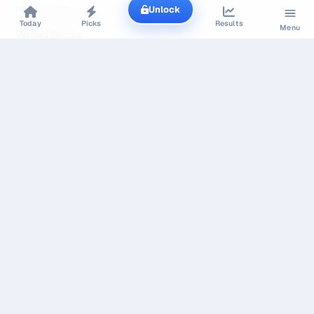
Unlock
Predicted Scores
Today
Picks
Results
Menu
Verified Record
Model Scorecard
Proven Systems
Betting Answers
Betting Academy
NFL Betting Guide
NBA Betting Guide
MLB Betting Guide
NHL Betting Guide
AFL Betting Guide
WNBA Betting Guide
NCAAF Betting Guide