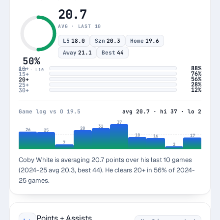
20.7
AVG · LAST 10
L5
18.0
Szn
20.3
Home
19.6
Away
21.1
Best
44
50%
88%
10+
HIT · L10
76%
15+
56%
20+
28%
25+
12%
30+
Game log vs O 19.5
avg 20.7 · hi 37 · lo 2
37
31
28
26
25
18
17
16
7
2
Coby White is averaging 20.7 points over his last 10 games
(2024-25 avg 20.3, best 44). He clears 20+ in 56% of 2024-
25 games.
Points + Assists