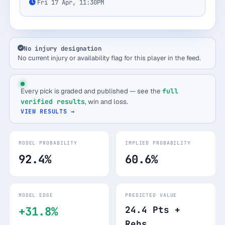
Fri 17 Apr, 11:30PM
No injury designation
No current injury or availability flag for this player in the feed.
Every pick is graded and published — see the
full
verified results
, win and loss.
VIEW RESULTS →
MODEL PROBABILITY
IMPLIED PROBABILITY
92.4%
60.6%
MODEL EDGE
PREDICTED VALUE
+31.8%
24.4 Pts +
Rebs