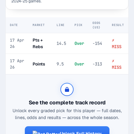
2024-25 games.
ODDS
DATE
MARKET
LINE
PICK
RESULT
(US)
Pts +
✗
17 Apr
14.5
Over
-154
26
Rebs
MISS
✗
17 Apr
Points
9.5
Over
-313
26
MISS
See the complete track record
Unlock every graded pick for this player — full dates,
lines, odds and results — across the whole season.
Unlock Full History