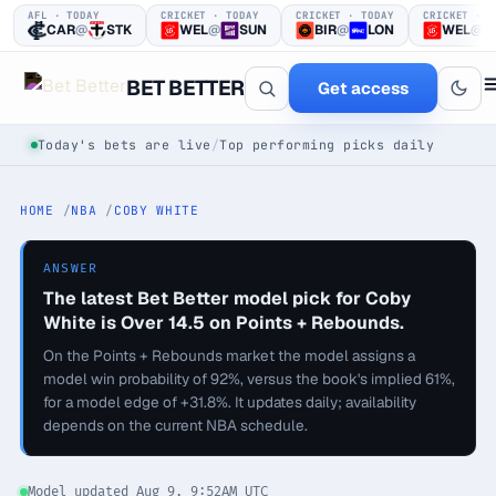
AFL · TODAY
CRICKET · TODAY
CRICKET · TODAY
CRICKET · T
CAR
@
STK
WEL
@
SUN
BIR
@
LON
WEL
@
BET BETTER
Get access
Today's bets are live
/
Top performing picks daily
HOME
NBA
COBY WHITE
ANSWER
The latest Bet Better model pick for Coby
White is Over 14.5 on Points + Rebounds.
One clear bet
On the Points + Rebounds market the model assigns a
at a time.
model win probability of 92%, versus the book's implied 61%,
for a model edge of +31.8%. It updates daily; availability
depends on the current NBA schedule.
Every pick logged before tip-off, then graded in public —
win or loss.
Model updated Aug 9, 9:52AM UTC