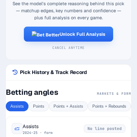
See the model's complete reasoning behind this pick
the road.Historically, he's been a thorn in the side
— matchup edges, key numbers and confidence —
of the Hornets, averaging nearly 20 points against
plus full analysis on every game.
them in recent outings. The trend is undeniable;
he's hit this combined total in all of his last 20
Unlock Full Analysis
games, and when away from home, he hasn't
missed a beat with a perfect 10-for-10 hit rate. With
CANCEL ANYTIME
such a formidable performance history and the
Hornets' struggles, it feels like a solid bet that
Coby White will exceed that threshold once again.
Pick History & Track Record
Betting angles
MARKETS & FORM
Assists
Points
Points + Assists
Points + Rebounds
Assists
No line posted
2024-25 · form