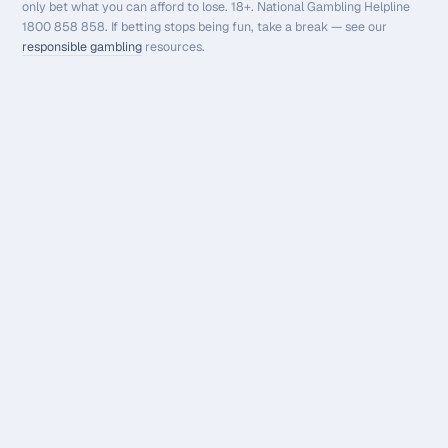
only bet what you can afford to lose. 18+. National Gambling Helpline
1800 858 858. If betting stops being fun, take a break — see our
responsible gambling
resources.