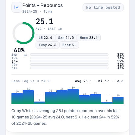
Points + Rebounds
No line posted
2024-25 · form
25.1
AVG · LAST 10
L5
22.4
Szn
24.0
Home
23.4
Away
24.6
Best
51
60%
85%
14+
HIT · L10
73%
19+
52%
24+
33%
29+
15%
34+
Game log vs O 23.5
avg 25.1 · hi 39 · lo 6
39
36
36
31
29
25
23
19
7
6
Coby White is averaging 25.1 points + rebounds over his last
10 games (2024-25 avg 24.0, best 51). He clears 24+ in 52%
of 2024-25 games.