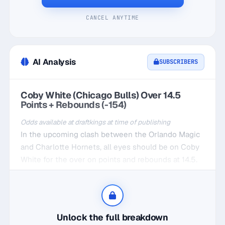
CANCEL ANYTIME
AI Analysis
SUBSCRIBERS
Coby White (Chicago Bulls) Over 14.5
Points + Rebounds (-154)
Odds available at draftkings at time of publishing
In the upcoming clash between the Orlando Magic
and Charlotte Hornets, all eyes should be on Coby
White for the over on points and rebounds at 14.5.
White has been on an absolute tear, averaging a
remarkable 24.6 points and 5.4 rebounds over his
last five games. Notably, when playing away, those
numbers spike to an eye-popping 31.6 points,
Unlock the full breakdown
showcasing his ability to rise to the occasion on