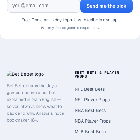
Send me the pick
Free. One email a day, tops. Unsubscribe in one tap.
18+ only. Please gamble responsibly.
BEST BETS & PLAYER
PROPS
Bet Better turns the day's
NFL Best Bets
games into one clear bet,
explained in plain English —
NFL Player Props
so you always know what to
NBA Best Bets
back and why. Analysis, not a
bookmaker. 18+.
NBA Player Props
MLB Best Bets