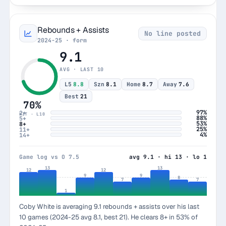
Rebounds + Assists
No line posted
2024-25 · form
9.1
AVG · LAST 10
L5
8.8
Szn
8.1
Home
8.7
Away
7.6
Best
21
70%
97%
2+
HIT · L10
88%
5+
53%
8+
25%
11+
4%
14+
Game log vs O 7.5
avg 9.1 · hi 13 · lo 1
13
13
12
12
9
9
8
7
7
1
Coby White is averaging 9.1 rebounds + assists over his last
10 games (2024-25 avg 8.1, best 21). He clears 8+ in 53% of