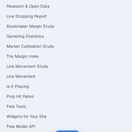
Research & Open Data
Line Shopping Report
Bookmaker Margin Study
Gambling Statistics
Market Calibration Study
The Margin Index
Line Movement Study
Line Movement
Is X Playing
Prop Hit Rates
Free Tools
Widgets for Your Site
Free Model API