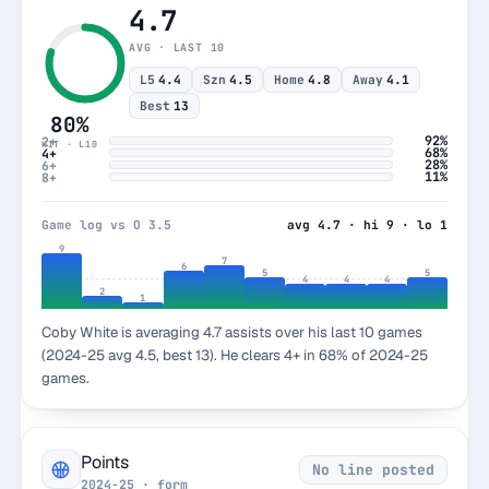
4.7
AVG · LAST 10
L5
4.4
Szn
4.5
Home
4.8
Away
4.1
Best
13
80%
92%
2+
HIT · L10
68%
4+
28%
6+
11%
8+
Game log vs O 3.5
avg 4.7 · hi 9 · lo 1
9
7
6
5
5
4
4
4
2
1
Coby White is averaging 4.7 assists over his last 10 games
(2024-25 avg 4.5, best 13). He clears 4+ in 68% of 2024-25
games.
Points
No line posted
2024-25 · form