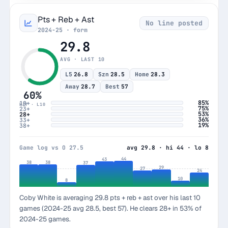
Pts + Reb + Ast
No line posted
2024-25 · form
29.8
AVG · LAST 10
L5
26.8
Szn
28.5
Home
28.3
Away
28.7
Best
57
60%
85%
18+
HIT · L10
75%
23+
53%
28+
36%
33+
19%
38+
Game log vs O 27.5
avg 29.8 · hi 44 · lo 8
44
43
38
38
37
29
27
24
10
8
Coby White is averaging 29.8 pts + reb + ast over his last 10
games (2024-25 avg 28.5, best 57). He clears 28+ in 53% of
2024-25 games.