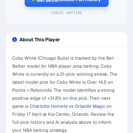
CANCEL ANYTIME
About This Player
Coby White (Chicago Bulls) is tracked by the Bet
Better model for NBA player prop betting. Coby
White is currently on a 21-pick winning streak. The
latest model pick for Coby White is Over 14.5 on
Points + Rebounds. The model identifies a strong
positive edge of +31.8% on this pick. Their next
game is
Charlotte Hornets
vs
Orlando Magic
on
Friday 17 April at Kia Center, Orlando. Review the
full pick history and AI analysis above to inform
your NBA betting strategy.