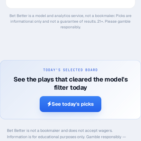
Bet Better is a model and analytics service, not a bookmaker. Picks are
informational only and not a guarantee of results. 21+. Please gamble
responsibly.
TODAY'S SELECTED BOARD
See the plays that cleared the model's
filter today
See today's picks
Bet Better is not a bookmaker and does not accept wagers.
Information is for educational purposes only. Gamble responsibly —