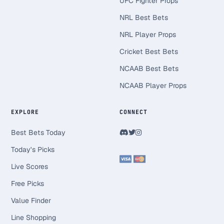
UFC Fighter Props
NRL Best Bets
NRL Player Props
Cricket Best Bets
NCAAB Best Bets
NCAAB Player Props
EXPLORE
CONNECT
Best Bets Today
Today's Picks
Live Scores
Free Picks
Value Finder
Line Shopping