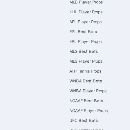
MLB Player Props
NHL Player Props
AFL Player Props
EPL Best Bets
EPL Player Props
MLS Best Bets
MLS Player Props
ATP Tennis Props
WNBA Best Bets
WNBA Player Props
NCAAF Best Bets
NCAAF Player Props
UFC Best Bets