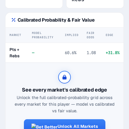
Calibrated Probability & Fair Value
MODEL
FAIR
MARKET
IMPLIED
EDGE
PROBABILITY
ODDS
Pts +
—
60.6%
1.08
+31.8%
Rebs
See every market's calibrated edge
Unlock the full calibrated-probability grid across
every market for this player — model vs calibrated
vs fair value.
Unlock All Markets