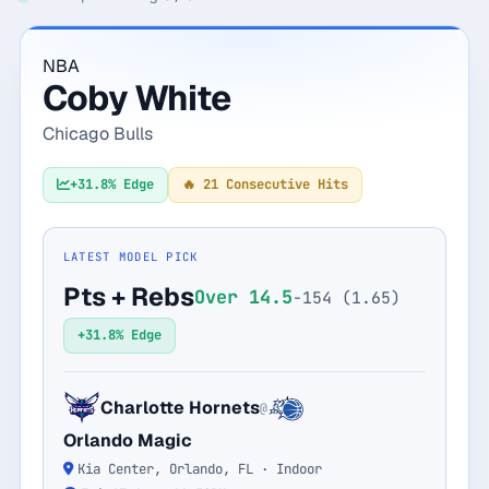
Monthly
Annual
Weekly
NBA
Coby White
$29.00
Chicago Bulls
billed weekly
Cancel anytime, one click — no lock-in.
+31.8% Edge
🔥 21 Consecutive Hits
Unlock the full board
LATEST MODEL PICK
Pts + Rebs
Over 14.5
-154 (1.65)
256-bit SSL encrypted & secure
+31.8% Edge
Charlotte Hornets
@
Orlando Magic
Kia Center, Orlando, FL · Indoor