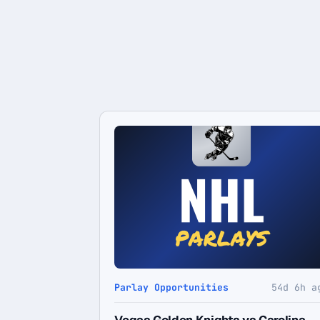
Parlay Opportunities
54d 6h a