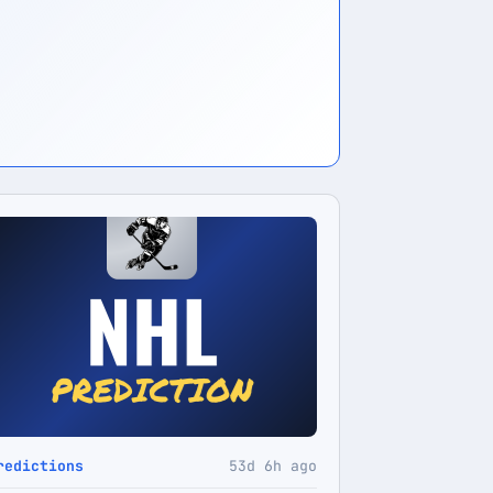
redictions
53d 6h ago