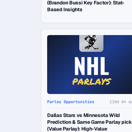
(Brandon Bussi Key Factor): Stat-
Based Insights
Parlay Opportunities
110d 6h a
Dallas Stars vs Minnesota Wild
Prediction & Same Game Parlay pick
(Value Parlay): High-Value