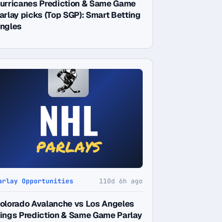
urricanes Prediction & Same Game
arlay picks (Top SGP): Smart Betting
ngles
arlay Opportunities
110d 6h ago
olorado Avalanche vs Los Angeles
ings Prediction & Same Game Parlay