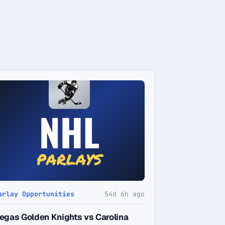
arlay Opportunities
54d 6h ago
egas Golden Knights vs Carolina