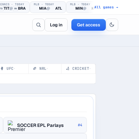
TENNIS · TODAY
MLB · TODAY
MLB · TODAY
TENNIS · TODAY
All games →
TIT
@
BRA
MIA
@
ATL
MIN
@
KCR
ART
@
FRA
TD
BN
AR
FT
Log in
Get access
🥊 UFC
🏉 NRL
🏏 CRICKET
▾
▾
▾
SOCCER EPL Parlays