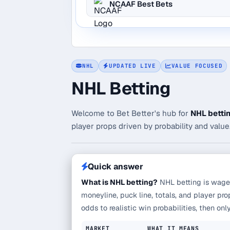
NCAAF Best Bets
Monthly
Annual
Weekly
$29.00
NHL
UPDATED LIVE
VALUE FOCUSED
billed weekly
NHL Betting
Cancel anytime, one click — no lock-in.
Welcome to Bet Better's hub for
NHL betti
Unlock the full board
player props driven by probability and value
256-bit SSL encrypted & secure
Quick answer
What is NHL betting?
NHL betting is wage
moneyline, puck line, totals, and player pr
odds to realistic win probabilities, then on
MARKET
WHAT IT MEANS