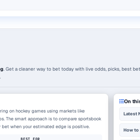
Every value pick
The full list, not just a sample.
20,000 sims per game
The real chance each bet lands.
All picks unlocked
Every league, every day, with how
much to bet.
ng
. Get a cleaner way to bet today with live odds, picks, best bet
.
On thi
ring on hockey games using markets like
Latest 
ops. The smart approach is to compare sportsbook
ly bet when your estimated edge is positive.
How to 
BEST FOR