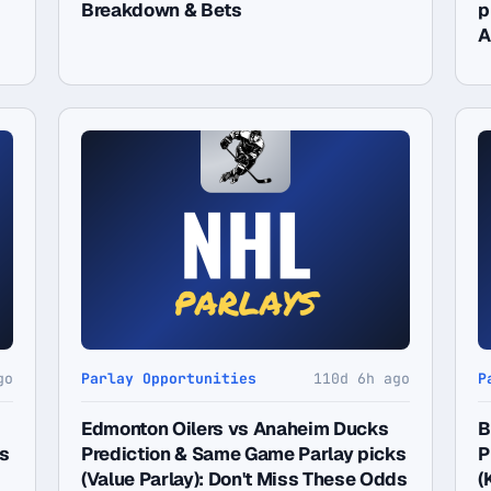
Breakdown & Bets
p
A
go
Parlay Opportunities
110d 6h ago
P
Edmonton Oilers vs Anaheim Ducks
B
s
Prediction & Same Game Parlay picks
P
(Value Parlay): Don't Miss These Odds
(