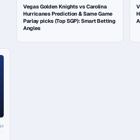
Vegas Golden Knights vs Carolina
V
Hurricanes Prediction & Same Game
H
Parlay picks (Top SGP): Smart Betting
A
Angles
go