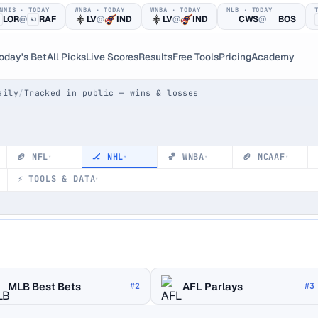
NNIS · TODAY
WNBA · TODAY
WNBA · TODAY
MLB · TODAY
LOR
@
RAF
LV
@
IND
LV
@
IND
CWS
@
BOS
RJ
oday's Bet
All Picks
Live Scores
Results
Free Tools
Pricing
Academy
aily
/
Tracked in public — wins & losses
🏈 NFL
🏒 NHL
🏀 WNBA
🏈 NCAAF
▾
▾
▾
▾
⚡ TOOLS & DATA
▾
MLB Best Bets
AFL Parlays
INCLUDED IN PRO ACCESS