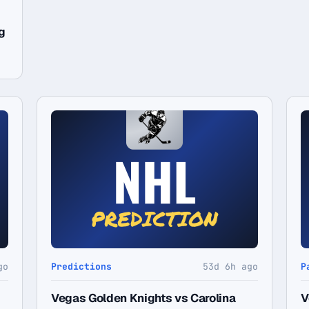
g
go
Predictions
53d 6h ago
P
Vegas Golden Knights vs Carolina
V