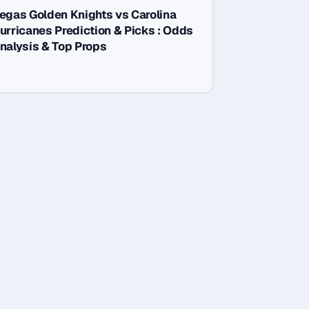
egas Golden Knights vs Carolina
urricanes Prediction & Picks : Odds
nalysis & Top Props