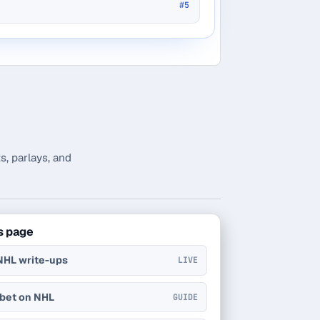
s, parlays, and
s page
NHL write-ups
LIVE
bet on NHL
GUIDE