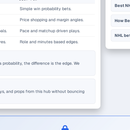
Best NH
.
Simple win probability bets.
Price shopping and margin angles.
How Bet
als.
Pace and matchup driven plays.
NHL be
ves.
Role and minutes based edges.
 probability, the difference is the edge. We
lays, and props from this hub without bouncing