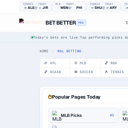
TENNIS · TODAY
MLB · TODAY
TENNIS · TODAY
TE
ALE
@
JIR
WSN
@
PHI
SHU
@
ARY
AB
JL
SZ
AS
LM
BET BETTER
T
PRO
Today's bets are live
/
Top performing picks d
HOME
/
NHL BETTING
🏉 AFL
⚾ MLB
🏀 NBA
▾
▾
▾
🏀 NCAAB
⚽ SOCCER
🎾 TENNIS
▾
▾
▾
One clear bet
Popular Pages Today
at a time.
MLB Picks
Every pick logged before tip-off, then graded in public —
win or loss.