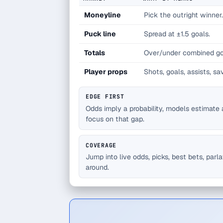
Moneyline
Pick the outright winner
Puck line
Spread at ±1.5 goals.
Totals
Over/under combined go
Player props
Shots, goals, assists, sa
EDGE FIRST
Odds imply a probability, models estimate a
focus on that gap.
COVERAGE
Jump into live odds, picks, best bets, par
around.