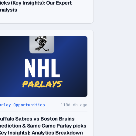
icks (Key Insights): Our Expert
nalysis
arlay Opportunities
110d 6h ago
uffalo Sabres vs Boston Bruins
rediction & Same Game Parlay picks
Key Insights): Analytics Breakdown