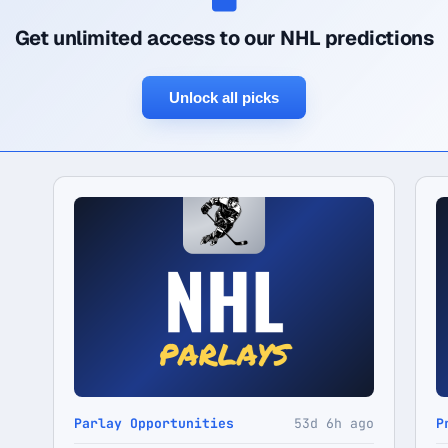
Get unlimited access to our NHL predictions
Unlock all picks
Parlay Opportunities
53d 6h ago
P