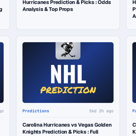
Hurricanes Prediction & Picks : Odds
H
g
Analysis & Top Props
P
A
go
Predictions
56d 2h ago
P
Carolina Hurricanes vs Vegas Golden
C
Knights Prediction & Picks : Full
K