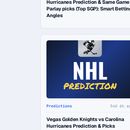
Hurricanes Prediction & Same Game
Parlay picks (Top SGP): Smart Bettin
Angles
Predictions
54d 6h a
Vegas Golden Knights vs Carolina
Hurricanes Prediction & Picks