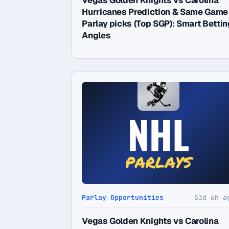
Vegas Golden Knights vs Carolina
Hurricanes Prediction & Same Game
Parlay picks (Top SGP): Smart Bettin
Angles
Parlay Opportunities
53d 6h a
Vegas Golden Knights vs Carolina