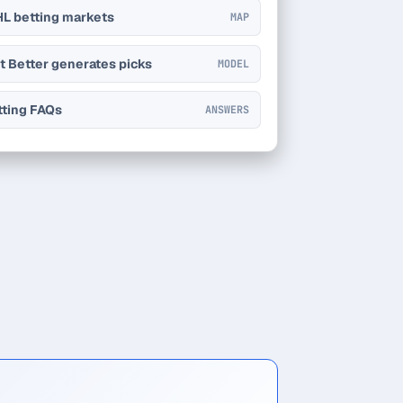
L betting markets
MAP
 Better generates picks
MODEL
tting FAQs
ANSWERS