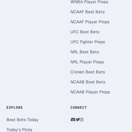
WNBA Player Props
NCAAF Best Bets
NCAAF Player Props
UFC Best Bets
UFC Fighter Props
NRL Best Bets
NRL Player Props
Cricket Best Bets
NCAAB Best Bets
NCAAB Player Props
EXPLORE
CONNECT
Best Bets Today
Today's Picks