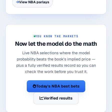
View NBA parlays
YOU KNOW THE MARKETS
Now let the model do the math
Live NBA selections where the model
probability beats the book's implied price —
plus a fully verified results record so you can
check the work before you trust it.
Today's NBA best bets
Verified results