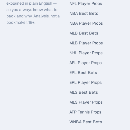
explained in plain English —
NFL Player Props
so you always know what to
NBA Best Bets
back and why. Analysis, not a
bookmaker. 18+.
NBA Player Props
MLB Best Bets
MLB Player Props
NHL Player Props
AFL Player Props
EPL Best Bets
EPL Player Props
MLS Best Bets
MLS Player Props
ATP Tennis Props
WNBA Best Bets