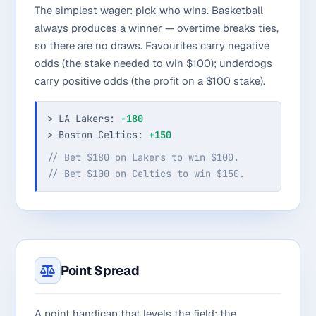
The simplest wager: pick who wins. Basketball
always produces a winner — overtime breaks ties,
so there are no draws. Favourites carry negative
odds (the stake needed to win $100); underdogs
carry positive odds (the profit on a $100 stake).
> LA Lakers:
-180
> Boston Celtics:
+150
// Bet $180 on Lakers to win $100.
// Bet $100 on Celtics to win $150.
Point Spread
A point handicap that levels the field: the