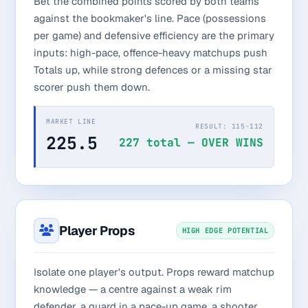
Bet the combined points scored by both teams
against the bookmaker's line. Pace (possessions
per game) and defensive efficiency are the primary
inputs: high-pace, offence-heavy matchups push
Totals up, while strong defences or a missing star
scorer push them down.
MARKET LINE
RESULT: 115-112
225.5
227 total — OVER WINS
Player Props
HIGH EDGE POTENTIAL
Isolate one player's output. Props reward matchup
knowledge — a centre against a weak rim
defender, a guard in a pace-up game, a shooter