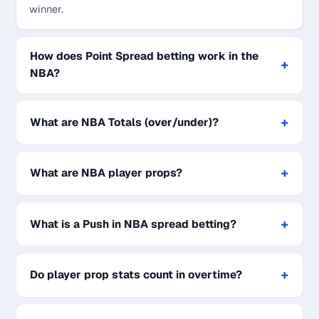
winner.
How does Point Spread betting work in the
NBA?
What are NBA Totals (over/under)?
What are NBA player props?
What is a Push in NBA spread betting?
Do player prop stats count in overtime?