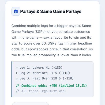
Parlays & Same Game Parlays
Combine multiple legs for a bigger payout. Same
Game Parlays (SGPs) let you correlate outcomes
within one game — say, a favourite to win and its
star to score over 30. SGPs flash higher headline
odds, but sportsbooks price in that correlation, so
the true implied probability is lower than it looks.
> Leg 1: Lakers ML (-180)
> Leg 2: Warriors -7.5 (-110)
> Leg 3: Heat Over 218.5 (-110)
// Combined odds: +450 (implied 18.2%)
// All three legs must win.