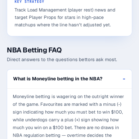
KEY STRATEGY
Track Load Management (player rest) news and
target Player Props for stars in high-pace
matchups where the line hasn't adjusted yet.
NBA Betting FAQ
Direct answers to the questions bettors ask most.
What is Moneyline betting in the NBA?
Moneyline betting is wagering on the outright winner
of the game. Favourites are marked with a minus (-)
sign indicating how much you must bet to win $100,
while underdogs carry a plus (+) sign showing how
much you win on a $100 bet. There are no draws in
NBA regulation betting — overtime decides the