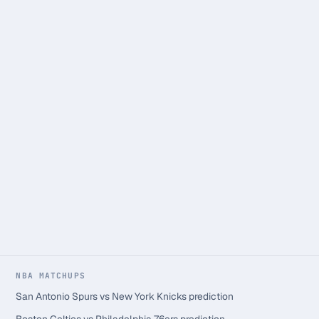
NBA MATCHUPS
San Antonio Spurs vs New York Knicks prediction
Boston Celtics vs Philadelphia 76ers prediction