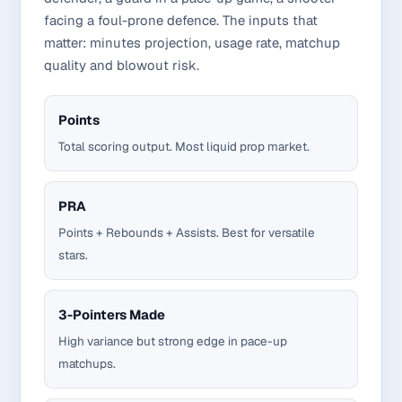
facing a foul-prone defence. The inputs that
matter: minutes projection, usage rate, matchup
quality and blowout risk.
Points
Total scoring output. Most liquid prop market.
PRA
Points + Rebounds + Assists. Best for versatile
stars.
3-Pointers Made
High variance but strong edge in pace-up
matchups.