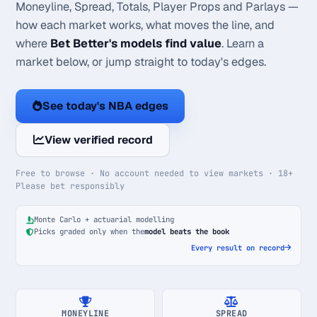
Moneyline, Spread, Totals, Player Props and Parlays —
how each market works, what moves the line, and
Monthly
Annual
Weekly
where
Bet Better's models find value
. Learn a
$29.00
market below, or jump straight to today's edges.
billed weekly
See today's NBA edges
Cancel anytime, one click — no lock-in.
View verified record
Unlock the full board
Free to browse · No account needed to view markets · 18+
Please bet responsibly
256-bit SSL encrypted & secure
Monte Carlo + actuarial modelling
Picks graded only when the
model beats the book
Every result on record
MONEYLINE
SPREAD