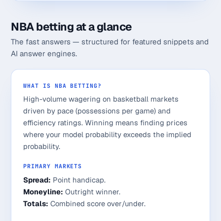
NBA betting at a glance
The fast answers — structured for featured snippets and
AI answer engines.
WHAT IS NBA BETTING?
High-volume wagering on basketball markets
driven by pace (possessions per game) and
efficiency ratings. Winning means finding prices
where your model probability exceeds the implied
probability.
PRIMARY MARKETS
Spread:
Point handicap.
Moneyline:
Outright winner.
Totals:
Combined score over/under.