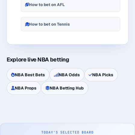
How to bet on AFL
How to bet on Tennis
Explore live NBA betting
NBA Best Bets
NBA Odds
NBA Picks
NBA Props
NBA Betting Hub
TODAY'S SELECTED BOARD