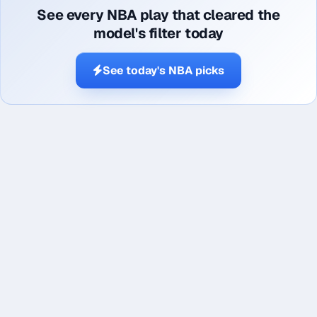
See every NBA play that cleared the
model's filter today
See today's NBA picks