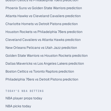
Phoenix Suns vs Golden State Warriors prediction
Atlanta Hawks vs Cleveland Cavaliers prediction
Charlotte Hornets vs Detroit Pistons prediction
Houston Rockets vs Philadelphia 76ers prediction
Cleveland Cavaliers vs Atlanta Hawks prediction
New Orleans Pelicans vs Utah Jazz prediction
Golden State Warriors vs Houston Rockets prediction
Dallas Mavericks vs Los Angeles Lakers prediction
Boston Celtics vs Toronto Raptors prediction
Philadelphia 76ers vs Detroit Pistons prediction
TODAY'S NBA BETTING
NBA player props today
NBA picks today