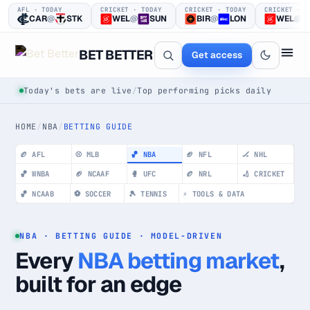
AFL · TODAY
CRICKET · TODAY
CRICKET · TODAY
CRICKET · T
CAR
@
STK
WEL
@
SUN
BIR
@
LON
WEL
@
BET BETTER
Get access
Today's bets are live
/
Top performing picks daily
HOME
/
NBA
/
BETTING GUIDE
🏉 AFL
⚾ MLB
🏀 NBA
🏈 NFL
🏒 NHL
🏀 WNBA
🏈 NCAAF
🥊 UFC
🏉 NRL
🏏 CRICKET
🏀 NCAAB
⚽ SOCCER
🎾 TENNIS
⚡ TOOLS & DATA
One clear bet
at a time.
NBA · BETTING GUIDE · MODEL-DRIVEN
Every
NBA betting market
,
Every pick logged before tip-off, then graded in public —
built for an edge
win or loss.