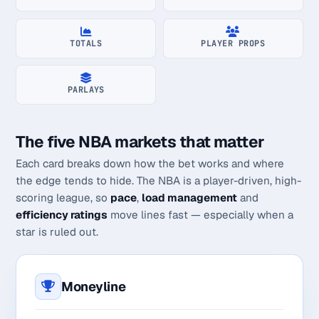
TOTALS
PLAYER PROPS
PARLAYS
The five NBA markets that matter
Each card breaks down how the bet works and where
the edge tends to hide. The NBA is a player-driven, high-
scoring league, so
pace
,
load management
and
efficiency ratings
move lines fast — especially when a
star is ruled out.
Moneyline