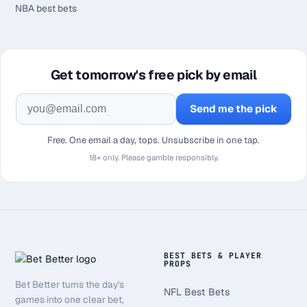
NBA best bets
Get tomorrow's free pick by email
Send me the pick
Free. One email a day, tops. Unsubscribe in one tap.
18+ only. Please gamble responsibly.
BEST BETS & PLAYER
PROPS
Bet Better turns the day's
NFL Best Bets
games into one clear bet,