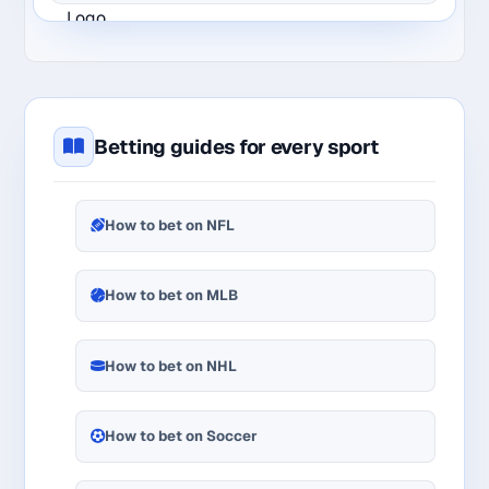
Betting guides for every sport
How to bet on NFL
How to bet on MLB
How to bet on NHL
How to bet on Soccer