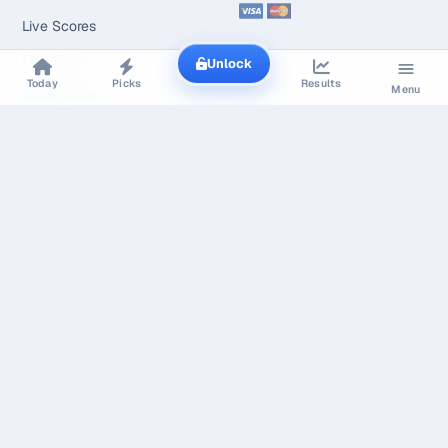
Live Scores
Free Picks
Unlock
Today
Picks
Results
Menu
Value Finder
Line Shopping
Research & Open Data
Line Shopping Report
Bookmaker Margin Study
Gambling Statistics
Market Calibration Study
The Margin Index
Line Movement Study
Line Movement
Is X Playing