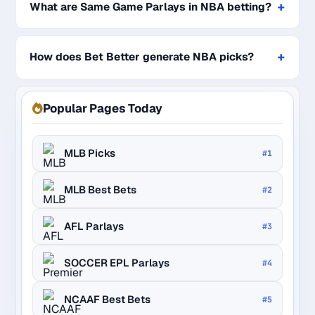
What are Same Game Parlays in NBA betting?
How does Bet Better generate NBA picks?
Popular Pages Today
MLB Picks
MLB Best Bets
AFL Parlays
SOCCER EPL Parlays
NCAAF Best Bets