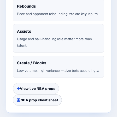
Rebounds
Pace and opponent rebounding rate are key inputs.
Assists
Usage and ball-handling role matter more than
talent.
Steals / Blocks
Low volume, high variance — size bets accordingly.
View live NBA props
NBA prop cheat sheet