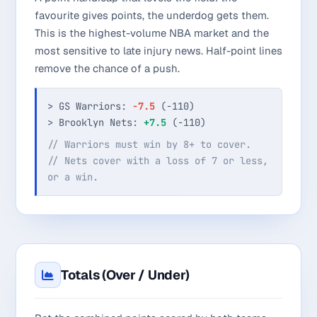
favourite gives points, the underdog gets them.
This is the highest-volume NBA market and the
most sensitive to late injury news. Half-point lines
remove the chance of a push.
> GS Warriors:
-7.5
(-110)
> Brooklyn Nets:
+7.5
(-110)
// Warriors must win by 8+ to cover.
// Nets cover with a loss of 7 or less,
or a win.
Totals (Over / Under)