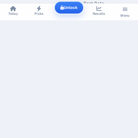
UFC Best Bets
Unlock
UFC Fighter Props
Today
Picks
Results
Menu
NRL Best Bets
NRL Player Props
Cricket Best Bets
NCAAB Best Bets
NCAAB Player Props
EXPLORE
CONNECT
Best Bets Today
Today's Picks
Live Scores
Free Picks
Value Finder