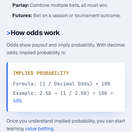
Parlay:
Combine multiple bets, all must win.
Futures:
Bet on a season or tournament outcome.
How odds work
Odds show payout and imply probability. With decimal
odds, implied probability is:
IMPLIED PROBABILITY
Formula: (1 / Decimal Odds) × 100
Example: 2.50 → (1 / 2.50) × 100 =
40%
Once you understand implied probability, you can start
learning
value betting
.