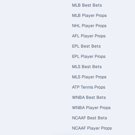
MLB Best Bets
MLB Player Props
NHL Player Props
AFL Player Props
EPL Best Bets
EPL Player Props
MLS Best Bets
MLS Player Props
ATP Tennis Props
WNBA Best Bets
WNBA Player Props
NCAAF Best Bets
NCAAF Player Props