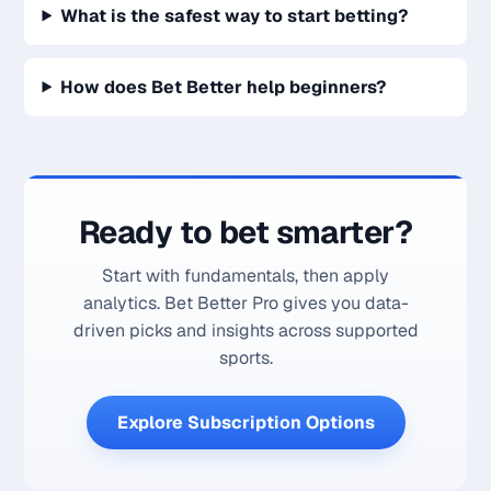
What is the safest way to start betting?
How does Bet Better help beginners?
Ready to bet smarter?
Start with fundamentals, then apply
analytics. Bet Better Pro gives you data-
driven picks and insights across supported
sports.
Explore Subscription Options