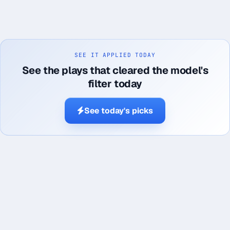
SEE IT APPLIED TODAY
See the plays that cleared the model's
filter today
See today's picks