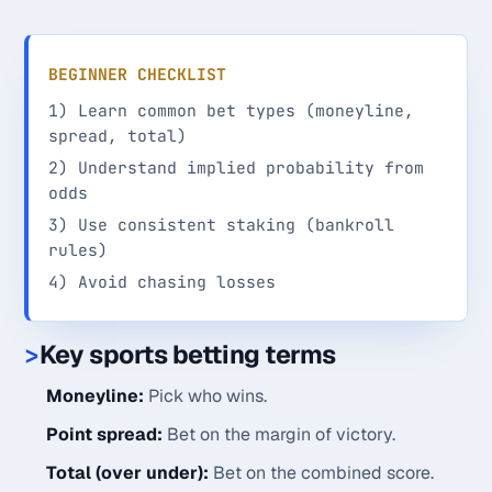
Monthly
Annual
Weekly
BEGINNER CHECKLIST
$29.00
1) Learn common bet types (moneyline,
spread, total)
billed weekly
2) Understand implied probability from
Cancel anytime, one click — no lock-in.
odds
3) Use consistent staking (bankroll
Unlock the full board
rules)
4) Avoid chasing losses
256-bit SSL encrypted & secure
Key sports betting terms
Moneyline:
Pick who wins.
Point spread:
Bet on the margin of victory.
Total (over under):
Bet on the combined score.