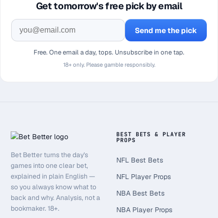
Get tomorrow's free pick by email
Send me the pick
Free. One email a day, tops. Unsubscribe in one tap.
18+ only. Please gamble responsibly.
BEST BETS & PLAYER
PROPS
Bet Better turns the day's
NFL Best Bets
games into one clear bet,
explained in plain English —
NFL Player Props
so you always know what to
NBA Best Bets
back and why. Analysis, not a
bookmaker. 18+.
NBA Player Props