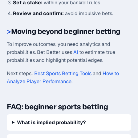
Set a stake:
within your bankroll rules.
Review and confirm:
avoid impulsive bets.
Moving beyond beginner betting
To improve outcomes, you need analytics and
probabilities. Bet Better uses
AI
to estimate true
probabilities and highlight potential edges.
Next steps:
Best Sports Betting Tools
and
How to
Analyze Player Performance
.
FAQ: beginner sports betting
What is implied probability?