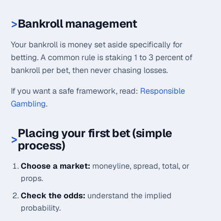
Bankroll management
Your bankroll is money set aside specifically for
betting. A common rule is staking 1 to 3 percent of
bankroll per bet, then never chasing losses.
If you want a safe framework, read:
Responsible
Gambling
.
Placing your first bet (simple
process)
Choose a market:
moneyline, spread, total, or
props.
Check the odds:
understand the implied
probability.