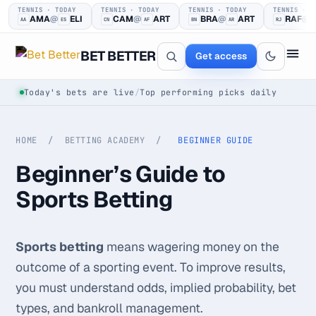
TENNIS · TODAY
TENNIS · TODAY
TENNIS · TODAY
TENNIS · T
AMA
@
ELI
CAM
@
ART
BRA
@
ART
RAF
@
AA
ES
CN
AF
BN
AR
RJ
J
BET BETTER
Get access
Today's bets are live
/
Top performing picks daily
HOME
/
BETTING ACADEMY
/
BEGINNER GUIDE
Beginner’s Guide to
Sports Betting
One clear bet
at a time.
Sports betting
means wagering money on the
outcome of a sporting event. To improve results,
Every pick logged before tip-off, then graded in public —
you must understand odds, implied probability, bet
win or loss.
types, and bankroll management.