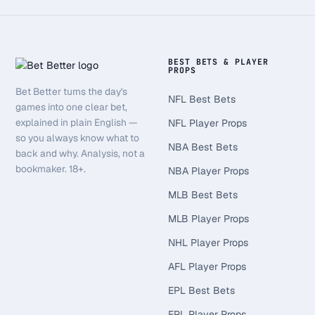
BEST BETS & PLAYER
PROPS
Bet Better turns the day's
NFL Best Bets
games into one clear bet,
explained in plain English —
NFL Player Props
so you always know what to
NBA Best Bets
back and why. Analysis, not a
bookmaker. 18+.
NBA Player Props
MLB Best Bets
MLB Player Props
NHL Player Props
AFL Player Props
EPL Best Bets
EPL Player Props