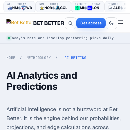
AFL · TODAY
NRL · TODAY
CRICKET · TODAY
TENNIS · TOD
NM
@
WB
NOR
@
GOL
MI
@
LON
ALE
@
J
AB
JL
BET BETTER
Get access
Today's bets are live
/
Top performing picks daily
HOME
/
METHODOLOGY
/
AI BETTING
AI Analytics and
Predictions
One clear bet
at a time.
Artificial Intelligence is not a buzzword at Bet
Every pick logged before tip-off, then graded in public —
Better. It is the engine behind our probabilities,
win or loss.
projections, and edge calculations across