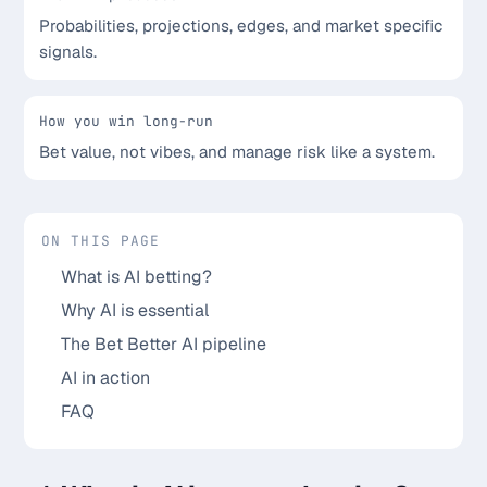
Probabilities, projections, edges, and market specific
signals.
How you win long-run
Bet value, not vibes, and manage risk like a system.
ON THIS PAGE
What is AI betting?
Why AI is essential
The Bet Better AI pipeline
AI in action
FAQ