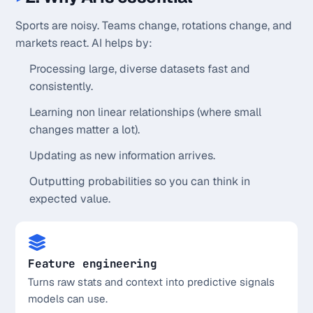
Sports are noisy. Teams change, rotations change, and
markets react. AI helps by:
Processing large, diverse datasets fast and
consistently.
Learning non linear relationships (where small
changes matter a lot).
Updating as new information arrives.
Outputting probabilities so you can think in
expected value.
Feature engineering
Turns raw stats and context into predictive signals
models can use.