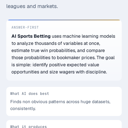
leagues and markets.
Monthly
Annual
Weekly
$29.00
ANSWER-FIRST
AI Sports Betting
uses machine learning models
billed weekly
to analyze thousands of variables at once,
Cancel anytime, one click — no lock-in.
estimate true win probabilities, and compare
those probabilities to bookmaker prices. The goal
Unlock the full board
is simple: identify positive expected value
opportunities and size wagers with discipline.
256-bit SSL encrypted & secure
What AI does best
Finds non obvious patterns across huge datasets,
consistently.
What it produces