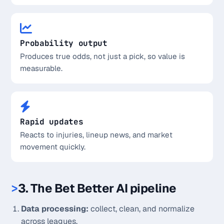
Probability output
Produces true odds, not just a pick, so value is
measurable.
Rapid updates
Reacts to injuries, lineup news, and market
movement quickly.
3. The Bet Better AI pipeline
Data processing:
collect, clean, and normalize
across leagues.