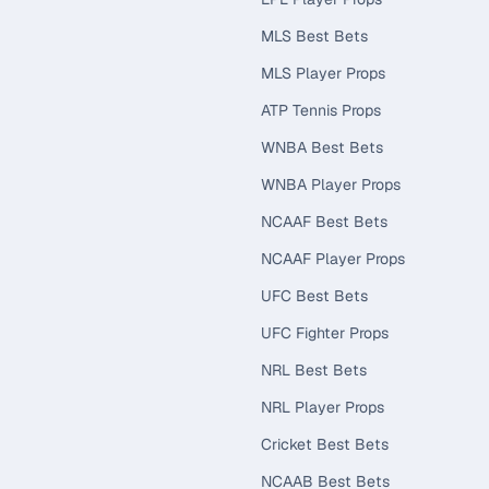
MLS Best Bets
MLS Player Props
ATP Tennis Props
WNBA Best Bets
WNBA Player Props
NCAAF Best Bets
NCAAF Player Props
UFC Best Bets
UFC Fighter Props
NRL Best Bets
NRL Player Props
Cricket Best Bets
NCAAB Best Bets