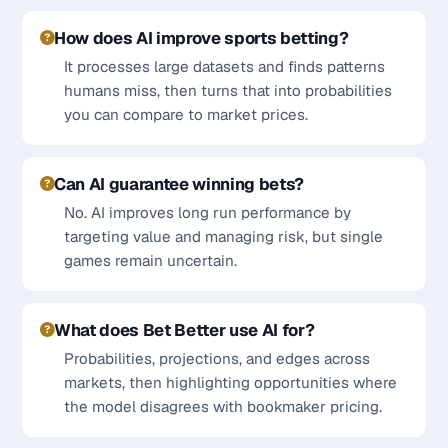
How does AI improve sports betting?
It processes large datasets and finds patterns
humans miss, then turns that into probabilities
you can compare to market prices.
Can AI guarantee winning bets?
No. AI improves long run performance by
targeting value and managing risk, but single
games remain uncertain.
What does Bet Better use AI for?
Probabilities, projections, and edges across
markets, then highlighting opportunities where
the model disagrees with bookmaker pricing.