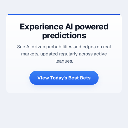
Experience AI powered
predictions
See AI driven probabilities and edges on real
markets, updated regularly across active
leagues.
View Today's Best Bets