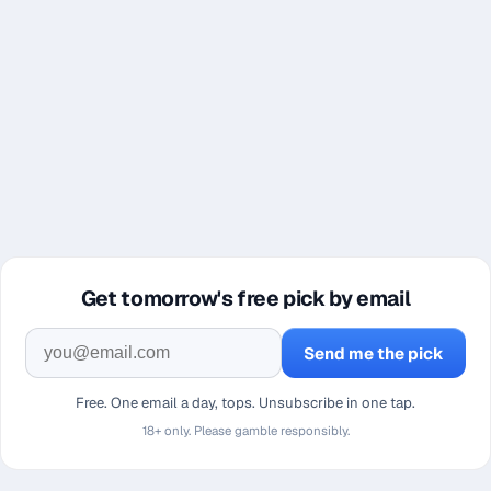
Get tomorrow's free pick by email
Send me the pick
Free. One email a day, tops. Unsubscribe in one tap.
18+ only. Please gamble responsibly.