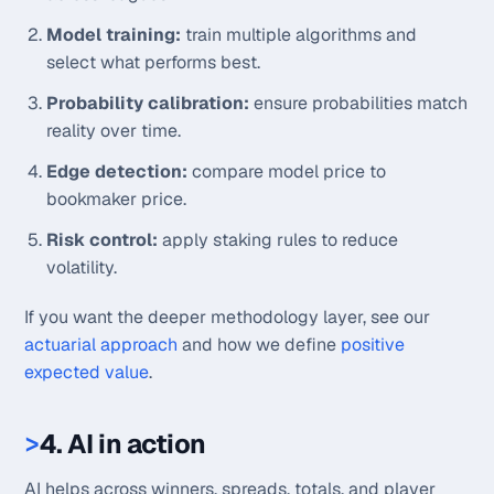
Model training:
train multiple algorithms and
select what performs best.
Probability calibration:
ensure probabilities match
reality over time.
Edge detection:
compare model price to
bookmaker price.
Risk control:
apply staking rules to reduce
volatility.
If you want the deeper methodology layer, see our
actuarial approach
and how we define
positive
expected value
.
4. AI in action
AI helps across winners, spreads, totals, and player