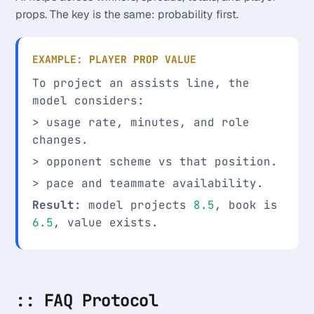
props. The key is the same: probability first.
EXAMPLE: PLAYER PROP VALUE
To project an assists line, the
model considers:
> usage rate, minutes, and role
changes.
> opponent scheme vs that position.
> pace and teammate availability.
Result:
model projects
8.5
, book is
6.5
, value exists.
:: FAQ Protocol