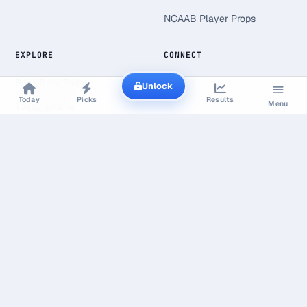
NCAAB Player Props
EXPLORE
CONNECT
Best Bets Today
Unlock
Today
Picks
Results
Menu
Today's Picks
Live Scores
Free Picks
Value Finder
Line Shopping
Research & Open Data
Line Shopping Report
Bookmaker Margin Study
Gambling Statistics