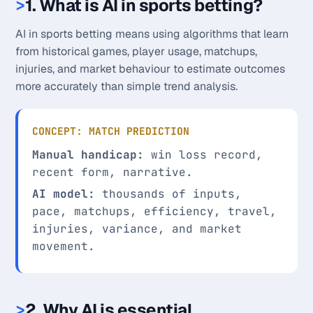
1. What is AI in sports betting?
AI in sports betting means using algorithms that learn
from historical games, player usage, matchups,
injuries, and market behaviour to estimate outcomes
more accurately than simple trend analysis.
CONCEPT: MATCH PREDICTION
Manual handicap:
win loss record,
recent form, narrative.
AI model:
thousands of inputs,
pace, matchups, efficiency, travel,
injuries, variance, and market
movement.
2. Why AI is essential