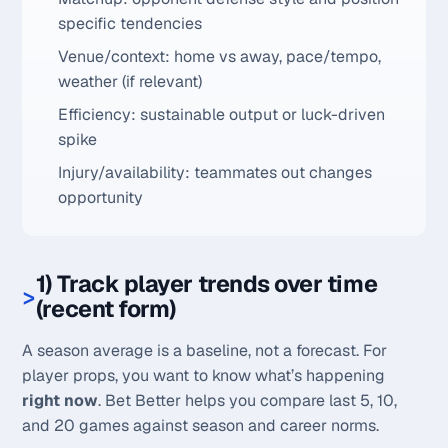
specific tendencies
Venue/context: home vs away, pace/tempo,
weather (if relevant)
Efficiency: sustainable output or luck-driven
spike
Injury/availability: teammates out changes
opportunity
1) Track player trends over time
(recent form)
A season average is a baseline, not a forecast. For
player props, you want to know what’s happening
right now
. Bet Better helps you compare last 5, 10,
and 20 games against season and career norms.