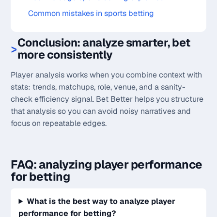
Common mistakes in sports betting
Conclusion: analyze smarter, bet
more consistently
Player analysis works when you combine context with
stats: trends, matchups, role, venue, and a sanity-
check efficiency signal. Bet Better helps you structure
that analysis so you can avoid noisy narratives and
focus on repeatable edges.
FAQ: analyzing player performance
for betting
What is the best way to analyze player
performance for betting?