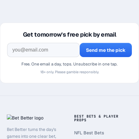
Get tomorrow's free pick by email
Send me the pick
Free. One email a day, tops. Unsubscribe in one tap.
18+ only. Please gamble responsibly.
BEST BETS & PLAYER
PROPS
Bet Better turns the day's
NFL Best Bets
games into one clear bet,