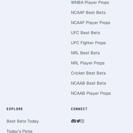
WNBA Player Props
NCAAF Best Bets
NCAAF Player Props
UFC Best Bets
UFC Fighter Props
NRL Best Bets
NRL Player Props
Cricket Best Bets
NCAAB Best Bets
NCAAB Player Props
EXPLORE
CONNECT
Best Bets Today
Today's Picks