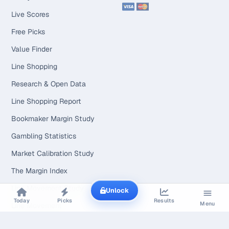
Live Scores
Free Picks
Value Finder
Line Shopping
Research & Open Data
Line Shopping Report
Bookmaker Margin Study
Gambling Statistics
Market Calibration Study
The Margin Index
Line Movement Study
Unlock
Today
Picks
Results
Menu
Line Movement
Is X Playing