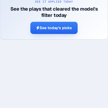
SEE IT APPLIED TODAY
See the plays that cleared the model's
filter today
See today's picks