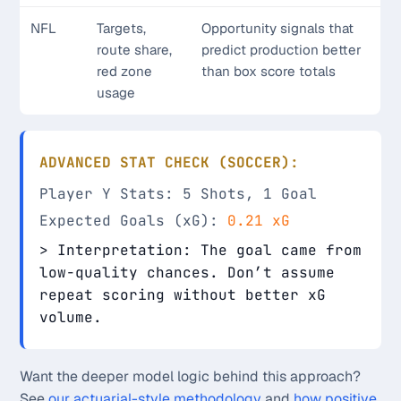
NFL
Targets,
Opportunity signals that
route share,
predict production better
red zone
than box score totals
usage
ADVANCED STAT CHECK (SOCCER):
Player Y Stats: 5 Shots, 1 Goal
Expected Goals (xG):
0.21 xG
> Interpretation: The goal came from
low-quality chances. Don’t assume
repeat scoring without better xG
volume.
Want the deeper model logic behind this approach?
See
our actuarial-style methodology
and
how positive