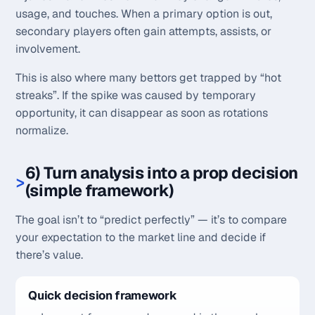
usage, and touches. When a primary option is out,
secondary players often gain attempts, assists, or
involvement.
This is also where many bettors get trapped by “hot
streaks”. If the spike was caused by temporary
opportunity, it can disappear as soon as rotations
normalize.
6) Turn analysis into a prop decision
(simple framework)
The goal isn’t to “predict perfectly” — it’s to compare
your expectation to the market line and decide if
there’s value.
Quick decision framework