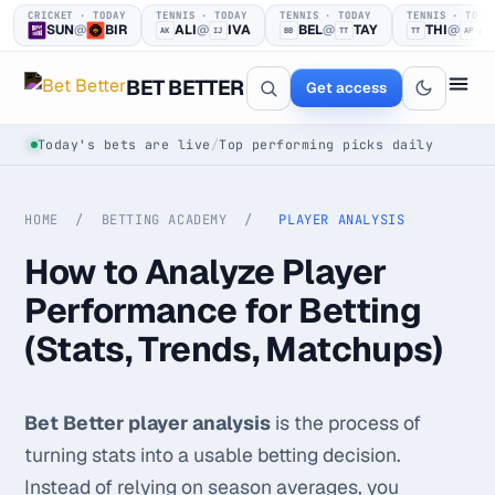
CRICKET · TODAY
TENNIS · TODAY
TENNIS · TODAY
TENNIS · TODA
SUN
@
BIR
ALI
@
IVA
BEL
@
TAY
THI
@
A
AK
IJ
BB
TT
TT
AP
BET BETTER
Get access
Today's bets are live
/
Top performing picks daily
HOME
/
BETTING ACADEMY
/
PLAYER ANALYSIS
How to Analyze Player
Performance for Betting
One clear bet
(Stats, Trends, Matchups)
at a time.
Bet Better player analysis
is the process of
Every pick logged before tip-off, then graded in public —
turning stats into a usable betting decision.
win or loss.
Instead of relying on season averages, you