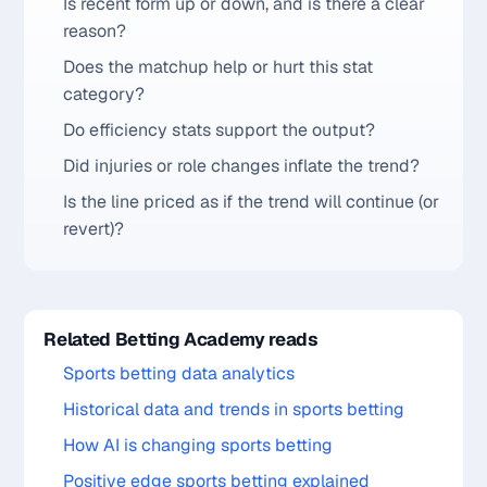
Is recent form up or down, and is there a clear
reason?
Does the matchup help or hurt this stat
category?
Do efficiency stats support the output?
Did injuries or role changes inflate the trend?
Is the line priced as if the trend will continue (or
revert)?
Related Betting Academy reads
Sports betting data analytics
Historical data and trends in sports betting
How AI is changing sports betting
Positive edge sports betting explained