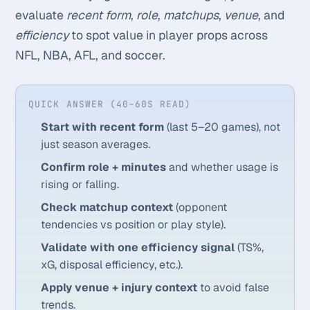
evaluate
recent form
,
role
,
matchups
,
venue
, and
Monthly
Annual
Weekly
efficiency
to spot value in player props across
NFL, NBA, AFL, and soccer.
$29.00
billed weekly
QUICK ANSWER (40–60S READ)
Cancel anytime, one click — no lock-in.
Start with recent form
(last 5–20 games), not
just season averages.
Unlock the full board
Confirm role + minutes
and whether usage is
rising or falling.
256-bit SSL encrypted & secure
Check matchup context
(opponent
tendencies vs position or play style).
Validate with one efficiency signal
(TS%,
xG, disposal efficiency, etc.).
Apply venue + injury context
to avoid false
trends.