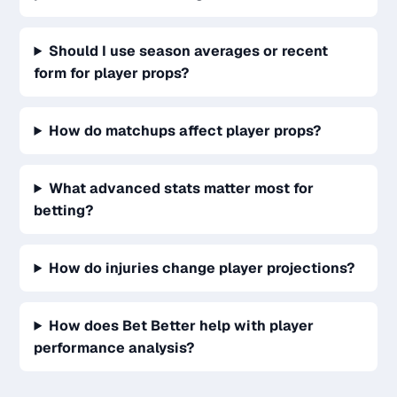
Should I use season averages or recent
form for player props?
How do matchups affect player props?
What advanced stats matter most for
betting?
How do injuries change player projections?
How does Bet Better help with player
performance analysis?