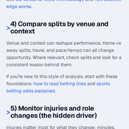
edge works
.
4) Compare splits by venue and
context
Venue and context can reshape performance. Home vs
away splits, travel, and pace/tempo can all change
opportunity. Where relevant, check splits and look for a
consistent reason behind them.
If you’re new to this style of analysis, start with these
foundations:
how to read betting lines
and
sports
betting odds explained
.
5) Monitor injuries and role
changes (the hidden driver)
Injuries matter most for what they change: minutes,