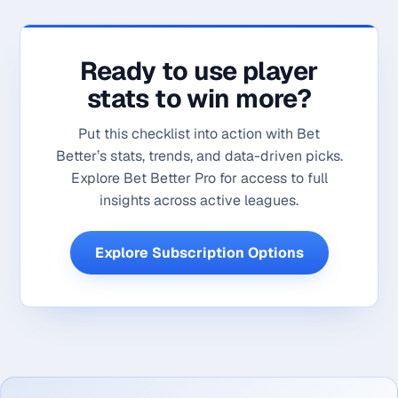
Ready to use player
stats to win more?
Put this checklist into action with Bet
Better’s stats, trends, and data-driven picks.
Explore Bet Better Pro for access to full
insights across active leagues.
Explore Subscription Options