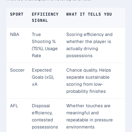
SPORT
EFFICIENCY
WHAT IT TELLS YOU
SIGNAL
NBA
True
Scoring efficiency and
Shooting %
whether the player is
(TS%), Usage
actually driving
Rate
possessions
Soccer
Expected
Chance quality. Helps
Goals (xG),
separate sustainable
xA
scoring from low-
probability finishes
AFL
Disposal
Whether touches are
efficiency,
meaningful and
contested
repeatable in pressure
possessions
environments