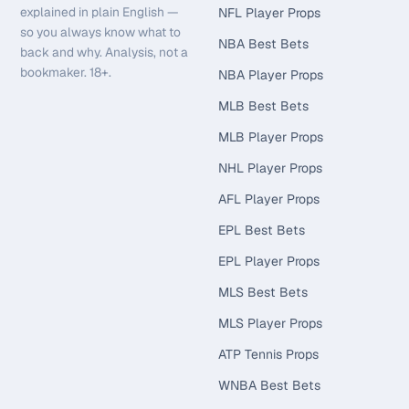
explained in plain English —
NFL Player Props
so you always know what to
NBA Best Bets
back and why. Analysis, not a
bookmaker. 18+.
NBA Player Props
MLB Best Bets
MLB Player Props
NHL Player Props
AFL Player Props
EPL Best Bets
EPL Player Props
MLS Best Bets
MLS Player Props
ATP Tennis Props
WNBA Best Bets