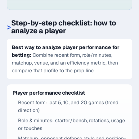
Step-by-step checklist: how to
analyze a player
Best way to analyze player performance for
betting:
Combine recent form, role/minutes,
matchup, venue, and an efficiency metric, then
compare that profile to the prop line.
Player performance checklist
Recent form: last 5, 10, and 20 games (trend
direction)
Role & minutes: starter/bench, rotations, usage
or touches
Matchup: opponent defense style and position-