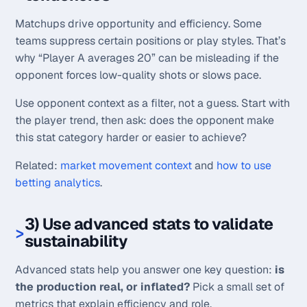
Matchups drive opportunity and efficiency. Some
teams suppress certain positions or play styles. That’s
why “Player A averages 20” can be misleading if the
opponent forces low-quality shots or slows pace.
Use opponent context as a filter, not a guess. Start with
the player trend, then ask: does the opponent make
this stat category harder or easier to achieve?
Related:
market movement context
and
how to use
betting analytics
.
3) Use advanced stats to validate
sustainability
Advanced stats help you answer one key question:
is
the production real, or inflated?
Pick a small set of
metrics that explain efficiency and role.