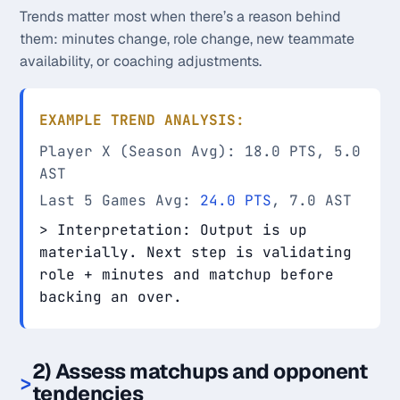
Trends matter most when there’s a reason behind
them: minutes change, role change, new teammate
availability, or coaching adjustments.
EXAMPLE TREND ANALYSIS:
Player X (Season Avg): 18.0 PTS, 5.0
AST
Last 5 Games Avg:
24.0 PTS
, 7.0 AST
> Interpretation: Output is up
materially. Next step is validating
role + minutes and matchup before
backing an over.
2) Assess matchups and opponent
tendencies