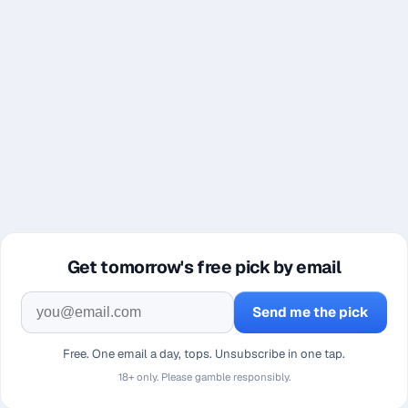
Get tomorrow's free pick by email
Send me the pick
Free. One email a day, tops. Unsubscribe in one tap.
18+ only. Please gamble responsibly.