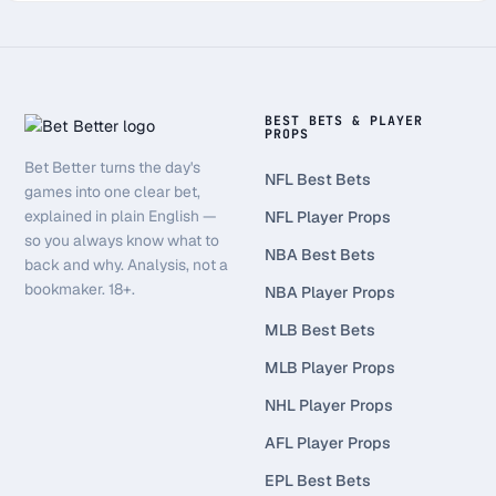
BEST BETS & PLAYER
PROPS
Bet Better turns the day's
NFL Best Bets
games into one clear bet,
explained in plain English —
NFL Player Props
so you always know what to
NBA Best Bets
back and why. Analysis, not a
bookmaker. 18+.
NBA Player Props
MLB Best Bets
MLB Player Props
NHL Player Props
AFL Player Props
EPL Best Bets