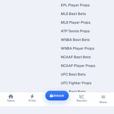
EPL Player Props
MLS Best Bets
MLS Player Props
ATP Tennis Props
WNBA Best Bets
WNBA Player Props
NCAAF Best Bets
NCAAF Player Props
UFC Best Bets
UFC Fighter Props
NRL Best Bets
Unlock
NRL Player Props
Today
Picks
Results
Menu
Cricket Best Bets