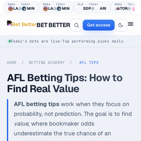
WNBA · TODAY
WNBA · TODAY
MLB · TODAY
WNBA · TODAY
LA
@
MIN
LA
@
MIN
SDP
@
ARI
TOR
@
P
BET BETTER
Get access
Today's bets are live
/
Top performing picks daily
HOME
/
BETTING ACADEMY
/
AFL TIPS
AFL Betting Tips: How to
Find Real Value
One clear bet
AFL betting tips
work when they focus on
at a time.
probability, not prediction. The goal is to find
value
, where bookmaker odds
Every pick logged before tip-off, then graded in public —
win or loss.
underestimate the true chance of an