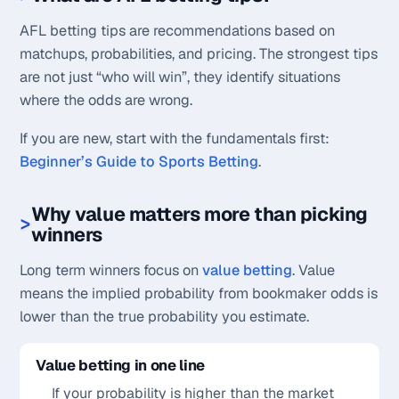
AFL betting tips are recommendations based on
matchups, probabilities, and pricing. The strongest tips
are not just “who will win”, they identify situations
where the odds are wrong.
If you are new, start with the fundamentals first:
Beginner’s Guide to Sports Betting
.
Why value matters more than picking
winners
Long term winners focus on
value betting
. Value
means the implied probability from bookmaker odds is
lower than the true probability you estimate.
Value betting in one line
If your probability is higher than the market