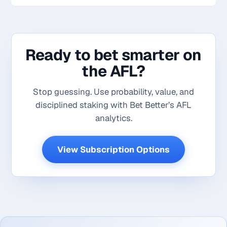
Ready to bet smarter on
the AFL?
Stop guessing. Use probability, value, and
disciplined staking with Bet Better’s AFL
analytics.
View Subscription Options