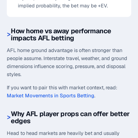
implied probability, the bet may be +EV.
How home vs away performance
impacts AFL betting
AFL home ground advantage is often stronger than
people assume. Interstate travel, weather, and ground
dimensions influence scoring, pressure, and disposal
styles.
If you want to pair this with market context, read:
Market Movements in Sports Betting
.
Why AFL player props can offer better
edges
Head to head markets are heavily bet and usually