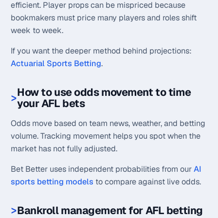
efficient. Player props can be mispriced because
bookmakers must price many players and roles shift
week to week.
If you want the deeper method behind projections:
Actuarial Sports Betting
.
How to use odds movement to time
your AFL bets
Odds move based on team news, weather, and betting
volume. Tracking movement helps you spot when the
market has not fully adjusted.
Bet Better uses independent probabilities from our
AI
sports betting models
to compare against live odds.
Bankroll management for AFL betting