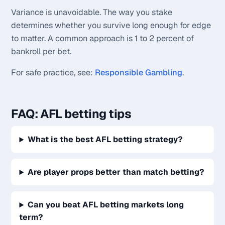
Variance is unavoidable. The way you stake
determines whether you survive long enough for edge
to matter. A common approach is 1 to 2 percent of
bankroll per bet.
For safe practice, see:
Responsible Gambling
.
FAQ: AFL betting tips
What is the best AFL betting strategy?
Are player props better than match betting?
Can you beat AFL betting markets long
term?