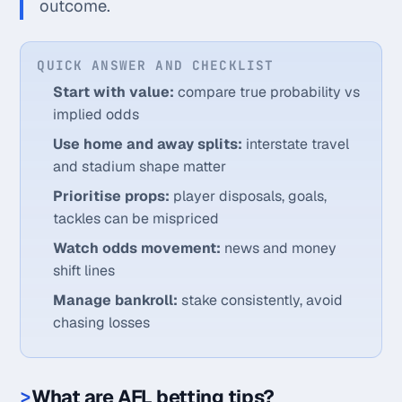
outcome.
Monthly
Annual
Weekly
QUICK ANSWER AND CHECKLIST
$29.00
Start with value:
compare true probability vs
implied odds
billed weekly
Use home and away splits:
interstate travel
Cancel anytime, one click — no lock-in.
and stadium shape matter
Prioritise props:
player disposals, goals,
Unlock the full board
tackles can be mispriced
Watch odds movement:
news and money
256-bit SSL encrypted & secure
shift lines
Manage bankroll:
stake consistently, avoid
chasing losses
What are AFL betting tips?