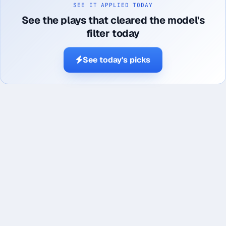
SEE IT APPLIED TODAY
See the plays that cleared the model's
filter today
See today's picks