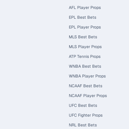
AFL Player Props
EPL Best Bets
EPL Player Props
MLS Best Bets
MLS Player Props
ATP Tennis Props
WNBA Best Bets
WNBA Player Props
NCAAF Best Bets
NCAAF Player Props
UFC Best Bets
UFC Fighter Props
NRL Best Bets