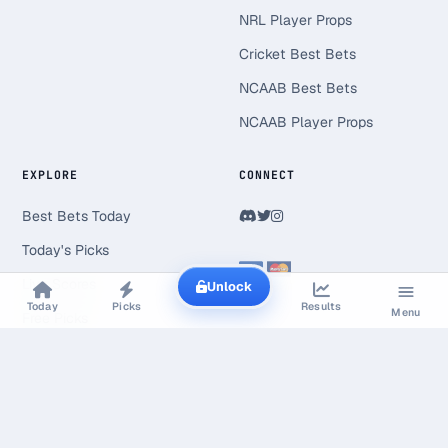
NRL Player Props
Cricket Best Bets
NCAAB Best Bets
NCAAB Player Props
EXPLORE
CONNECT
Best Bets Today
Today's Picks
Live Scores
Unlock
Today
Picks
Results
Menu
Free Picks
Value Finder
Line Shopping
Research & Open Data