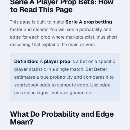
Serie A Player Prop Bets: How
to Read This Page
This page is built to make
Serie A prop betting
faster and clearer. You will see a probability and
edge for each prop where markets exist, plus short
reasoning that explains the main drivers.
Definition:
A
player prop
is a bet on a specific
player statistic in a single match. Bet Better
estimates a true probability and compares it to
sportsbook odds to compute edge. Use edge
as a value signal, not as a guarantee.
What Do Probability and Edge
Mean?