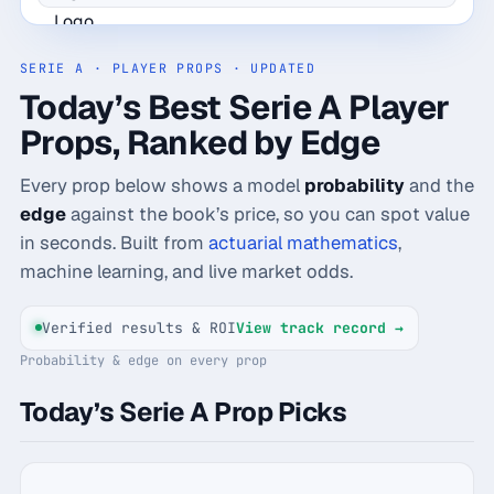
SERIE A · PLAYER PROPS · UPDATED
Today’s Best Serie A Player
Props, Ranked by Edge
Every prop below shows a model
probability
and the
edge
against the book’s price, so you can spot value
in seconds. Built from
actuarial mathematics
,
machine learning, and live market odds.
Verified results & ROI
View track record →
Probability & edge on every prop
Today’s Serie A Prop Picks