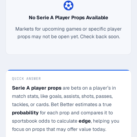
No Serie A Player Props Available
Markets for upcoming games or specific player
props may not be open yet. Check back soon.
QUICK ANSWER
Serie A player props
are bets on a player’s in
match stats, like goals, assists, shots, passes,
tackles, or cards. Bet Better estimates a true
probability
for each prop and compares it to
sportsbook odds to calculate
edge
, helping you
focus on props that may offer value today.