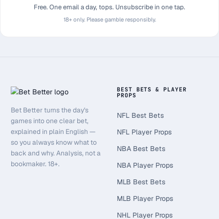
Free. One email a day, tops. Unsubscribe in one tap.
18+ only. Please gamble responsibly.
BEST BETS & PLAYER
PROPS
Bet Better turns the day's
NFL Best Bets
games into one clear bet,
explained in plain English —
NFL Player Props
so you always know what to
NBA Best Bets
back and why. Analysis, not a
bookmaker. 18+.
NBA Player Props
MLB Best Bets
MLB Player Props
NHL Player Props