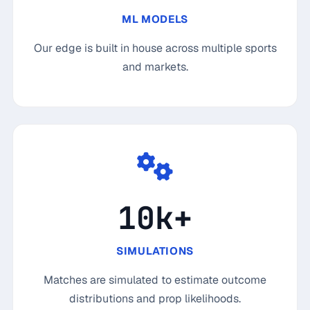
ML MODELS
Our edge is built in house across multiple sports
and markets.
10k+
SIMULATIONS
Matches are simulated to estimate outcome
distributions and prop likelihoods.