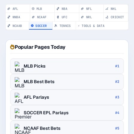
🏉 AFL
⚾ MLB
🏀 NBA
🏈 NFL
🏒 NHL
Monthly
Annual
Weekly
🏀 WNBA
🏈 NCAAF
🥊 UFC
🏉 NRL
🏏 CRICKET
$29.00
🏀 NCAAB
⚽ SOCCER
🎾 TENNIS
⚡ TOOLS & DATA
billed weekly
Popular Pages Today
Cancel anytime, one click — no lock-in.
MLB Picks
Unlock the full board
MLB Best Bets
256-bit SSL encrypted & secure
AFL Parlays
SOCCER EPL Parlays
NCAAF Best Bets