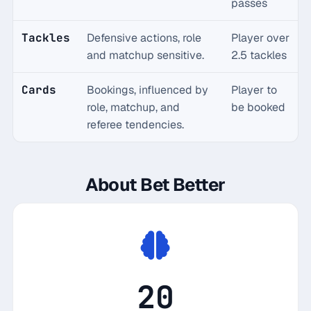
passes
Tackles
Defensive actions, role
Player over
and matchup sensitive.
2.5 tackles
Cards
Bookings, influenced by
Player to
role, matchup, and
be booked
referee tendencies.
About Bet Better
20