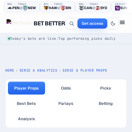
NRL · TODAY
AFL · TODAY
NRL · TODAY
CRICKET ·
PEN
@
NEW
HAW
@
BRI
CAN
@
SYD
SUN
@
BET BETTER
Get access
Today's bets are live
/
Top performing picks daily
HOME
SERIE A ANALYTICS
SERIE A PLAYER PROPS
Player Props
Odds
Picks
One clear bet
at a time.
Best Bets
Parlays
Betting
Every pick logged before tip-off, then graded in public —
Analysis
win or loss.