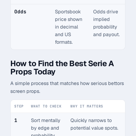
Odds
Sportsbook
Odds drive
price shown
implied
in decimal
probability
and US
and payout.
formats.
How to Find the Best Serie A
Props Today
A simple process that matches how serious bettors
screen props.
STEP
WHAT TO CHECK
WHY IT MATTERS
1
Sort mentally
Quickly narrows to
by edge and
potential value spots.
probability.