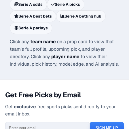
Serie A odds
Serie A picks
Serie A best bets
Serie A betting hub
Serie A parlays
Click any
team name
on a prop card to view that
team's full profile, upcoming pick, and player
directory. Click any
player name
to view their
individual pick history, model edge, and AI analysis.
Get Free Picks by Email
Get
exclusive
free sports picks sent directly to your
email inbox.