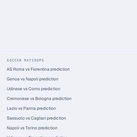
SOCCER MATCHUPS
AS Roma vs Fiorentina prediction
Genoa vs Napoli prediction
Udinese vs Como prediction
Cremonese vs Bologna prediction
Lazio vs Parma prediction
Sassuolo vs Cagliari prediction
Napoli vs Torino prediction