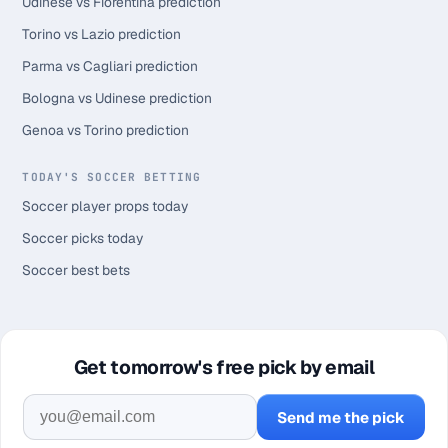
Udinese vs Fiorentina prediction
Torino vs Lazio prediction
Parma vs Cagliari prediction
Bologna vs Udinese prediction
Genoa vs Torino prediction
TODAY'S SOCCER BETTING
Soccer player props today
Soccer picks today
Soccer best bets
Get tomorrow's free pick by email
Send me the pick