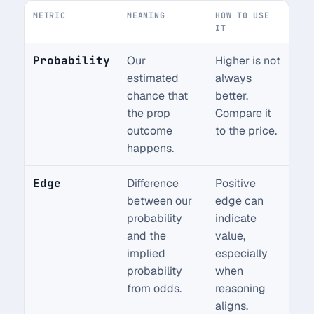
METRIC
MEANING
HOW TO USE
IT
Probability
Our
Higher is not
estimated
always
chance that
better.
the prop
Compare it
outcome
to the price.
happens.
Edge
Difference
Positive
between our
edge can
probability
indicate
and the
value,
implied
especially
probability
when
from odds.
reasoning
aligns.