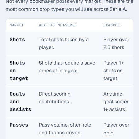
Not every bookmaker posts every market. These are the
most common prop types you will see across Serie A.
MARKET
WHAT IT MEASURES
EXAMPLE
Shots
Total shots taken by a
Player over
player.
2.5 shots
Shots
Shots that require a save
Player 1+
on
or result in a goal.
shots on
target
target
Goals
Direct scoring
Anytime
and
contributions.
goal scorer,
assists
1+ assists
Passes
Pass volume, often role
Player over
and tactics driven.
55.5