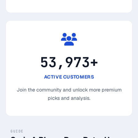
53,973
+
ACTIVE CUSTOMERS
Join the community and unlock more premium
picks and analysis.
GUIDE