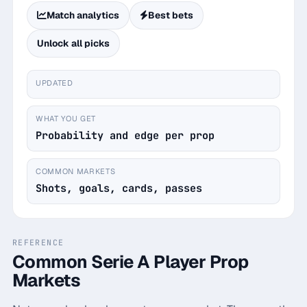
Match analytics
Best bets
Unlock all picks
UPDATED
WHAT YOU GET
Probability and edge per prop
COMMON MARKETS
Shots, goals, cards, passes
REFERENCE
Common Serie A Player Prop
Markets