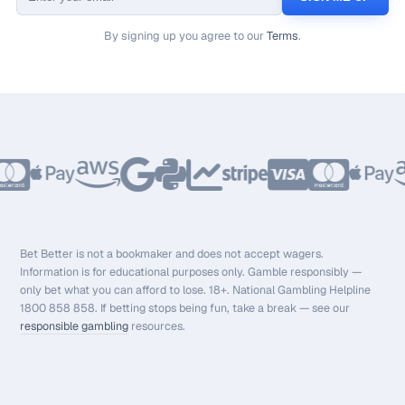
By signing up you agree to our
Terms
.
Bet Better is not a bookmaker and does not accept wagers.
Information is for educational purposes only. Gamble responsibly —
only bet what you can afford to lose. 18+. National Gambling Helpline
1800 858 858. If betting stops being fun, take a break — see our
responsible gambling
resources.