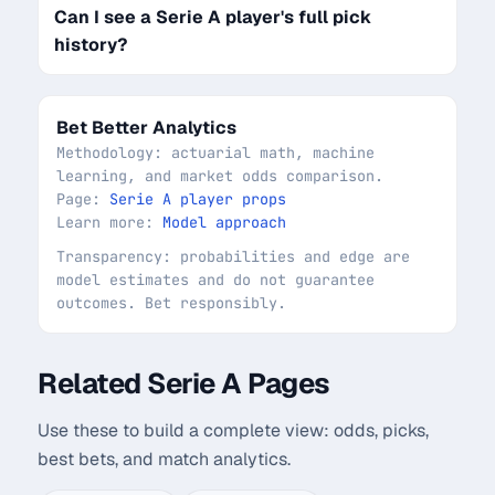
Can I see a Serie A player's full pick
history?
Bet Better Analytics
Methodology: actuarial math, machine
learning, and market odds comparison.
Page:
Serie A player props
Learn more:
Model approach
Transparency: probabilities and edge are
model estimates and do not guarantee
outcomes. Bet responsibly.
Related Serie A Pages
Use these to build a complete view: odds, picks,
best bets, and match analytics.