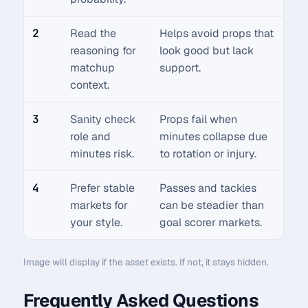
2
Read the
Helps avoid props that
reasoning for
look good but lack
matchup
support.
context.
3
Sanity check
Props fail when
role and
minutes collapse due
minutes risk.
to rotation or injury.
4
Prefer stable
Passes and tackles
markets for
can be steadier than
your style.
goal scorer markets.
Image will display if the asset exists. If not, it stays hidden.
Frequently Asked Questions