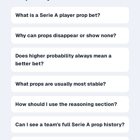
What is a Serie A player prop bet?
Why can props disappear or show none?
Does higher probability always mean a
better bet?
What props are usually most stable?
How should I use the reasoning section?
Can I see a team's full Serie A prop history?