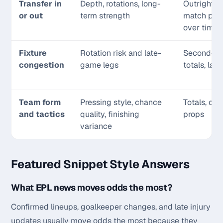
Transfer in
Depth, rotations, long-
Outrights, 
or out
term strength
match pric
over time
Fixture
Rotation risk and late-
Second-hal
congestion
game legs
totals, lat
Team form
Pressing style, chance
Totals, cor
and tactics
quality, finishing
props
variance
Featured Snippet Style Answers
What EPL news moves odds the most?
Confirmed lineups, goalkeeper changes, and late injury
updates usually move odds the most because they