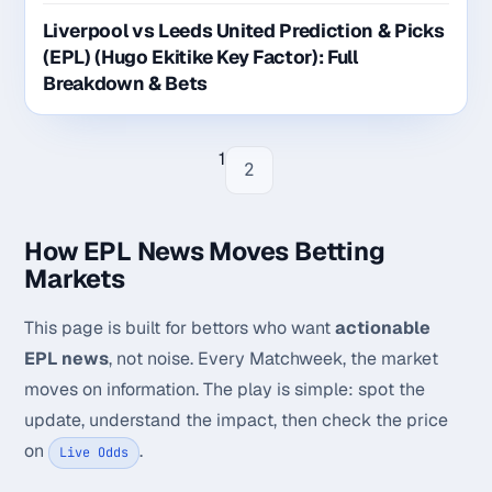
Liverpool vs Leeds United Prediction & Picks
(EPL) (Hugo Ekitike Key Factor): Full
Breakdown & Bets
1
2
How EPL News Moves Betting
Markets
This page is built for bettors who want
actionable
EPL news
, not noise. Every Matchweek, the market
moves on information. The play is simple: spot the
update, understand the impact, then check the price
on
.
Live Odds