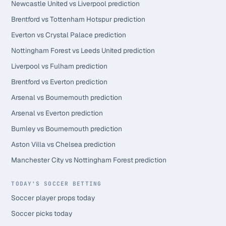
Newcastle United vs Liverpool prediction
Brentford vs Tottenham Hotspur prediction
Everton vs Crystal Palace prediction
Nottingham Forest vs Leeds United prediction
Liverpool vs Fulham prediction
Brentford vs Everton prediction
Arsenal vs Bournemouth prediction
Arsenal vs Everton prediction
Burnley vs Bournemouth prediction
Aston Villa vs Chelsea prediction
Manchester City vs Nottingham Forest prediction
TODAY'S SOCCER BETTING
Soccer player props today
Soccer picks today