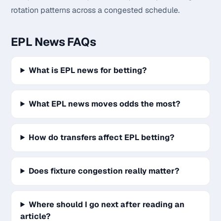
rotation patterns across a congested schedule.
EPL News FAQs
What is EPL news for betting?
What EPL news moves odds the most?
How do transfers affect EPL betting?
Does fixture congestion really matter?
Where should I go next after reading an
article?