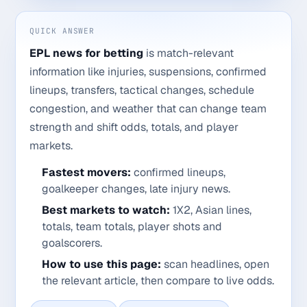
QUICK ANSWER
EPL news for betting
is match-relevant
information like injuries, suspensions, confirmed
lineups, transfers, tactical changes, schedule
congestion, and weather that can change team
strength and shift odds, totals, and player
markets.
Fastest movers:
confirmed lineups,
goalkeeper changes, late injury news.
Best markets to watch:
1X2, Asian lines,
totals, team totals, player shots and
goalscorers.
How to use this page:
scan headlines, open
the relevant article, then compare to live odds.