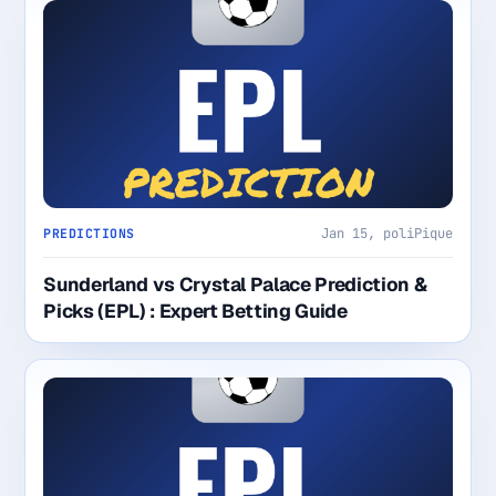
Jan 15, poliPique
PREDICTIONS
Sunderland vs Crystal Palace Prediction &
Picks (EPL) : Expert Betting Guide