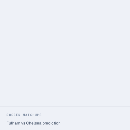
SOCCER MATCHUPS
Fulham vs Chelsea prediction