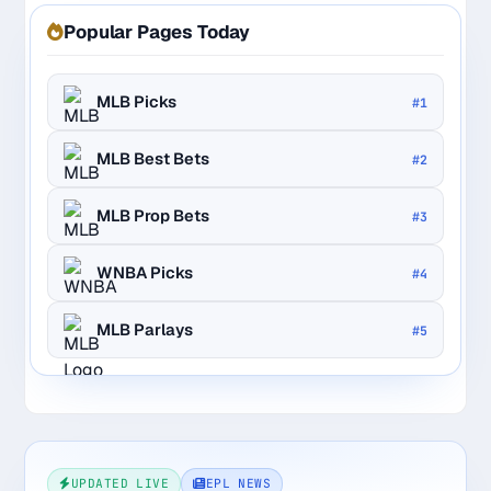
Popular Pages Today
Monthly
Annual
Weekly
$29.00
MLB Picks
billed weekly
MLB Best Bets
Cancel anytime, one click — no lock-in.
MLB Prop Bets
Unlock the full board
WNBA Picks
256-bit SSL encrypted & secure
MLB Parlays
UPDATED LIVE
EPL NEWS