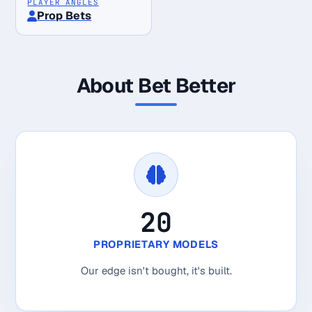
PLAYER ANGLES
Prop Bets
About Bet Better
20
PROPRIETARY MODELS
Our edge isn't bought, it's built.