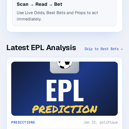
Scan → Read → Bet
Use Live Odds, Best Bets and Props to act
immediately.
Latest EPL Analysis
Skip to Best Bets →
Jan 23, poliPique
PREDICTIONS