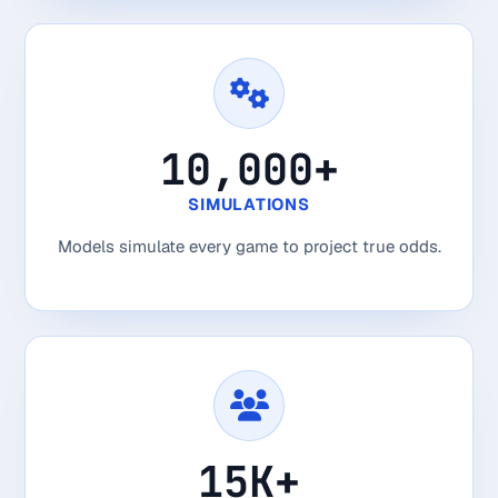
10,000+
SIMULATIONS
Models simulate every game to project true odds.
15K+