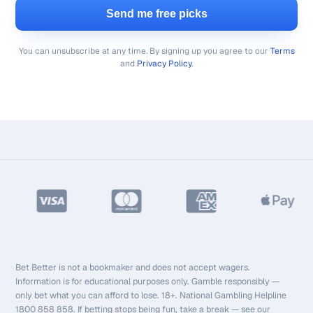
You can unsubscribe at any time. By signing up you agree to our
Terms
and
Privacy Policy
.
Bet Better is not a bookmaker and does not accept wagers.
Information is for educational purposes only. Gamble responsibly —
only bet what you can afford to lose. 18+. National Gambling Helpline
1800 858 858. If betting stops being fun, take a break — see our