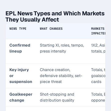
EPL News Types and Which Markets
They Usually Affect
NEWS TYPE
WHAT CHANGES
MARKETS MO
IMPACTED
Confirmed
Starting XI, roles, tempo,
1X2, Asian 
lineup
press intensity
totals, pla
Key injury
Chance creation,
Totals, tea
or
defensive stability, set-
goalscorers
suspension
piece threat
cards
Goalkeeper
Shot-stopping and
Totals, BTT
change
distribution quality
opponent t