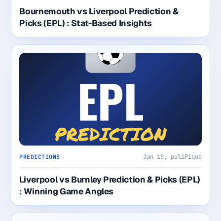
Bournemouth vs Liverpool Prediction &
Picks (EPL) : Stat-Based Insights
Jan 15, poliPique
PREDICTIONS
Liverpool vs Burnley Prediction & Picks (EPL)
: Winning Game Angles