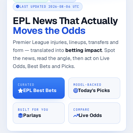
LAST UPDATED 2026-08-06 UTC
EPL News That Actually
Moves the Odds
Premier League injuries, lineups, transfers and
form — translated into
betting impact
. Spot
the news, read the angle, then act on Live
Odds, Best Bets and Picks.
CURATED
MODEL-BACKED
EPL Best Bets
Today's Picks
BUILT FOR YOU
COMPARE
Parlays
Live Odds