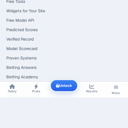
Free Tools
Widgets for Your Site
Free Model API
Predicted Scores
Verified Record
Model Scorecard
Proven Systems
Betting Answers
Betting Academy
Unlock
NFL Betting Guide
Today
Picks
Results
Menu
NBA Betting Guide
MLB Betting Guide
NHL Betting Guide
AFL Betting Guide