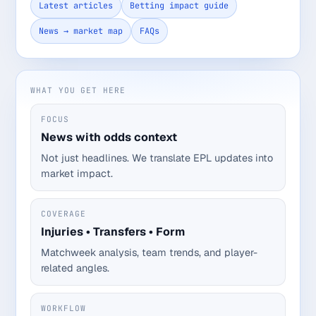
Latest articles
Betting impact guide
News → market map
FAQs
WHAT YOU GET HERE
FOCUS
News with odds context
Not just headlines. We translate EPL updates into
market impact.
COVERAGE
Injuries • Transfers • Form
Matchweek analysis, team trends, and player-
related angles.
WORKFLOW