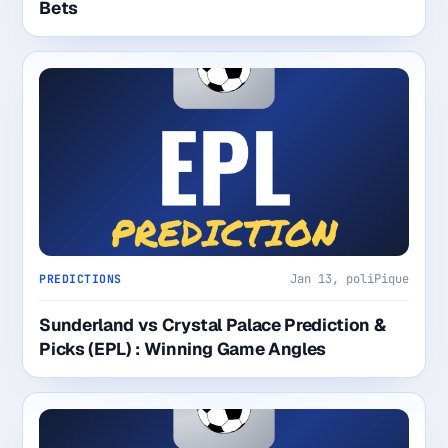
Bets
Jan 13, poliPique
PREDICTIONS
Sunderland vs Crystal Palace Prediction &
Picks (EPL) : Winning Game Angles