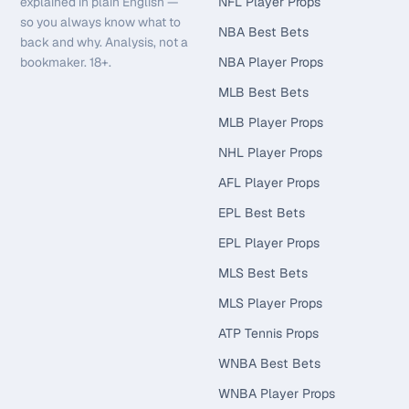
explained in plain English —
NFL Player Props
so you always know what to
NBA Best Bets
back and why. Analysis, not a
bookmaker. 18+.
NBA Player Props
MLB Best Bets
MLB Player Props
NHL Player Props
AFL Player Props
EPL Best Bets
EPL Player Props
MLS Best Bets
MLS Player Props
ATP Tennis Props
WNBA Best Bets
WNBA Player Props