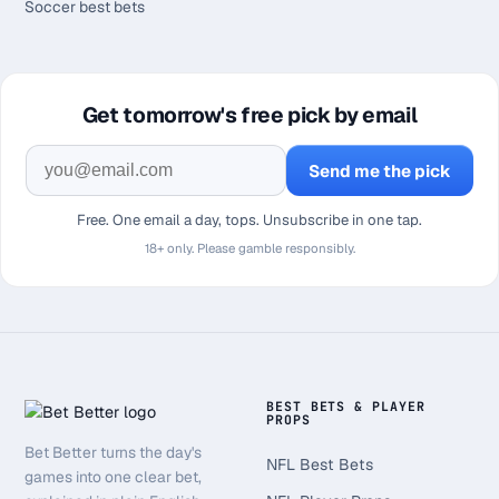
Soccer best bets
Get tomorrow's free pick by email
Send me the pick
Free. One email a day, tops. Unsubscribe in one tap.
18+ only. Please gamble responsibly.
BEST BETS & PLAYER
PROPS
Bet Better turns the day's
NFL Best Bets
games into one clear bet,