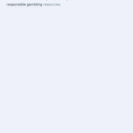
responsible gambling
resources.