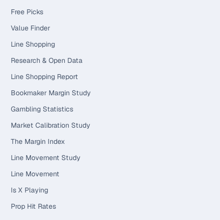
Free Picks
Value Finder
Line Shopping
Research & Open Data
Line Shopping Report
Bookmaker Margin Study
Gambling Statistics
Market Calibration Study
The Margin Index
Line Movement Study
Line Movement
Is X Playing
Prop Hit Rates