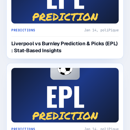
Jan 14, poliPique
PREDICTIONS
Liverpool vs Burnley Prediction & Picks (EPL)
: Stat-Based Insights
Jan 14, poliPique
PREDICTIONS