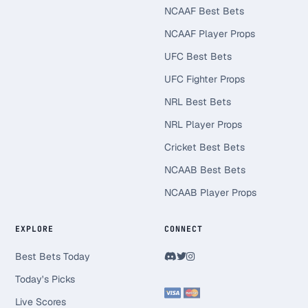
NCAAF Best Bets
NCAAF Player Props
UFC Best Bets
UFC Fighter Props
NRL Best Bets
NRL Player Props
Cricket Best Bets
NCAAB Best Bets
NCAAB Player Props
EXPLORE
CONNECT
Best Bets Today
Today's Picks
Live Scores