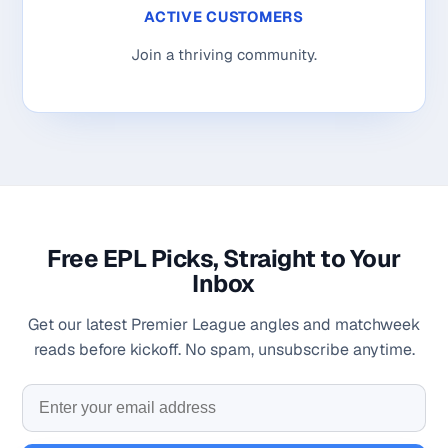
ACTIVE CUSTOMERS
Join a thriving community.
Free EPL Picks, Straight to Your
Inbox
Get our latest Premier League angles and matchweek
reads before kickoff. No spam, unsubscribe anytime.