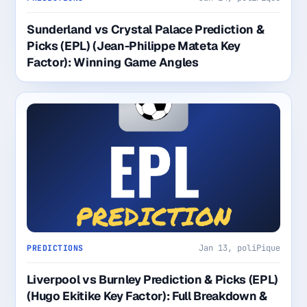
Sunderland vs Crystal Palace Prediction &
Picks (EPL) (Jean-Philippe Mateta Key
Factor): Winning Game Angles
Jan 13, poliPique
PREDICTIONS
Liverpool vs Burnley Prediction & Picks (EPL)
(Hugo Ekitike Key Factor): Full Breakdown &