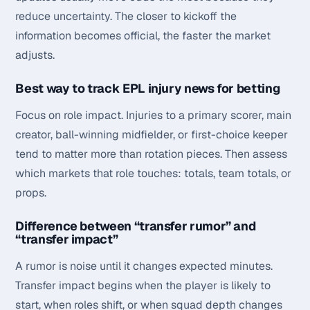
reduce uncertainty. The closer to kickoff the
information becomes official, the faster the market
adjusts.
Best way to track EPL injury news for betting
Focus on role impact. Injuries to a primary scorer, main
creator, ball-winning midfielder, or first-choice keeper
tend to matter more than rotation pieces. Then assess
which markets that role touches: totals, team totals, or
props.
Difference between “transfer rumor” and
“transfer impact”
A rumor is noise until it changes expected minutes.
Transfer impact begins when the player is likely to
start, when roles shift, or when squad depth changes