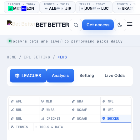
CRICKET · TODAY
TENNIS · TODAY
TENNIS · TODAY
TENNIS · TOD
MI
@
LON
ALE
@
JIR
JUN
@
LUC
EKA
@
AB
JL
JS
LD
EA
TG
BET BETTER
Get access
Today's bets are live
/
Top performing picks daily
HOME
/
EPL BETTING
/
NEWS
Analysis
Betting
Live Odds
Be
LEAGUES
One clear bet
🏉 AFL
⚾ MLB
🏀 NBA
🏈 NFL
at a time.
🏒 NHL
🏀 WNBA
🏈 NCAAF
🥊 UFC
🏉 NRL
🏏 CRICKET
🏀 NCAAB
⚽ SOCCER
Every pick logged before tip-off, then graded in public —
🎾 TENNIS
⚡ TOOLS & DATA
win or loss.