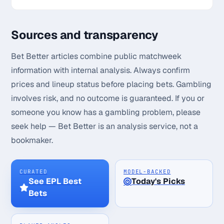
Sources and transparency
Bet Better articles combine public matchweek
information with internal analysis. Always confirm
prices and lineup status before placing bets. Gambling
involves risk, and no outcome is guaranteed. If you or
someone you know has a gambling problem, please
seek help — Bet Better is an analysis service, not a
bookmaker.
CURATED
MODEL-BACKED
See EPL Best
Today's Picks
Bets