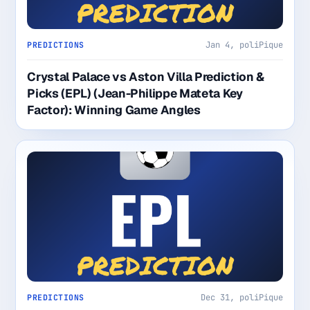
Jan 4, poliPique
PREDICTIONS
Crystal Palace vs Aston Villa Prediction &
Picks (EPL) (Jean-Philippe Mateta Key
Factor): Winning Game Angles
Dec 31, poliPique
PREDICTIONS