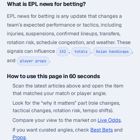
What is EPL news for betting?
EPL news for betting is any update that changes a
team’s expected performance or tactics, including
injuries, suspensions, confirmed lineups, transfers,
rotation risk, schedule congestion, and weather. These
signals can influence
,
,
,
1X2
totals
Asian handicaps
and
.
player props
How to use this page in 60 seconds
Scan the latest articles above and open the item
that matches your match or player angle.
Look for the “why it matters” part (role changes,
tactical changes, rotation risk, tempo shifts).
Compare your view to the market on
Live Odds
.
If you want curated angles, check
Best Bets
and
Props
.