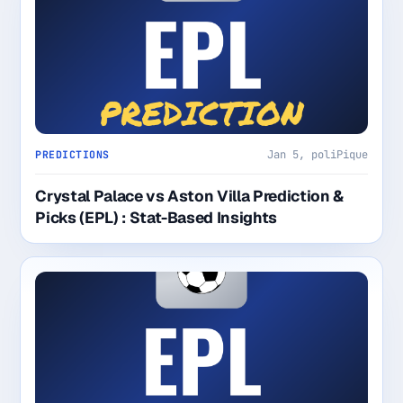
Jan 5, poliPique
PREDICTIONS
Crystal Palace vs Aston Villa Prediction &
Picks (EPL) : Stat-Based Insights