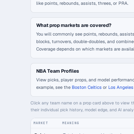
like points, rebounds, assists, threes, or PRA.
What prop markets are covered?
You will commonly see points, rebounds, assists
blocks, turnovers, double-doubles, and combine
Coverage depends on which markets are availa
NBA Team Profiles
View picks, player props, and model performanc
example, see the
Boston Celtics
or
Los Angeles
Click any team name on a prop card above to view tha
their individual pick history, model edge, and AI analy
MARKET
MEANING