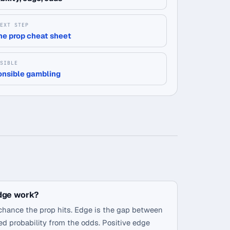
NEXT STEP
he prop cheat sheet
NSIBLE
nsible gambling
edge work?
 chance the prop hits. Edge is the gap between
ed probability from the odds. Positive edge