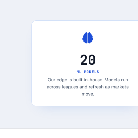
20
ML MODELS
Our edge is built in-house. Models run
across leagues and refresh as markets
move.