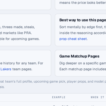
means the price looks better
Best way to use this pag
, threes made, steals,
Sort mentally by edge first,
d markets like PRA.
inside the reasoning accordio
ble for upcoming games.
prop cheat sheet
.
Game Matchup Pages
e history for any team. For
Dig deeper on a specific gam
 Lakers
team pages.
Each matchup page includes 
t team's full profile, upcoming game pick, player props, and model 
sis.
EXAMPLE
WHEN IT