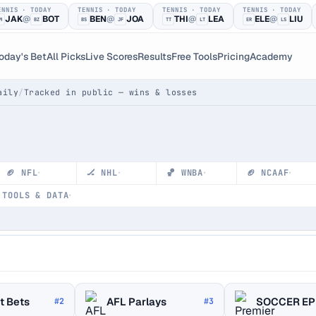
ENNIS · TODAY
TENNIS · TODAY
TENNIS · TODAY
TENNIS · TODAY
JAK
@
BOT
BEN
@
JOA
THI
@
LEA
ELE
@
LIU
M
BZ
BS
JF
TT
LT
ER
LS
oday's Bet
All Picks
Live Scores
Results
Free Tools
Pricing
Academy
aily
/
Tracked in public — wins & losses
🏈 NFL
🏒 NHL
🏀 WNBA
🏈 NCAAF
▾
▾
▾
▾
 TOOLS & DATA
▾
INCLUDED IN PRO ACCESS
t Bets
AFL Parlays
SOCCER EPL