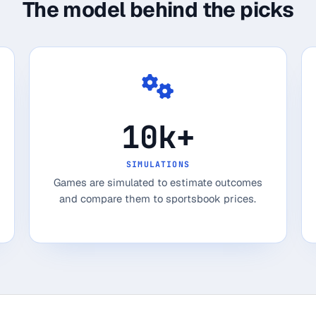
The model behind the picks
10k+
SIMULATIONS
Games are simulated to estimate outcomes
and compare them to sportsbook prices.