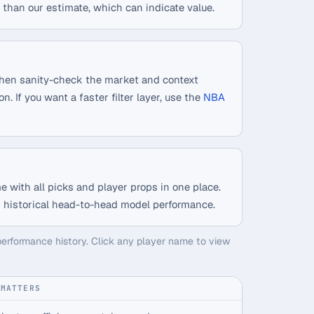
 than our estimate, which can indicate value.
e
 then sanity-check the market and context
n. If you want a faster filter layer, use the
NBA
e with all picks and player props in one place.
historical head-to-head model performance.
performance history. Click any player name to view
 MATTERS