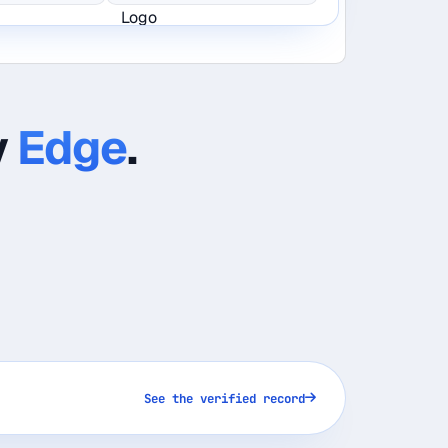
y
Edge
.
See the verified record