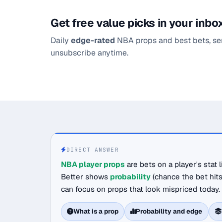
Get free value picks in your inbo
Daily
edge-rated
NBA props and best bets, sen
unsubscribe anytime.
DIRECT ANSWER
NBA player props
are bets on a player's stat l
Better shows
probability
(chance the bet hit
can focus on props that look mispriced today.
What is a prop
Probability and edge