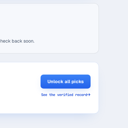
Check back soon.
Unlock all picks
See the verified record