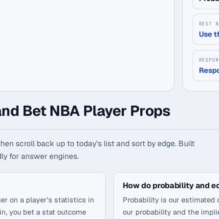
BEST 
Use t
RESPO
Respo
and Bet NBA Player Props
hen scroll back up to today's list and sort by edge. Built
ly for answer engines.
How do probability and 
r on a player's statistics in
Probability is our estimated
in, you bet a stat outcome
our probability and the impli