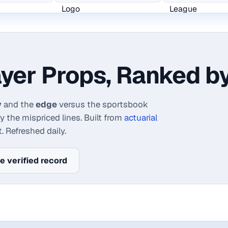
Every value pick
The full list, not just a sample.
20,000 sims per game
The real chance each bet lands.
All picks unlocked
Every league, every day, with how
much to bet.
ayer Props, Ranked b
y
and the
edge
versus the sportsbook
y the mispriced lines. Built from
actuarial
 Refreshed daily.
e verified record