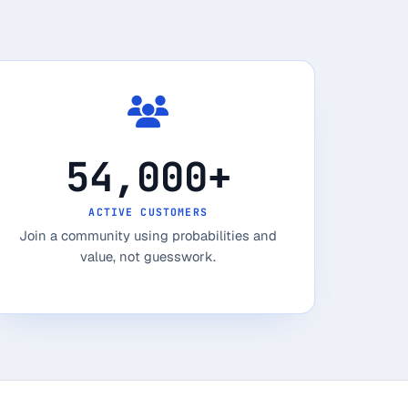
54,000
+
ACTIVE CUSTOMERS
Join a community using probabilities and
value, not guesswork.