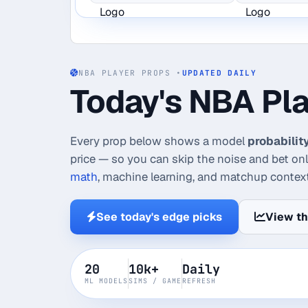
Monthly
Annual
Weekly
$29.00
NBA PLAYER PROPS •
UPDATED DAILY
Today's NBA Pl
billed weekly
Cancel anytime, one click — no lock-in.
Every prop below shows a model
probabilit
price — so you can skip the noise and bet onl
Unlock the full board
math
, machine learning, and matchup context.
256-bit SSL encrypted & secure
See today's edge picks
View th
20
10k+
Daily
ML MODELS
SIMS / GAME
REFRESH