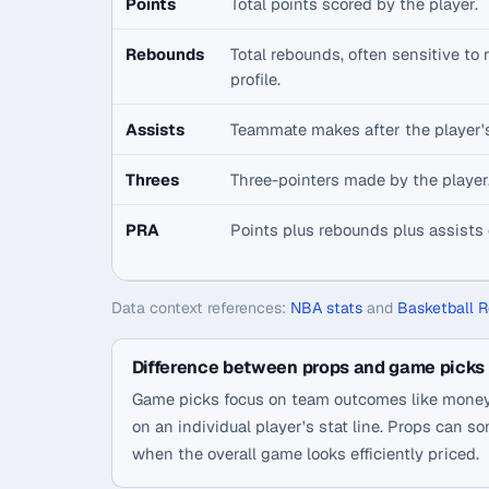
Points
Total points scored by the player.
Rebounds
Total rebounds, often sensitive to
profile.
Assists
Teammate makes after the player's
Threes
Three-pointers made by the player
PRA
Points plus rebounds plus assists 
Data context references:
NBA stats
and
Basketball R
Difference between props and game picks
Game picks focus on team outcomes like money
on an individual player's stat line. Props can s
when the overall game looks efficiently priced.