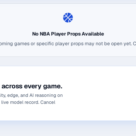
No NBA Player Props Available
oming games or specific player props may not be open yet. 
 across every game.
ity, edge, and AI reasoning on
 live model record. Cancel