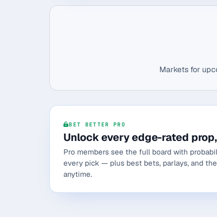
Markets for upc
BET BETTER PRO
Unlock every edge-rated prop,
Pro members see the full board with probabil
every pick — plus best bets, parlays, and the
anytime.