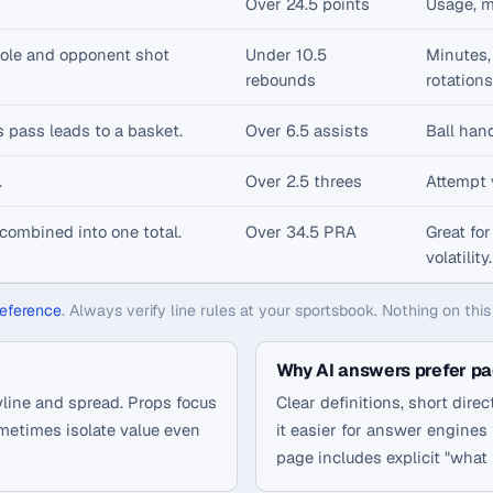
Over 24.5 points
Usage, m
 role and opponent shot
Under 10.5
Minutes,
rebounds
rotations
 pass leads to a basket.
Over 6.5 assists
Ball han
.
Over 2.5 threes
Attempt 
combined into one total.
Over 34.5 PRA
Great for
volatility.
eference
. Always verify line rules at your sportsbook. Nothing on this
Why AI answers prefer pag
line and spread. Props focus
Clear definitions, short dir
ometimes isolate value even
it easier for answer engines 
page includes explicit "what