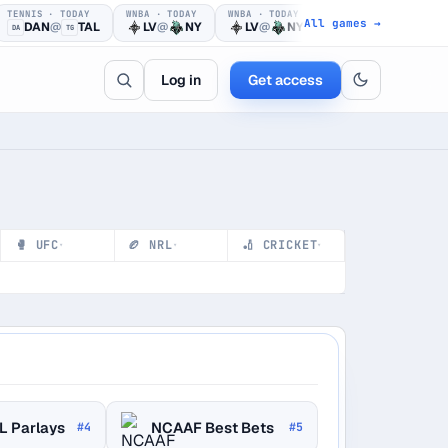
TENNIS · TODAY
WNBA · TODAY
WNBA · TODAY
CRICKET · TODAY
All games →
DAN
@
TAL
LV
@
NY
LV
@
NY
BIR
@
LON
DA
TG
Log in
Get access
🥊 UFC
🏉 NRL
🏏 CRICKET
▾
▾
▾
 Parlays
NCAAF Best Bets