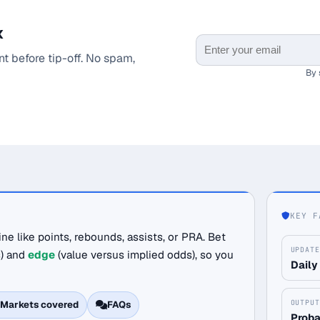
x
t before tip-off. No spam,
By 
KEY F
ine like points, rebounds, assists, or PRA. Bet
UPDAT
s) and
edge
(value versus implied odds), so you
Daily
OUTPU
Markets covered
FAQs
Proba