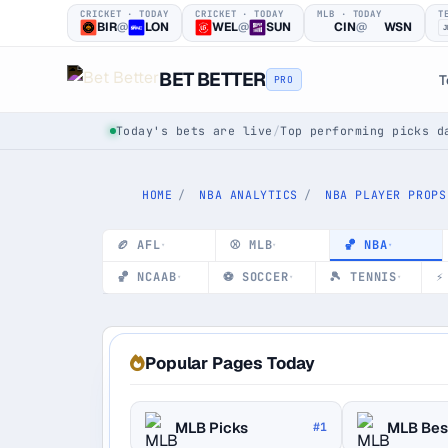
CRICKET · TODAY
CRICKET · TODAY
MLB · TODAY
T
BIR
@
LON
WEL
@
SUN
CIN
@
WSN
J
BET BETTER
T
PRO
Today's bets are live
/
Top performing picks d
HOME
NBA ANALYTICS
NBA PLAYER PROPS
🏉 AFL
⚾ MLB
🏀 NBA
▾
▾
▾
🏀 NCAAB
⚽ SOCCER
🎾 TENNIS
⚡
▾
▾
▾
One clear bet
at a time.
Popular Pages Today
Every pick logged before tip-off, then graded in public —
MLB Picks
MLB Bes
win or loss.