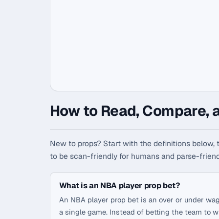
How to Read, Compare, 
New to props? Start with the definitions below, t
to be scan-friendly for humans and parse-friend
What is an NBA player prop bet?
An NBA player prop bet is an over or under wage
a single game. Instead of betting the team to w