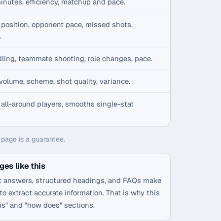
inutes, efficiency, matchup and pace.
 position, opponent pace, missed shots,
.
dling, teammate shooting, role changes, pace.
volume, scheme, shot quality, variance.
 all-around players, smooths single-stat
 page is a guarantee.
es like this
ect answers, structured headings, and FAQs make
to extract accurate information. That is why this
 is" and "how does" sections.