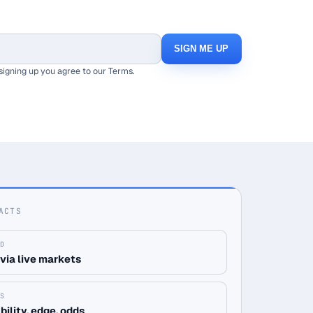
signing up you agree to our
Terms
.
ACTS
ED
 via live markets
TS
bility, edge, odds