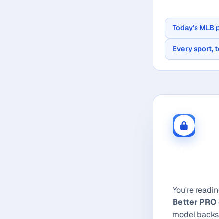
More MLB to
games, while the
runs comfortably 
Today's MLB 
batting performan
Every sport, 
The Cubs also ha
been weaker, all
and weaker pitch
9.5' bet a sensibl
Matthew B
Unlock
Odds available at
every 
Matthew Boyd's r
You're readin
at least one walk
Better PRO
game overall and 
model backs