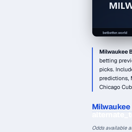
Milwaukee B
betting prev
picks. Inclu
predictions,
Chicago Cubs
Milwaukee 
alternate_
Odds available at