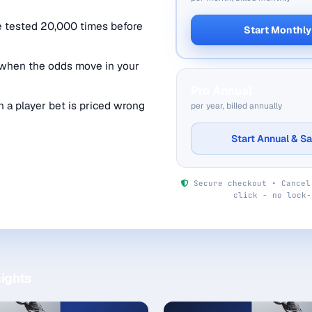
e 7 overall and 5 away, further indicating his tendency to
lks. His innings pitched and outs averages also imply th
 tested 20,000 times before
Start Monthly
nt of time on the mound, increasing the chances of a wa
s when the odds move in your
ng the Brewers, his average walks allowed is 1, double the 
etting on Boyd for Over 0.5 in the Pitcher Walks Allowed 
Pro Annual
 a player bet is priced wrong
per year, billed annually
l-founded.
Start Annual & S
yd (CHC) Over 2.5 Hits Allowed (-526
Secure checkout • Cancel
 draftkings at time of publishing
click - no lock-
ew Boyd for Over 2.5 in the Pitcher Hits Allowed market 
nt performance data. Over his last five games, Boyd has 
and 4.8 hits allowed when playing away. This average inc
ights
ng the Brewers. These averages all exceed the bet line o
d's current hit streaks, both overall and away, further sug