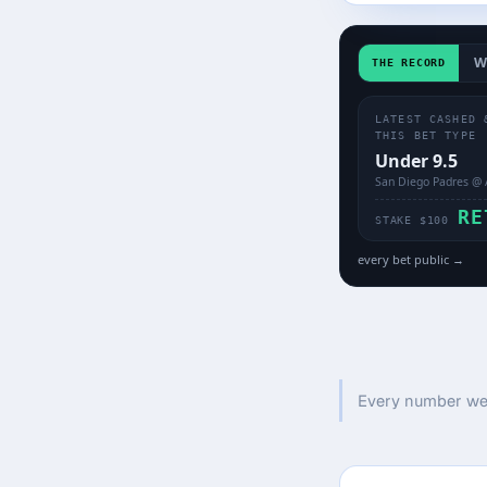
game is a solid c
games, the Brewe
W
THE RECORD
6.8 runs. Additio
Brewers averaging
LATEST CASHED 
THIS BET TYPE
Cubs also have a
Under 9.5
allowed an averag
San Diego Padres @
average of 2.2 r
RE
STAKE $100
'Over 9.5' bet a 
every bet public →
Milwaukee 
(+214)
Odds available at
Every number we 
The 'Over 9.5' be
scoring recent fo