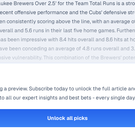
aukee Brewers Over 2.5' for the Team Total Runs is a str
recent offensive performance and the Cubs' defensive str
 consistently scoring above the line, with an average of 
verall and 5.6 runs in their last five home games. Further
as been impressive with 8.4 hits overall and 8.6 hits at 
ave been conceding an average of 4.8 runs overall and 3
nsive vulnerability. This combination of the Brewers' pote
efense makes it statistically probable for the Brewers t
See All Our Picks
g a preview. Subscribe today to unlock the full article a
Brewers vs Chicago Cubs : Over 9.5 T
to all our expert insights and best bets - every single day
 fanduel at time of publishing
Unlock all picks
et for the Total Runs market in the Milwaukee Brewers v