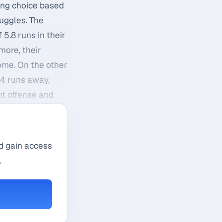
ong choice based
uggles. The
5.8 runs in their
more, their
home. On the other
.4 runs away,
nt offense and
o score over 2.5
nd gain access
otal Runs
.
s Chicago Cubs