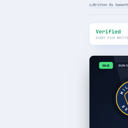
Written By Samant
By
Monthly
Annual
Weekly
$29.00
Verified
EVERY PICK WRITT
billed weekly
Cancel anytime, one click — no lock-in.
Unlock the full board
256-bit SSL encrypted & secure