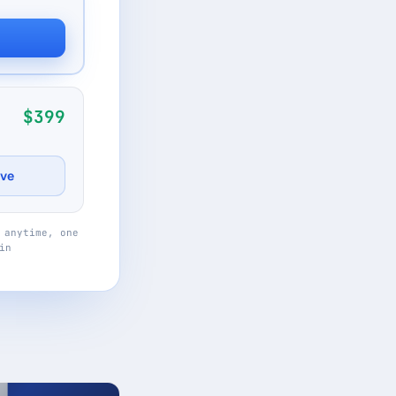
 allow hits and
at he spends a
lk. Even when
line set for this
market is
$399
ave
)
 anytime, one
in
is a good choice
averaged 4.6 hits
reases to 5 hits
f 2.5.
gest a high