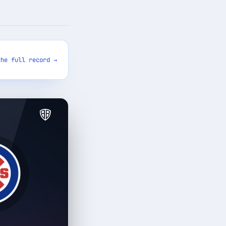
the full record →