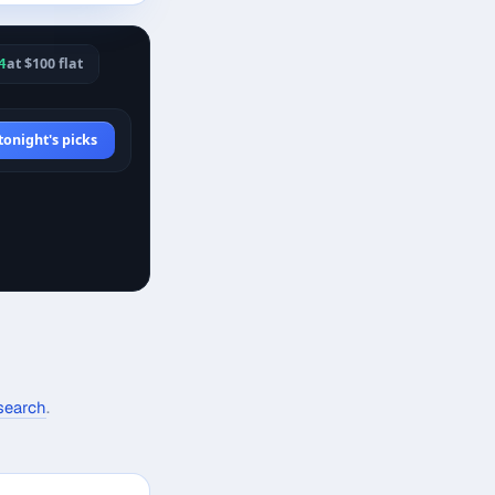
heir last five
ed an even higher
at $100 flat
4
 with the
ive games. The
tonight's picks
the Cubs have
n the Brewers'
e, making the
otal Runs
search
.
ering the high-
 in their last 5