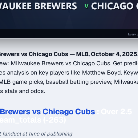
rewers vs Chicago Cubs — MLB, October 4, 2025
iew: Milwaukee Brewers vs Chicago Cubs. Get predi
des analysis on key players like Matthew Boyd. Key
 MLB game picks, baseball betting preview, Milwau
 stats and odds.
Brewers vs Chicago Cubs
: Over 2.5
team_totals (-263)
 fanduel at time of publishing