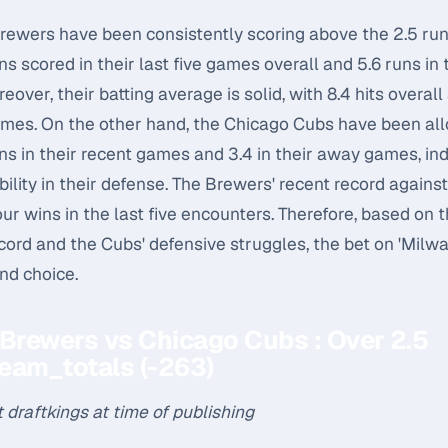
ewers have been consistently scoring above the 2.5 run 
ns scored in their last five games overall and 5.6 runs in 
ver, their batting average is solid, with 8.4 hits overal
 games. On the other hand, the Chicago Cubs have been al
ns in their recent games and 3.4 in their away games, ind
bility in their defense. The Brewers' recent record agains
our wins in the last five encounters. Therefore, based on 
ecord and the Cubs' defensive struggles, the bet on 'Mil
und choice.
Brewers vs Chicago Cubs : Over 2.5
team_totals (-263)
 draftkings at time of publishing