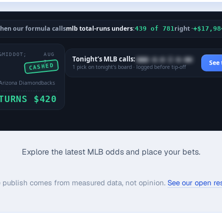
hoice due to the high scoring averages of both teams. In t
rs have averaged 5.8 runs, while the Cubs have averag
hen our formula calls
mlb total-runs unders
:
right ·
439 of 781
+$17,98
nally, both teams have shown strong batting performance,
 8.4 hits and the Cubs averaging 10.6 hits in their last f
&MIDDOT;
AUG
Tonight’s MLB calls:
●●● ●.● @ ●.●●
See 
7
CASHED
1 pick on tonight's board · logged before tip-off
 high average of 2.2 home runs per game. Furthermore, 
e of 4.8 runs in their last five games, which is more tha
 Arizona Diamondbacks
uns allowed. These statistics suggest a high-scoring gam
TURNS $420
good choice.
Brewers vs Chicago Cubs : Over 9.5 T
Explore the latest
MLB odds
and place your bets.
 draftkings at time of publishing
publish comes from measured data, not opinion.
See our open re
t is a strong choice for the Brewers vs Cubs game, consid
rm of both teams. The Brewers have an average of 5.8 runs