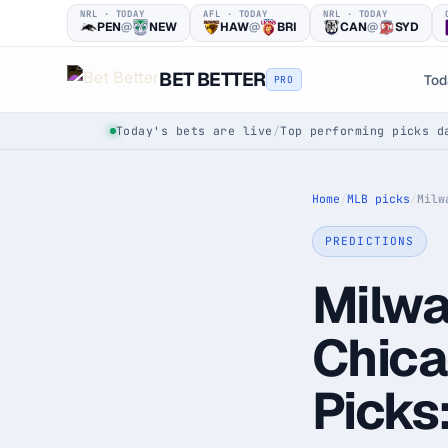
NRL · TODAY
AFL · TODAY
NRL · TODAY
PEN
@
NEW
HAW
@
BRI
CAN
@
SYD
BET BETTER
Tod
PRO
Today's bets are live
/
Top performing picks d
Home
MLB picks
Milw
PREDICTIONS
Milwa
One clear bet
Chica
at a time.
Picks
Every pick logged before tip-off, then graded in public —
win or loss.