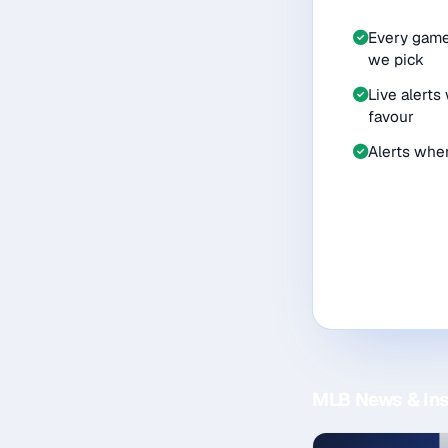
streaks, which ar
consequently, wa
Every game
we pick
significant amou
Live alert
specifically faci
favour
bet. Therefore, b
Alerts when
statistically wel
Matthew Bo
Odds available at
The bet on Matth
based on his rece
allowed overall, 
MLB News & Ins
allowed when faci
Additionally, Boy