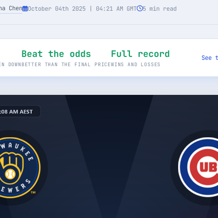
Every value pick
ha Chen
October 04th 2025 | 04:21 AM GMT
5 min read
The full list, not just a sample.
20,000 sims per game
The real chance each bet lands.
All picks unlocked
Every league, every day, with how
Beat the odds
Full record
See 
much to bet.
EN DOWN
BETTER THAN THE FINAL PRICE
WINS AND LOSSES