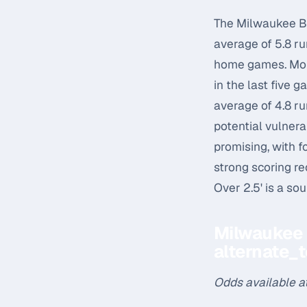
The Milwaukee Br
average of 5.8 ru
home games. Moreo
in the last five
average of 4.8 ru
potential vulnera
promising, with f
strong scoring r
Over 2.5' is a so
Milwaukee 
alternate_
Odds available at