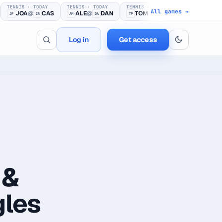
TENNIS · TODAY
TENNIS · TODAY
TENNIS · TODAY
TENNIS · TOD
All games →
JOA
@
CAS
ALE
@
DAN
TOM
@
LEA
MAT
@
JF
CR
AM
DA
TP
LT
MA
TG
Log in
Get access
 &
gles