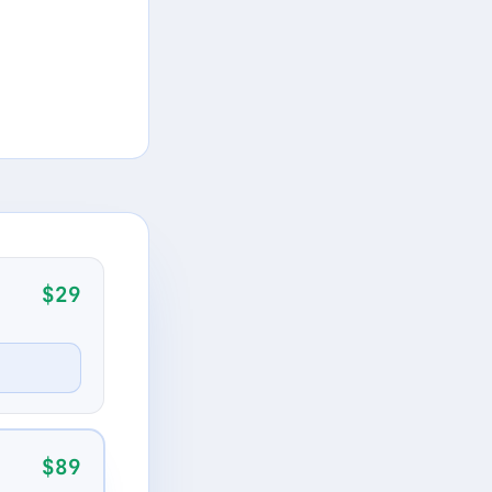
 average of 12.6
hown strong
eraging 10.6.
' pitching has
of strong batting
aking the 'Over
$29
70)
 of him allowing
 2.4 walks per
$89
h his current hit