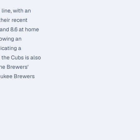
line, with an
their recent
l and 8.6 at home
lowing an
icating a
t the Cubs is also
the Brewers'
waukee Brewers