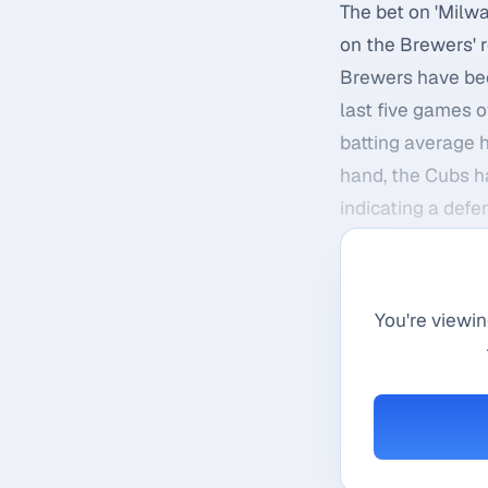
The bet on 'Milw
on the Brewers' 
Brewers have been
last five games o
batting average h
hand, the Cubs h
indicating a defe
the Cubs' shaky d
runs.
You're viewin
Milwaukee 
(+215)
Odds available at
The 'Over 9.5' b