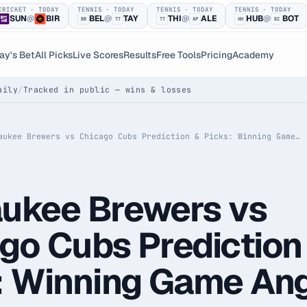
CRICKET · TODAY
TENNIS · TODAY
TENNIS · TODAY
TENNIS · TODAY
SUN
@
BIR
BEL
@
TAY
THI
@
ALE
HUB
@
BOT
BB
TT
TT
AP
HH
BZ
ay's Bet
All Picks
Live Scores
Results
Free Tools
Pricing
Academy
aily
/
Tracked in public — wins & losses
aukee Brewers vs Chicago Cubs Prediction & Picks: Winning Game…
ukee Brewers vs
go Cubs Prediction
: Winning Game An
INCLUDED IN PRO ACCESS