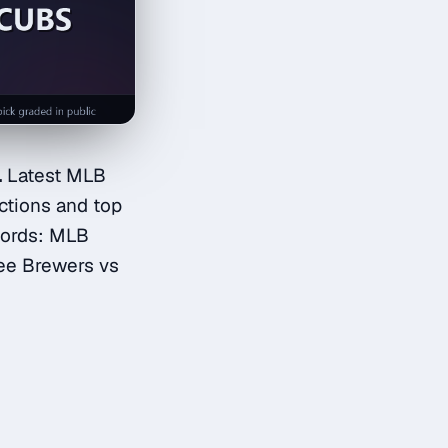
.
Latest MLB
ctions and top
words: MLB
kee Brewers vs