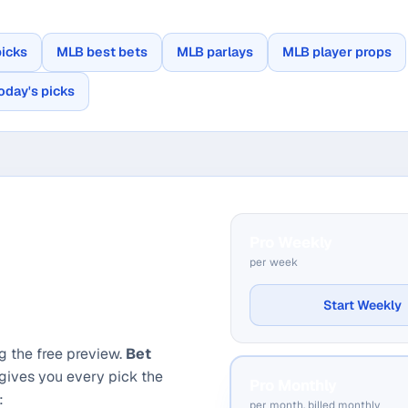
day
 Cubs have an even higher average of 6.8. This combined
exceeds the line of 9.5. Additionally, both teams have s
picks
MLB best bets
MLB parlays
MLB player props
ces, with the Brewers averaging 8.4 hits and the Cubs av
today's picks
ve a high average of 2.2 home runs. Meanwhile, the Cubs
owing an average of 4.8 runs per game. This combination 
ing suggests a high likelihood of a high-scoring game, m
e choice.
Pro Weekly
oyd
(CHC) Over 0.5 Walks Allowed (-2
per week
 every pick,
 draftkings at time of publishing
day.
Start Weekly
ecent performance data strongly suggests the likelihood
g the free preview.
Bet
 in this game. Over his last five outings, he has averaged
gives you every pick the
Pro Monthly
2.6 walks when playing away. This trend is consistent wit
:
per month, billed monthly