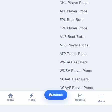
NHL Player Props
AFL Player Props
EPL Best Bets
EPL Player Props
MLS Best Bets
MLS Player Props
ATP Tennis Props
WNBA Best Bets
WNBA Player Props
NCAAF Best Bets
NCAAF Player Props
Unlock
UFC Best Bets
Today
Picks
Results
Menu
UFC Fighter Props