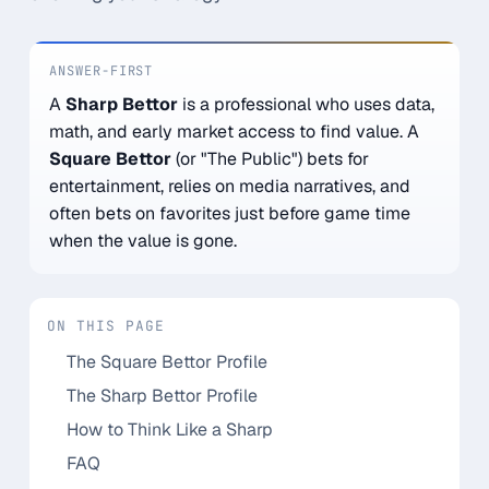
Monthly
Annual
Weekly
ANSWER-FIRST
$29.00
A
Sharp Bettor
is a professional who uses data,
math, and early market access to find value. A
billed weekly
Square Bettor
(or "The Public") bets for
Cancel anytime, one click — no lock-in.
entertainment, relies on media narratives, and
often bets on favorites just before game time
when the value is gone.
Unlock the full board
256-bit SSL encrypted & secure
ON THIS PAGE
The Square Bettor Profile
The Sharp Bettor Profile
How to Think Like a Sharp
FAQ