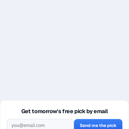
Get tomorrow's free pick by email
Send me the pick