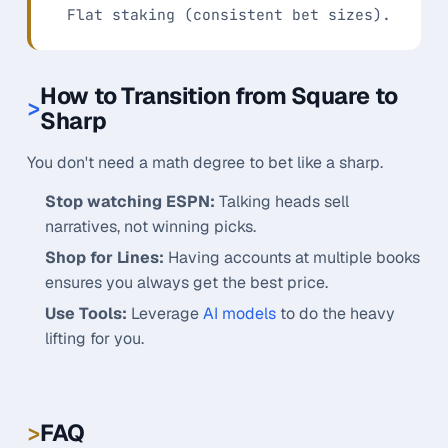
Flat staking (consistent bet sizes).
How to Transition from Square to
Sharp
You don't need a math degree to bet like a sharp.
Stop watching ESPN:
Talking heads sell
narratives, not winning picks.
Shop for Lines:
Having accounts at multiple books
ensures you always get the best price.
Use Tools:
Leverage
AI models
to do the heavy
lifting for you.
FAQ