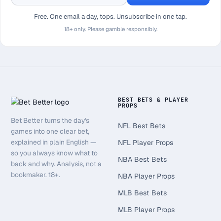
Free. One email a day, tops. Unsubscribe in one tap.
18+ only. Please gamble responsibly.
BEST BETS & PLAYER
PROPS
Bet Better turns the day's
NFL Best Bets
games into one clear bet,
explained in plain English —
NFL Player Props
so you always know what to
NBA Best Bets
back and why. Analysis, not a
bookmaker. 18+.
NBA Player Props
MLB Best Bets
MLB Player Props