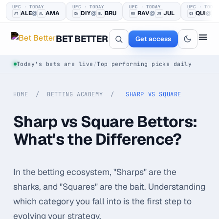
UFC · TODAY
UFC · TODAY
UFC · TODAY
UFC · TODAY
ALE
@
AMA
DIY
@
BRU
RAV
@
JUL
QUI
@
AT
AL
DN
BL
RO
JM
QS
MG
BET BETTER
Get access
Today's bets are live
/
Top performing picks daily
HOME
/
BETTING ACADEMY
/
SHARP VS SQUARE
Sharp vs Square Bettors:
What's the Difference?
One clear bet
at a time.
In the betting ecosystem, "Sharps" are the
sharks, and "Squares" are the bait. Understanding
Every pick logged before tip-off, then graded in public —
which category you fall into is the first step to
win or loss.
evolving your strategy.