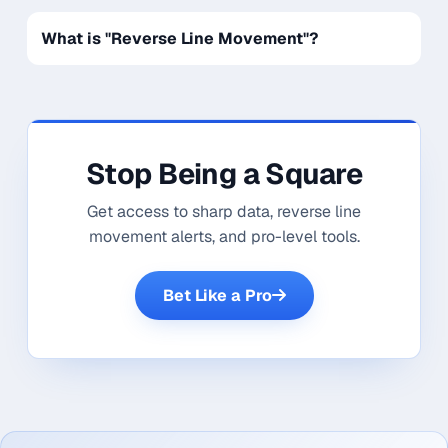
What is "Reverse Line Movement"?
Stop Being a Square
Get access to sharp data, reverse line
movement alerts, and pro-level tools.
Bet Like a Pro