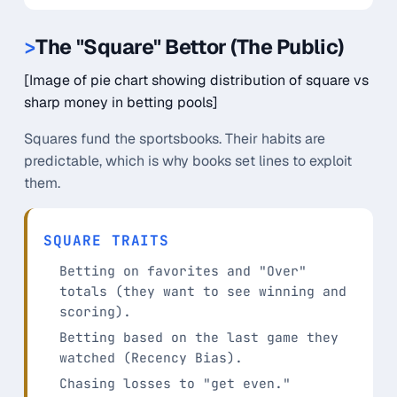
The "Square" Bettor (The Public)
[Image of pie chart showing distribution of square vs
sharp money in betting pools]
Squares fund the sportsbooks. Their habits are
predictable, which is why books set lines to exploit
them.
SQUARE TRAITS
Betting on favorites and "Over"
totals (they want to see winning and
scoring).
Betting based on the last game they
watched (Recency Bias).
Chasing losses to "get even."