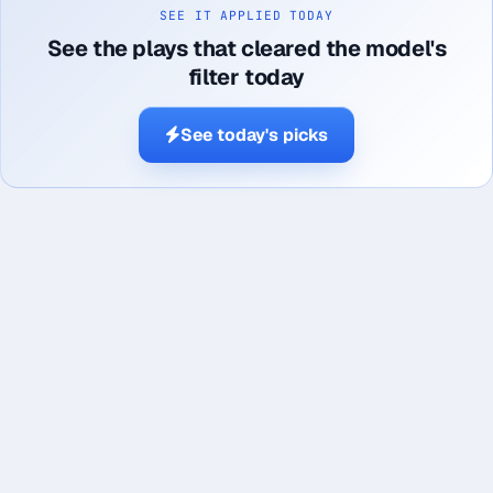
SEE IT APPLIED TODAY
See the plays that cleared the model's
filter today
See today's picks