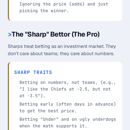
Ignoring the price (odds) and just
picking the winner.
The "Sharp" Bettor (The Pro)
Sharps treat betting as an investment market. They
don't care about teams; they care about numbers.
SHARP TRAITS
Betting on numbers, not teams. (e.g.,
"I like the Chiefs at -2.5, but not
at -3.5").
Betting early (often days in advance)
to get the best price.
Betting "Under" and on ugly underdogs
when the math supports it.