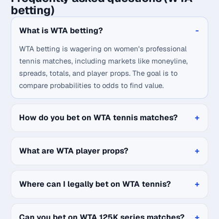
betting)
What is WTA betting?
WTA betting is wagering on women's professional
tennis matches, including markets like moneyline,
spreads, totals, and player props. The goal is to
compare probabilities to odds to find value.
How do you bet on WTA tennis matches?
What are WTA player props?
Where can I legally bet on WTA tennis?
Can you bet on WTA 125K series matches?