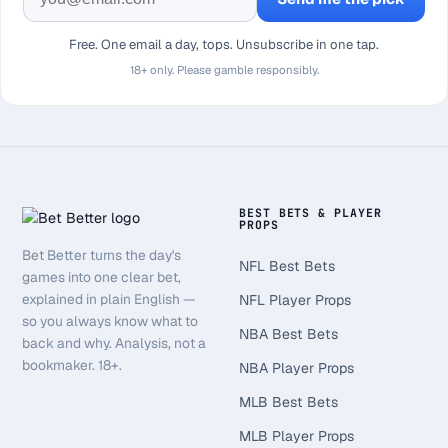
Free. One email a day, tops. Unsubscribe in one tap.
18+ only. Please gamble responsibly.
BEST BETS & PLAYER
PROPS
Bet Better turns the day's
NFL Best Bets
games into one clear bet,
explained in plain English —
NFL Player Props
so you always know what to
NBA Best Bets
back and why. Analysis, not a
bookmaker. 18+.
NBA Player Props
MLB Best Bets
MLB Player Props