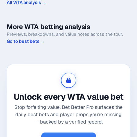
All WTA analysis →
More WTA betting analysis
Previews, breakdowns, and value notes across the tour.
Go to best bets →
Unlock every WTA value bet
Stop forfeiting value. Bet Better Pro surfaces the
daily best bets and player props you're missing
— backed by a verified record.