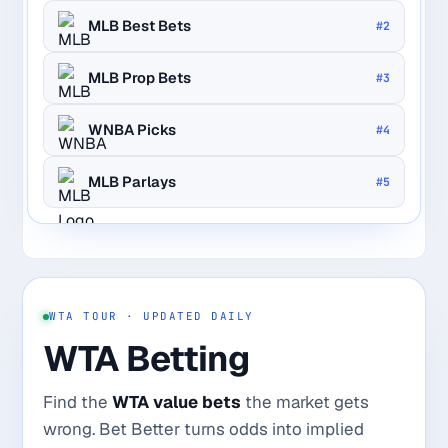
MLB Best Bets
Monthly
Annual
Weekly
MLB Prop Bets
$29.00
WNBA Picks
billed weekly
Cancel anytime, one click — no lock-in.
MLB Parlays
Unlock the full board
256-bit SSL encrypted & secure
WTA TOUR · UPDATED DAILY
WTA Betting
Find the
WTA value bets
the market gets
wrong. Bet Better turns odds into implied