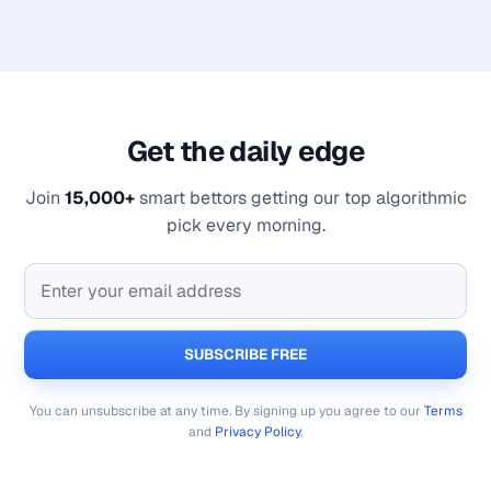
Get the daily edge
Join
15,000+
smart bettors getting our top algorithmic
pick every morning.
You can unsubscribe at any time. By signing up you agree to our
Terms
and
Privacy Policy
.