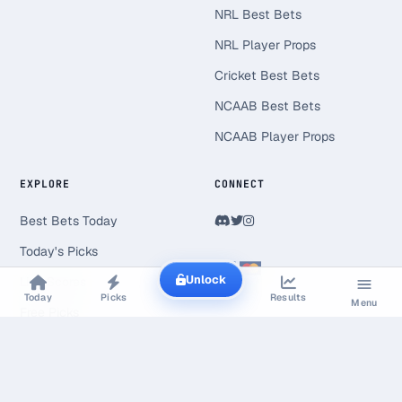
NRL Best Bets
NRL Player Props
Cricket Best Bets
NCAAB Best Bets
NCAAB Player Props
EXPLORE
CONNECT
Best Bets Today
Today's Picks
Unlock
Live Scores
Today
Picks
Results
Menu
Free Picks
Value Finder
Line Shopping