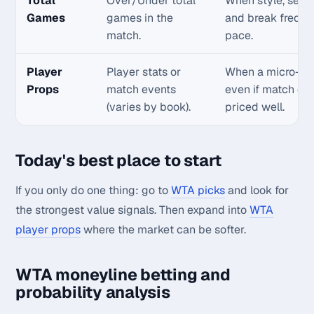
Total
Over/Under total
When style, serve
Games
games in the
and break frequ
match.
pace.
Player
Player stats or
When a micro-ed
Props
match events
even if match ou
(varies by book).
priced well.
Today's best place to start
If you only do one thing: go to
WTA picks
and look for
the strongest value signals. Then expand into
WTA
player props
where the market can be softer.
WTA moneyline betting and
probability analysis