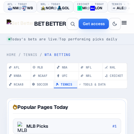
AFL · TODAY
NRL · TODAY
CRICKET · TODAY
TENNIS · TOD
NM
@
WB
NOR
@
GOL
MI
@
LON
ALE
@
J
AB
JL
BET BETTER
Get access
Today's bets are live
/
Top performing picks daily
HOME
/
TENNIS
/
WTA BETTING
🏉 AFL
⚾ MLB
🏀 NBA
🏈 NFL
🏒 NHL
🏀 WNBA
🏈 NCAAF
🥊 UFC
🏉 NRL
🏏 CRICKET
🏀 NCAAB
⚽ SOCCER
🎾 TENNIS
⚡ TOOLS & DATA
One clear bet
at a time.
Popular Pages Today
Every pick logged before tip-off, then graded in public —
win or loss.
MLB Picks