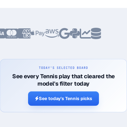
TODAY'S SELECTED BOARD
See every Tennis play that cleared the
model's filter today
See today's Tennis picks