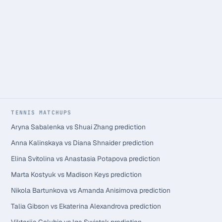
TENNIS MATCHUPS
Aryna Sabalenka vs Shuai Zhang prediction
Anna Kalinskaya vs Diana Shnaider prediction
Elina Svitolina vs Anastasia Potapova prediction
Marta Kostyuk vs Madison Keys prediction
Nikola Bartunkova vs Amanda Anisimova prediction
Talia Gibson vs Ekaterina Alexandrova prediction
Viktorija Golubic vs Iga Swiatek prediction