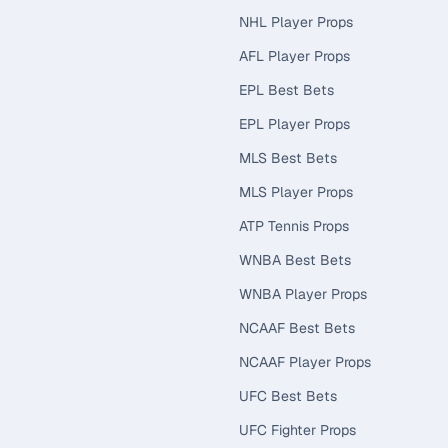
NHL Player Props
AFL Player Props
EPL Best Bets
EPL Player Props
MLS Best Bets
MLS Player Props
ATP Tennis Props
WNBA Best Bets
WNBA Player Props
NCAAF Best Bets
NCAAF Player Props
UFC Best Bets
UFC Fighter Props