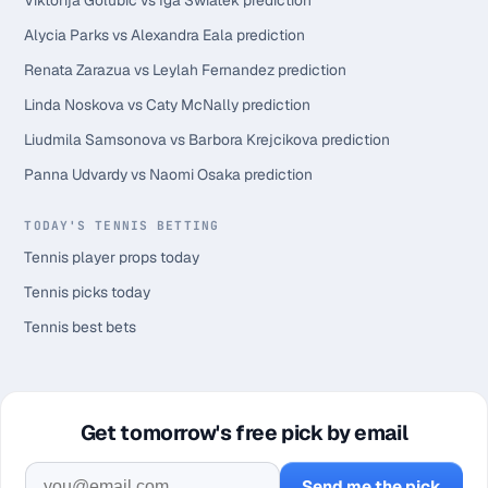
Alycia Parks vs Alexandra Eala prediction
Renata Zarazua vs Leylah Fernandez prediction
Linda Noskova vs Caty McNally prediction
Liudmila Samsonova vs Barbora Krejcikova prediction
Panna Udvardy vs Naomi Osaka prediction
TODAY'S TENNIS BETTING
Tennis player props today
Tennis picks today
Tennis best bets
Get tomorrow's free pick by email
Send me the pick