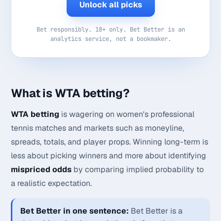
Bet responsibly. 18+ only. Bet Better is an
analytics service, not a bookmaker.
What is WTA betting?
WTA betting
is wagering on women's professional
tennis matches and markets such as moneyline,
spreads, totals, and player props. Winning long-term is
less about picking winners and more about identifying
mispriced odds
by comparing implied probability to
a realistic expectation.
Bet Better in one sentence:
Bet Better is a