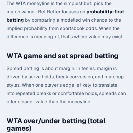
The WTA moneyline is the simplest bet: pick the
match winner. Bet Better focuses on
probability-first
betting
by comparing a modelled win chance to the
implied probability from sportsbook odds. When the
difference is meaningful, that's where value may exist.
WTA game and set spread betting
Spread betting is about margin. In tennis, margin is
driven by serve holds, break conversion, and matchup
styles. When one player's edge is likely to translate
into repeated breaks or comfortable holds, spreads can
offer cleaner value than the moneyline.
WTA over/under betting (total
games)