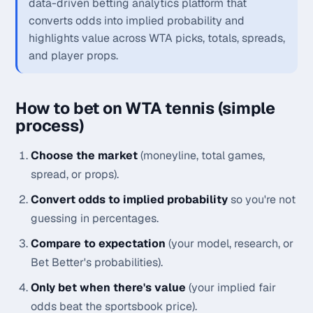
data-driven betting analytics platform that
converts odds into implied probability and
highlights value across WTA picks, totals, spreads,
and player props.
How to bet on WTA tennis (simple
process)
Choose the market
(moneyline, total games,
spread, or props).
Convert odds to implied probability
so you're not
guessing in percentages.
Compare to expectation
(your model, research, or
Bet Better's probabilities).
Only bet when there's value
(your implied fair
odds beat the sportsbook price).