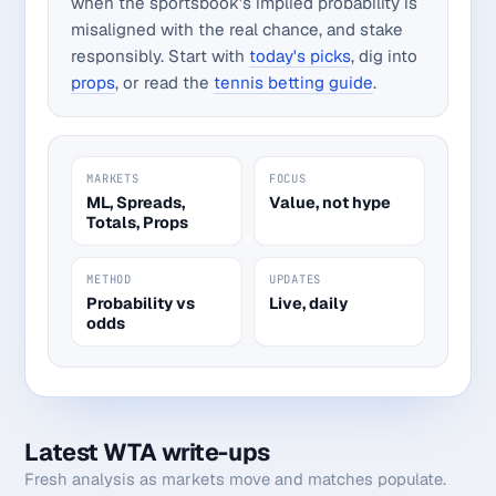
when the sportsbook's implied probability is
misaligned with the real chance, and stake
responsibly. Start with
today's picks
, dig into
props
, or read the
tennis betting guide
.
MARKETS
FOCUS
ML, Spreads,
Value, not hype
Totals, Props
METHOD
UPDATES
Probability vs
Live, daily
odds
Latest WTA write-ups
Fresh analysis as markets move and matches populate.