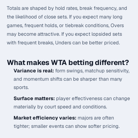
Totals are shaped by hold rates, break frequency, and
the likelihood of close sets. If you expect many long
games, frequent holds, or tiebreak conditions, Overs
may become attractive. If you expect lopsided sets
with frequent breaks, Unders can be better priced.
What makes WTA betting different?
Variance is real:
form swings, matchup sensitivity,
and momentum shifts can be sharper than many
sports.
Surface matters:
player effectiveness can change
materially by court speed and conditions.
Market efficiency varies:
majors are often
tighter; smaller events can show softer pricing.