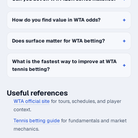
How do you find value in WTA odds?
Does surface matter for WTA betting?
What is the fastest way to improve at WTA
tennis betting?
Useful references
WTA official site
for tours, schedules, and player
context.
Tennis betting guide
for fundamentals and market
mechanics.