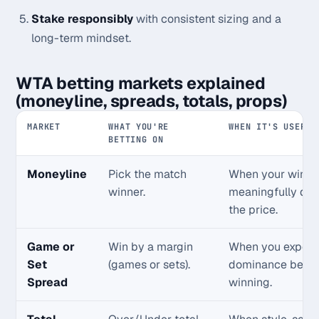
Stake responsibly
with consistent sizing and a
long-term mindset.
WTA betting markets explained
(moneyline, spreads, totals, props)
MARKET
WHAT YOU'RE
WHEN IT'S USEFUL
BETTING ON
Moneyline
Pick the match
When your win pr
winner.
meaningfully diff
the price.
Game or
Win by a margin
When you expec
Set
(games or sets).
dominance beyo
Spread
winning.