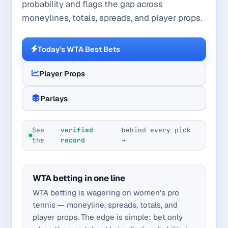
probability and flags the gap across
moneylines, totals, spreads, and player props.
Today's WTA Best Bets
Player Props
Parlays
See
verified
behind every pick
the
record
→
WTA betting in one line
WTA betting is wagering on women's pro
tennis — moneyline, spreads, totals, and
player props. The edge is simple: bet only