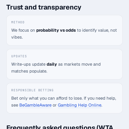
Trust and transparency
METHOD
We focus on
probability vs odds
to identify value, not
vibes.
UPDATES
Write-ups update
daily
as markets move and
matches populate.
RESPONSIBLE BETTING
Bet only what you can afford to lose. If you need help,
see
BeGambleAware
or
Gambling Help Online
.
Frequently asked questions (WTA