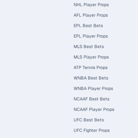
NHL Player Props
AFL Player Props
EPL Best Bets
EPL Player Props
MLS Best Bets
MLS Player Props
ATP Tennis Props
WNBA Best Bets
WNBA Player Props
NCAAF Best Bets
NCAAF Player Props
UFC Best Bets
UFC Fighter Props