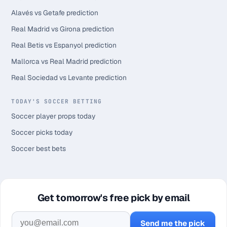
Alavés vs Getafe prediction
Real Madrid vs Girona prediction
Real Betis vs Espanyol prediction
Mallorca vs Real Madrid prediction
Real Sociedad vs Levante prediction
TODAY'S SOCCER BETTING
Soccer player props today
Soccer picks today
Soccer best bets
Get tomorrow's free pick by email
Send me the pick