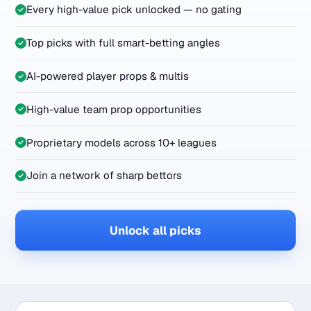
Rayo Vallecano vs. Alavés Spread Alavés
picks
Every high-value pick unlocked — no gating
scoreline, averaging 1.2 goals themselves. With both
teams having a recent history of overlapping results
PROBABILITY
EDGE
Unlock all
—two draws and a win each in their last five
Top picks with full smart-betting angles
picks
encounters—expect a competitive clash. Given their
recent form and attacking stats, betting on over 2.5
AI-powered player props & multis
goals feels like a strong play here. With both teams
+ SHOW 6 MORE MARKETS
eager to secure points, it wouldn't be surprising if
High-value team prop opportunities
they both found the net multiple times.
Rayo Vallecano vs. Alavés Both Teams to Score No
Proprietary models across 10+ leagues
PROBABILITY
EDGE
Unlock all
Real Betis vs. Real Sociedad Total Goals Over
picks
Join a network of sharp bettors
PROBABILITY
EDGE
Unlock all
picks
Unlock all picks
+ SHOW 6 MORE MARKETS
Real Betis vs. Real Sociedad Total Goals Over