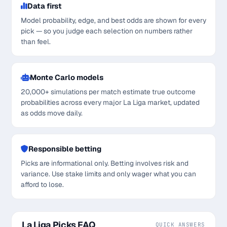
Data first
Model probability, edge, and best odds are shown for every
pick — so you judge each selection on numbers rather
than feel.
Monte Carlo models
20,000+ simulations per match estimate true outcome
probabilities across every major La Liga market, updated
as odds move daily.
Responsible betting
Picks are informational only. Betting involves risk and
variance. Use stake limits and only wager what you can
afford to lose.
La Liga Picks FAQ
QUICK ANSWERS