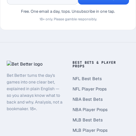
Free. One email a day, tops. Unsubscribe in one tap.
18+ only. Please gamble responsibly.
BEST BETS & PLAYER
PROPS
Bet Better turns the day's
NFL Best Bets
games into one clear bet,
explained in plain English —
NFL Player Props
so you always know what to
NBA Best Bets
back and why. Analysis, not a
bookmaker. 18+.
NBA Player Props
MLB Best Bets
MLB Player Props