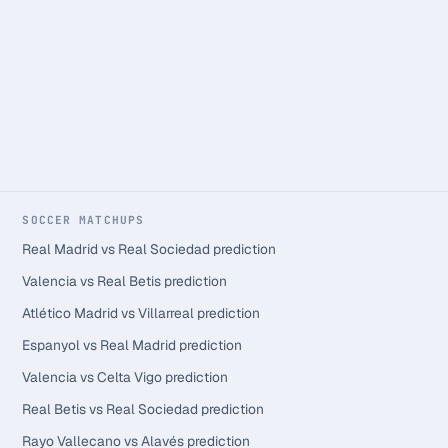
SOCCER MATCHUPS
Real Madrid vs Real Sociedad prediction
Valencia vs Real Betis prediction
Atlético Madrid vs Villarreal prediction
Espanyol vs Real Madrid prediction
Valencia vs Celta Vigo prediction
Real Betis vs Real Sociedad prediction
Rayo Vallecano vs Alavés prediction