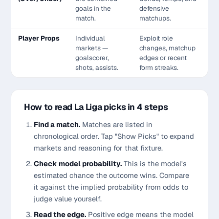
goals in the
defensive
match.
matchups.
Player Props
Individual
Exploit role
markets —
changes, matchup
goalscorer,
edges or recent
shots, assists.
form streaks.
How to read La Liga picks in 4 steps
Find a match.
Matches are listed in
chronological order. Tap "Show Picks" to expand
markets and reasoning for that fixture.
Check model probability.
This is the model's
estimated chance the outcome wins. Compare
it against the implied probability from odds to
judge value yourself.
Read the edge.
Positive edge means the model