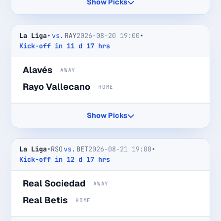
Show Picks
inclination for tight, cagey contests, which aligns
As Sevilla prepares to host Rayo Vallecano, the
perfectly with Getafe’s current inability to challenge
recent form of both teams paints a compelling
Levante at Espanyol: Over Total Goals 2.5
goalkeepers. With both sides averaging less than a
picture for those looking to bet on Rayo with a 2.5
La Liga
•
vs.
RAY
2026-08-20 19:00
•
PROBABILITY
EDGE
BEST ODDS
goal and xG stats reflecting their struggles, betting
handicap. Sevilla's home record may seem solid on
Kick-off in 11 d 17 hrs
50.1%
7.1%
122
on ‘No’ for both teams to score feels like an astute
paper, but they’ve only managed a modest scoring
choice in this matchup. Expect a gritty battle, but
average of 1.2 goals over their last five matches,
Alavés
AWAY
not one filled with goals.
coupled with a concerning trend of conceding too.
Rayo Vallecano
Espanyol vs Levante: Over 2.5 Total Goals
HOME
With a lack of attacking dynamism, they've
(+122)
struggled to convert possession into meaningful
Alavés vs. Getafe Spread Getafe
Odds available at fanduel at time of publishing
chances, averaging only 15.2 shots but only 4.8 on
Show Picks
target. On the other hand, Rayo's away
As Espanyol prepares to face Levante, the stage is
PROBABILITY
EDGE
Unlock all
performances have been more fruitful, averaging 1.6
set for a thrilling encounter that suggests goals will
picks
Alavés at Rayo Vallecano: Alavés Spread 2.5
goals in their last five outings. Their ability to create
flow. Espanyol has struggled defensively, averaging
La Liga
•
RSO
vs.
BET
2026-08-21 19:00
•
and convert chances, along with Sevilla's recent
PROBABILITY
EDGE
BEST ODDS
1.2 goals conceded over their last five matches, and
Kick-off in 12 d 17 hrs
92.4%
4.4%
-2000
defensive frailties, suggests Rayo can exploit the
their inability to keep clean sheets at home makes
gaps. With Sevilla’s inconsistency and Rayo’s
this matchup ripe for scoring. On the flip side,
Real Sociedad
AWAY
attacking prowess, backing Rayo with a 2.5
Levante’s attacking form has been impressive,
Alavés vs. Getafe Total Goals Under
handicap seems like a savvy move.
Real Betis
Rayo Vallecano vs Alavés: Alavés +2.5
averaging 2 goals per game recently, even while
HOME
Goal Handicap (-2000)
away. With both teams showing vulnerabilities at
PROBABILITY
EDGE
Unlock all