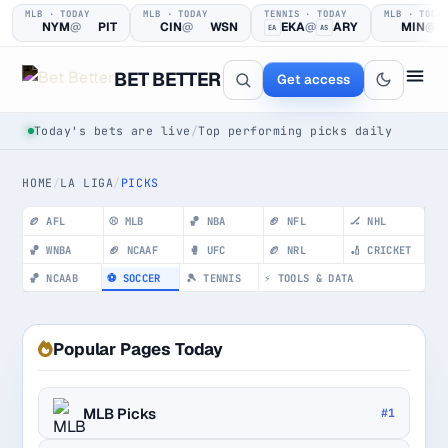
MLB · TODAY
MLB · TODAY
TENNIS · TODAY
MLB · TODA
NYM
@
PIT
CIN
@
WSN
EKA
@
ARY
MIN
@
EA
AS
BET BETTER
Get access
Today's bets are live
/
Top performing picks daily
HOME
/
LA LIGA
/
PICKS
🏉 AFL
⚾ MLB
🏀 NBA
🏈 NFL
🏒 NHL
🏀 WNBA
🏈 NCAAF
🥊 UFC
🏉 NRL
🏏 CRICKET
🏀 NCAAB
⚽ SOCCER
🎾 TENNIS
⚡ TOOLS & DATA
One clear bet
at a time.
Popular Pages Today
Every pick logged before tip-off, then graded in public —
win or loss.
MLB Picks