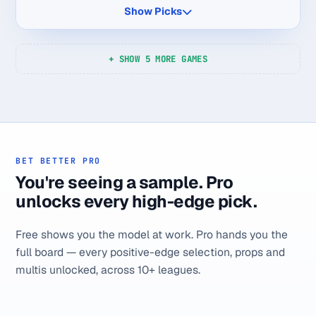
the back and a tendency to create chances—
picks
Odds available at fanduel at time of publishing
Sevilla vs. Rayo Vallecano Spread Rayo Vallecano
Show Picks
Espanyol generating a notable 12.6 shots per game
As Rayo Vallecano prepares to host Alavés, the
—the potential for an open match is clear. Given
recent form of both sides paints a compelling
PROBABILITY
EDGE
Unlock all
Real Sociedad at Real Betis: Over Total Goals 2.5
their past encounters, where goals have been
picture. Rayo has shown resilience at home,
picks
+ SHOW 5 MORE GAMES
plentiful, and the recent trend of both sides
PROBABILITY
EDGE
BEST ODDS
boasting an impressive 3-2-0 record in their last
conceding more than they score, betting on over 2.5
58.7%
15.0%
118
+ SHOW 6 MORE MARKETS
five matches. However, their offense has been tepid,
total goals feels like the natural play here. Expect an
averaging just 1.6 goals while limiting opponents to
entertaining clash with plenty of goalmouth action!
a mere 0.6. In contrast, Alavés, albeit not the most
Real Betis vs Real Sociedad: Over 2.5 Total
Sevilla vs. Rayo Vallecano Spread Rayo Vallecano
prolific, are well-positioned to exploit Rayo's shaky
Goals (+118)
defense. Rayo's xG stats reveal a lack of attacking
Espanyol vs. Levante Total Goals Over
BET BETTER PRO
impetus, suggesting they may struggle to break
PROBABILITY
EDGE
Unlock all
Odds available at fanduel at time of publishing
You're seeing a sample. Pro
down a disciplined Alavés side. With Rayo
picks
As Real Betis prepares to host Real Sociedad, the
PROBABILITY
EDGE
Unlock all
averaging 19 shots but only converting a modest
unlocks every high-edge pick.
stage is set for a showdown ripe with goal
picks
average, the signs indicate they may falter against
potential. Betis has been a scoring machine at
a sturdy Alavés defense. Given these trends, siding
Free shows you the model at work. Pro hands you the
home, averaging 1.6 goals while limiting opponents
with Alavés on the handicap looks promising. Their
to just 0.6 in their last five outings. Their attacking
full board — every positive-edge selection, props and
ability to frustrate Rayo could very well lead to a
+ SHOW 6 MORE MARKETS
flair is evident, generating over 16 shots per game,
multis unlocked, across 10+ leagues.
comfortable margin, making this bet a savvy play.
Espanyol vs. Levante Total Goals Over
which points to a consistent threat in front of goal.
On the flip side, Sociedad has struggled away from
PROBABILITY
EDGE
Unlock all
home, yet they still find a way to contribute to the