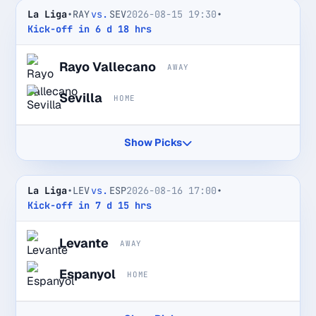
Getafe at Alavés: No Both Teams to Score
La Liga
•
RAY
vs.
SEV
2026-08-15 19:30
•
btts_No_NA
Kick-off in 6 d 18 hrs
PROBABILITY
EDGE
BEST ODDS
66.1%
5.6%
-175
Rayo Vallecano
AWAY
Sevilla
HOME
Alavés vs Getafe: Both Teams To Score:
No (-175)
Odds available at fanduel at time of publishing
Show Picks
As Alavés prepares to face Getafe, the signs point
towards a low-scoring affair. Getafe’s recent form
Rayo Vallecano at Sevilla: Rayo Vallecano Spread
paints a stark picture; they’ve mustered just 0.8
La Liga
•
LEV
vs.
ESP
2026-08-16 17:00
•
2.5
goals per game in their last five outings, with a
Kick-off in 7 d 15 hrs
PROBABILITY
EDGE
BEST ODDS
troubling xG of zero. This lack of offensive firepower,
94.3%
5.8%
-2500
combined with their inability to break through
Levante
AWAY
defenses, suggests they’ll struggle against an
Alavés side that has been defensively solid. On the
Espanyol
HOME
Sevilla vs Rayo Vallecano: Rayo Vallecano
flip side, Alavés has also found it tough to find the
+2.5 Goal Handicap (-2500)
net, making the prospect of both teams scoring
seem unlikely. Their recent matches have shown an
Odds available at fanduel at time of publishing