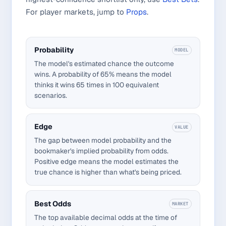
For player markets, jump to
Props
.
Probability
MODEL
The model's estimated chance the outcome
wins. A probability of 65% means the model
thinks it wins 65 times in 100 equivalent
scenarios.
Edge
VALUE
The gap between model probability and the
bookmaker's implied probability from odds.
Positive edge means the model estimates the
true chance is higher than what's being priced.
Best Odds
MARKET
The top available decimal odds at the time of