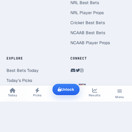
NRL Best Bets
NRL Player Props
Cricket Best Bets
NCAAB Best Bets
NCAAB Player Props
EXPLORE
CONNECT
Best Bets Today
Today's Picks
Unlock
Live Scores
Today
Picks
Results
Menu
Free Picks
Value Finder
Line Shopping
Research & Open Data