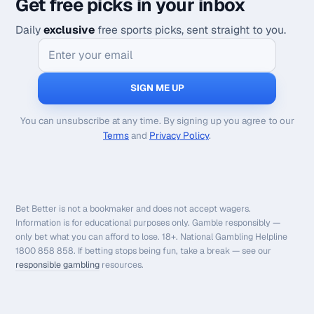
Get free picks in your inbox
Daily
exclusive
free sports picks, sent straight to you.
You can unsubscribe at any time. By signing up you agree to our
Terms
and
Privacy Policy
.
Bet Better is not a bookmaker and does not accept wagers.
Information is for educational purposes only. Gamble responsibly —
only bet what you can afford to lose. 18+. National Gambling Helpline
1800 858 858. If betting stops being fun, take a break — see our
responsible gambling
resources.