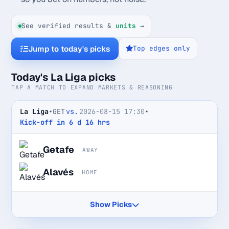
See verified results &
units
→
Jump to today's picks
Top edges only
Today's La Liga picks
TAP A MATCH TO EXPAND MARKETS & REASONING
La Liga
•
GET
vs.
2026-08-15 17:30
•
Kick-off in 6 d 16 hrs
Getafe
AWAY
Alavés
HOME
Show Picks