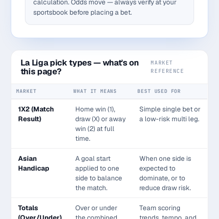
calculation. Odds move — always verify at your
sportsbook before placing a bet.
La Liga pick types — what's on
MARKET
this page?
REFERENCE
MARKET
WHAT IT MEANS
BEST USED FOR
1X2 (Match
Home win (1),
Simple single bet or
Result)
draw (X) or away
a low-risk multi leg.
win (2) at full
time.
Asian
A goal start
When one side is
Handicap
applied to one
expected to
side to balance
dominate, or to
the match.
reduce draw risk.
Totals
Over or under
Team scoring
(Over/Under)
the combined
trends, tempo, and