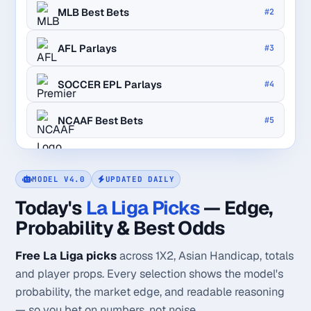
MLB Best Bets
Monthly
Annual
Weekly
AFL Parlays
$29.00
SOCCER EPL Parlays
billed weekly
Cancel anytime, one click — no lock-in.
NCAAF Best Bets
Unlock the full board
MODEL V4.0
UPDATED DAILY
256-bit SSL encrypted & secure
Today's
La Liga Picks
— Edge,
Probability & Best Odds
Free La Liga picks
across 1X2, Asian Handicap, totals
and player props. Every selection shows the model's
probability, the market edge, and readable reasoning
— so you bet on numbers, not noise.