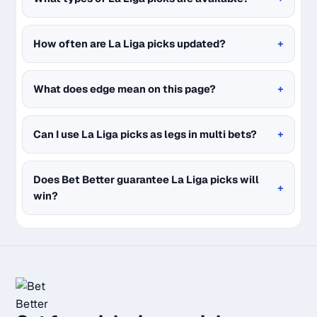
How often are La Liga picks updated?
What does edge mean on this page?
Can I use La Liga picks as legs in multi bets?
Does Bet Better guarantee La Liga picks will
win?