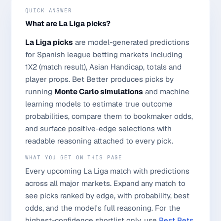
PROBABILITY
EDGE
Unlock all
QUICK ANSWER
picks
What are La Liga picks?
La Liga picks
are model-generated predictions
for Spanish league betting markets including
1X2 (match result), Asian Handicap, totals and
+ SHOW 6 MORE MARKETS
player props. Bet Better produces picks by
running
Monte Carlo simulations
and machine
learning models to estimate true outcome
probabilities, compare them to bookmaker odds,
and surface positive-edge selections with
readable reasoning attached to every pick.
WHAT YOU GET ON THIS PAGE
Every upcoming La Liga match with predictions
across all major markets. Expand any match to
see picks ranked by edge, with probability, best
odds, and the model's full reasoning. For the
highest-confidence shortlist only, use
Best Bets
.