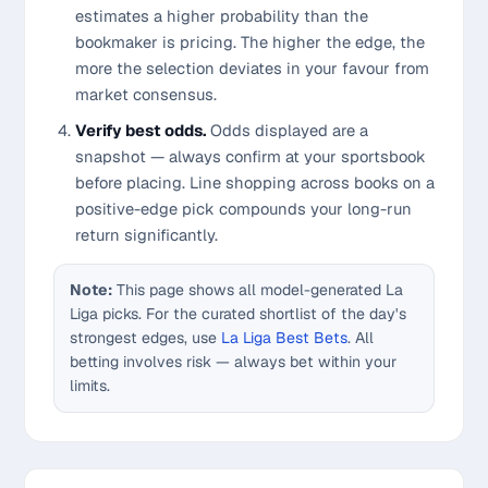
estimates a higher probability than the
bookmaker is pricing. The higher the edge, the
more the selection deviates in your favour from
market consensus.
Verify best odds.
Odds displayed are a
snapshot — always confirm at your sportsbook
before placing. Line shopping across books on a
positive-edge pick compounds your long-run
return significantly.
Note:
This page shows all model-generated La
Liga picks. For the curated shortlist of the day's
strongest edges, use
La Liga Best Bets
. All
betting involves risk — always bet within your
limits.