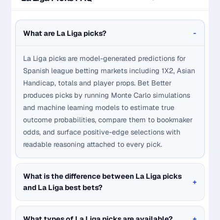
What are La Liga picks?
La Liga picks are model-generated predictions for
Spanish league betting markets including 1X2, Asian
Handicap, totals and player props. Bet Better
produces picks by running Monte Carlo simulations
and machine learning models to estimate true
outcome probabilities, compare them to bookmaker
odds, and surface positive-edge selections with
readable reasoning attached to every pick.
What is the difference between La Liga picks
and La Liga best bets?
What types of La Liga picks are available?