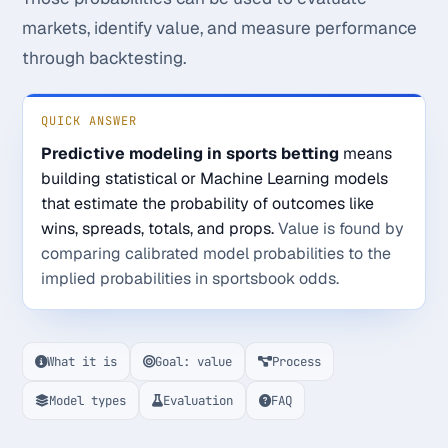
markets, identify value, and measure performance
Monthly
Annual
Weekly
through backtesting.
$29.00
QUICK ANSWER
billed weekly
Predictive modeling in sports betting
means
Cancel anytime, one click — no lock-in.
building statistical or Machine Learning models
that estimate the probability of outcomes like
Unlock the full board
wins, spreads, totals, and props.
Value is found by
comparing calibrated model probabilities to the
implied probabilities in sportsbook odds.
256-bit SSL encrypted & secure
What it is
Goal: value
Process
Model types
Evaluation
FAQ