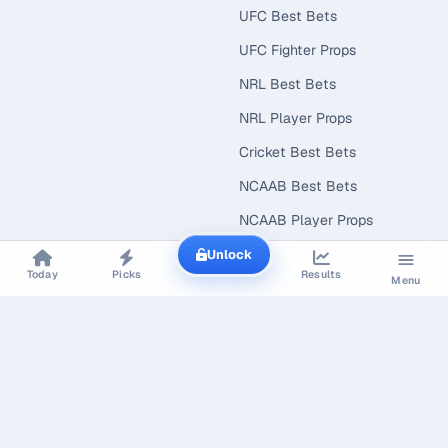
UFC Best Bets
UFC Fighter Props
NRL Best Bets
NRL Player Props
Cricket Best Bets
NCAAB Best Bets
NCAAB Player Props
Unlock
EXPLORE
CONNECT
Today
Picks
Results
Menu
Best Bets Today
Today's Picks
Live Scores
Free Picks