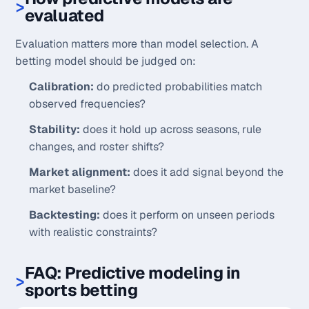
evaluated
Evaluation matters more than model selection. A
betting model should be judged on:
Calibration:
do predicted probabilities match
observed frequencies?
Stability:
does it hold up across seasons, rule
changes, and roster shifts?
Market alignment:
does it add signal beyond the
market baseline?
Backtesting:
does it perform on unseen periods
with realistic constraints?
FAQ: Predictive modeling in
sports betting