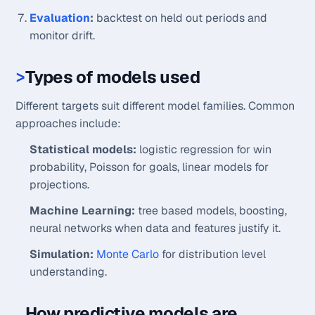
Evaluation
:
backtest on held out periods and
monitor drift.
Types of models used
Different targets suit different model families. Common
approaches include:
Statistical models:
logistic regression for win
probability, Poisson for goals, linear models for
projections.
Machine Learning:
tree based models, boosting,
neural networks when data and features justify it.
Simulation:
Monte Carlo
for distribution level
understanding.
How predictive models are