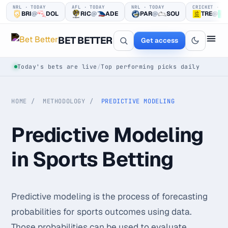
NRL · TODAY
AFL · TODAY
NRL · TODAY
CRICKET · T
BRI
@
DOL
RIC
@
ADE
PAR
@
SOU
TRE
@
BET BETTER
Get access
Today's bets are live
/
Top performing picks daily
HOME
METHODOLOGY
PREDICTIVE MODELING
Predictive Modeling
in Sports Betting
One clear bet
at a time.
Predictive modeling is the process of forecasting
Every pick logged before tip-off, then graded in public —
win or loss.
probabilities for sports outcomes using data.
Those probabilities can be used to evaluate