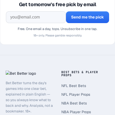
Get tomorrow's free pick by email
Send me the pick
Free. One email a day, tops. Unsubscribe in one tap.
18+ only. Please gamble responsibly.
BEST BETS & PLAYER
PROPS
Bet Better turns the day's
NFL Best Bets
games into one clear bet,
explained in plain English —
NFL Player Props
so you always know what to
NBA Best Bets
back and why. Analysis, not a
bookmaker. 18+.
NBA Player Props