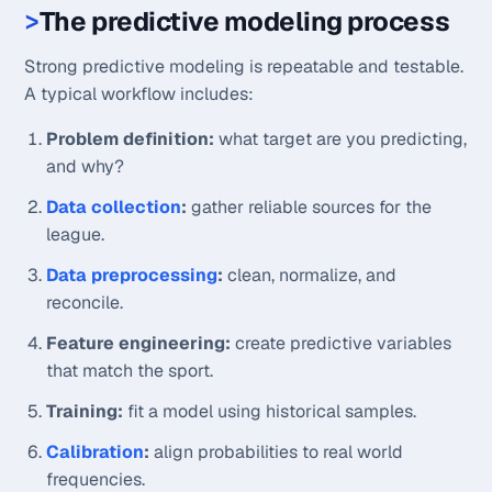
The predictive modeling process
Strong predictive modeling is repeatable and testable.
A typical workflow includes:
Problem definition:
what target are you predicting,
and why?
Data collection
:
gather reliable sources for the
league.
Data preprocessing
:
clean, normalize, and
reconcile.
Feature engineering:
create predictive variables
that match the sport.
Training:
fit a model using historical samples.
Calibration
:
align probabilities to real world
frequencies.