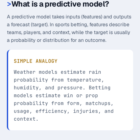
What is a predictive model?
A predictive model takes inputs (features) and outputs
a forecast (target). In sports betting, features describe
teams, players, and context, while the target is usually
a probability or distribution for an outcome.
SIMPLE ANALOGY
Weather models estimate rain
probability from temperature,
humidity, and pressure. Betting
models estimate win or prop
probability from form, matchups,
usage, efficiency, injuries, and
context.