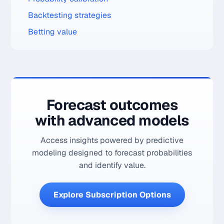
Backtesting strategies
Betting value
Forecast outcomes
with advanced models
Access insights powered by predictive
modeling designed to forecast probabilities
and identify value.
Explore Subscription Options