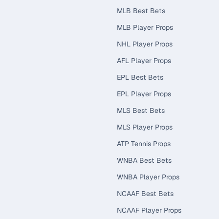
MLB Best Bets
MLB Player Props
NHL Player Props
AFL Player Props
EPL Best Bets
EPL Player Props
MLS Best Bets
MLS Player Props
ATP Tennis Props
WNBA Best Bets
WNBA Player Props
NCAAF Best Bets
NCAAF Player Props