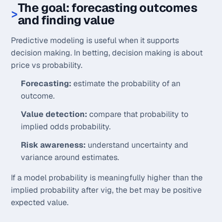
The goal: forecasting outcomes
and finding value
Predictive modeling is useful when it supports
decision making. In betting, decision making is about
price vs probability.
Forecasting:
estimate the probability of an
outcome.
Value detection:
compare that probability to
implied odds probability.
Risk awareness:
understand uncertainty and
variance around estimates.
If a model probability is meaningfully higher than the
implied probability after vig, the bet may be positive
expected value.