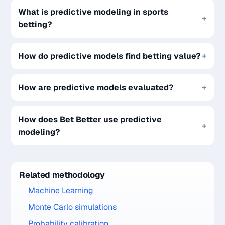
What is predictive modeling in sports
+
betting?
How do predictive models find betting value?
+
How are predictive models evaluated?
+
How does Bet Better use predictive
+
modeling?
Related methodology
Machine Learning
Monte Carlo simulations
Probability calibration