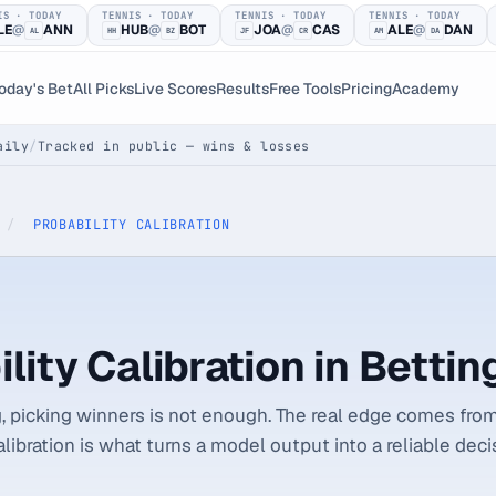
IS · TODAY
TENNIS · TODAY
TENNIS · TODAY
TENNIS · TODAY
LE
@
ANN
HUB
@
BOT
JOA
@
CAS
ALE
@
DAN
AL
HH
BZ
JF
CR
AM
DA
oday's Bet
All Picks
Live Scores
Results
Free Tools
Pricing
Academy
aily
/
Tracked in public — wins & losses
PROBABILITY CALIBRATION
lity Calibration in Bettin
g, picking winners is not enough. The real edge comes from
alibration is what turns a model output into a reliable deci
INCLUDED IN PRO ACCESS