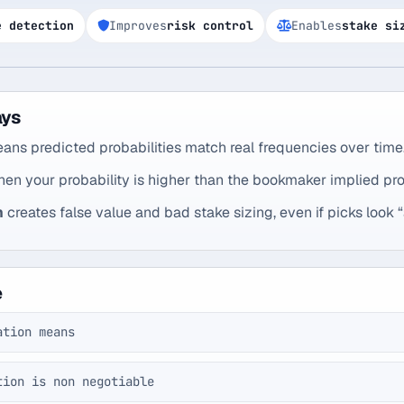
Every value pick
The full list, not just a sample.
e detection
Improves
risk control
Enables
stake si
20,000 sims per game
The real chance each bet lands.
All picks unlocked
Every league, every day, with how
much to bet.
ays
ns predicted probabilities match real frequencies over time
hen your probability is higher than the bookmaker implied prob
n
creates false value and bad stake sizing, even if picks look 
e
ation means
tion is non negotiable