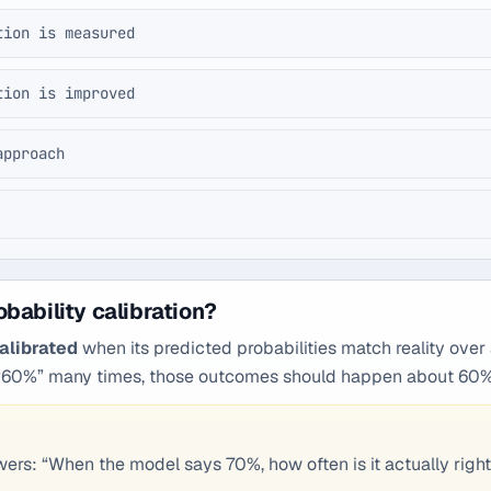
tion is measured
tion is improved
approach
obability calibration?
alibrated
when its predicted probabilities match reality over 
“60%” many times, those outcomes should happen about 60% 
wers: “When the model says 70%, how often is it actually righ