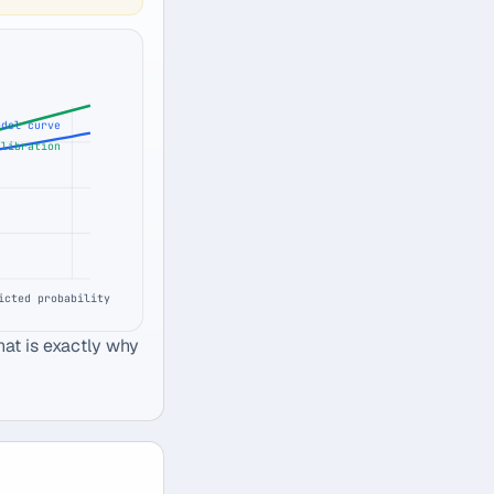
odel curve
alibration
icted probability
at is exactly why