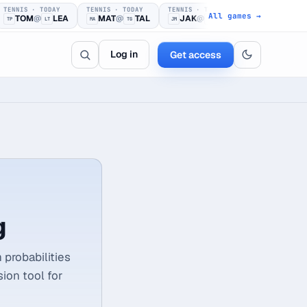
TENNIS · TODAY
TENNIS · TODAY
TENNIS · TODAY
TENNIS · TODAY
All games →
TOM
@
LEA
MAT
@
TAL
JAK
@
TER
BEN
@
ZI
TP
LT
MA
TG
JM
TA
BS
ZB
Log in
Get access
g
 probabilities
sion tool for