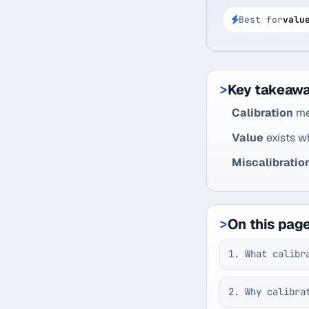
Best for
valu
Monthly
Annual
Weekly
$29.00
Key takeaw
billed weekly
Calibration
mea
Cancel anytime, one click — no lock-in.
Value
exists w
Miscalibratio
Unlock the full board
256-bit SSL encrypted & secure
On this pag
1. What calibr
2. Why calibra