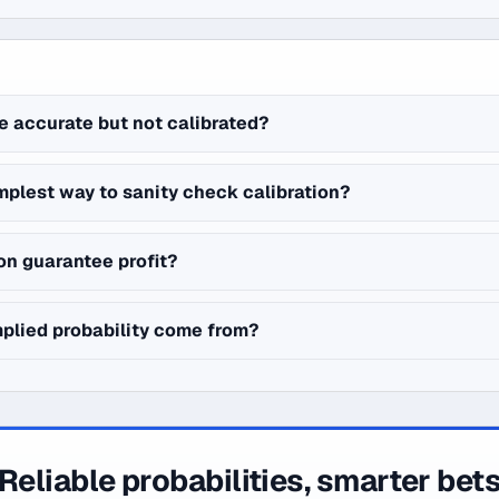
e accurate but not calibrated?
mplest way to sanity check calibration?
on guarantee profit?
plied probability come from?
Reliable probabilities, smarter bet