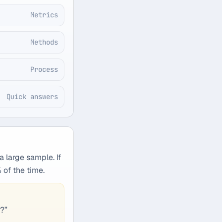
Metrics
Methods
Process
Quick answers
a large sample. If
of the time.
t?”