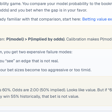
ability game. You compare your model probability to the boo
 odds) and you bet when the gap is in your favor.
eady familiar with that comparison, start here:
Betting value e
hen:
P(model) > P(implied by odds)
. Calibration makes P(mode
on, you get two expensive failure modes:
you “see” an edge that is not real.
your bet sizes become too aggressive or too timid.
 60%. Odds are 2.00 (50% implied). Looks like value. But if 
y win 55% historically, that bet is not value.