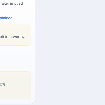
kmaker implied
xplained
.
l) trustworthy.
“60%