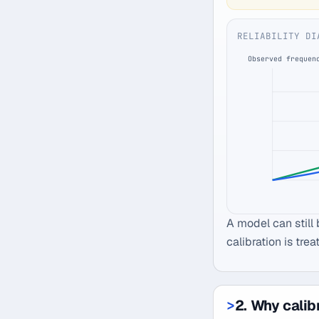
RELIABILITY DI
Observed frequen
A model can still
calibration is tre
2. Why calib