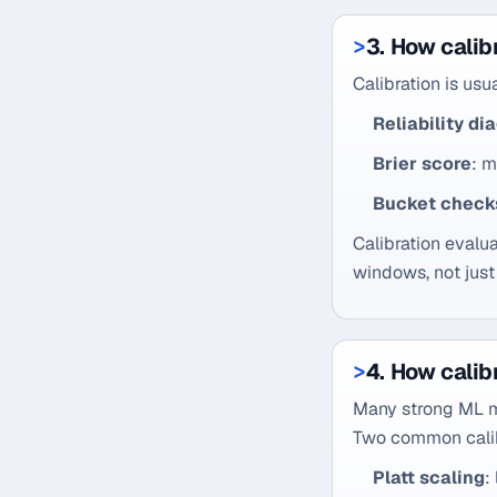
3. How calib
Calibration is us
Reliability d
Brier score
: m
Bucket check
Calibration evalu
windows, not just
4. How calib
Many strong ML mo
Two common calib
Platt scaling
: