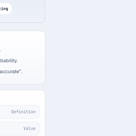
zing
.
ability.
“accurate”.
Definition
Value