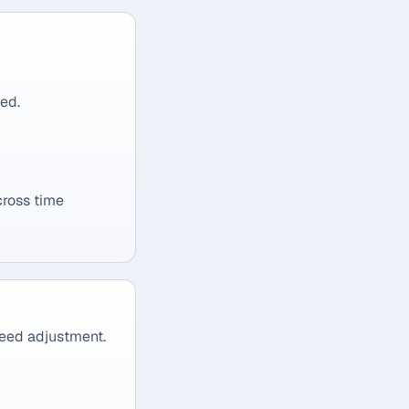
ed.
cross time
need adjustment.