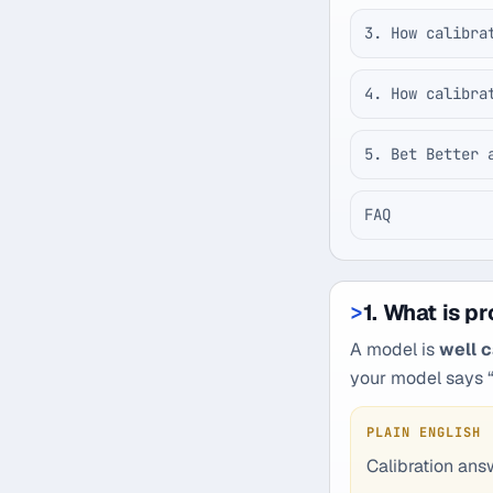
3. How calibra
4. How calibra
5. Bet Better 
FAQ
1. What is pr
A model is
well c
your model says 
PLAIN ENGLISH
Calibration ans