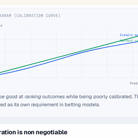
AGRAM (CALIBRATION CURVE)
cy
Example m
Perfect c
Pred
 be good at
ranking
outcomes while being poorly calibrated. Th
ated as its own requirement in betting models.
ration is non negotiable