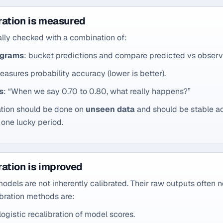
ration is measured
ually checked with a combination of:
iagrams
: bucket predictions and compare predicted vs observ
easures probability accuracy (lower is better).
s
: “When we say 0.70 to 0.80, what really happens?”
ation should be done on
unseen data
and should be stable a
 one lucky period.
ration is improved
dels are not inherently calibrated. Their raw outputs often 
ration methods are:
 logistic recalibration of model scores.