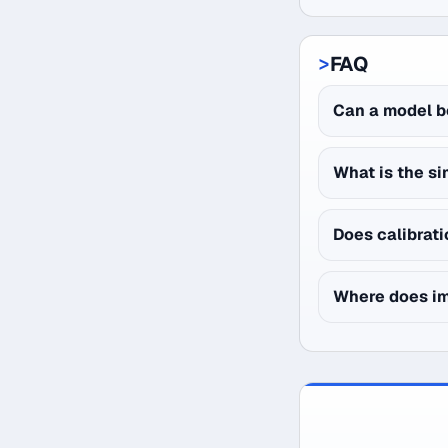
FAQ
Can a model b
What is the si
Does calibrati
Where does im