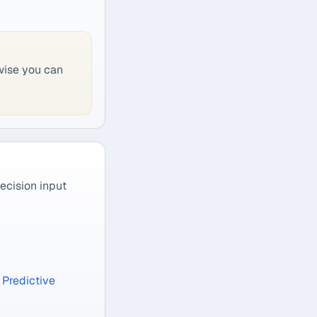
rwise you can
decision input
:
Predictive