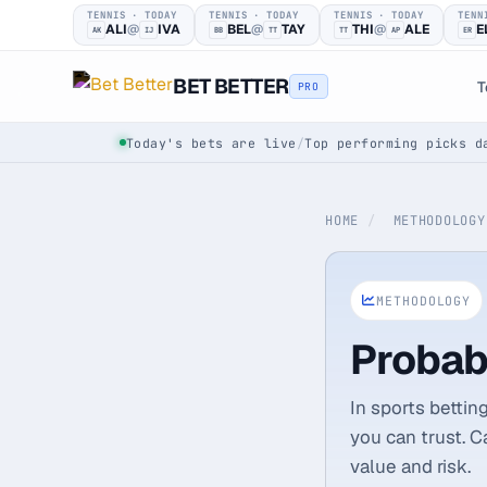
TENNIS · TODAY
TENNIS · TODAY
TENNIS · TODAY
TENN
ALI
@
IVA
BEL
@
TAY
THI
@
ALE
E
AK
IJ
BB
TT
TT
AP
ER
BET BETTER
T
PRO
Today's bets are live
/
Top performing picks d
HOME
METHODOLOGY
METHODOLOGY
Probabi
One clear bet
at a time.
In sports bettin
you can trust. C
Every pick logged before tip-off, then graded in public —
value and risk.
win or loss.