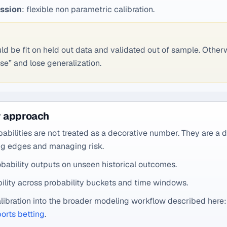
ession
: flexible non parametric calibration.
uld be fit on held out data and validated out of sample. Othe
ise” and lose generalization.
r approach
babilities are not treated as a decorative number. They are a 
ing edges and managing risk.
bability outputs on unseen historical outcomes.
ility across probability buckets and time windows.
alibration into the broader modeling workflow described here
orts betting
.