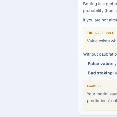
Betting is a prob
probability (from
If you are not alr
THE CORE RULE
Value exists w
Without calibrati
False value
: 
Bad staking
: 
EXAMPLE
Your model says
predictions” onl