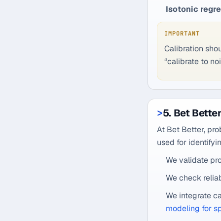
Isotonic regr
IMPORTANT
Calibration sho
“calibrate to no
5. Bet Bette
At Bet Better, pro
used for identify
We validate pro
We check reliab
We integrate c
modeling for sp