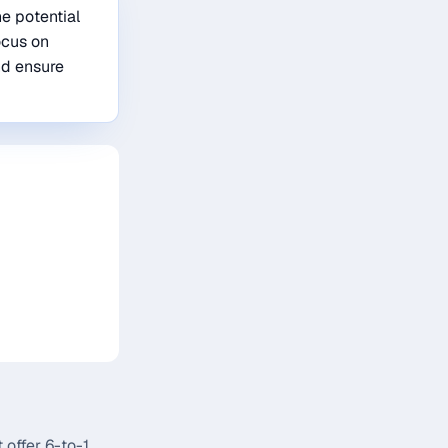
he potential
focus on
nd ensure
 offer 6-to-1