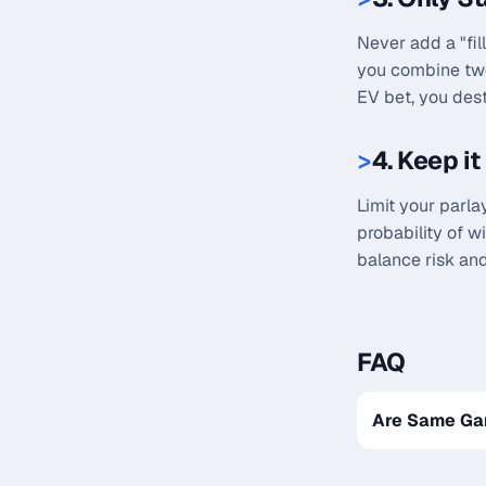
Never add a "fill
you combine two
EV bet, you dest
4. Keep it
Limit your parla
probability of w
balance risk an
FAQ
Are Same Gam