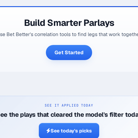
Build Smarter Parlays
se Bet Better's correlation tools to find legs that work togethe
Get Started
SEE IT APPLIED TODAY
ee the plays that cleared the model's filter tod
See today's picks