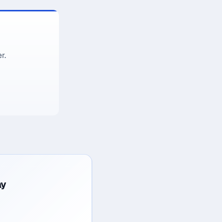
r.
ay