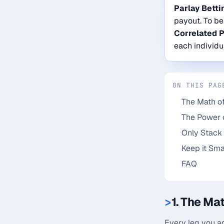
Parlay Betti
payout. To be 
Monthly
Annual
Weekly
Correlated 
each individu
$29.00
billed weekly
ON THIS PAG
Cancel anytime, one click — no lock-in.
The Math of
The Power o
Unlock the full board
Only Stack
Keep it Sma
256-bit SSL encrypted & secure
FAQ
1. The Ma
Every leg you ad