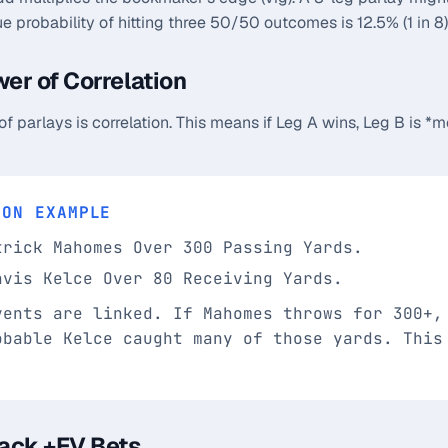
ue probability of hitting three 50/50 outcomes is 12.5% (1 in 8)
wer of Correlation
of parlays is correlation. This means if Leg A wins, Leg B is *mo
ION EXAMPLE
rick Mahomes Over 300 Passing Yards.
vis Kelce Over 80 Receiving Yards.
vents are linked. If Mahomes throws for 300+,
obable Kelce caught many of those yards. This
tack +EV Bets