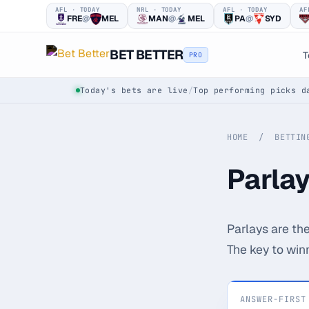
AFL · TODAY
NRL · TODAY
AFL · TODAY
AF
FRE
@
MEL
MAN
@
MEL
PA
@
SYD
BET BETTER
T
PRO
Today's bets are live
/
Top performing picks d
HOME
/
BETTIN
Parlay
One clear bet
Parlays are th
at a time.
The key to winn
Every pick logged before tip-off, then graded in public —
win or loss.
ANSWER-FIRST