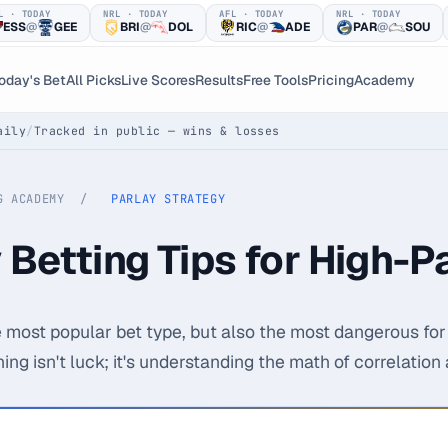
L · TODAY
NRL · TODAY
AFL · TODAY
NRL · TODAY
ESS
@
GEE
BRI
@
DOL
RIC
@
ADE
PAR
@
SOU
oday's Bet
All Picks
Live Scores
Results
Free Tools
Pricing
Academy
aily
/
Tracked in public — wins & losses
G ACADEMY
/
PARLAY STRATEGY
 Betting Tips for High-
e most popular bet type, but also the most dangerous for 
ing isn't luck; it's understanding the math of correlation 
INCLUDED IN PRO ACCESS