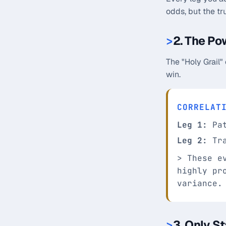
odds, but the tr
2. The Po
The "Holy Grail" 
win.
CORRELAT
Leg 1:
Pat
Leg 2:
Tra
> These e
highly pr
variance.
3. Only S