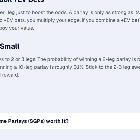
er" leg just to boost the odds. A parlay is only as strong as its
 +EV bets, you multiply your edge. If you combine a +EV bet
roy your value.
 Small
ys to 2 or 3 legs. The probability of winning a 2-leg parlay is
inning a 10-leg parlay is roughly 0.1%. Stick to the 2-3 leg sw
d reward.
e Parlays (SGPs) worth it?