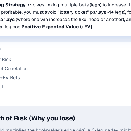
Every value pick
ng Strategy
involves linking multiple bets (legs) to increase t
The full list, not just a sample.
profitable, you must avoid "lottery ticket" parlays (4+ legs), 
20,000 sims per game
The real chance each bet lands.
Parlays
(where one win increases the likelihood of another), a
All picks unlocked
al leg has
Positive Expected Value (+EV)
.
Every league, every day, with how
much to bet.
E
 Risk
f Correlation
 +EV Bets
ll
th of Risk (Why you lose)
d multiplies the bookmaker's edge (vig). A 3-leg parlay might