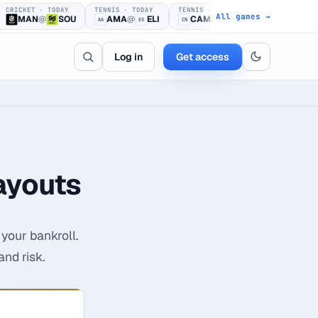
CRICKET · TODAY
TENNIS · TODAY
TENNIS · TODAY
TENNIS · TOD
All games →
MAN
@
SOU
AMA
@
ELI
CAM
@
ART
BRA
@
AA
ES
CN
AF
BN
AR
Log in
Get access
Payouts
your bankroll.
and risk.