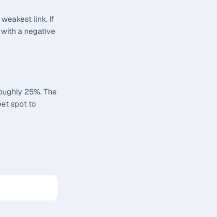
 weakest link. If
 with a negative
 roughly 25%. The
eet spot to