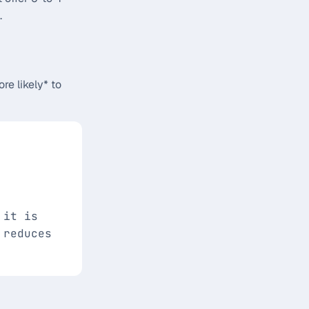
.
re likely* to
 it is
 reduces