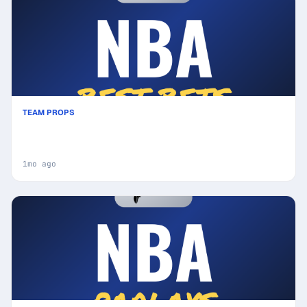
season and their home court advantage could prove
a significant boost. Delving into the stats, the model
prediction of 0.75 indicates the Spurs have a
substantial edge. Furthermore, the implied
probability of 65.8% suggests a relatively high
chance of success for the Spurs. The Knicks, on the
TEAM PROPS
other hand, have been struggling to keep pace this
Today's NBA Best Bets: Picks, Predictions and
Odds : Secure Your Wins
season, especially on the road. Betting on the Spurs
1mo ago
here is not just about trusting the numbers, but
understanding the narrative they weave - a story of
a home team in good form against a struggling
away team. The 7.1% model edge for the Spurs caps
off the rationale for this smart bet.