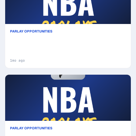
Over 15.5 Points + Rebounds
(-244)
Odds available at fanduel at time of publishing
PARLAY OPPORTUNITIES
When the San Antonio Spurs host the New York
San Antonio Spurs vs New York Knicks Prediction
& Same Game Parlay picks Value Parlay: High-
Knicks, all eyes should be on De'Aaron Fox to go
Value Opportunity
over 15.5 points and rebounds. This season, Fox has
1mo ago
been a force at home, hitting this mark in 11 of his
last 14 games at the AT&T Center. Recently, he's
been averaging around 14.4 points and 3 rebounds,
but don't let those numbers fool you. His home
performances tell a different story, where he bumps
that scoring average to nearly 20 points against the
Knicks. Moreover, the Spurs' fast-paced play
benefits Fox's style, allowing him to capitalize on
PARLAY OPPORTUNITIES