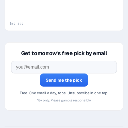
Today's Top NBA Prop Bet Picks & Predictions,
Saturday 06/13 (Miles McBride Highlights): Smart
Player Wagers
1mo ago
Get tomorrow's free pick by email
Send me the pick
Free. One email a day, tops. Unsubscribe in one tap.
18+ only. Please gamble responsibly.