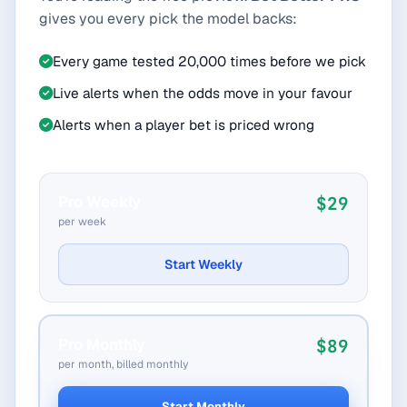
gives you every pick the model backs:
this bet enticing. All signs point to him delivering a
strong performance, making the over on points +
Every game tested 20,000 times before we pick
rebounds a compelling play.
Live alerts when the odds move in your favour
Alerts when a player bet is priced wrong
Mitchell Robinson
(New York
Knicks) Over 8.5 Points +
Rebounds (-105)
Pro Weekly
$29
per week
Odds available at draftkings at time of publishing
Start Weekly
As the Knicks make their way to San Antonio,
Mitchell Robinson stands out as a key player to
watch. With a solid track record, he's hit the Over on
Pro Monthly
$89
points and rebounds in 12 of his last 16 away games,
per month, billed monthly
showcasing his ability to perform on the road.
Despite averaging 4.8 points and 5.6 rebounds in his
Start Monthly