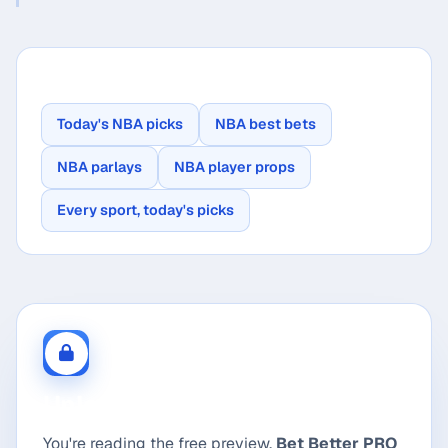
Odds available at fanduel at time of publishing
With the Spurs hosting the Knicks, Keldon Johnson
More NBA today
is poised for a breakout performance. Recent trends
suggest he thrives at home; he's hit the points +
Today's NBA picks
NBA best bets
rebounds mark in an impressive 17 of his last 20
NBA parlays
NBA player props
games at the AT&T Center. Johnson has averaged
5.2 points and 2.4 rebounds in his last five home
Every sport, today's picks
games, but against the Knicks, he tends to elevate
his game-boasting an average of 9.6 points and a
solid 5.4 rebounds when facing them at
home.Moreover, with an expected stat value of
14.65, the numbers heavily lean toward him
comfortably surpassing the 7.5 mark. The Knicks will
Unlock every pick, every day.
provide a competitive backdrop, but Johnson's
ability to capitalize on home court advantage makes
You're reading the free preview.
Bet Better PRO