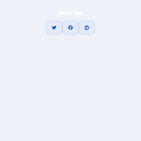
Share this