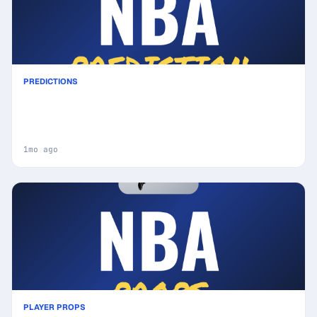
PREDICTIONS
San Antonio Spurs vs New York Knicks Prediction
& Picks (Landry Shamet Key Factor): Winning Game
Angles
1mo ago
PLAYER PROPS