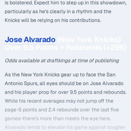
is bolstered. Expect him to step up in this showdown,
particularly as he's clearly in a rhythm and the
Knicks will be relying on his contributions.
Jose Alvarado
(New York Knicks)
Over 9.5 Points + Rebounds (+296)
Odds available at draftkings at time of publishing
As the New York Knicks gear up to face the San
Antonio Spurs, all eyes should be on Jose Alvarado
and his player prop for over 9.5 points and rebounds.
While his recent averages may not jump off the
page-5 points and 2.4 rebounds over the last five
games-there's more than meets the eye here.
Alvarado tends to elevate his game against tougher