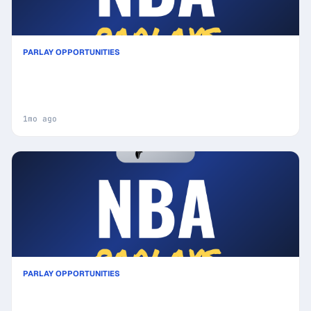
PARLAY OPPORTUNITIES
Best NBA Parlay Picks Today, Saturday 06/13 (5-
Leg) Featuring De'Aaron Fox!: Calculated Risk, High
Reward
1mo ago
PARLAY OPPORTUNITIES
San Antonio Spurs vs New York Knicks Prediction
& Same Game Parlay picks Value Parlay: High-