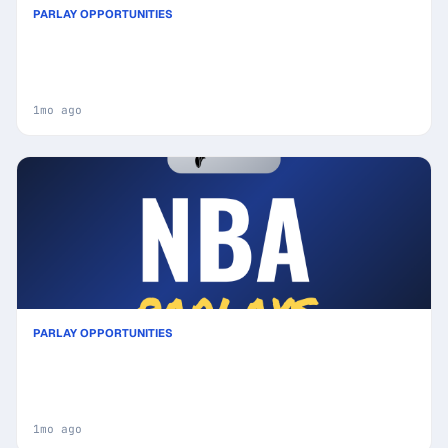
PARLAY OPPORTUNITIES
San Antonio Spurs vs New York Knicks Prediction
& Same Game Parlay picks Value Parlay: High-
Value Opportunity
1mo ago
PARLAY OPPORTUNITIES
Best NBA Parlay Picks Today, Saturday 06/13 (5-
Leg) Featuring De'Aaron Fox!: Calculated Risk, High
Reward
1mo ago