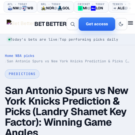
AFL · TODAY
NRL · TODAY
CRICKET · TODAY
TENNIS · TOD
NM
@
WB
NOR
@
GOL
MI
@
LON
ALE
@
J
AB
JL
BET BETTER
Get access
Today's bets are live
/
Top performing picks daily
Home
NBA picks
San Antonio Spurs vs New York Knicks Prediction & Picks (Landry…
PREDICTIONS
San Antonio Spurs vs New
One clear bet
York Knicks Prediction &
at a time.
Picks (Landry Shamet Key
Factor): Winning Game
Every pick logged before tip-off, then graded in public —
win or loss.
Angles