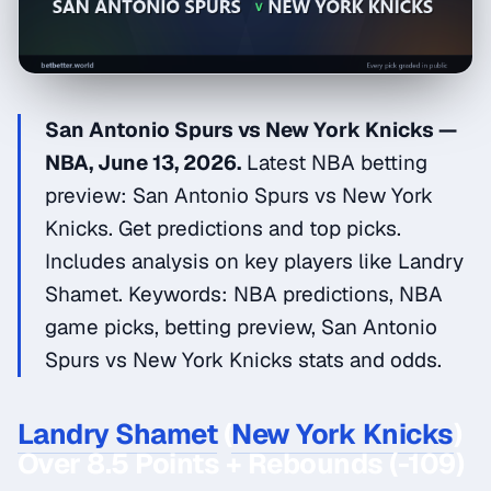
San Antonio Spurs vs New York Knicks —
NBA, June 13, 2026.
Latest NBA betting
preview: San Antonio Spurs vs New York
Knicks. Get predictions and top picks.
Includes analysis on key players like Landry
Shamet. Keywords: NBA predictions, NBA
game picks, betting preview, San Antonio
Spurs vs New York Knicks stats and odds.
Landry Shamet
(
New York Knicks
)
Over 8.5 Points + Rebounds (-109)