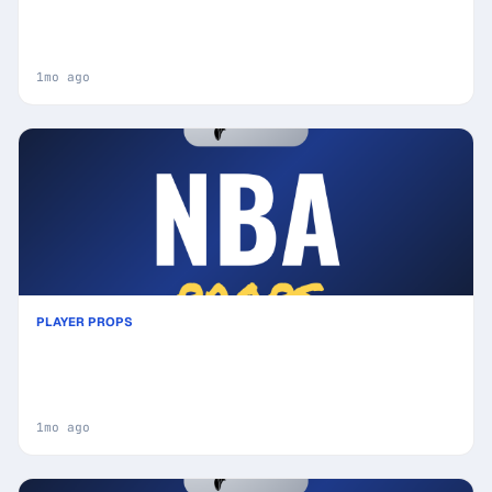
Best NBA Parlay Picks Today, Saturday 06/13 (5-
scoring opportunities. With an expected combined
Leg) Featuring De'Aaron Fox!: Calculated Risk, High
stat value of 23.61, the over seems not just
Reward
attainable, but likely. Given the Knicks' defense and
1mo ago
Fox's home court advantage, betting on him to
surpass 15.5 feels like a savvy play worth making.
San Antonio Spurs vs New York
Knicks
: San Antonio Spurs win
(-192)
Odds available at draftkings at time of publishing
PLAYER PROPS
Today's Top NBA Prop Bet Picks & Predictions,
Looking at the face-off between the San Antonio
Saturday 06/13 (Miles McBride Highlights): Smart
Player Wagers
Spurs and the New York Knicks, the bet on the Spurs
1mo ago
for the Moneyline market seems a solid choice. The
Spurs have been showing a strong performance this