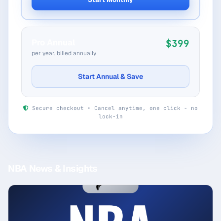
last five games, his matchup against the Spurs
presents an intriguing opportunity. Historically, he's
Pro Annual
$399
stepped up against this opponent, averaging 5.8
per year, billed annually
points and a notable 7.6 rebounds when playing
away. With the Spurs struggling to contain big men
Start Annual & Save
in the paint, Robinson is poised for a breakout
performance. The expected stat value of nearly 12
Secure checkout • Cancel anytime, one click - no
suggests his potential to exceed that 8.5 mark
lock-in
comfortably. Considering Robinson's recent form
and the favorable matchup, betting on him to go
Over 8.5 feels like a wise play for Sunday's
NBA News & Insights
showdown.
De'Aaron Fox
(San Antonio Spurs)