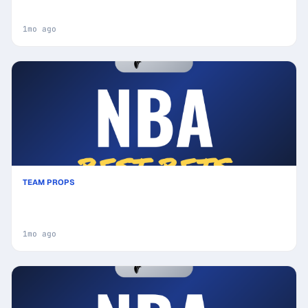
Value Opportunity
1mo ago
TEAM PROPS
Today's NBA Best Bets: Picks, Predictions and
Odds : Secure Your Wins
1mo ago