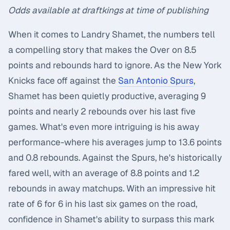
Odds available at draftkings at time of publishing
When it comes to Landry Shamet, the numbers tell
a compelling story that makes the Over on 8.5
points and rebounds hard to ignore. As the New York
Knicks face off against the
San Antonio Spurs
,
Shamet has been quietly productive, averaging 9
points and nearly 2 rebounds over his last five
games. What's even more intriguing is his away
performance-where his averages jump to 13.6 points
and 0.8 rebounds. Against the Spurs, he's historically
fared well, with an average of 8.8 points and 1.2
rebounds in away matchups. With an impressive hit
rate of 6 for 6 in his last six games on the road,
confidence in Shamet's ability to surpass this mark