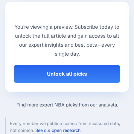
opponents, averaging 6 points and 2.8 rebounds
See All Our Picks
away against the Spurs in their previous encounters.
The Spurs' defense can be vulnerable, especially to
You're viewing a preview. Subscribe today to
quick guards, which is Alvarado's forte. With a hit
unlock the full article and gain access to all
rate of 5 out of his last 12 away games and an
our expert insights and best bets - every
overall trend suggesting he's finding his rhythm, this
single day.
matchup could be the perfect storm for him to
exceed that 9.5 threshold. Expect him to step up
Unlock all picks
when his team needs him most, making this an
enticing opportunity for bettors.
Keldon Johnson
(San Antonio
Find more
expert NBA picks
from our analysts.
Spurs) Over 7.5 Points + Rebounds
(-204)
Every number we publish comes from measured data,
not opinion.
See our open research
.