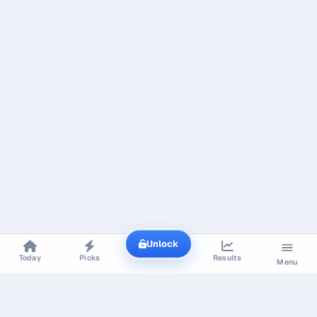
Unlock
Today
Picks
Results
Menu