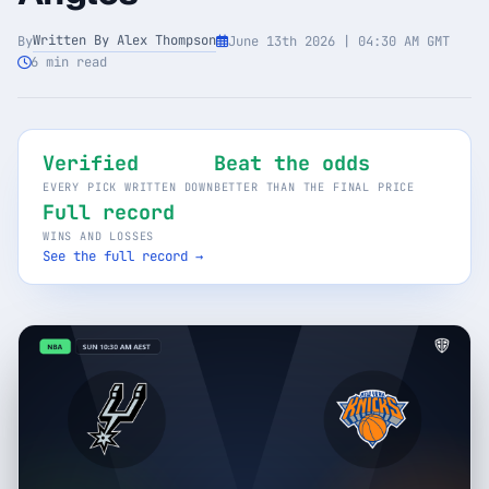
Monthly
Annual
Weekly
Written By Alex Thompson
By
June 13th 2026 | 04:30 AM GMT
6 min read
$29.00
billed weekly
Verified
Beat the odds
Cancel anytime, one click — no lock-in.
EVERY PICK WRITTEN DOWN
BETTER THAN THE FINAL PRICE
Full record
WINS AND LOSSES
Unlock the full board
See the full record →
256-bit SSL encrypted & secure