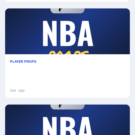
PLAYER PROPS
Today's Top NBA Prop Bet Picks & Predictions,
Saturday 06/13 (Miles McBride Highlights): Smart
Player Wagers
1mo ago