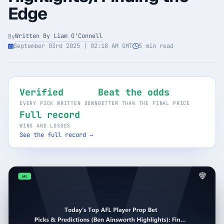
Edge
Monthly
Annual
Weekly
Written By Liam O'Connell
By
$29.00
September 03rd 2025 | 02:18 AM GMT
5 min read
billed weekly
Cancel anytime, one click — no lock-in.
Verified
Beat the odds
EVERY PICK WRITTEN DOWN
BETTER THAN THE FINAL PRICE
Unlock the full board
Full record
WINS AND LOSSES
See the full record →
256-bit SSL encrypted & secure