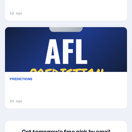
Prediction, Tips & Odds
1d ago
PREDICTIONS
North Melbourne Kangaroos vs Geelong Cats
Prediction & Picks: Stat-Based Insights
2d ago
Get tomorrow's free pick by email