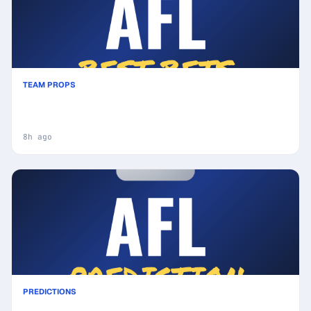
TEAM PROPS
Today's AFL Best Bets: Picks, Predictions and
Odds: Secure Your Wins
8h ago
PREDICTIONS
Hawthorn Hawks vs Collingwood Magpies