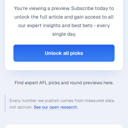
Considering Fremantle's defensive vulnerabilities,
You're viewing a preview. Subscribe today to
Ethan Read's goal-scoring trend aligns well with the
unlock the full article and gain access to all
model's prediction of 1.3 goals, indicating a 19.6%
our expert insights and best bets - every
edge. Betting on Ethan Read to score anytime is a
single day.
logical play given his recent performances and the
matchup dynamics.
Unlock all picks
Lachie Weller
(Gold Coast SUNS)
Under 17.5 Disposals (-118)
Find
expert AFL picks
and round previews here.
Odds available at sportsbet at time of publishing
Lachie Weller is predicted to have 14.5 disposals
Every number we publish comes from measured data,
not opinion.
See our open research
.
with a 5 SD deviation, suggesting a strong chance to
stay under the line of 17.5. His recent away form
shows an average of 12.6 disposals, below the line.