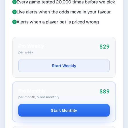
Every game tested 20,000 times before we pick
Patrick Dangerfield's recent performance, especially
Live alerts when the odds move in your favour
at home, suggests he may struggle to reach 15.5
Alerts when a player bet is priced wrong
disposals. With a model prediction of 12.5 and a
significant 17.9% edge, his L5 home disposals
average of 14.6 falls below the line. Additionally, his
Pro Weekly
$29
L5 stats against Brisbane show an average of 18.4
per week
disposals, still under the line. Despite his overall
Start Weekly
form, his L5 turnovers averaging 3.2 could hinder his
possession accumulation. With a solid 73.7%
disposal efficiency but facing a tough opponent,
Pro Monthly
$89
betting on Dangerfield to go under 15.5 disposals
per month, billed monthly
seems a sensible choice for this AFL matchup at the
Start Monthly
MCG.