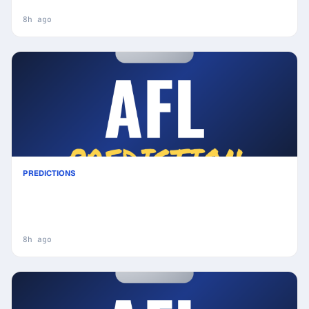
Highlights): Smart Player Wagers
8h ago
PREDICTIONS
Greater Western Sydney Giants vs Gold Coast
Suns Prediction & Picks (Bodhi Uwland Key
Factor): Odds Analysis & Top Props
8h ago