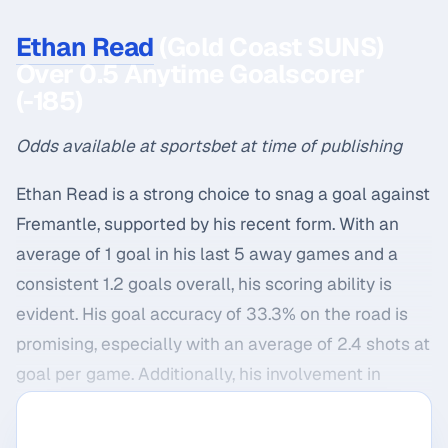
Ethan Read
(Gold Coast SUNS)
Over 0.5 Anytime Goalscorer
(-185)
Odds available at sportsbet at time of publishing
Ethan Read is a strong choice to snag a goal against
Fremantle, supported by his recent form. With an
average of 1 goal in his last 5 away games and a
consistent 1.2 goals overall, his scoring ability is
evident. His goal accuracy of 33.3% on the road is
promising, especially with an average of 2.4 shots at
goal per game. Additionally, his involvement in
generating scores, averaging 3.6 score involvements
See All Our Picks
away, showcases his impact on the game.