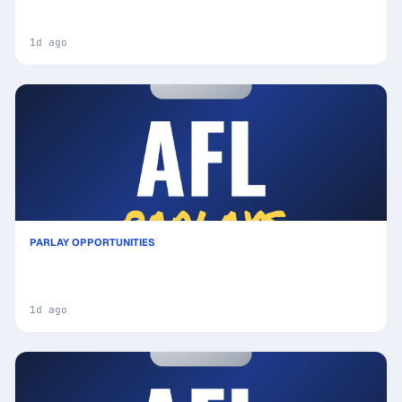
Prediction & Picks: Winning Game Angles
1d ago
PARLAY OPPORTUNITIES
Best AFL Multi Picks Today, Saturday 08/08 (7-Leg)
Patrick Voss Prop Focus: Maximize Your Winnings
1d ago