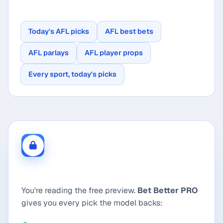
More AFL today
While facing Fremantle, he averages 17 disposals in
away games, potentially falling short of the line.
Today's AFL picks
AFL best bets
Weller's overall disposals average of 17.2 is also
AFL parlays
AFL player props
below the threshold. His steady 5-game hit streak in
away matches indicates consistency but not
Every sport, today's picks
exceeding 17.5 disposals. Considering his recent
performance trends, model insights, and matchup
data, betting on Weller to go under 17.5 disposals
against Fremantle at Optus Stadium seems a
statistically supported choice.
Unlock every pick, every day.
Patrick Dangerfield
(
Geelong
Cats
) Under 15.5 Disposals (-119)
You're reading the free preview.
Bet Better PRO
gives you every pick the model backs:
Odds available at sportsbet at time of publishing