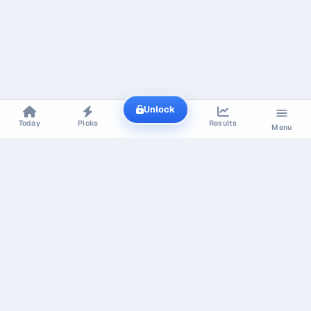
Unlock
Today
Picks
Results
Menu
SEE IT APPLIED TODAY