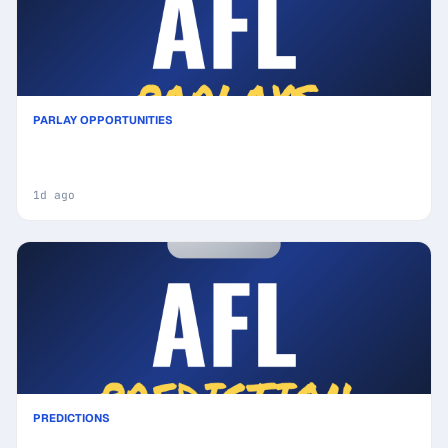
PARLAY OPPORTUNITIES
St Kilda Saints vs Carlton Blues Same Game Multi
Tips & Prediction
1d ago
PREDICTIONS
Port Adelaide Power vs Melbourne Demons