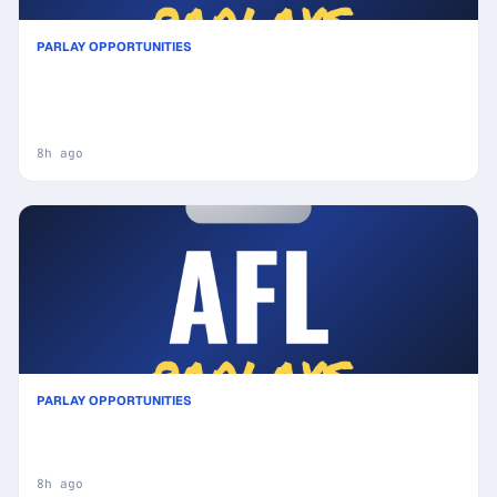
in this matchup, making this bet on Cameron to
score over 1.5 goals a compelling choice.
PARLAY OPPORTUNITIES
Greater Western Sydney Giants vs Gold Coast
Suns Prediction & Same Game Multi picks Value
Dylan Moore
(Hawthorn) Over 19.5
Multi: Analytics Breakdown
Disposals (-116)
8h ago
Odds available at sportsbet at time of publishing
Dylan Moore's recent form, averaging 18.4 disposals
in his last five away games, coupled with facing an
opponent where he averages 19.2 disposals,
supports taking the Over 19.5 bet. His consistent
contested possessions (5.6) and disposal efficiency
PARLAY OPPORTUNITIES
(64.3%) also bode well. The model's prediction of
St Kilda Saints vs Carlton Blues Prediction & Same
22.4 disposals, with a solid edge of 17.8%, indicates a
Game Multi picks Top SGM: Analytics Breakdown
strong likelihood of Moore surpassing the line.
8h ago