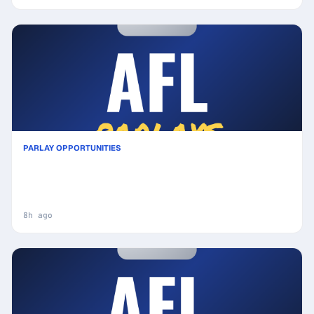
Despite lacking a recent hit streak, his overall hit
rate and steady performance metrics suggest a high
probability of exceeding 19.5 disposals. With these
factors aligning, Moore appears poised to contribute
significantly in the upcoming match against the GWS
Giants.
PARLAY OPPORTUNITIES
West Coast Eagles vs Collingwood Magpies
Prediction & Same Game Multi picks Value Multi:
Don't Miss These Odds
8h ago