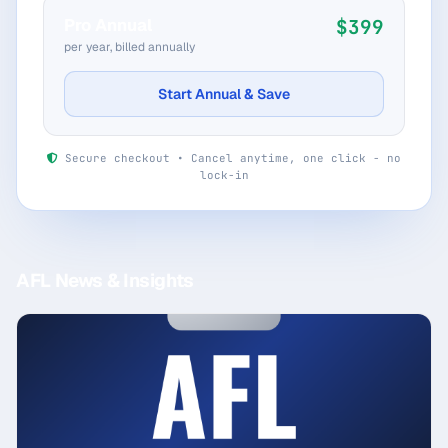
Jeremy Cameron
(Geelong Cats)
Pro Annual
$399
Over 1.5 Goals (-333)
per year, billed annually
Odds available at sportsbet at time of publishing
Start Annual & Save
Jeremy Cameron is on fire with a 5-game goal
streak at home, averaging 4.6 goals per game in his
Secure checkout • Cancel anytime, one click - no
lock-in
last 5 home matches. Facing Brisbane, he has been
consistent with a 5-game goal streak overall. His
recent stats show he is hitting form, scoring an
average of 5 goals in his last 5 games overall. With
AFL News & Insights
an average of 7.4 shots at goal per game and a solid
home goal accuracy of 68.5%, Cameron is primed to
capitalize on his opportunities. The model's
prediction of 2.8 goals, with a 17.8% edge, suggests a
high likelihood of him snagging more than 1.5 goals