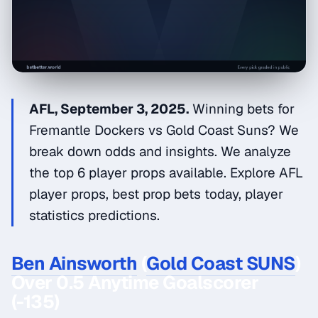
AFL, September 3, 2025.
Winning bets for
Fremantle Dockers vs Gold Coast Suns? We
break down odds and insights. We analyze
the top 6 player props available. Explore AFL
player props, best prop bets today, player
statistics predictions.
Ben Ainsworth
(
Gold Coast SUNS
)
Over 0.5 Anytime Goalscorer
(-135)