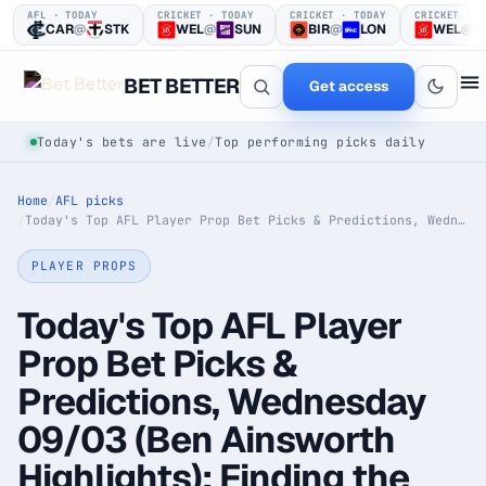
AFL · TODAY
CRICKET · TODAY
CRICKET · TODAY
CRICKET · T
CAR
@
STK
WEL
@
SUN
BIR
@
LON
WEL
@
BET BETTER
Get access
Today's bets are live
/
Top performing picks daily
Home
AFL picks
Today's Top AFL Player Prop Bet Picks & Predictions, Wednesday 09/03…
PLAYER PROPS
Today's Top AFL Player
One clear bet
Prop Bet Picks &
at a time.
Predictions, Wednesday
09/03 (Ben Ainsworth
Every pick logged before tip-off, then graded in public —
win or loss.
Highlights): Finding the