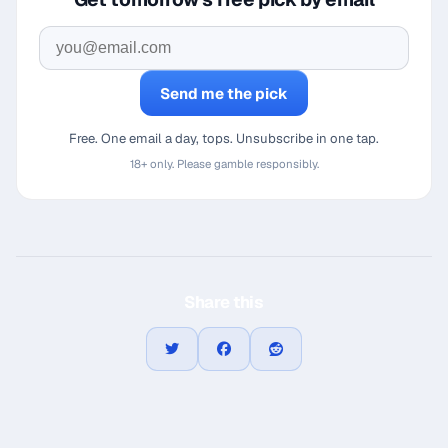
Send me the pick
Free. One email a day, tops. Unsubscribe in one tap.
18+ only. Please gamble responsibly.
Share this