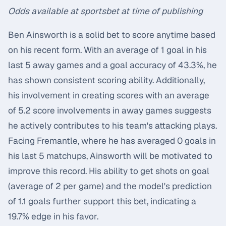
Odds available at sportsbet at time of publishing
Ben Ainsworth is a solid bet to score anytime based
on his recent form. With an average of 1 goal in his
last 5 away games and a goal accuracy of 43.3%, he
has shown consistent scoring ability. Additionally,
his involvement in creating scores with an average
of 5.2 score involvements in away games suggests
he actively contributes to his team's attacking plays.
Facing Fremantle, where he has averaged 0 goals in
his last 5 matchups, Ainsworth will be motivated to
improve this record. His ability to get shots on goal
(average of 2 per game) and the model's prediction
of 1.1 goals further support this bet, indicating a
19.7% edge in his favor.