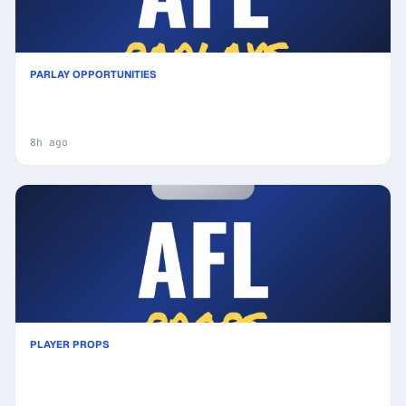
PARLAY OPPORTUNITIES
Best AFL Multi Picks Today, Sunday 08/09 (3-Leg)
Jy Farrar Prop Focus: Maximize Your Winnings
8h ago
PLAYER PROPS
Today's Top AFL Player Prop Bet Picks &
Predictions, Sunday 08/09 (Hugo Garcia