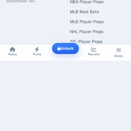
bookmaker. 18+.
NBA Player Props
MLB Best Bets
MLB Player Props
NHL Player Props
AFL Player Props
Unlock
EPL Best Bets
Today
Picks
Results
Menu
EPL Player Props
MLS Best Bets
MLS Player Props
ATP Tennis Props
WNBA Best Bets
WNBA Player Props
NCAAF Best Bets