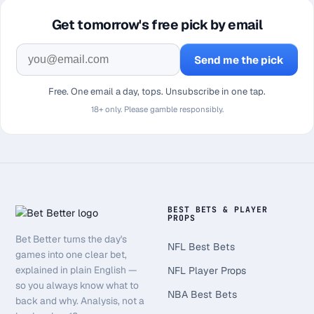
Get tomorrow's free pick by email
Send me the pick
Free. One email a day, tops. Unsubscribe in one tap.
18+ only. Please gamble responsibly.
BEST BETS & PLAYER
PROPS
Bet Better turns the day's
NFL Best Bets
games into one clear bet,
explained in plain English —
NFL Player Props
so you always know what to
NBA Best Bets
back and why. Analysis, not a