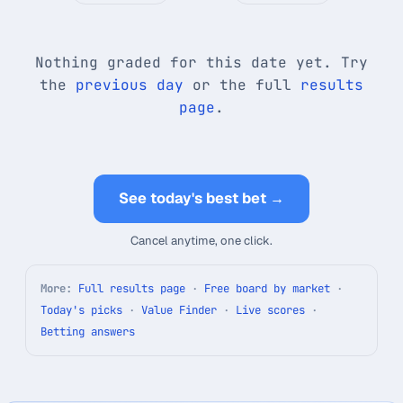
Monthly
Annual
Weekly
Nothing graded for this date yet. Try
$29.00
the
previous day
or the full
results
page
.
billed weekly
Cancel anytime, one click — no lock-in.
See today's best bet →
Unlock the full board
Cancel anytime, one click.
256-bit SSL encrypted & secure
More:
Full results page
·
Free board by market
·
Today's picks
·
Value Finder
·
Live scores
·
Betting answers