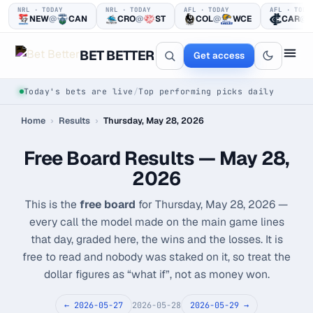
NRL · TODAY
NRL · TODAY
AFL · TODAY
AFL · TODA
NEW
@
CAN
CRO
@
ST
COL
@
WCE
CAR
@
BET BETTER
Get access
Today's bets are live
/
Top performing picks daily
Home
›
Results
›
Thursday, May 28, 2026
Free Board Results — May 28,
2026
This is the
free board
for Thursday, May 28, 2026 —
One clear bet
every call the model made on the main game lines
at a time.
that day, graded here, the wins and the losses. It is
free to read and nobody was staked on it, so treat the
dollar figures as “what if”, not as money won.
Every pick logged before tip-off, then graded in public —
win or loss.
← 2026-05-27
2026-05-28
2026-05-29 →