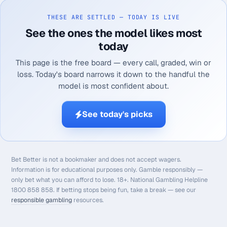
THESE ARE SETTLED — TODAY IS LIVE
See the ones the model likes most
today
This page is the free board — every call, graded, win or
loss. Today's board narrows it down to the handful the
model is most confident about.
See today's picks
Bet Better is not a bookmaker and does not accept wagers.
Information is for educational purposes only. Gamble responsibly —
only bet what you can afford to lose. 18+. National Gambling Helpline
1800 858 858. If betting stops being fun, take a break — see our
responsible gambling
resources.