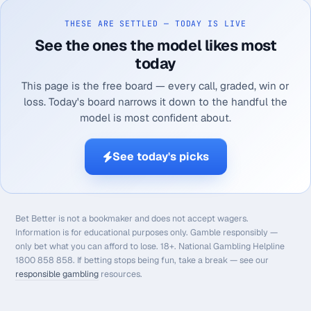
THESE ARE SETTLED — TODAY IS LIVE
See the ones the model likes most
today
This page is the free board — every call, graded, win or
loss. Today's board narrows it down to the handful the
model is most confident about.
See today's picks
Bet Better is not a bookmaker and does not accept wagers.
Information is for educational purposes only. Gamble responsibly —
only bet what you can afford to lose. 18+. National Gambling Helpline
1800 858 858. If betting stops being fun, take a break — see our
responsible gambling
resources.