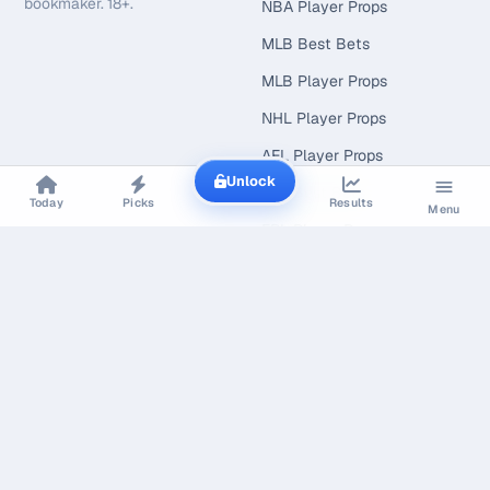
bookmaker. 18+.
NBA Player Props
MLB Best Bets
MLB Player Props
NHL Player Props
AFL Player Props
Unlock
EPL Best Bets
Today
Picks
Results
Menu
EPL Player Props
MLS Best Bets
MLS Player Props
ATP Tennis Props
WNBA Best Bets
WNBA Player Props
NCAAF Best Bets