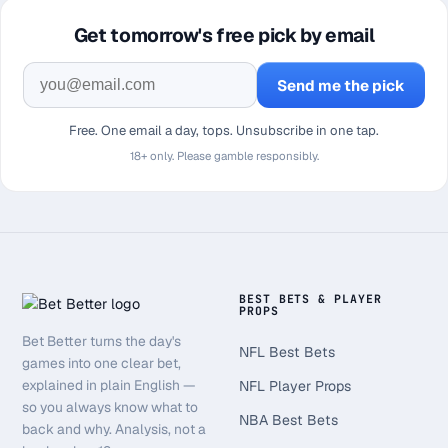
Get tomorrow's free pick by email
Send me the pick
Free. One email a day, tops. Unsubscribe in one tap.
18+ only. Please gamble responsibly.
BEST BETS & PLAYER
PROPS
Bet Better turns the day's
NFL Best Bets
games into one clear bet,
explained in plain English —
NFL Player Props
so you always know what to
NBA Best Bets
back and why. Analysis, not a