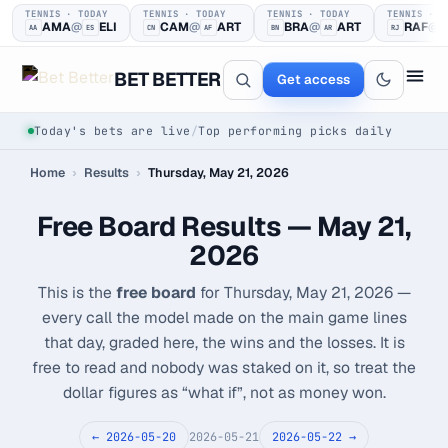
TENNIS · TODAY
TENNIS · TODAY
TENNIS · TODAY
TENNIS · T
AMA
@
ELI
CAM
@
ART
BRA
@
ART
RAF
@
AA
ES
CN
AF
BN
AR
RJ
J
BET BETTER
Get access
Today's bets are live
/
Top performing picks daily
Home
›
Results
›
Thursday, May 21, 2026
Free Board Results — May 21,
2026
This is the
free board
for Thursday, May 21, 2026 —
One clear bet
every call the model made on the main game lines
at a time.
that day, graded here, the wins and the losses. It is
free to read and nobody was staked on it, so treat the
dollar figures as “what if”, not as money won.
Every pick logged before tip-off, then graded in public —
win or loss.
← 2026-05-20
2026-05-21
2026-05-22 →