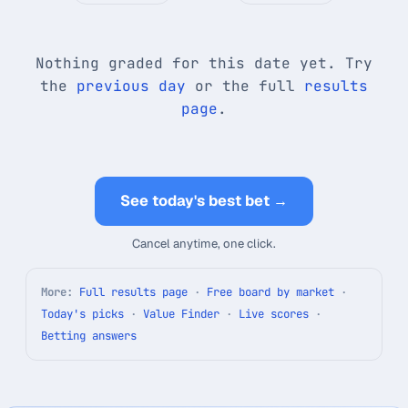
Monthly
Annual
Weekly
Nothing graded for this date yet. Try
$29.00
the
previous day
or the full
results
page
.
billed weekly
Cancel anytime, one click — no lock-in.
See today's best bet →
Unlock the full board
Cancel anytime, one click.
256-bit SSL encrypted & secure
More:
Full results page
·
Free board by market
·
Today's picks
·
Value Finder
·
Live scores
·
Betting answers