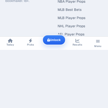
bookmaker. 18+.
NBA Player Props
MLB Best Bets
MLB Player Props
NHL Player Props
AFL Player Props
Unlock
EPL Best Bets
Today
Picks
Results
Menu
EPL Player Props
MLS Best Bets
MLS Player Props
ATP Tennis Props
WNBA Best Bets
WNBA Player Props
NCAAF Best Bets