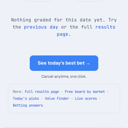
Monthly
Annual
Weekly
Nothing graded for this date yet. Try
$29.00
the
previous day
or the full
results
page
.
billed weekly
Cancel anytime, one click — no lock-in.
See today's best bet →
Unlock the full board
Cancel anytime, one click.
256-bit SSL encrypted & secure
More:
Full results page
·
Free board by market
·
Today's picks
·
Value Finder
·
Live scores
·
Betting answers