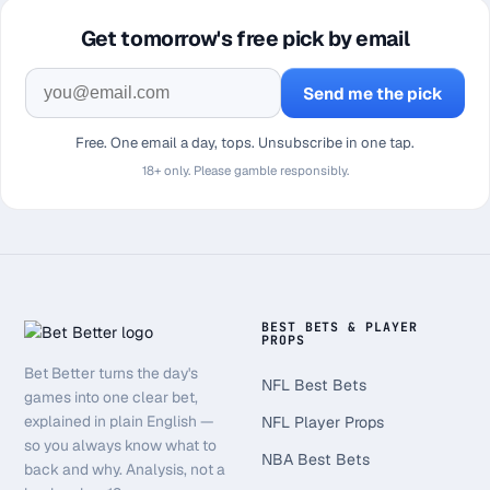
Get tomorrow's free pick by email
Send me the pick
Free. One email a day, tops. Unsubscribe in one tap.
18+ only. Please gamble responsibly.
BEST BETS & PLAYER
PROPS
Bet Better turns the day's
NFL Best Bets
games into one clear bet,
explained in plain English —
NFL Player Props
so you always know what to
NBA Best Bets
back and why. Analysis, not a