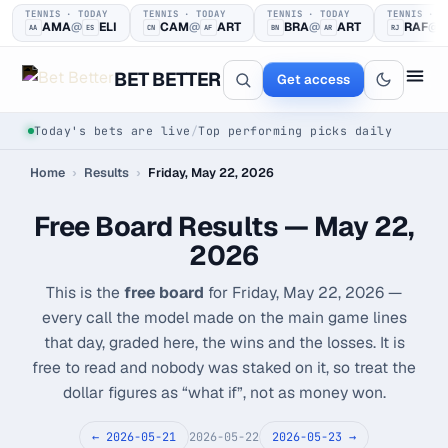
TENNIS · TODAY
TENNIS · TODAY
TENNIS · TODAY
TENNIS · T
AMA
@
ELI
CAM
@
ART
BRA
@
ART
RAF
@
AA
ES
CN
AF
BN
AR
RJ
J
BET BETTER
Get access
Today's bets are live
/
Top performing picks daily
Home
›
Results
›
Friday, May 22, 2026
Free Board Results — May 22,
2026
This is the
free board
for Friday, May 22, 2026 —
One clear bet
every call the model made on the main game lines
at a time.
that day, graded here, the wins and the losses. It is
free to read and nobody was staked on it, so treat the
dollar figures as “what if”, not as money won.
Every pick logged before tip-off, then graded in public —
win or loss.
← 2026-05-21
2026-05-22
2026-05-23 →