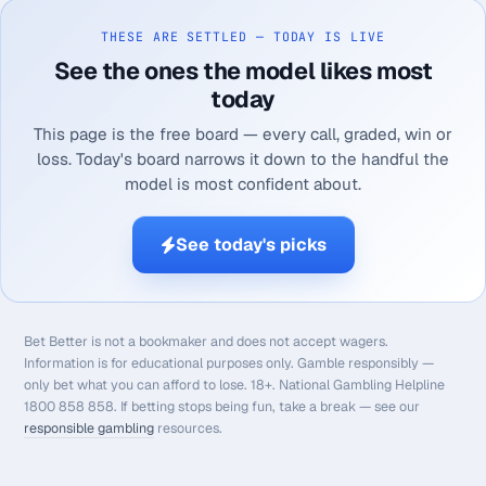
THESE ARE SETTLED — TODAY IS LIVE
See the ones the model likes most
today
This page is the free board — every call, graded, win or
loss. Today's board narrows it down to the handful the
model is most confident about.
See today's picks
Bet Better is not a bookmaker and does not accept wagers.
Information is for educational purposes only. Gamble responsibly —
only bet what you can afford to lose. 18+. National Gambling Helpline
1800 858 858. If betting stops being fun, take a break — see our
responsible gambling
resources.