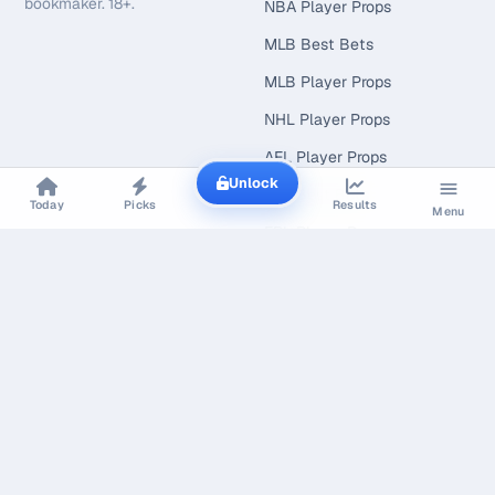
bookmaker. 18+.
NBA Player Props
MLB Best Bets
MLB Player Props
NHL Player Props
AFL Player Props
Unlock
EPL Best Bets
Today
Picks
Results
Menu
EPL Player Props
MLS Best Bets
MLS Player Props
ATP Tennis Props
WNBA Best Bets
WNBA Player Props
NCAAF Best Bets