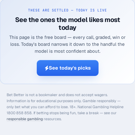
THESE ARE SETTLED — TODAY IS LIVE
See the ones the model likes most
today
This page is the free board — every call, graded, win or
loss. Today's board narrows it down to the handful the
model is most confident about.
See today's picks
Bet Better is not a bookmaker and does not accept wagers.
Information is for educational purposes only. Gamble responsibly —
only bet what you can afford to lose. 18+. National Gambling Helpline
1800 858 858. If betting stops being fun, take a break — see our
responsible gambling
resources.