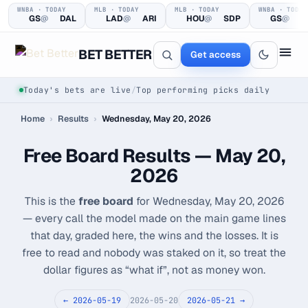
WNBA · TODAY
MLB · TODAY
MLB · TODAY
WNBA · TODAY
GS
@
DAL
LAD
@
ARI
HOU
@
SDP
GS
@
D
BET BETTER
Get access
Today's bets are live
/
Top performing picks daily
Home
›
Results
›
Wednesday, May 20, 2026
Free Board Results — May 20,
2026
This is the
free board
for Wednesday, May 20, 2026
One clear bet
— every call the model made on the main game lines
at a time.
that day, graded here, the wins and the losses. It is
free to read and nobody was staked on it, so treat the
dollar figures as “what if”, not as money won.
Every pick logged before tip-off, then graded in public —
win or loss.
← 2026-05-19
2026-05-20
2026-05-21 →