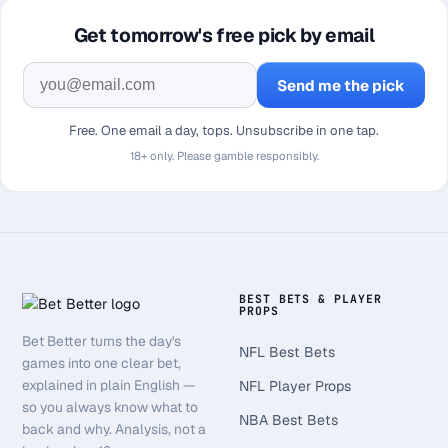
Get tomorrow's free pick by email
Send me the pick
Free. One email a day, tops. Unsubscribe in one tap.
18+ only. Please gamble responsibly.
BEST BETS & PLAYER
PROPS
Bet Better turns the day's
NFL Best Bets
games into one clear bet,
explained in plain English —
NFL Player Props
so you always know what to
NBA Best Bets
back and why. Analysis, not a