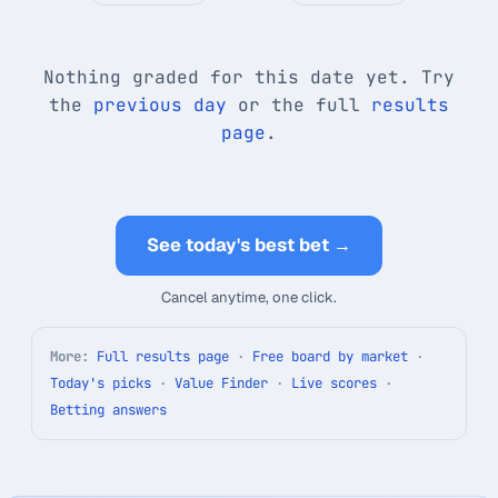
Monthly
Annual
Weekly
Nothing graded for this date yet. Try
$29.00
the
previous day
or the full
results
page
.
billed weekly
Cancel anytime, one click — no lock-in.
See today's best bet →
Unlock the full board
Cancel anytime, one click.
256-bit SSL encrypted & secure
More:
Full results page
·
Free board by market
·
Today's picks
·
Value Finder
·
Live scores
·
Betting answers